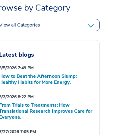
rowse by Category
View all Categories
Latest blogs
8/5/2026 7:49 PM
How to Beat the Afternoon Slump:
Healthy Habits for More Energy.
8/3/2026 8:22 PM
From Trials to Treatments: How
Translational Research Improves Care for
Everyone.
7/27/2026 7:05 PM