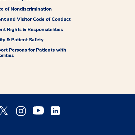
ce of Nondiscrimination
ent and Visitor Code of Conduct
ent Rights & Responsibilities
ity & Patient Safety
ort Persons for Patients with
ilities
 Facebook opens a new window
Medstar Twitter opens a new window
Medstar Instagram opens a new window
Medstar Youtube opens a new window
Medstar Linkedin opens a new window