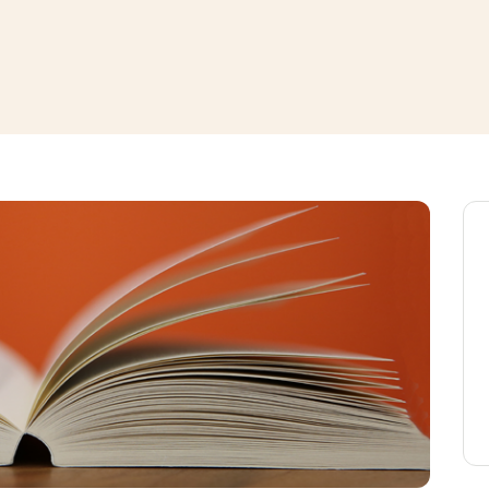
window
ns a new window