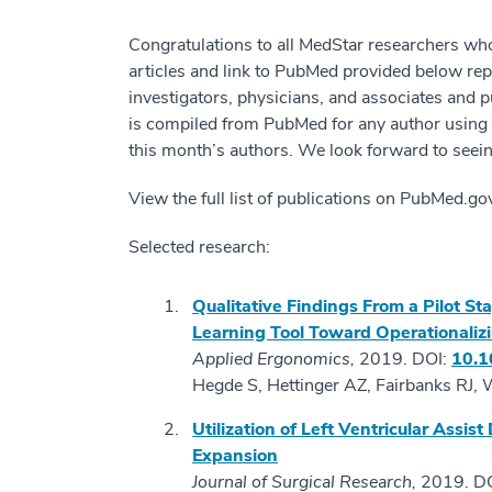
Congratulations to all MedStar researchers wh
articles and link to PubMed provided below re
investigators, physicians, and associates and p
is compiled from PubMed for any author using “M
this month’s authors. We look forward to seein
View the full list of publications on PubMed.g
Selected research:
Qualitative Findings From a Pilot S
Learning Tool Toward Operationalizi
Applied Ergonomics,
2019. DOI:
10.1
Hegde S, Hettinger AZ, Fairbanks RJ, 
Utilization of Left Ventricular Assis
Expansion
Journal of Surgical Research,
2019. D