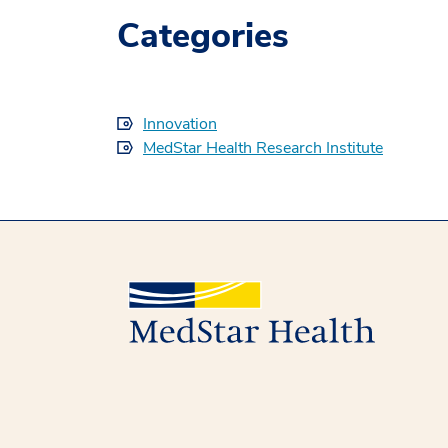
Categories
Innovation
MedStar Health Research Institute