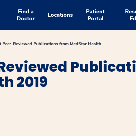
Find a
Patient
Res
Locations
Doctor
Portal
Ed
 Peer-Reviewed Publications from MedStar Health
Reviewed Publicat
th 2019