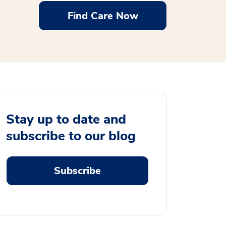
Find Care Now
Stay up to date and
subscribe to our blog
Subscribe