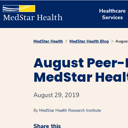
Healthcare
Services
MedStar Health
MedStar Health Blog
August
August Peer-
MedStar Heal
August 29, 2019
By
MedStar Health Research Institute
Share this