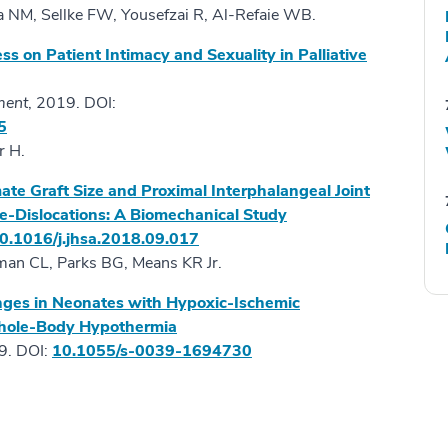
 NM, Sellke FW, Yousefzai R, Al-Refaie WB.
ss on Patient Intimacy and Sexuality in Palliative
ment
, 2019. DOI:
5
r H.
e Graft Size and Proximal Interphalangeal Joint
re-Dislocations: A Biomechanical Study
0.1016/j.jhsa.2018.09.017
hman CL, Parks BG, Means KR Jr.
ges in Neonates with Hypoxic-Ischemic
Whole-Body Hypothermia
. DOI:
10.1055/s-0039-1694730