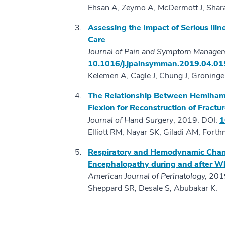
Ehsan A, Zeymo A, McDermott J, Shara
Assessing the Impact of Serious Illne
Care
Journal of Pain and Symptom Manage
10.1016/j.jpainsymman.2019.04.01
Kelemen A, Cagle J, Chung J, Groninge
The Relationship Between Hemihamat
Flexion for Reconstruction of Fractu
Journal of Hand Surgery
, 2019. DOI:
1
Elliott RM, Nayar SK, Giladi AM, Fort
Respiratory and Hemodynamic Chan
Encephalopathy during and after 
American Journal of Perinatology,
2019
Sheppard SR, Desale S, Abubakar K.