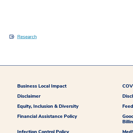
Research
Business Local Impact
COVI
Disclaimer
Disc
Equity, Inclusion & Diversity
Fee
Financial Assistance Policy
Good
Billi
Infection Control Policy
MedS