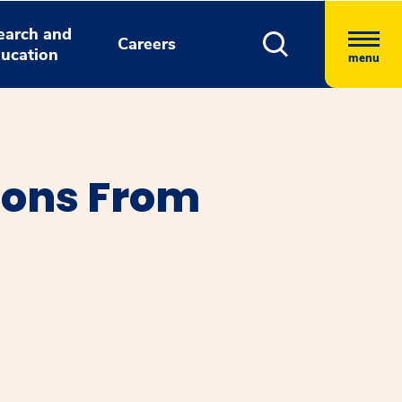
earch and
Careers
ucation
menu
ions From