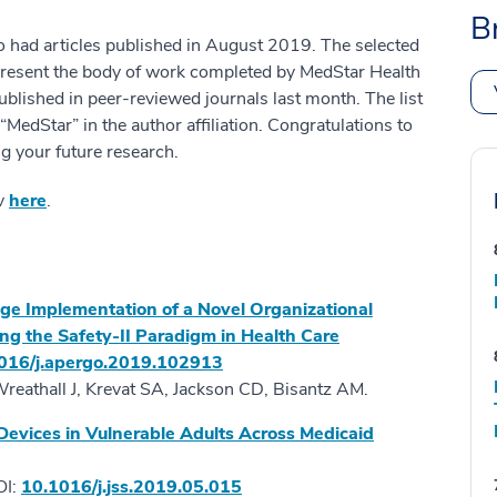
B
o had articles published in August 2019. The selected
present the body of work completed by MedStar Health
ublished in peer-reviewed journals last month. The list
edStar” in the author affiliation. Congratulations to
g your future research.
ov
here
.
tage Implementation of a Novel Organizational
ng the Safety-II Paradigm in Health Care
016/j.apergo.2019.102913
Wreathall J, Krevat SA, Jackson CD, Bisantz AM.
t Devices in Vulnerable Adults Across Medicaid
OI:
10.1016/j.jss.2019.05.015