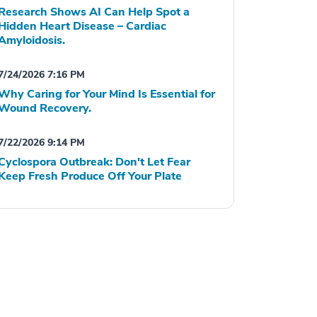
Research Shows AI Can Help Spot a
Hidden Heart Disease – Cardiac
Amyloidosis.
7/24/2026 7:16 PM
Why Caring for Your Mind Is Essential for
Wound Recovery.
7/22/2026 9:14 PM
Cyclospora Outbreak: Don't Let Fear
Keep Fresh Produce Off Your Plate