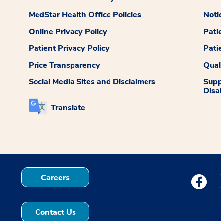
MedStar Health Office Policies
Noti
Online Privacy Policy
Pati
Patient Privacy Policy
Pati
Price Transparency
Qual
Social Media Sites and Disclaimers
Supp
Disab
Translate
Careers
Medstar
Contact Us