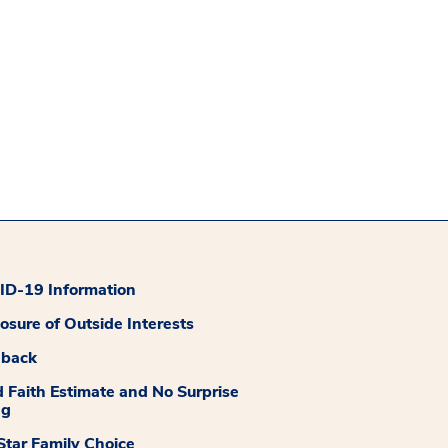
D-19 Information
losure of Outside Interests
dback
 Faith Estimate and No Surprise
ng
tar Family Choice