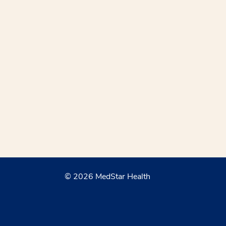
© 2026 MedStar Health