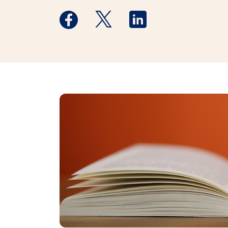
Medstar Facebook opens a new window
Medstar Twitter opens a new 
Medstar Linkedin ope