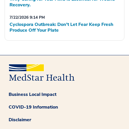
Recovery.
7/22/2026 9:14 PM
Cyclospora Outbreak: Don't Let Fear Keep Fresh
Produce Off Your Plate
Business Local Impact
COVID-19 Information
Disclaimer