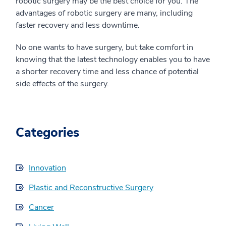
robotic surgery may be the best choice for you. The
advantages of robotic surgery are many, including
faster recovery and less downtime.
No one wants to have surgery, but take comfort in
knowing that the latest technology enables you to have
a shorter recovery time and less chance of potential
side effects of the surgery.
Categories
Innovation
Plastic and Reconstructive Surgery
Cancer