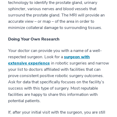
technology to identify the prostate gland, urinary
sphincter, various nerves and blood vessels that
surround the prostate gland. The MRI will provide an
accurate view – or map – of the area in order to
minimize collateral damage to surrounding tissues.
Doing Your Own Research
Your doctor can provide you with a name of a well-
respected surgeon. Look for a
surgeon with
extensive experience
in robotic surgeries and narrow
your list to doctors affiliated with facilities that can
prove consistent positive robotic surgery outcomes.
Ask for data that specifically focuses on the facility’s
success with this type of surgery. Most reputable
facilities are happy to share this information with
potential patients.
If, after your initial visit with the surgeon, you are still