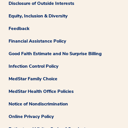
Disclosure of Outside Interests
Equity, Inclusion & Diversity
Feedback
Financial Assistance Policy
Good Faith Estimate and No Surprise Billing
Infection Control Policy
MedStar Family Choice
MedStar Health Office Policies
Notice of Nondiscrimination
Online Privacy Policy