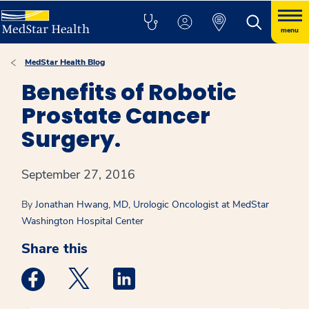
menu
MedStar Health Blog
Benefits of Robotic
Prostate Cancer
Surgery.
September 27, 2016
By
Jonathan Hwang, MD, Urologic Oncologist at MedStar
Washington Hospital Center
Share this
Medstar Facebook opens a new window
Medstar Twitter opens a new window
Medstar Linkedin opens a new win