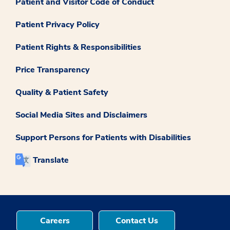
Patient and Visitor Code of Conduct
Patient Privacy Policy
Patient Rights & Responsibilities
Price Transparency
Quality & Patient Safety
Social Media Sites and Disclaimers
Support Persons for Patients with Disabilities
Translate
Careers
Contact Us