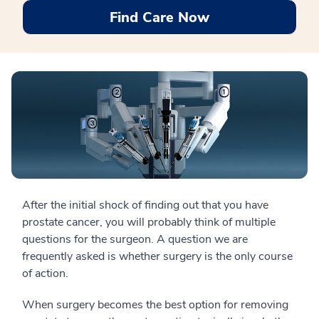
Find Care Now
After the initial shock of finding out that you have
prostate cancer, you will probably think of multiple
questions for the surgeon. A question we are
frequently asked is whether surgery is the only course
of action.
When surgery becomes the best option for removing