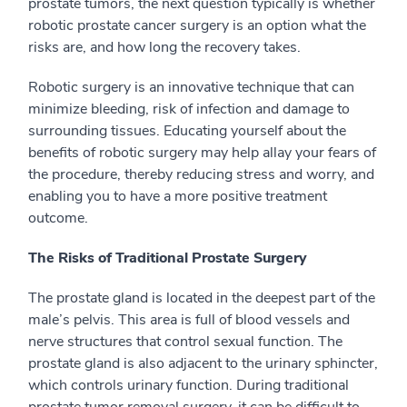
prostate tumors, the next question typically is whether
robotic prostate cancer surgery is an option what the
risks are, and how long the recovery takes.
Robotic surgery is an innovative technique that can
minimize bleeding, risk of infection and damage to
surrounding tissues. Educating yourself about the
benefits of robotic surgery may help allay your fears of
the procedure, thereby reducing stress and worry, and
enabling you to have a more positive treatment
outcome.
The Risks of Traditional Prostate Surgery
The prostate gland is located in the deepest part of the
male’s pelvis. This area is full of blood vessels and
nerve structures that control sexual function. The
prostate gland is also adjacent to the urinary sphincter,
which controls urinary function. During traditional