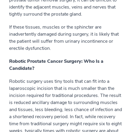
prostate tumor removal surgery, it can be difficult to
identify the adjacent muscles, veins and nerves that
tightly surround the prostate gland.
If these tissues, muscles or the sphincter are
inadvertently damaged during surgery, it is likely that
the patient will suffer from urinary incontinence or
erectile dysfunction.
Robotic Prostate Cancer Surgery: Who Is a
Candidate?
Robotic surgery uses tiny tools that can fit into a
laparoscopic incision that is much smaller than the
incision required for traditional procedures. The result
is reduced ancillary damage to surrounding muscles
and tissues, less bleeding, less chance of infection and
a shortened recovery period. In fact, while recovery
time from traditional surgery might require six to eight
weeks, typically times with robotic surgery are about