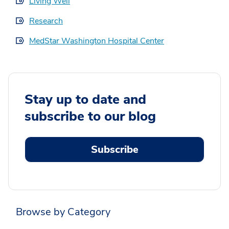
Living Well
Research
MedStar Washington Hospital Center
Stay up to date and
subscribe to our blog
Subscribe
Browse by Category