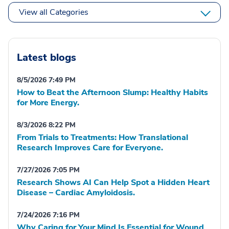
View all Categories
Latest blogs
8/5/2026 7:49 PM
How to Beat the Afternoon Slump: Healthy Habits
for More Energy.
8/3/2026 8:22 PM
From Trials to Treatments: How Translational
Research Improves Care for Everyone.
7/27/2026 7:05 PM
Research Shows AI Can Help Spot a Hidden Heart
Disease – Cardiac Amyloidosis.
7/24/2026 7:16 PM
Why Caring for Your Mind Is Essential for Wound