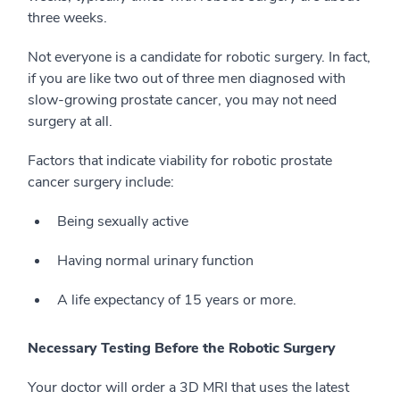
three weeks.
Not everyone is a candidate for robotic surgery. In fact,
if you are like two out of three men diagnosed with
slow-growing prostate cancer, you may not need
surgery at all.
Factors that indicate viability for robotic prostate
cancer surgery include:
Being sexually active
Having normal urinary function
A life expectancy of 15 years or more.
Necessary Testing Before the Robotic Surgery
Your doctor will order a 3D MRI that uses the latest