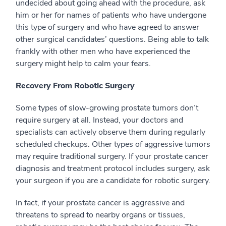
undecided about going ahead with the procedure, ask
him or her for names of patients who have undergone
this type of surgery and who have agreed to answer
other surgical candidates’ questions. Being able to talk
frankly with other men who have experienced the
surgery might help to calm your fears.
Recovery From Robotic Surgery
Some types of slow-growing prostate tumors don’t
require surgery at all. Instead, your doctors and
specialists can actively observe them during regularly
scheduled checkups. Other types of aggressive tumors
may require traditional surgery. If your prostate cancer
diagnosis and treatment protocol includes surgery, ask
your surgeon if you are a candidate for robotic surgery.
In fact, if your prostate cancer is aggressive and
threatens to spread to nearby organs or tissues,