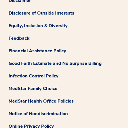
Disclaimer
Disclosure of Outside Interests
Equity, Inclusion & Diversity
Feedback
Financial Assistance Policy
Good Faith Estimate and No Surprise Billing
Infection Control Policy
MedStar Family Choice
MedStar Health Office Policies
Notice of Nondiscrimination
Online Privacy Policy