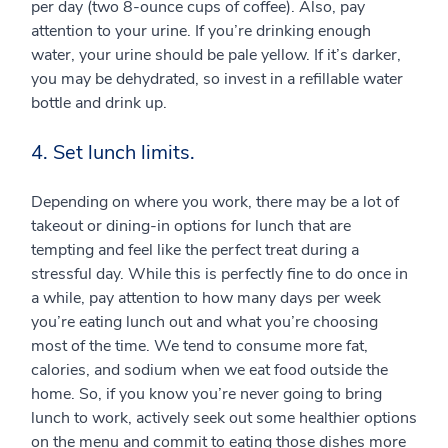
per day (two 8-ounce cups of coffee). Also, pay
attention to your urine. If you’re drinking enough
water, your urine should be pale yellow. If it’s darker,
you may be dehydrated, so invest in a refillable water
bottle and drink up.
4. Set lunch limits.
Depending on where you work, there may be a lot of
takeout or dining-in options for lunch that are
tempting and feel like the perfect treat during a
stressful day. While this is perfectly fine to do once in
a while, pay attention to how many days per week
you’re eating lunch out and what you’re choosing
most of the time. We tend to consume more fat,
calories, and sodium when we eat food outside the
home. So, if you know you’re never going to bring
lunch to work, actively seek out some healthier options
on the menu and commit to eating those dishes more