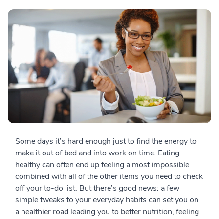
Some days it’s hard enough just to find the energy to
make it out of bed and into work on time. Eating
healthy can often end up feeling almost impossible
combined with all of the other items you need to check
off your to-do list. But there’s good news: a few
simple tweaks to your everyday habits can set you on
a healthier road leading you to better nutrition, feeling