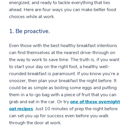
energized, and ready to tackle everything that lies
ahead. Here are four ways you can make better food
choices while at work.
1. Be proactive.
Even those with the best healthy breakfast intentions
can find themselves at the nearest drive-through on
the way to work to save time. The truth is, if you want
to start your day on the right foot, a healthy well-
rounded breakfast is paramount. If you know you’re a
snoozer, then plan your breakfast the night before. It
could be as simple as boiling some eggs and putting
them in a to-go bag with a piece of fruit that you can
grab and eat in the car. Or try
one of these overnight
oat recipes
. Just 10 minutes of prep the night before
can set you up for success even before you walk
through the door at work.