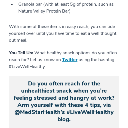
Granola bar (with at least 5g of protein, such as
Nature Valley Protein Bar)
With some of these items in easy reach, you can tide
yourself over until you have time to eat a well thought
out meal.
You Tell Us:
What healthy snack options do you often
reach for? Let us know on
Twitter
using the hashtag
#LiveWellHealthy.
Do you often reach for the
unhealthiest snack when you’re
feeling stressed and hangry at work?
Arm yourself with these 4 tips, via
@MedStarHealth’s #LiveWellHealthy
blog.