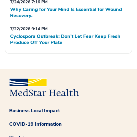
7/24/2026 7:16 PM
Why Caring for Your Mind Is Essential for Wound
Recovery.
7/22/2026 9:14 PM
Cyclospora Outbreak: Don't Let Fear Keep Fresh
Produce Off Your Plate
Business Local Impact
COVID-19 Information