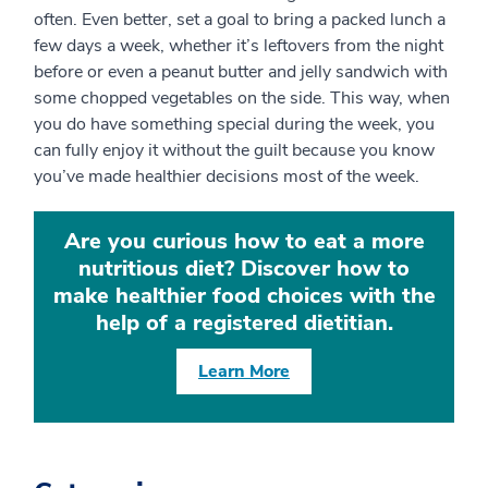
often. Even better, set a goal to bring a packed lunch a
few days a week, whether it’s leftovers from the night
before or even a peanut butter and jelly sandwich with
some chopped vegetables on the side. This way, when
you do have something special during the week, you
can fully enjoy it without the guilt because you know
you’ve made healthier decisions most of the week.
Are you curious how to eat a more
nutritious diet? Discover how to
make healthier food choices with the
help of a registered dietitian.
Learn More