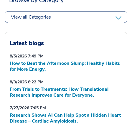
Browse by Category
View all Categories
Latest blogs
8/5/2026 7:49 PM
How to Beat the Afternoon Slump: Healthy Habits
for More Energy.
8/3/2026 8:22 PM
From Trials to Treatments: How Translational
Research Improves Care for Everyone.
7/27/2026 7:05 PM
Research Shows AI Can Help Spot a Hidden Heart
Disease – Cardiac Amyloidosis.