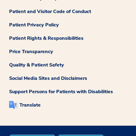
Patient and Visitor Code of Conduct
Patient Privacy Policy
Patient Rights & Responsibilities
Price Transparency
Quality & Patient Safety
Social Media Sites and Disclaimers
Support Persons for Patients with Disabilities
Translate