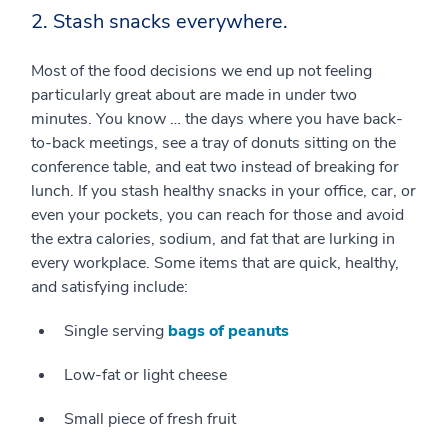
2. Stash snacks everywhere.
Most of the food decisions we end up not feeling
particularly great about are made in under two
minutes. You know … the days where you have back-
to-back meetings, see a tray of donuts sitting on the
conference table, and eat two instead of breaking for
lunch. If you stash healthy snacks in your office, car, or
even your pockets, you can reach for those and avoid
the extra calories, sodium, and fat that are lurking in
every workplace. Some items that are quick, healthy,
and satisfying include:
Single serving
bags of peanuts
Low-fat or light cheese
Small piece of fresh fruit