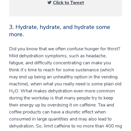
Click to Tweet
3. Hydrate, hydrate, and hydrate some
more.
Did you know that we often confuse hunger for thirst?
Mild dehydration symptoms, such as headache,
fatigue, and difficulty concentrating can make you
think it’s time to reach for some sustenance (which
may end up being an unhealthy option in the vending
machine), when what you really need is some plain old
H
O. What makes dehydration even more common
2
during the workday is that many people try to keep
their energy up by overdoing it on caffeine. Tea and
coffee products can have a diuretic effect when
consumed in large quantities and may also lead to
dehydration. So, limit caffeine to no more than 400 mg