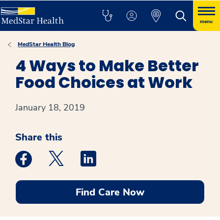
menu
MedStar Health Blog
4 Ways to Make Better
Food Choices at Work
January 18, 2019
Share this
Medstar Facebook opens a new window
Medstar Twitter opens a new window
Medstar Linkedin opens a new win
Find Care Now