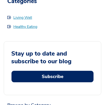
Categories
Living Well
Healthy Eating
Stay up to date and
subscribe to our blog
Subscribe