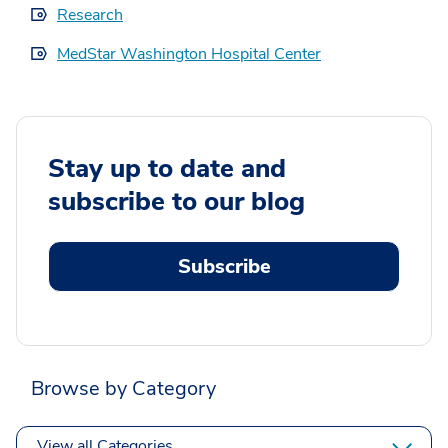
Research
MedStar Washington Hospital Center
Stay up to date and
subscribe to our blog
Subscribe
Browse by Category
View all Categories