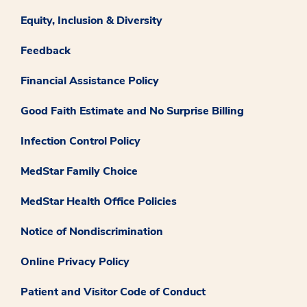
Equity, Inclusion & Diversity
Feedback
Financial Assistance Policy
Good Faith Estimate and No Surprise Billing
Infection Control Policy
MedStar Family Choice
MedStar Health Office Policies
Notice of Nondiscrimination
Online Privacy Policy
Patient and Visitor Code of Conduct