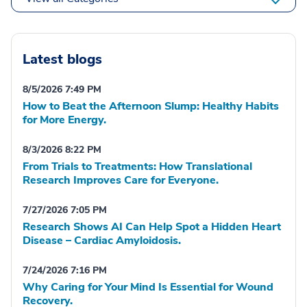
Latest blogs
8/5/2026 7:49 PM
How to Beat the Afternoon Slump: Healthy Habits
for More Energy.
8/3/2026 8:22 PM
From Trials to Treatments: How Translational
Research Improves Care for Everyone.
7/27/2026 7:05 PM
Research Shows AI Can Help Spot a Hidden Heart
Disease – Cardiac Amyloidosis.
7/24/2026 7:16 PM
Why Caring for Your Mind Is Essential for Wound
Recovery.