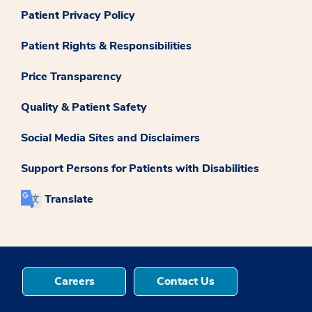
Patient Privacy Policy
Patient Rights & Responsibilities
Price Transparency
Quality & Patient Safety
Social Media Sites and Disclaimers
Support Persons for Patients with Disabilities
Translate
Careers
Contact Us