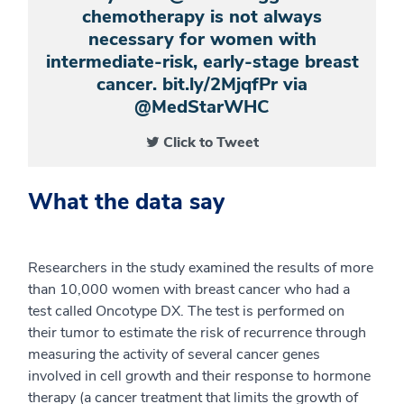
chemotherapy is not always
necessary for women with
intermediate-risk, early-stage breast
cancer. bit.ly/2MjqfPr via
@MedStarWHC
Click to Tweet
What the data say
Researchers in the study examined the results of more
than 10,000 women with breast cancer who had a
test called Oncotype DX. The test is performed on
their tumor to estimate the risk of recurrence through
measuring the activity of several cancer genes
involved in cell growth and their response to hormone
therapy (a cancer treatment that limits the growth of