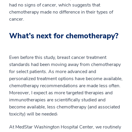
had no signs of cancer, which suggests that
chemotherapy made no difference in their types of
cancer.
What’s next for chemotherapy?
Even before this study, breast cancer treatment
standards had been moving away from chemotherapy
for select patients. As more advanced and
personalized treatment options have become available,
chemotherapy recommendations are made less often.
Moreover, I expect as more targeted therapies and
immunotherapies are scientifically studied and
become available, less chemotherapy (and associated
toxicity) will be needed
.
At MedStar Washington Hospital Center, we routinely