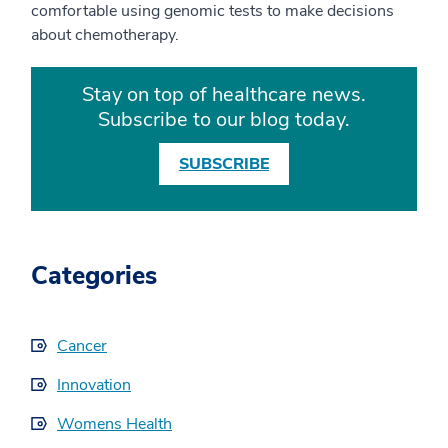
comfortable using genomic tests to make decisions
about chemotherapy.
Stay on top of healthcare news.
Subscribe to our blog today.
SUBSCRIBE
Categories
Cancer
Innovation
Womens Health