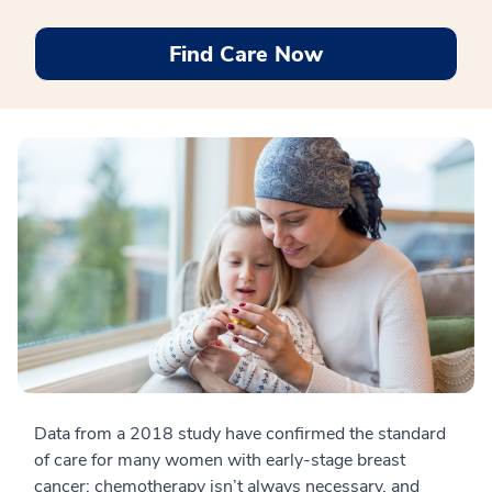
Find Care Now
Data from a 2018 study have confirmed the standard
of care for many women with early-stage breast
cancer: chemotherapy isn’t always necessary, and