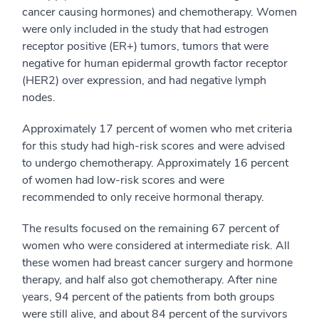
cancer causing hormones) and chemotherapy. Women
were only included in the study that had estrogen
receptor positive (ER+) tumors, tumors that were
negative for human epidermal growth factor receptor
(HER2) over expression, and had negative lymph
nodes.
Approximately 17 percent of women who met criteria
for this study had high-risk scores and were advised
to undergo chemotherapy. Approximately 16 percent
of women had low-risk scores and were
recommended to only receive hormonal therapy.
The results focused on the remaining 67 percent of
women who were considered at intermediate risk. All
these women had breast cancer surgery and hormone
therapy, and half also got chemotherapy. After nine
years, 94 percent of the patients from both groups
were still alive, and about 84 percent of the survivors