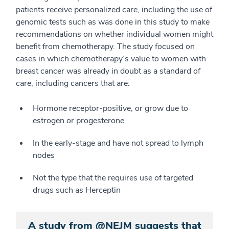
patients receive personalized care, including the use of
genomic tests such as was done in this study to make
recommendations on whether individual women might
benefit from chemotherapy. The study focused on
cases in which chemotherapy’s value to women with
breast cancer was already in doubt as a standard of
care, including cancers that are:
Hormone receptor-positive, or grow due to
estrogen or progesterone
In the early-stage and have not spread to lymph
nodes
Not the type that the requires use of targeted
drugs such as Herceptin
A study from @NEJM suggests that