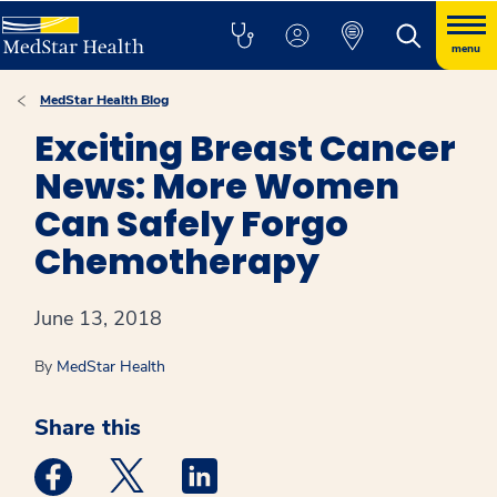
menu
MedStar Health Blog
Exciting Breast Cancer
News: More Women
Can Safely Forgo
Chemotherapy
June 13, 2018
By
MedStar Health
Share this
Medstar Facebook opens a new window
Medstar Twitter opens a new window
Medstar Linkedin opens a new win