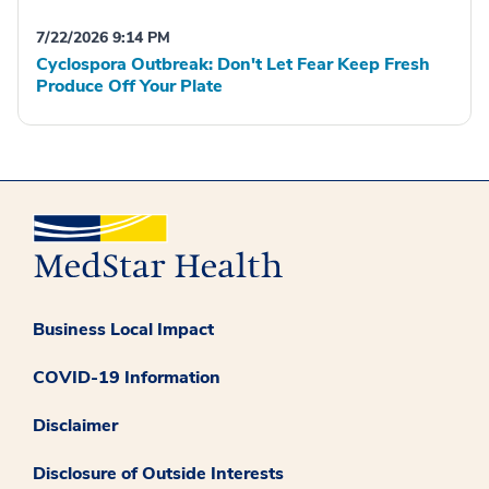
7/22/2026 9:14 PM
Cyclospora Outbreak: Don't Let Fear Keep Fresh
Produce Off Your Plate
Business Local Impact
COVID-19 Information
Disclaimer
Disclosure of Outside Interests