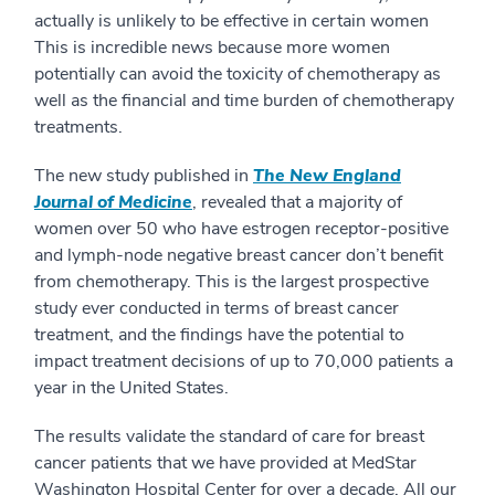
actually is unlikely to be effective in certain women
This is incredible news because more women
potentially can avoid the toxicity of chemotherapy as
well as the financial and time burden of chemotherapy
treatments.
The new study published in
The New England
Journal of Medicine
, revealed that a majority of
women over 50 who have estrogen receptor-positive
and lymph-node negative breast cancer don’t benefit
from chemotherapy. This is the largest prospective
study ever conducted in terms of breast cancer
treatment, and the findings have the potential to
impact treatment decisions of up to 70,000 patients a
year in the United States.
The results validate the standard of care for breast
cancer patients that we have provided at MedStar
Washington Hospital Center for over a decade. All our