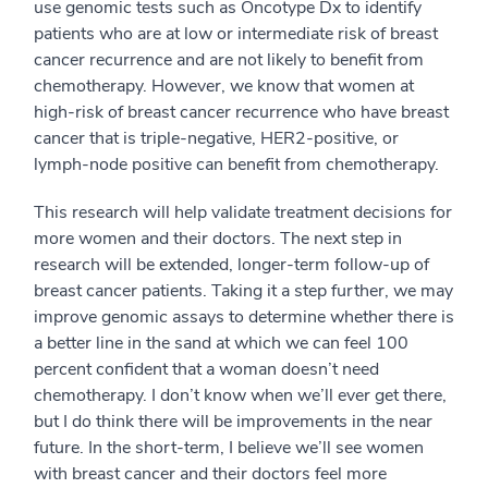
use genomic tests such as Oncotype Dx to identify
patients who are at low or intermediate risk of breast
cancer recurrence and are not likely to benefit from
chemotherapy. However, we know that women at
high-risk of breast cancer recurrence who have breast
cancer that is triple-negative, HER2-positive, or
lymph-node positive can benefit from chemotherapy.
This research will help validate treatment decisions for
more women and their doctors. The next step in
research will be extended, longer-term follow-up of
breast cancer patients. Taking it a step further, we may
improve genomic assays to determine whether there is
a better line in the sand at which we can feel 100
percent confident that a woman doesn’t need
chemotherapy. I don’t know when we’ll ever get there,
but I do think there will be improvements in the near
future. In the short-term, I believe we’ll see women
with breast cancer and their doctors feel more