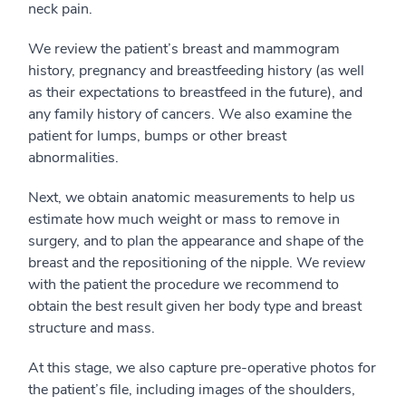
neck pain.
We review the patient’s breast and mammogram
history, pregnancy and breastfeeding history (as well
as their expectations to breastfeed in the future), and
any family history of cancers. We also examine the
patient for lumps, bumps or other breast
abnormalities.
Next, we obtain anatomic measurements to help us
estimate how much weight or mass to remove in
surgery, and to plan the appearance and shape of the
breast and the repositioning of the nipple. We review
with the patient the procedure we recommend to
obtain the best result given her body type and breast
structure and mass.
At this stage, we also capture pre-operative photos for
the patient’s file, including images of the shoulders,