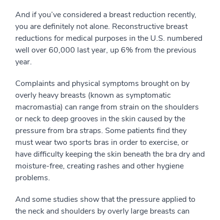
And if you’ve considered a breast reduction recently,
you are definitely not alone. Reconstructive breast
reductions for medical purposes in the U.S. numbered
well over 60,000 last year, up 6% from the previous
year.
Complaints and physical symptoms brought on by
overly heavy breasts (known as symptomatic
macromastia) can range from strain on the shoulders
or neck to deep grooves in the skin caused by the
pressure from bra straps. Some patients find they
must wear two sports bras in order to exercise, or
have difficulty keeping the skin beneath the bra dry and
moisture-free, creating rashes and other hygiene
problems.
And some studies show that the pressure applied to
the neck and shoulders by overly large breasts can