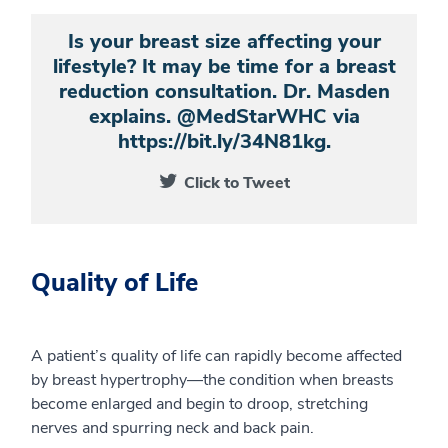
Is your breast size affecting your
lifestyle? It may be time for a breast
reduction consultation. Dr. Masden
explains. @MedStarWHC via
https://bit.ly/34N81kg.
Click to Tweet
Quality of Life
A patient’s quality of life can rapidly become affected
by breast hypertrophy—the condition when breasts
become enlarged and begin to droop, stretching
nerves and spurring neck and back pain.