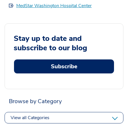
MedStar Washington Hospital Center
Stay up to date and
subscribe to our blog
Subscribe
Browse by Category
View all Categories