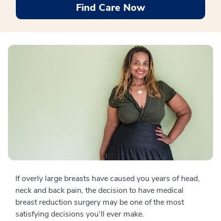
Find Care Now
If overly large breasts have caused you years of head,
neck and back pain, the decision to have medical
breast reduction surgery may be one of the most
satisfying decisions you’ll ever make.