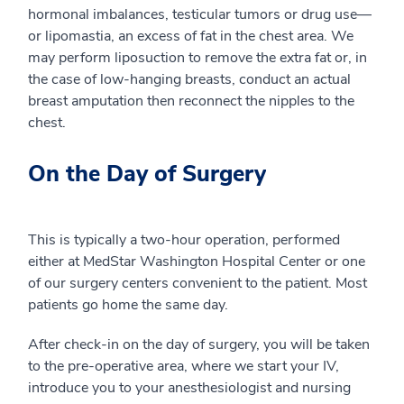
hormonal imbalances, testicular tumors or drug use—
or lipomastia, an excess of fat in the chest area. We
may perform liposuction to remove the extra fat or, in
the case of low-hanging breasts, conduct an actual
breast amputation then reconnect the nipples to the
chest.
On the Day of Surgery
This is typically a two-hour operation, performed
either at MedStar Washington Hospital Center or one
of our surgery centers convenient to the patient. Most
patients go home the same day.
After check-in on the day of surgery, you will be taken
to the pre-operative area, where we start your IV,
introduce you to your anesthesiologist and nursing