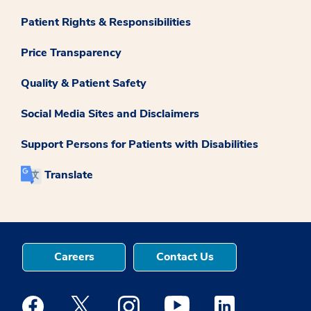
Patient Rights & Responsibilities
Price Transparency
Quality & Patient Safety
Social Media Sites and Disclaimers
Support Persons for Patients with Disabilities
Translate
Careers
Contact Us
Medstar Facebook opens a new window
Medstar Twitter opens a new window
Medstar Instagram opens a new windo
Medstar Youtube opens a ne
Medstar Linkedin 