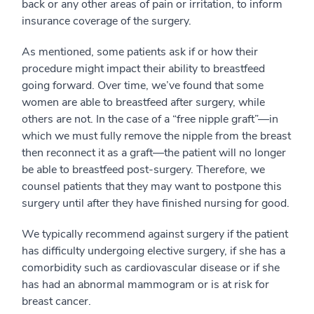
back or any other areas of pain or irritation, to inform
insurance coverage of the surgery.
As mentioned, some patients ask if or how their
procedure might impact their ability to breastfeed
going forward. Over time, we’ve found that some
women are able to breastfeed after surgery, while
others are not. In the case of a “free nipple graft”—in
which we must fully remove the nipple from the breast
then reconnect it as a graft—the patient will no longer
be able to breastfeed post-surgery. Therefore, we
counsel patients that they may want to postpone this
surgery until after they have finished nursing for good.
We typically recommend against surgery if the patient
has difficulty undergoing elective surgery, if she has a
comorbidity such as cardiovascular disease or if she
has had an abnormal mammogram or is at risk for
breast cancer.