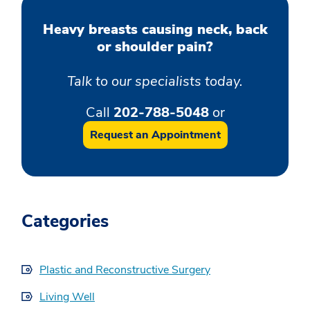
Heavy breasts causing neck, back
or shoulder pain?
Talk to our specialists today.
Call
202-788-5048
or
Request an Appointment
Categories
Plastic and Reconstructive Surgery
Living Well