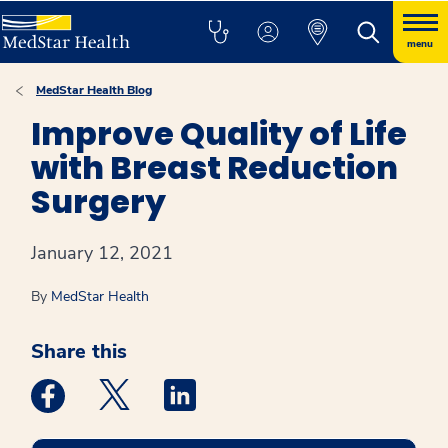
menu
MedStar Health Blog
Improve Quality of Life
with Breast Reduction
Surgery
January 12, 2021
By
MedStar Health
Share this
Medstar Facebook opens a new window
Medstar Twitter opens a new window
Medstar Linkedin opens a new win