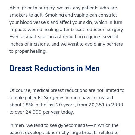
Also, prior to surgery, we ask any patients who are
smokers to quit. Smoking and vaping can constrict
your blood vessels and affect your skin, which in turn
impacts wound healing after breast reduction surgery.
Even a small-scar breast reduction requires several
inches of incisions, and we want to avoid any barriers
to proper healing.
Breast Reductions in Men
Of course, medical breast reductions are not limited to
female patients. Surgeries in men have increased
about 18% in the last 20 years, from 20,351 in 2000
to over 24,000 per year today.
In men, we tend to see gynecomastia—in which the
patient develops abnormally large breasts related to