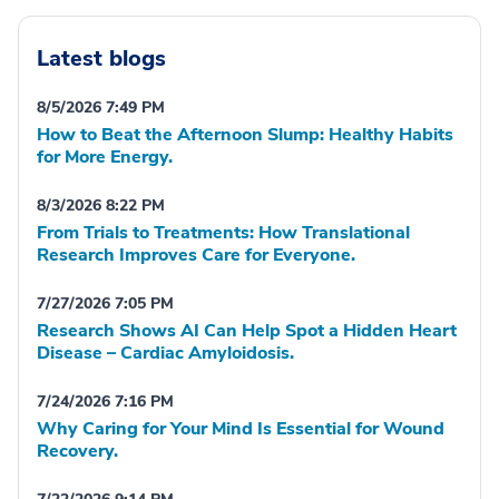
Latest blogs
8/5/2026 7:49 PM
How to Beat the Afternoon Slump: Healthy Habits
for More Energy.
8/3/2026 8:22 PM
From Trials to Treatments: How Translational
Research Improves Care for Everyone.
7/27/2026 7:05 PM
Research Shows AI Can Help Spot a Hidden Heart
Disease – Cardiac Amyloidosis.
7/24/2026 7:16 PM
Why Caring for Your Mind Is Essential for Wound
Recovery.