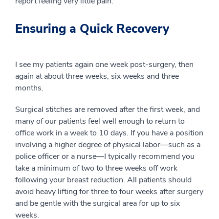
report feeling very little pain.
Ensuring a Quick Recovery
I see my patients again one week post-surgery, then
again at about three weeks, six weeks and three
months.
Surgical stitches are removed after the first week, and
many of our patients feel well enough to return to
office work in a week to 10 days. If you have a position
involving a higher degree of physical labor—such as a
police officer or a nurse—I typically recommend you
take a minimum of two to three weeks off work
following your breast reduction. All patients should
avoid heavy lifting for three to four weeks after surgery
and be gentle with the surgical area for up to six
weeks.