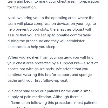
team and begin to mark your chest area in preparation
for the operation.
Next, we bring you to the operating area, where the
team will place compression devices on your legs to
help prevent blood clots, the anesthesiologist will
assure that you are set up to breathe comfortably
during the procedure and they will administer
anesthesia to help you sleep.
When you awaken from your surgery, you will find
your chest area protected by a surgical bra—a sort of
sports bra with gauze pads. We advise that you
continue wearing this bra for support and sponge-
bathe until your first follow-up visit.
We generally send our patients home with a small
supply of pain medication. Although there is
inflammation following this procedure, most patients