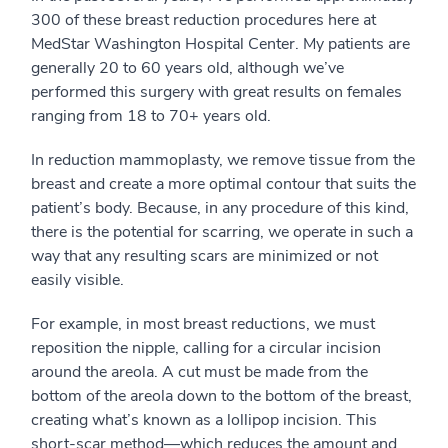
300 of these breast reduction procedures here at
MedStar Washington Hospital Center. My patients are
generally 20 to 60 years old, although we’ve
performed this surgery with great results on females
ranging from 18 to 70+ years old.
In reduction mammoplasty, we remove tissue from the
breast and create a more optimal contour that suits the
patient’s body. Because, in any procedure of this kind,
there is the potential for scarring, we operate in such a
way that any resulting scars are minimized or not
easily visible.
For example, in most breast reductions, we must
reposition the nipple, calling for a circular incision
around the areola. A cut must be made from the
bottom of the areola down to the bottom of the breast,
creating what’s known as a lollipop incision. This
short-scar method—which reduces the amount and