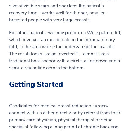
size of visible scars and shortens the patient’s
recovery time—works well for thinner, smaller-
breasted people with very large breasts.
For other patients, we may perform a Wise pattern lift,
which involves an incision along the inframammary
fold, in the area where the underwire of the bra sits.
The result looks like an inverted T—almost like a
traditional boat anchor with a circle, a line down and a
semi-circular line across the bottom.
Getting Started
Candidates for medical breast reduction surgery
connect with us either directly or by referral from their
primary care physician, physical therapist or spine
specialist following a long period of chronic back and