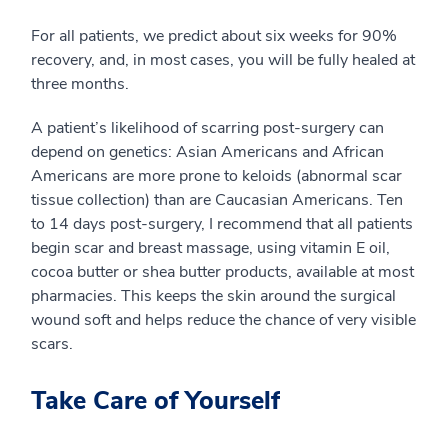
For all patients, we predict about six weeks for 90%
recovery, and, in most cases, you will be fully healed at
three months.
A patient’s likelihood of scarring post-surgery can
depend on genetics: Asian Americans and African
Americans are more prone to keloids (abnormal scar
tissue collection) than are Caucasian Americans. Ten
to 14 days post-surgery, I recommend that all patients
begin scar and breast massage, using vitamin E oil,
cocoa butter or shea butter products, available at most
pharmacies. This keeps the skin around the surgical
wound soft and helps reduce the chance of very visible
scars.
Take Care of Yourself