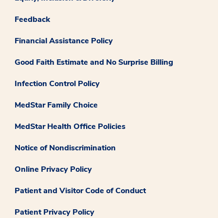
Feedback
Financial Assistance Policy
Good Faith Estimate and No Surprise Billing
Infection Control Policy
MedStar Family Choice
MedStar Health Office Policies
Notice of Nondiscrimination
Online Privacy Policy
Patient and Visitor Code of Conduct
Patient Privacy Policy