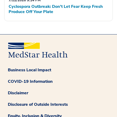
7/22/2026 9:14 PM
Cyclospora Outbreak: Don't Let Fear Keep Fresh
Produce Off Your Plate
Business Local Impact
COVID-19 Information
Disclaimer
Disclosure of Outside Interests
Equity, Inclusion & Diversity