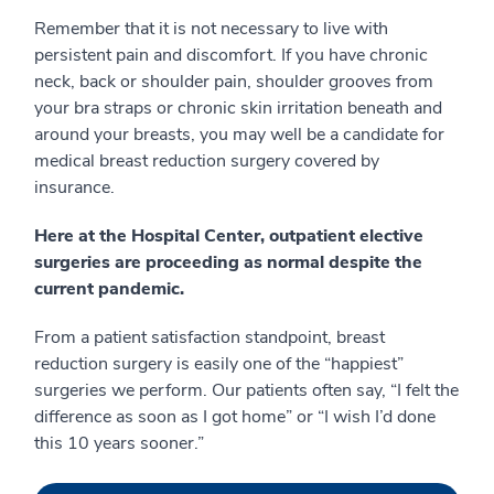
Remember that it is not necessary to live with
persistent pain and discomfort. If you have chronic
neck, back or shoulder pain, shoulder grooves from
your bra straps or chronic skin irritation beneath and
around your breasts, you may well be a candidate for
medical breast reduction surgery covered by
insurance.
Here at the Hospital Center, outpatient elective
surgeries are proceeding as normal despite the
current pandemic.
From a patient satisfaction standpoint, breast
reduction surgery is easily one of the “happiest”
surgeries we perform. Our patients often say, “I felt the
difference as soon as I got home” or “I wish I’d done
this 10 years sooner.”