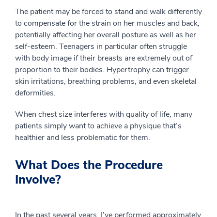
The patient may be forced to stand and walk differently
to compensate for the strain on her muscles and back,
potentially affecting her overall posture as well as her
self-esteem. Teenagers in particular often struggle
with body image if their breasts are extremely out of
proportion to their bodies. Hypertrophy can trigger
skin irritations, breathing problems, and even skeletal
deformities.
When chest size interferes with quality of life, many
patients simply want to achieve a physique that’s
healthier and less problematic for them.
What Does the Procedure
Involve?
In the past several years, I’ve performed approximately