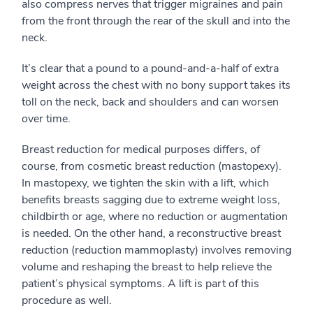
also compress nerves that trigger migraines and pain
from the front through the rear of the skull and into the
neck.
It’s clear that a pound to a pound-and-a-half of extra
weight across the chest with no bony support takes its
toll on the neck, back and shoulders and can worsen
over time.
Breast reduction for medical purposes differs, of
course, from cosmetic breast reduction (mastopexy).
In mastopexy, we tighten the skin with a lift, which
benefits breasts sagging due to extreme weight loss,
childbirth or age, where no reduction or augmentation
is needed. On the other hand, a reconstructive breast
reduction (reduction mammoplasty) involves removing
volume and reshaping the breast to help relieve the
patient’s physical symptoms. A lift is part of this
procedure as well.