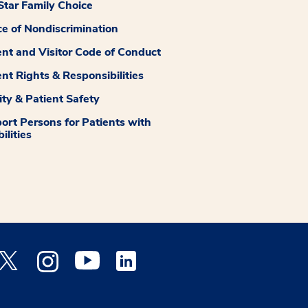
tar Family Choice
ce of Nondiscrimination
ent and Visitor Code of Conduct
ent Rights & Responsibilities
ity & Patient Safety
ort Persons for Patients with
ilities
 Facebook opens a new window
Medstar Twitter opens a new window
Medstar Instagram opens a new window
Medstar Youtube opens a new window
Medstar Linkedin opens a new window