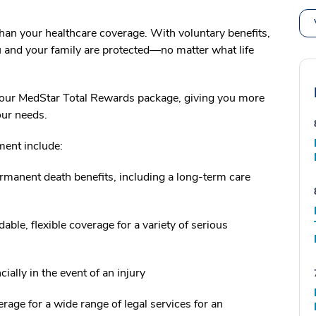
an your healthcare coverage. With voluntary benefits,
and your family are protected—no matter what life
o your MedStar Total Rewards package, giving you more
your needs.
ment include:
manent death benefits, including a long-term care
dable, flexible coverage for a variety of serious
ially in the event of an injury
ge for a wide range of legal services for an