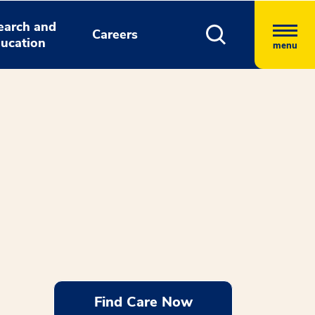
earch and
Careers
ucation
menu
Find Care Now