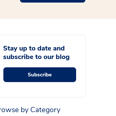
Stay up to date and
subscribe to our blog
Subscribe
rowse by Category