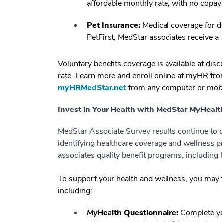
affordable monthly rate, with no copay
Pet Insurance:
Medical coverage for do
PetFirst; MedStar associates receive a
Voluntary benefits coverage is available at di
rate. Learn more and enroll online at myHR fro
myHRMedStar.net
from any computer or mobi
Invest in Your Health with MedStar
My
Healt
MedStar Associate Survey results continue to de
identifying healthcare coverage and wellness p
associates quality benefit programs, includin
To support your health and wellness, you may 
including:
My
Health Questionnaire:
Complete y