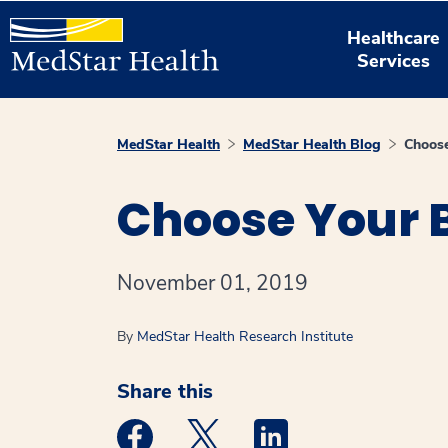
Healthcare
Services
MedStar Health
MedStar Health Blog
Choose
Choose Your B
November 01, 2019
By
MedStar Health Research Institute
Share this
Medstar Facebook opens a new window
Medstar Twitter opens a new 
Medstar Linkedin ope