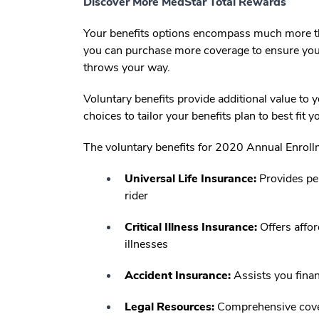
Discover More MedStar Total Rewards
Your benefits options encompass much more th
you can purchase more coverage to ensure you 
throws your way.
Voluntary benefits provide additional value t
choices to tailor your benefits plan to best fit 
The voluntary benefits for 2020 Annual Enroll
Universal Life Insurance:
Provides per
rider
Critical Illness Insurance:
Offers affor
illnesses
Accident Insurance:
Assists you financ
Legal Resources:
Comprehensive covera