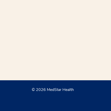
© 2026 MedStar Health