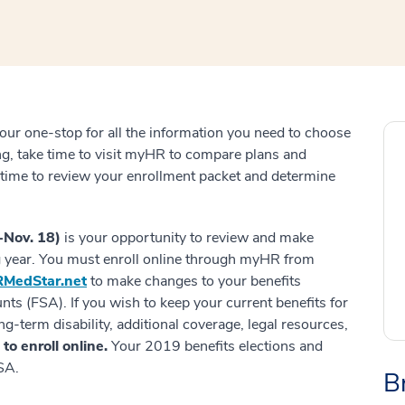
our one-stop for all the information you need to choose
ing, take time to visit myHR to compare plans and
ke time to review your enrollment packet and determine
-Nov. 18)
is your opportunity to review and make
g year. You must enroll online through myHR from
MedStar.net
to make changes to your benefits
ts (FSA). If you wish to keep your current benefits for
ng-term disability, additional coverage, legal resources,
to enroll online.
Your 2019 benefits elections and
SA.
B