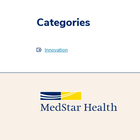
Categories
Innovation