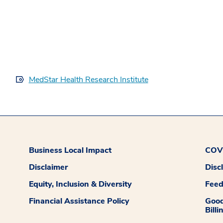
MedStar Health Research Institute
Business Local Impact
COVI
Disclaimer
Disc
Equity, Inclusion & Diversity
Fee
Financial Assistance Policy
Good
Billi