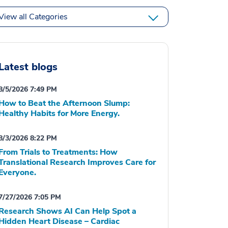
View all Categories
Latest blogs
8/5/2026 7:49 PM
How to Beat the Afternoon Slump:
Healthy Habits for More Energy.
8/3/2026 8:22 PM
From Trials to Treatments: How
Translational Research Improves Care for
Everyone.
7/27/2026 7:05 PM
Research Shows AI Can Help Spot a
Hidden Heart Disease – Cardiac