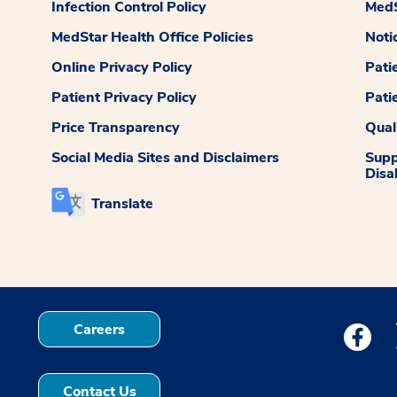
Infection Control Policy
MedS
MedStar Health Office Policies
Noti
Online Privacy Policy
Pati
Patient Privacy Policy
Pati
Price Transparency
Qual
Social Media Sites and Disclaimers
Supp
Disab
Translate
Careers
Medstar
Contact Us