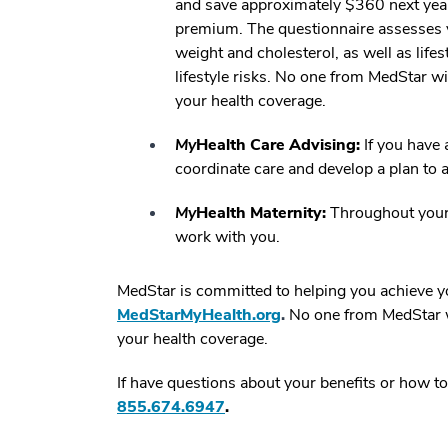
and save approximately $360 next year
premium. The questionnaire assesses y
weight and cholesterol, as well as lifes
lifestyle risks. No one from MedStar wi
your health coverage.
My
Health Care Advising:
If you have 
coordinate care and develop a plan to a
My
Health Maternity:
Throughout your p
work with you.
MedStar is committed to helping you achieve yo
MedStarMyHealth.org
.
No one from MedStar wi
your health coverage.
If have questions about your benefits or how to
855.674.6947
.