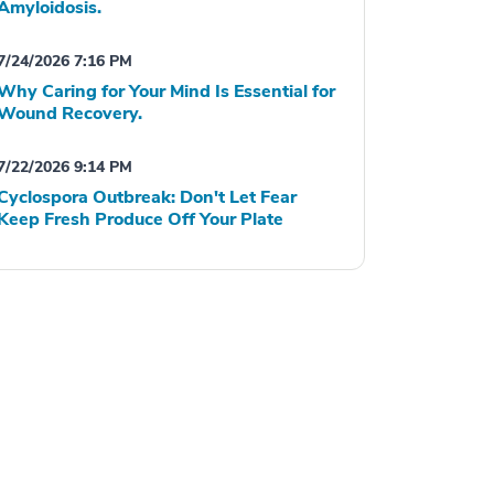
Amyloidosis.
7/24/2026 7:16 PM
Why Caring for Your Mind Is Essential for
Wound Recovery.
7/22/2026 9:14 PM
Cyclospora Outbreak: Don't Let Fear
Keep Fresh Produce Off Your Plate