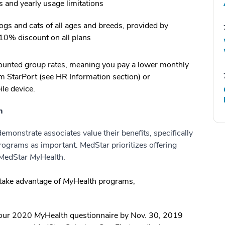
s and yearly usage limitations
gs and cats of all ages and breeds, provided by
 10% discount on all plans
scounted group rates, meaning you pay a lower monthly
m StarPort (see HR Information section) or
le device.
h
monstrate associates value their benefits, specifically
rograms as important. MedStar prioritizes offering
g MedStar
My
Health.
take advantage of
My
Health programs,
our 2020
My
Health questionnaire by Nov. 30, 2019