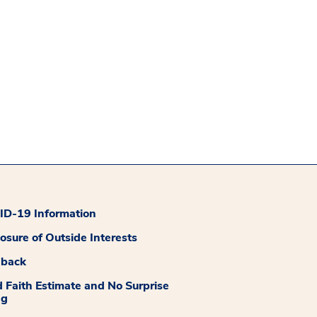
D-19 Information
losure of Outside Interests
dback
 Faith Estimate and No Surprise
ng