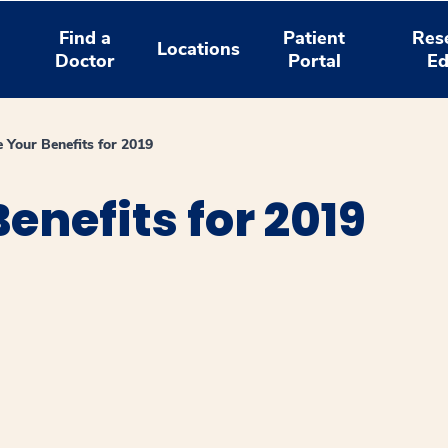
Find a
Patient
Res
Locations
Doctor
Portal
Ed
 Your Benefits for 2019
enefits for 2019
window
ns a new window