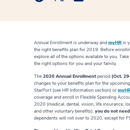
Annual Enrollment is underway and
myHR
is y
the right benefits plan for 2019. Before enroll
explore all of the options available to you. Ta
the right options for you and your family.
The
2020 Annual Enrollment
period
(Oct. 29
changes to your benefits plan for the upcomin
StarPort (see HR Information section) or
myHR
coverage and enroll in Flexible Spending Accoun
2020 (medical, dental, vision, life insurance, lo
and other voluntary benefits),
you do not need 
dependents will roll over to 2020, except for F