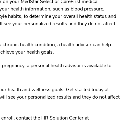
 on your MedStar Select or CareFirst medical
our health information, such as blood pressure,
tyle habits, to determine your overall health status and
ll see your personalized results and they do not affect
a chronic health condition, a health advisor can help
chieve your health goals.
regnancy, a personal health advisor is available to
ur health and wellness goals. Get started today at
ll see your personalized results and they do not affect
 enroll, contact the HR Solution Center at