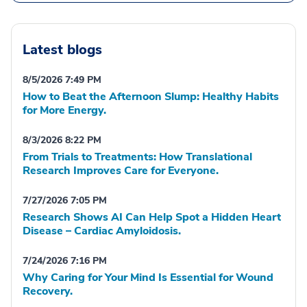
Latest blogs
8/5/2026 7:49 PM
How to Beat the Afternoon Slump: Healthy Habits
for More Energy.
8/3/2026 8:22 PM
From Trials to Treatments: How Translational
Research Improves Care for Everyone.
7/27/2026 7:05 PM
Research Shows AI Can Help Spot a Hidden Heart
Disease – Cardiac Amyloidosis.
7/24/2026 7:16 PM
Why Caring for Your Mind Is Essential for Wound
Recovery.