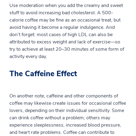
Use moderation when you add the creamy and sweet
stuff to avoid increasing bad cholesterol. A 500-
calorie coffee may be fine as an occasional treat, but
avoid having it become a regular indulgence. And
don’t forget: most cases of high LDL can also be
attributed to excess weight and lack of exercise—so
try to achieve at least 20–30 minutes of some form of
activity every day.
The Caffeine Effect
On another note, caffeine and other components of
coffee may likewise create issues for occasional coffee
lovers, depending on their individual sensitivity. Some
can drink coffee without a problem; others may
experience sleeplessness, increased blood pressure,
and heart rate problems. Coffee can contribute to