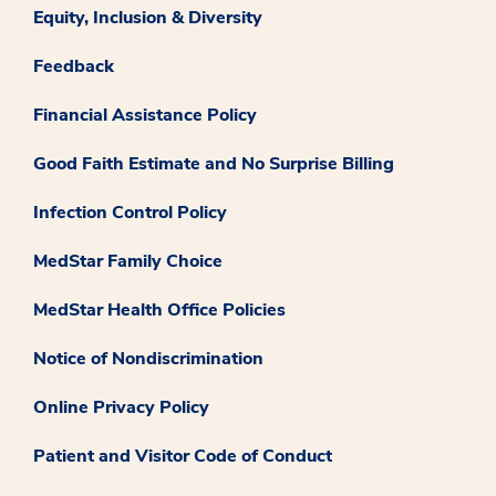
Equity, Inclusion & Diversity
Feedback
Financial Assistance Policy
Good Faith Estimate and No Surprise Billing
Infection Control Policy
MedStar Family Choice
MedStar Health Office Policies
Notice of Nondiscrimination
Online Privacy Policy
Patient and Visitor Code of Conduct