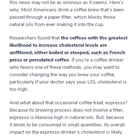
this news may not be as ominous as it seems. Here’s
why: Most Americans drink a coffee brew that’s been
passed through a paper filter, which blocks those
natural oils from ever making it into the cup.
Researchers found that
the coffees with the greatest
likelihood to increase cholesterol levels are
unfiltered, either boiled or steeped, such as French
press or percolated coffee
. If you’re a coffee drinker
who favors one of these methods, you may want to
consider changing the way you brew your coffee,
particularly if your doctor says your LDL cholesterol is
too high.
And what about that occasional coffee treat, espresso?
Because its brewing process does not involve a filter,
espresso is likewise high in natural oils. But, because
it tends to be consumed in small quantities, its overall
impact on the espresso drinker’s cholesterol is likely