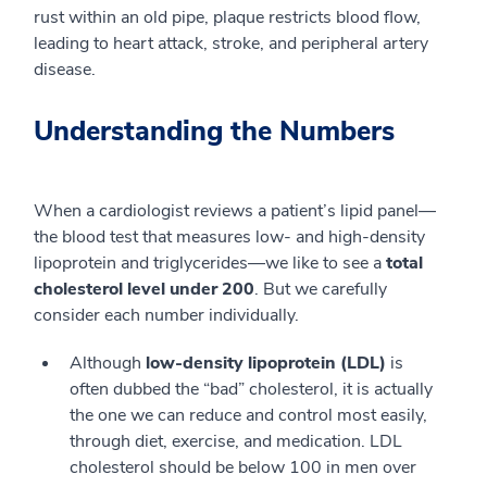
rust within an old pipe, plaque restricts blood flow,
leading to heart attack, stroke, and peripheral artery
disease.
Understanding the Numbers
When a cardiologist reviews a patient’s lipid panel—
the blood test that measures low- and high-density
lipoprotein and triglycerides—we like to see a
total
cholesterol level under 200
. But we carefully
consider each number individually.
Although
low-density lipoprotein (LDL)
is
often dubbed the “bad” cholesterol, it is actually
the one we can reduce and control most easily,
through diet, exercise, and medication. LDL
cholesterol should be below 100 in men over