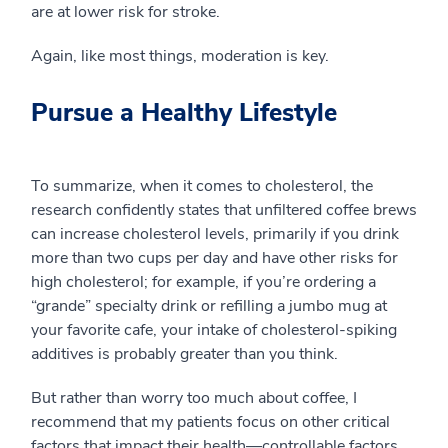
are at lower risk for stroke.
Again, like most things, moderation is key.
Pursue a Healthy Lifestyle
To summarize, when it comes to cholesterol, the
research confidently states that unfiltered coffee brews
can increase cholesterol levels, primarily if you drink
more than two cups per day and have other risks for
high cholesterol; for example, if you’re ordering a
“grande” specialty drink or refilling a jumbo mug at
your favorite cafe, your intake of cholesterol-spiking
additives is probably greater than you think.
But rather than worry too much about coffee, I
recommend that my patients focus on other critical
factors that impact their health—controllable factors