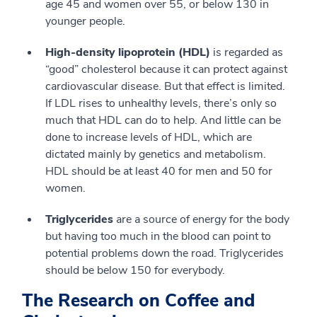
age 45 and women over 55, or below 130 in
younger people.
High-density lipoprotein (HDL)
is regarded as
“good” cholesterol because it can protect against
cardiovascular disease. But that effect is limited.
If LDL rises to unhealthy levels, there’s only so
much that HDL can do to help. And little can be
done to increase levels of HDL, which are
dictated mainly by genetics and metabolism.
HDL should be at least 40 for men and 50 for
women.
Triglycerides
are a source of energy for the body
but having too much in the blood can point to
potential problems down the road. Triglycerides
should be below 150 for everybody.
The Research on Coffee and