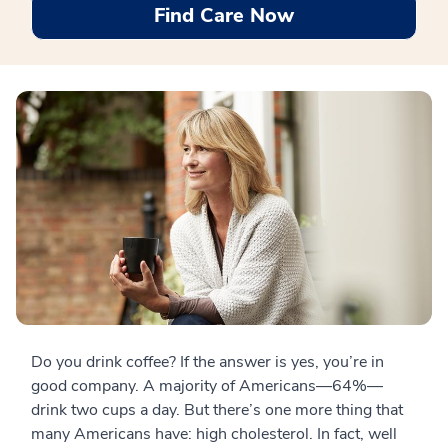
Find Care Now
Do you drink coffee? If the answer is yes, you’re in
good company. A majority of Americans—64%—
drink two cups a day. But there’s one more thing that
many Americans have: high cholesterol. In fact, well