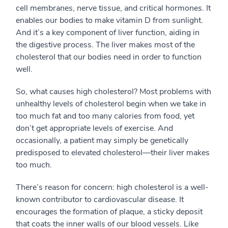
cell membranes, nerve tissue, and critical hormones. It
enables our bodies to make vitamin D from sunlight.
And it’s a key component of liver function, aiding in
the digestive process. The liver makes most of the
cholesterol that our bodies need in order to function
well.
So, what causes high cholesterol? Most problems with
unhealthy levels of cholesterol begin when we take in
too much fat and too many calories from food, yet
don’t get appropriate levels of exercise. And
occasionally, a patient may simply be genetically
predisposed to elevated cholesterol—their liver makes
too much.
There’s reason for concern: high cholesterol is a well-
known contributor to cardiovascular disease. It
encourages the formation of plaque, a sticky deposit
that coats the inner walls of our blood vessels. Like