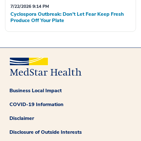
7/22/2026 9:14 PM
Cyclospora Outbreak: Don't Let Fear Keep Fresh
Produce Off Your Plate
Business Local Impact
COVID-19 Information
Disclaimer
Disclosure of Outside Interests