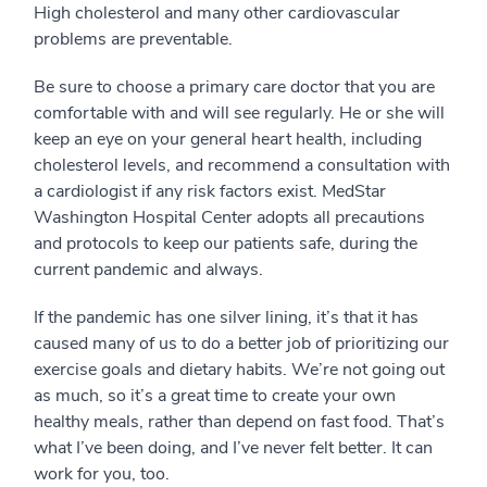
High cholesterol and many other cardiovascular
problems are preventable.
Be sure to choose a primary care doctor that you are
comfortable with and will see regularly. He or she will
keep an eye on your general heart health, including
cholesterol levels, and recommend a consultation with
a cardiologist if any risk factors exist. MedStar
Washington Hospital Center adopts all precautions
and protocols to keep our patients safe, during the
current pandemic and always.
If the pandemic has one silver lining, it’s that it has
caused many of us to do a better job of prioritizing our
exercise goals and dietary habits. We’re not going out
as much, so it’s a great time to create your own
healthy meals, rather than depend on fast food. That’s
what I’ve been doing, and I’ve never felt better. It can
work for you, too.