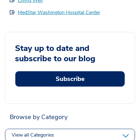
Living Well
MedStar Washington Hospital Center
Stay up to date and
subscribe to our blog
Subscribe
Browse by Category
View all Categories