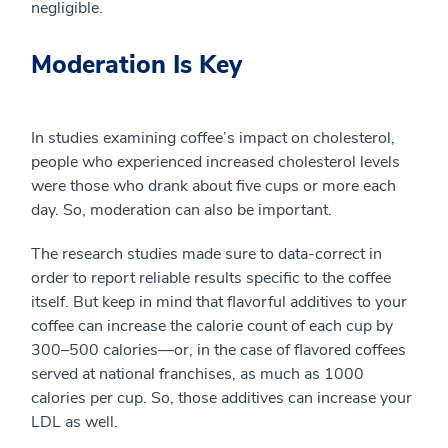
negligible.
Moderation Is Key
In studies examining coffee’s impact on cholesterol,
people who experienced increased cholesterol levels
were those who drank about five cups or more each
day. So, moderation can also be important.
The research studies made sure to data-correct in
order to report reliable results specific to the coffee
itself. But keep in mind that flavorful additives to your
coffee can increase the calorie count of each cup by
300–500 calories—or, in the case of flavored coffees
served at national franchises, as much as 1000
calories per cup. So, those additives can increase your
LDL as well.