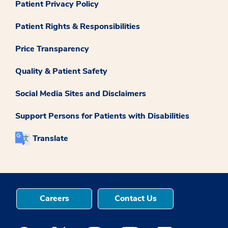
Patient Privacy Policy
Patient Rights & Responsibilities
Price Transparency
Quality & Patient Safety
Social Media Sites and Disclaimers
Support Persons for Patients with Disabilities
Translate
Careers
Contact Us