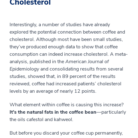
Cholesterol
Interestingly, a number of studies have already
explored the potential connection between coffee and
cholesterol. Although most have been small studies,
they’ve produced enough data to show that coffee
consumption can indeed increase cholesterol. A meta-
analysis, published in the
American Journal of
Epidemiology
and consolidating results from several
studies, showed that, in 89 percent of the results
reviewed, coffee had increased patients’ cholesterol
levels by an average of nearly 12 points.
What element within coffee is causing this increase?
It’s the natural fats in the coffee bean
—particularly
the oils cafestol and kahweol.
But before you discard your coffee cup permanently,