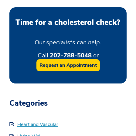
Time for a cholesterol check?
Our specialists can help.
Call
202-788-5048
or
Request an Appointment
Categories
Heart and Vascular