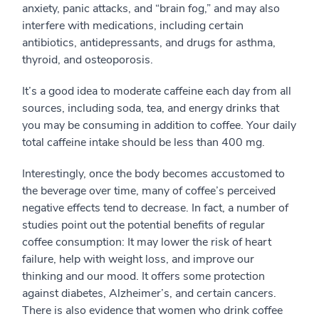
anxiety, panic attacks, and “brain fog,” and may also
interfere with medications, including certain
antibiotics, antidepressants, and drugs for asthma,
thyroid, and osteoporosis.
It’s a good idea to moderate caffeine each day from all
sources, including soda, tea, and energy drinks that
you may be consuming in addition to coffee. Your daily
total caffeine intake should be less than 400 mg.
Interestingly, once the body becomes accustomed to
the beverage over time, many of coffee’s perceived
negative effects tend to decrease. In fact, a number of
studies point out the potential benefits of regular
coffee consumption: It may lower the risk of heart
failure, help with weight loss, and improve our
thinking and our mood. It offers some protection
against diabetes, Alzheimer’s, and certain cancers.
There is also evidence that women who drink coffee