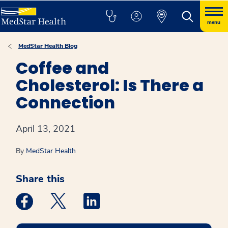
menu
MedStar Health Blog
Coffee and
Cholesterol: Is There a
Connection
April 13, 2021
By
MedStar Health
Share this
Medstar Facebook opens a new window
Medstar Twitter opens a new window
Medstar Linkedin opens a new win