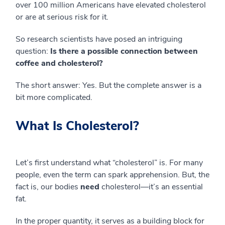
over 100 million Americans have elevated cholesterol
or are at serious risk for it.
So research scientists have posed an intriguing
question:
Is there a possible connection between
coffee and cholesterol?
The short answer: Yes. But the complete answer is a
bit more complicated.
What Is Cholesterol?
Let’s first understand what “cholesterol” is. For many
people, even the term can spark apprehension. But, the
fact is, our bodies
need
cholesterol—it’s an essential
fat.
In the proper quantity, it serves as a building block for