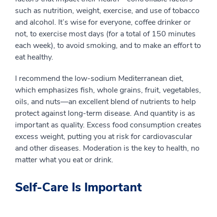
such as nutrition, weight, exercise, and use of tobacco
and alcohol. It’s wise for everyone, coffee drinker or
not, to exercise most days (for a total of 150 minutes
each week), to avoid smoking, and to make an effort to
eat healthy.
I recommend the low-sodium Mediterranean diet,
which emphasizes fish, whole grains, fruit, vegetables,
oils, and nuts—an excellent blend of nutrients to help
protect against long-term disease. And quantity is as
important as quality. Excess food consumption creates
excess weight, putting you at risk for cardiovascular
and other diseases. Moderation is the key to health, no
matter what you eat or drink.
Self-Care Is Important