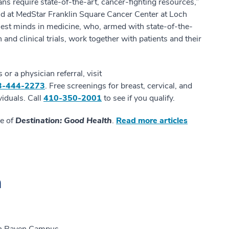
ns require state-of-the-art, cancer-fighting resources,”
ind at MedStar Franklin Square Cancer Center at Loch
est minds in medicine, who, armed with state-of-the-
 and clinical trials, work together with patients and their
r a physician referral, visit
3-444-2273
. Free screenings for breast, cervical, and
viduals. Call
410-350-2001
to see if you qualify.
ue of
Destination: Good Health
.
Read more articles
n
ch Raven Campus