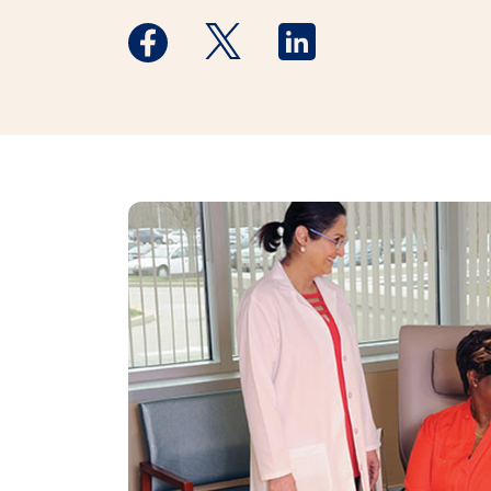
Medstar Facebook opens a new window
Medstar Twitter opens a new 
Medstar Linkedin ope