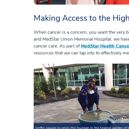
Making Access to the High
When cancer is a concern, you want the very b
and MedStar Union Memorial Hospital, we have 
cancer care. As part of
MedStar Health Canc
resources that we can tap into to effectively me
Griffin pauses to enjoy the fountain in the healing garden of 