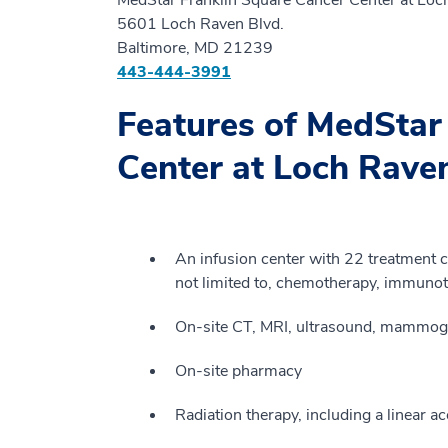
5601 Loch Raven Blvd.
Baltimore, MD 21239
443-444-3991
Features of MedStar
Center at Loch Rav
An infusion center with 22 treatment ch
not limited to, chemotherapy, immunot
On-site CT, MRI, ultrasound, mammogr
On-site pharmacy
Radiation therapy, including a linear ac