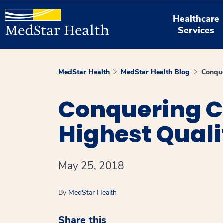
Healthcare
Services
MedStar Health
MedStar Health Blog
Conque
Conquering C
Highest Quali
May 25, 2018
By
MedStar Health
Share this