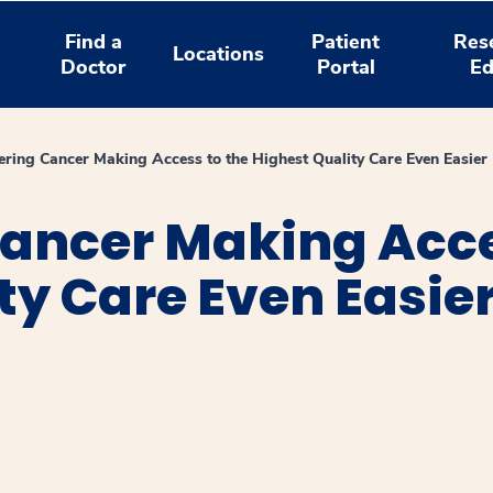
Find a
Patient
Res
Locations
Doctor
Portal
Ed
ring Cancer Making Access to the Highest Quality Care Even Easier
ancer Making Acce
ty Care Even Easie