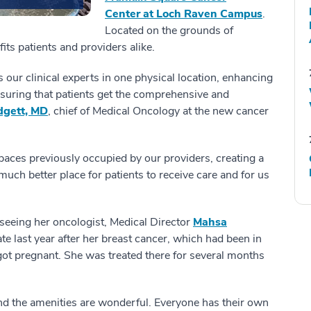
Center at Loch Raven Campus
.
Located on the grounds of
ts patients and providers alike.
 our clinical experts in one physical location, enhancing
nsuring that patients get the comprehensive and
dgett, MD
, chief of Medical Oncology at the new cancer
e spaces previously occupied by our providers, creating a
 much better place for patients to receive care and for us
 seeing her oncologist, Medical Director
Mahsa
te last year after her breast cancer, which had been in
ot pregnant. She was treated there for several months
nd the amenities are wonderful. Everyone has their own