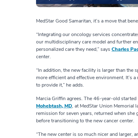
MedStar Good Samaritan, it’s a move that benefi
“Integrating our oncology services concentrates
our multidisciplinary care model and further e
personalized care they need,” says
Charles Pa
center.
“In addition, the new facility is larger than th
more efficient and effective environment. It’s a
to provide it,” he adds.
Marcia Griffin agrees. The 46-year-old started
Mohebtash, MD
, at MedStar Union Memorial la
remission for seven years, returned when she g
before transitioning to the new cancer center.
“The new center is so much nicer and larger, a