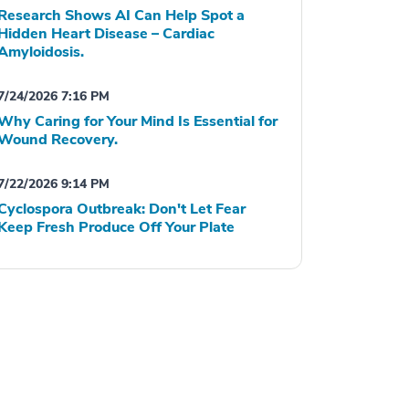
Research Shows AI Can Help Spot a
Hidden Heart Disease – Cardiac
Amyloidosis.
7/24/2026 7:16 PM
Why Caring for Your Mind Is Essential for
Wound Recovery.
7/22/2026 9:14 PM
Cyclospora Outbreak: Don't Let Fear
Keep Fresh Produce Off Your Plate