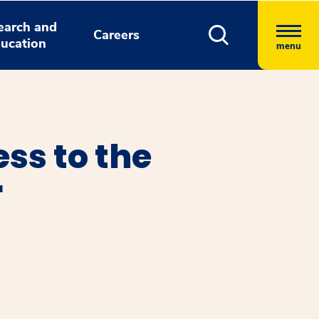
earch and
Careers
ucation
menu
ss to the
r