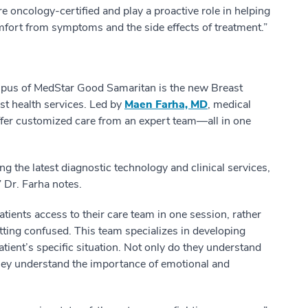
re oncology-certified and play a proactive role in helping
mfort from symptoms and the side effects of treatment.”
ampus of MedStar Good Samaritan is the new Breast
st health services. Led by
Maen Farha, MD
, medical
 offer customized care from an expert team—all in one
g the latest diagnostic technology and clinical services,
 Dr. Farha notes.
atients access to their care team in one session, rather
tting confused. This team specializes in developing
atient’s specific situation. Not only do they understand
 they understand the importance of emotional and