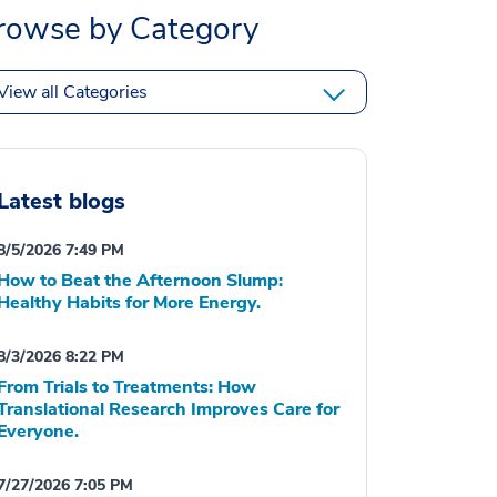
rowse by Category
View all Categories
Latest blogs
8/5/2026 7:49 PM
How to Beat the Afternoon Slump:
Healthy Habits for More Energy.
8/3/2026 8:22 PM
From Trials to Treatments: How
Translational Research Improves Care for
Everyone.
7/27/2026 7:05 PM