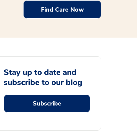
Find Care Now
Stay up to date and
subscribe to our blog
Subscribe