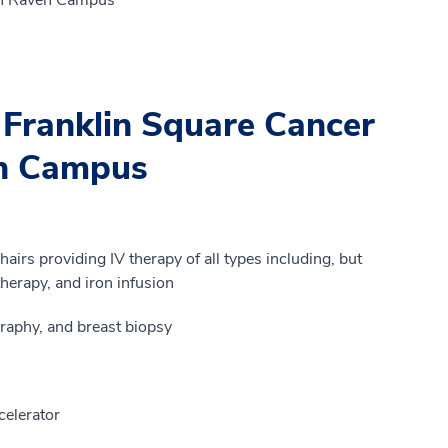
 Franklin Square Cancer
en Campus
airs providing IV therapy of all types including, but
herapy, and iron infusion
aphy, and breast biopsy
celerator