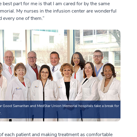
e best part for me is that I am cared for by the same
orial. My nurses in the infusion center are wonderful
nd every one of them.”
r Good Samaritan and MedStar Union Memorial hospitals take a break for
.
s of each patient and making treatment as comfortable