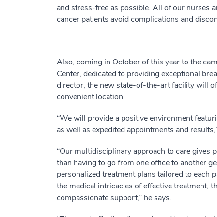
and stress-free as possible. All of our nurses a
cancer patients avoid complications and disco
Also, coming in October of this year to the c
Center, dedicated to providing exceptional brea
director, the new state-of-the-art facility will
convenient location.
“We will provide a positive environment featurin
as well as expedited appointments and results,”
“Our multidisciplinary approach to care gives p
than having to go from one office to another ge
personalized treatment plans tailored to each p
the medical intricacies of effective treatment,
compassionate support,” he says.