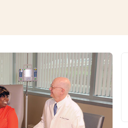
window
ns a new window