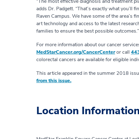
“The most effective diagnosis and treatment pla
adds Dr. Padgett. “That’s exactly what you’ll f
Raven Campus. We have some of the area’s fin
art technology and access to the latest research
families to ensure the best possible outcomes.”
For more information about our cancer services o
MedStarCancer.org/CancerCenter
or call
44
colorectal cancers are available for eligible indi
This article appeared in the summer 2018 iss
from this issue.
Location Informatio
MedStar Franklin Square Cancer Center at Lo