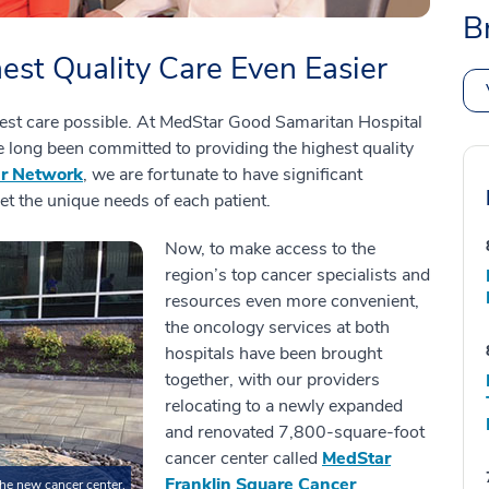
B
est Quality Care Even Easier
est care possible. At MedStar Good Samaritan Hospital
long been committed to providing the highest quality
er Network
, we are fortunate to have significant
et the unique needs of each patient.
Now, to make access to the
region’s top cancer specialists and
resources even more convenient,
the oncology services at both
hospitals have been brought
together, with our providers
relocating to a newly expanded
and renovated 7,800-square-foot
cancer center called
MedStar
Franklin Square Cancer
the new cancer center.