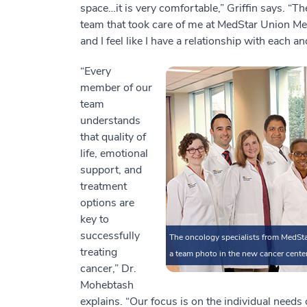
space…it is very comfortable,” Griffin says. “Th
team that took care of me at MedStar Union Mem
and I feel like I have a relationship with each a
“Every
member of our
team
understands
that quality of
life, emotional
support, and
treatment
options are
key to
successfully
The oncology specialists from MedSta
treating
a team photo in the new cancer center
cancer,” Dr.
Mohebtash
explains. “Our focus is on the individual need