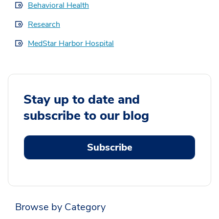
Behavioral Health
Research
MedStar Harbor Hospital
Stay up to date and
subscribe to our blog
Subscribe
Browse by Category