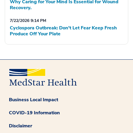
Why Caring for Your Mind Is Essential for Wound
Recovery.
7/22/2026 9:14 PM
Cyclospora Outbreak: Don't Let Fear Keep Fresh
Produce Off Your Plate
Business Local Impact
COVID-19 Information
Disclaimer