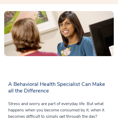
A Behavioral Health Specialist Can Make
all the Difference
Stress and worry are part of everyday life. But what
happens when you become consumed by it; when it
becomes difficult to simply get through the day?