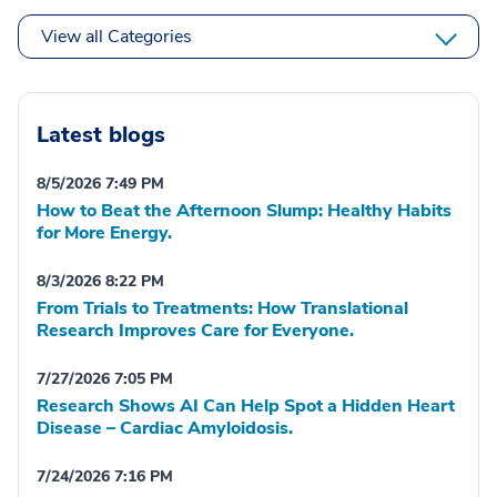
View all Categories
Latest blogs
8/5/2026 7:49 PM
How to Beat the Afternoon Slump: Healthy Habits
for More Energy.
8/3/2026 8:22 PM
From Trials to Treatments: How Translational
Research Improves Care for Everyone.
7/27/2026 7:05 PM
Research Shows AI Can Help Spot a Hidden Heart
Disease – Cardiac Amyloidosis.
7/24/2026 7:16 PM