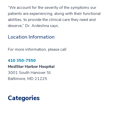
“We account for the severity of the symptoms our
patients are experiencing, along with their functional
abilities, to provide the clinical care they need and
deserve,” Dr. Ardeshna says.
Location Information
For more information, please call
410 350-7550
MedStar Harbor Hospital
3001 South Hanover St.
Baltimore, MD 21225
Categories