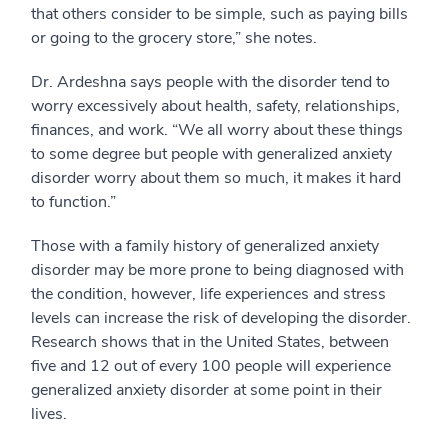
that others consider to be simple, such as paying bills
or going to the grocery store,” she notes.
Dr. Ardeshna says people with the disorder tend to
worry excessively about health, safety, relationships,
finances, and work. “We all worry about these things
to some degree but people with generalized anxiety
disorder worry about them so much, it makes it hard
to function.”
Those with a family history of generalized anxiety
disorder may be more prone to being diagnosed with
the condition, however, life experiences and stress
levels can increase the risk of developing the disorder.
Research shows that in the United States, between
five and 12 out of every 100 people will experience
generalized anxiety disorder at some point in their
lives.