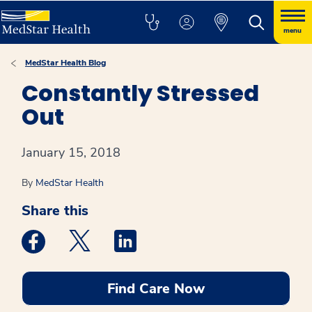
menu
MedStar Health Blog
Constantly Stressed
Out
January 15, 2018
By
MedStar Health
Share this
Medstar Facebook opens a new window
Medstar Twitter opens a new window
Medstar Linkedin opens a new win
Find Care Now