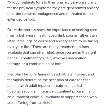
“A lot of patients turn to their primary care physicians
for the physical symptoms they are generalized anxiety
disorder remains undiagnosed and untreated for an
extended period.
Dr. Ardeshna stresses the importance of seeking care
from a behavioral health specialist, sooner rather than
later, if feelings of worry and anxiety seem to be taking
over your life. “There are many treatment options
available that can offer relief, once you are in the right
hands.” Treatment typically involves medication,
therapy, or a combination of both.
MedStar Harbor’s team of psychiatrists, nurses, and
therapists determine the best plan of care for each
patient, with adult inpatient treatment, partial
hospitalization, an intensive outpatient program, and
an outpatient clinic, all available to support those who
are suffering from anxiety.