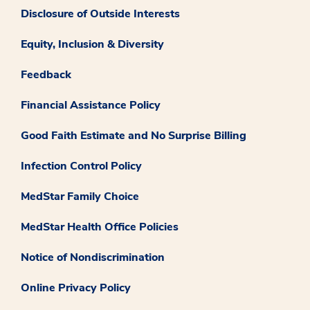
Disclosure of Outside Interests
Equity, Inclusion & Diversity
Feedback
Financial Assistance Policy
Good Faith Estimate and No Surprise Billing
Infection Control Policy
MedStar Family Choice
MedStar Health Office Policies
Notice of Nondiscrimination
Online Privacy Policy