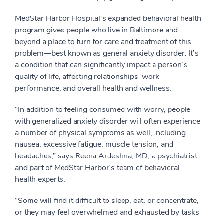
MedStar Harbor Hospital’s expanded behavioral health
program gives people who live in Baltimore and
beyond a place to turn for care and treatment of this
problem—best known as general anxiety disorder. It’s
a condition that can significantly impact a person’s
quality of life, affecting relationships, work
performance, and overall health and wellness.
“In addition to feeling consumed with worry, people
with generalized anxiety disorder will often experience
a number of physical symptoms as well, including
nausea, excessive fatigue, muscle tension, and
headaches,” says Reena Ardeshna, MD, a psychiatrist
and part of MedStar Harbor’s team of behavioral
health experts.
“Some will find it difficult to sleep, eat, or concentrate,
or they may feel overwhelmed and exhausted by tasks