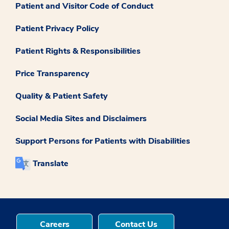
Patient and Visitor Code of Conduct
Patient Privacy Policy
Patient Rights & Responsibilities
Price Transparency
Quality & Patient Safety
Social Media Sites and Disclaimers
Support Persons for Patients with Disabilities
Translate
Careers
Contact Us