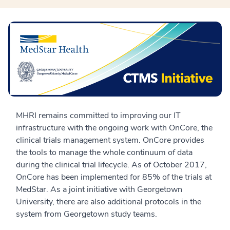
MHRI remains committed to improving our IT
infrastructure with the ongoing work with OnCore, the
clinical trials management system. OnCore provides
the tools to manage the whole continuum of data
during the clinical trial lifecycle. As of October 2017,
OnCore has been implemented for 85% of the trials at
MedStar. As a joint initiative with Georgetown
University, there are also additional protocols in the
system from Georgetown study teams.