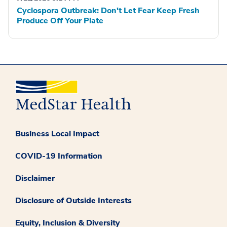
Cyclospora Outbreak: Don't Let Fear Keep Fresh
Produce Off Your Plate
Business Local Impact
COVID-19 Information
Disclaimer
Disclosure of Outside Interests
Equity, Inclusion & Diversity