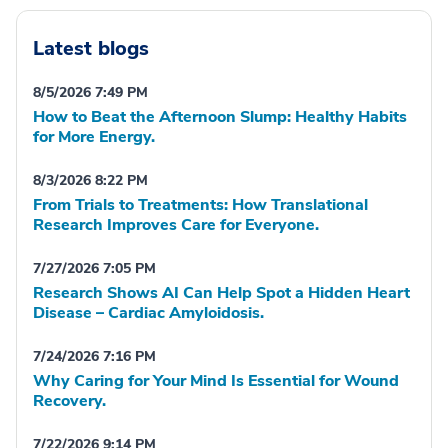
Latest blogs
8/5/2026 7:49 PM
How to Beat the Afternoon Slump: Healthy Habits
for More Energy.
8/3/2026 8:22 PM
From Trials to Treatments: How Translational
Research Improves Care for Everyone.
7/27/2026 7:05 PM
Research Shows AI Can Help Spot a Hidden Heart
Disease – Cardiac Amyloidosis.
7/24/2026 7:16 PM
Why Caring for Your Mind Is Essential for Wound
Recovery.
7/22/2026 9:14 PM