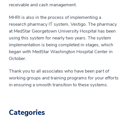
receivable and cash management.
MHRI is also in the process of implementing a
research pharmacy IT system, Vestigo. The pharmacy
at MedStar Georgetown University Hospital has been
using this system for nearly two years. The system
implementation is being completed in stages, which
began with MedStar Washington Hospital Center in
October.
Thank you to all associates who have been part of
working groups and training programs for your efforts
in ensuring a smooth transition to these systems.
Categories