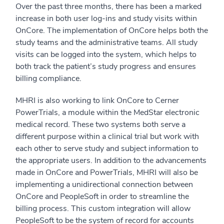
Over the past three months, there has been a marked
increase in both user log-ins and study visits within
OnCore. The implementation of OnCore helps both the
study teams and the administrative teams. All study
visits can be logged into the system, which helps to
both track the patient’s study progress and ensures
billing compliance.
MHRI is also working to link OnCore to Cerner
PowerTrials, a module within the MedStar electronic
medical record. These two systems both serve a
different purpose within a clinical trial but work with
each other to serve study and subject information to
the appropriate users. In addition to the advancements
made in OnCore and PowerTrials, MHRI will also be
implementing a unidirectional connection between
OnCore and PeopleSoft in order to streamline the
billing process. This custom integration will allow
PeopleSoft to be the system of record for accounts