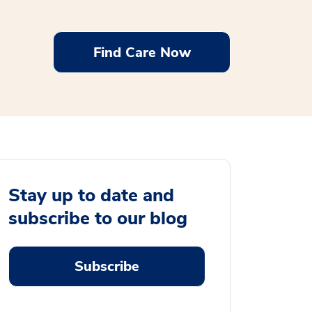
Find Care Now
Stay up to date and
subscribe to our blog
Subscribe