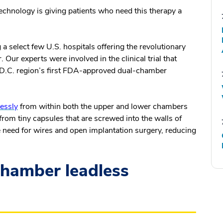
chnology is giving patients who need this therapy a
select few U.S. hospitals offering the revolutionary
r experts were involved in the clinical trial that
 D.C. region’s first FDA-approved dual-chamber
essly
from within both the upper and lower chambers
from tiny capsules that are screwed into the walls of
 need for wires and open implantation surgery, reducing
hamber leadless