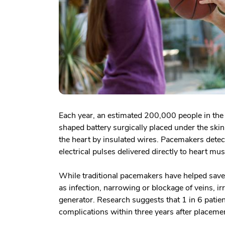
Each year, an estimated 200,000 people in the
shaped battery surgically placed under the ski
the heart by insulated wires. Pacemakers detec
electrical pulses delivered directly to heart mus
While traditional pacemakers have helped save
as infection, narrowing or blockage of veins, i
generator. Research suggests that 1 in 6 pati
complications within three years after placeme