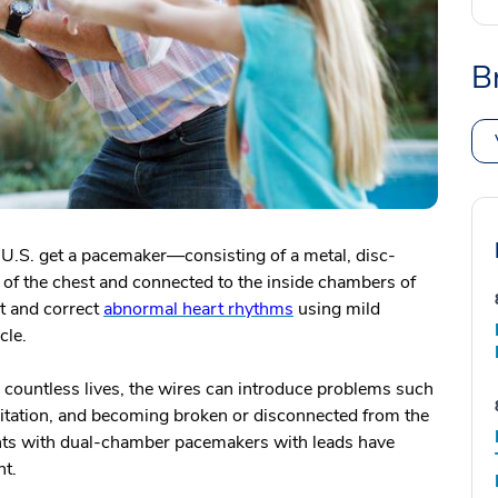
B
 U.S. get a pacemaker—consisting of a metal, disc-
n of the chest and connected to the inside chambers of
t and correct
abnormal heart rhythms
using mild
cle.
 countless lives, the wires can introduce problems such
rritation, and becoming broken or disconnected from the
ents with dual-chamber pacemakers with leads have
nt.