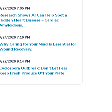
7/27/2026 7:05 PM
Research Shows AI Can Help Spot a
Hidden Heart Disease – Cardiac
Amyloidosis.
7/24/2026 7:16 PM
Why Caring for Your Mind Is Essential for
Wound Recovery.
7/22/2026 9:14 PM
Cyclospora Outbreak: Don't Let Fear
Keep Fresh Produce Off Your Plate