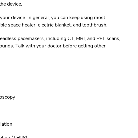
 the device.
r your device. In general, you can keep using most
le space heater, electric blanket, and toothbrush.
leadless pacemakers, including CT, MRI, and PET scans,
nds. Talk with your doctor before getting other
noscopy
lation
lation (TENS)