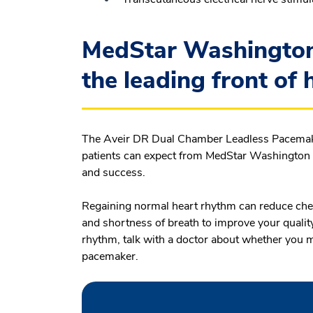
MedStar Washington 
the leading front of 
The Aveir DR Dual Chamber Leadless Pacemaker
patients can expect from MedStar Washington Ho
and success.
Regaining normal heart rhythm can reduce chest
and shortness of breath to improve your quality 
rhythm, talk with a doctor about whether you 
pacemaker.