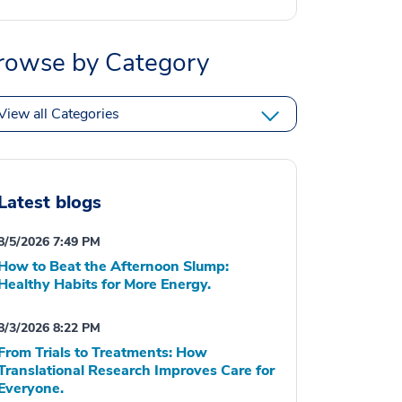
rowse by Category
View all Categories
Latest blogs
8/5/2026 7:49 PM
How to Beat the Afternoon Slump:
Healthy Habits for More Energy.
8/3/2026 8:22 PM
From Trials to Treatments: How
Translational Research Improves Care for
Everyone.