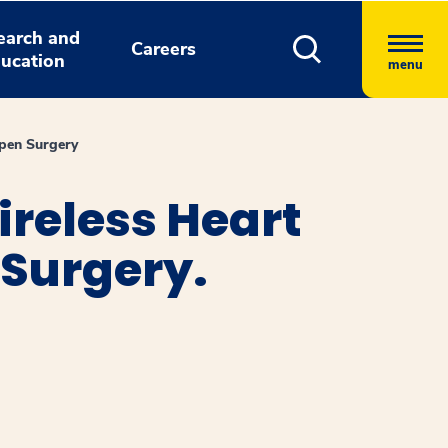
earch and
Careers
ucation
menu
pen Surgery
reless Heart
Surgery.