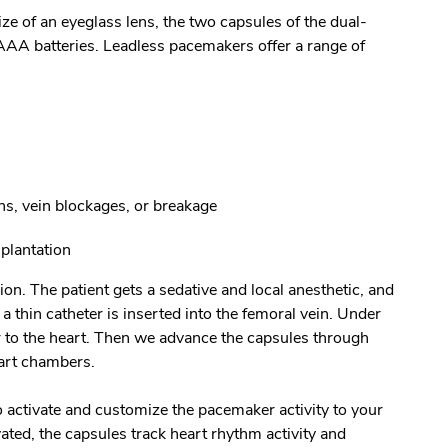
ze of an eyeglass lens, the two capsules of the dual-
AA batteries. Leadless pacemakers offer a range of
ns, vein blockages, or breakage
plantation
ion. The patient gets a sedative and local anesthetic, and
 thin catheter is inserted into the femoral vein. Under
r to the heart. Then we advance the capsules through
eart chambers.
 activate and customize the pacemaker activity to your
vated, the capsules track heart rhythm activity and