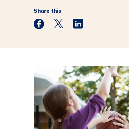
Share this
Medstar Facebook opens a new window
Medstar Twitter opens a new 
Medstar Linkedin ope