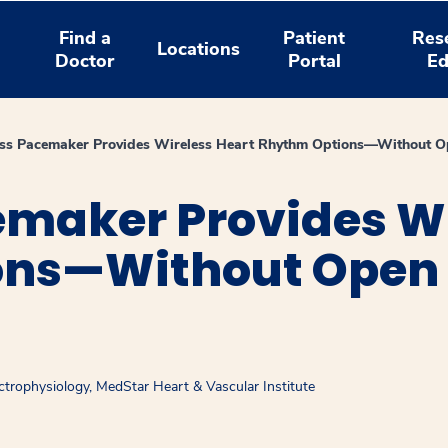
Find a
Patient
Res
Locations
Doctor
Portal
Ed
ss Pacemaker Provides Wireless Heart Rhythm Options—Without O
emaker Provides Wi
ns—Without Open 
ctrophysiology, MedStar Heart & Vascular Institute