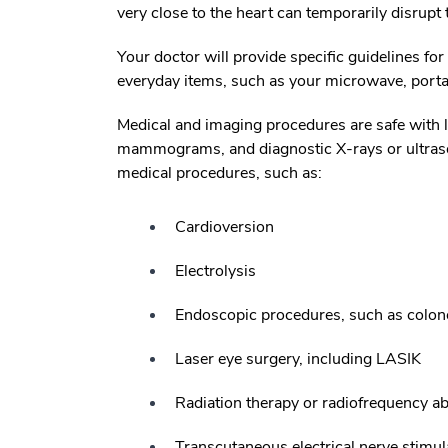
very close to the heart can temporarily disrupt
Your doctor will provide specific guidelines fo
everyday items, such as your microwave, portab
Medical and imaging procedures are safe with 
mammograms, and diagnostic X-rays or ultrasou
medical procedures, such as:
Cardioversion
Electrolysis
Endoscopic procedures, such as colo
Laser eye surgery, including LASIK
Radiation therapy or radiofrequency ab
Transcutaneous electrical nerve stimu