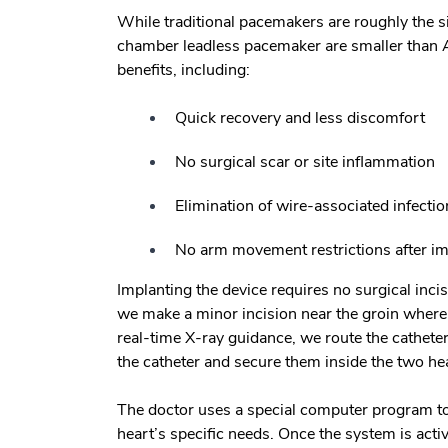
While traditional pacemakers are roughly the si
chamber leadless pacemaker are smaller than A
benefits, including:
Quick recovery and less discomfort
No surgical scar or site inflammation
Elimination of wire-associated infectio
No arm movement restrictions after im
Implanting the device requires no surgical incis
we make a minor incision near the groin where a
real-time X-ray guidance, we route the cathete
the catheter and secure them inside the two h
The doctor uses a special computer program to
heart’s specific needs. Once the system is acti