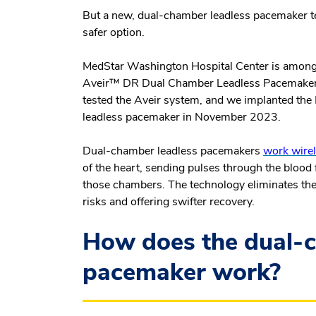
But a new, dual-chamber leadless pacemaker te
safer option.
MedStar Washington Hospital Center is among a 
Aveir™ DR Dual Chamber Leadless Pacemaker. Ou
tested the Aveir system, and we implanted the
leadless pacemaker in November 2023.
Dual-chamber leadless pacemakers
work wirel
of the heart, sending pulses through the blood 
those chambers. The technology eliminates the
risks and offering swifter recovery.
How does the dual-c
pacemaker work?