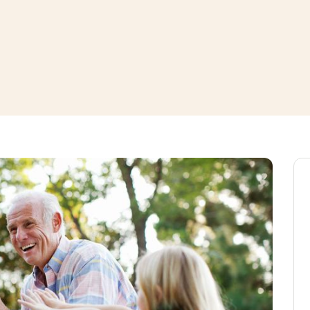
window
ns a new window