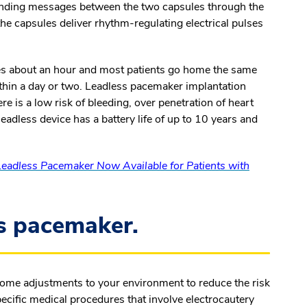
ending messages between the two capsules through the
he capsules deliver rhythm-regulating electrical pulses
kes about an hour and most patients go home the same
thin a day or two. Leadless pacemaker implantation
re is a low risk of bleeding, over penetration of heart
leadless device has a battery life of up to 10 years and
eadless Pacemaker Now Available for Patients with
ss pacemaker.
 some adjustments to your environment to reduce the risk
ecific medical procedures that involve electrocautery