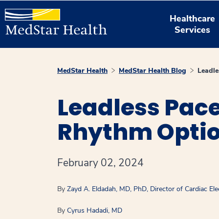
Healthcare
Services
MedStar Health
MedStar Health Blog
Leadle
Leadless Pac
Rhythm Optio
February 02, 2024
By
Zayd A. Eldadah, MD, PhD, Director of Cardiac Ele
By
Cyrus Hadadi, MD