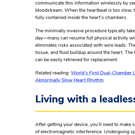
communicate this information wirelessly by s
bloodstream. When the heartbeat is too slow, t
fully contained inside the heart’s chambers.
The minimally invasive procedure typically ta
day—many can resume full physical activity wi
eliminates risks associated with wire leads. The
tissue, and fluid buildup around the heart. The 
can be easily retrieved for replacement.
Related reading:
World’s First Dual-Chamber L
Abnormally Slow Heart Rhythm
.
Living with a leadle
After getting your device, you’ll need to make
of electromagnetic interference. Undergoing sp