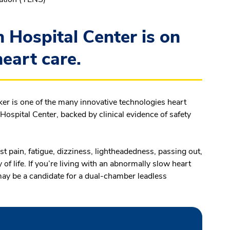
Hospital Center is on
heart care.
 is one of the many innovative technologies heart
spital Center, backed by clinical evidence of safety
 pain, fatigue, dizziness, lightheadedness, passing out,
of life. If you’re living with an abnormally slow heart
may be a candidate for a dual-chamber leadless