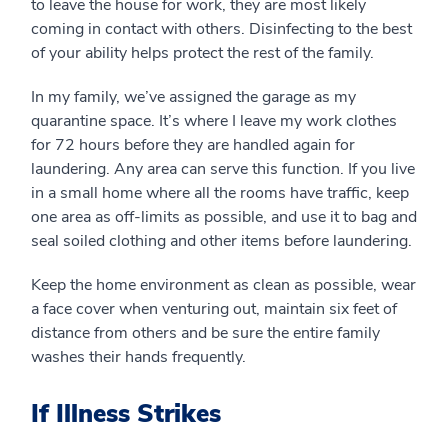
to leave the house for work, they are most likely
coming in contact with others. Disinfecting to the best
of your ability helps protect the rest of the family.
In my family, we’ve assigned the garage as my
quarantine space. It’s where I leave my work clothes
for 72 hours before they are handled again for
laundering. Any area can serve this function. If you live
in a small home where all the rooms have traffic, keep
one area as off-limits as possible, and use it to bag and
seal soiled clothing and other items before laundering.
Keep the home environment as clean as possible, wear
a face cover when venturing out, maintain six feet of
distance from others and be sure the entire family
washes their hands frequently.
If Illness Strikes