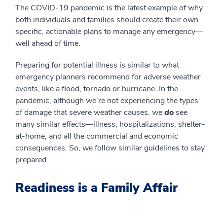
The COVID-19 pandemic is the latest example of why
both individuals and families should create their own
specific, actionable plans to manage any emergency—
well ahead of time.
Preparing for potential illness is similar to what
emergency planners recommend for adverse weather
events, like a flood, tornado or hurricane. In the
pandemic, although we’re not experiencing the types
of damage that severe weather causes, we
do
see
many similar effects—illness, hospitalizations, shelter-
at-home, and all the commercial and economic
consequences. So, we follow similar guidelines to stay
prepared.
Readiness is a Family Affair