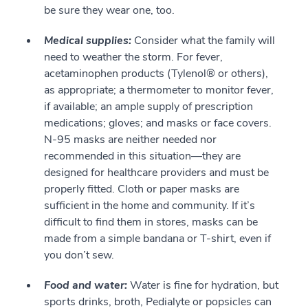
be sure they wear one, too.
Medical supplies:
Consider what the family will
need to weather the storm. For fever,
acetaminophen products (Tylenol® or others),
as appropriate; a thermometer to monitor fever,
if available; an ample supply of prescription
medications; gloves; and masks or face covers.
N-95 masks are neither needed nor
recommended in this situation—they are
designed for healthcare providers and must be
properly fitted. Cloth or paper masks are
sufficient in the home and community. If it’s
difficult to find them in stores, masks can be
made from a simple bandana or T-shirt, even if
you don’t sew.
Food and water:
Water is fine for hydration, but
sports drinks, broth, Pedialyte or popsicles can