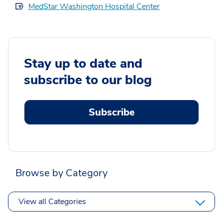
MedStar Washington Hospital Center
Stay up to date and
subscribe to our blog
Subscribe
Browse by Category
View all Categories