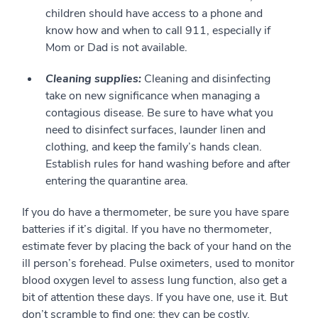
children should have access to a phone and
know how and when to call 911, especially if
Mom or Dad is not available.
Cleaning supplies:
Cleaning and disinfecting
take on new significance when managing a
contagious disease. Be sure to have what you
need to disinfect surfaces, launder linen and
clothing, and keep the family’s hands clean.
Establish rules for hand washing before and after
entering the quarantine area.
If you do have a thermometer, be sure you have spare
batteries if it’s digital. If you have no thermometer,
estimate fever by placing the back of your hand on the
ill person’s forehead. Pulse oximeters, used to monitor
blood oxygen level to assess lung function, also get a
bit of attention these days. If you have one, use it. But
don’t scramble to find one; they can be costly.