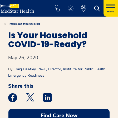
menu
MedStar Health Blog
Is Your Household
COVID-19-Ready?
May 26, 2020
By
Craig DeAtley, PA-C, Director, Institute for Public Health
Emergency Readiness
Share this
Medstar Facebook opens a new window
Medstar Twitter opens a new window
Medstar Linkedin opens a new win
Find Care Now