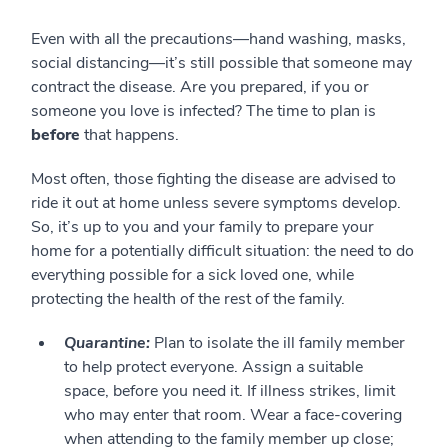
Even with all the precautions—hand washing, masks,
social distancing—it’s still possible that someone may
contract the disease. Are you prepared, if you or
someone you love is infected? The time to plan is
before
that happens.
Most often, those fighting the disease are advised to
ride it out at home unless severe symptoms develop.
So, it’s up to you and your family to prepare your
home for a potentially difficult situation: the need to do
everything possible for a sick loved one, while
protecting the health of the rest of the family.
Quarantine:
Plan to isolate the ill family member
to help protect everyone. Assign a suitable
space, before you need it. If illness strikes, limit
who may enter that room. Wear a face-covering
when attending to the family member up close;