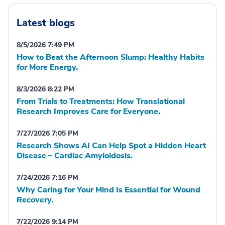
Latest blogs
8/5/2026 7:49 PM
How to Beat the Afternoon Slump: Healthy Habits
for More Energy.
8/3/2026 8:22 PM
From Trials to Treatments: How Translational
Research Improves Care for Everyone.
7/27/2026 7:05 PM
Research Shows AI Can Help Spot a Hidden Heart
Disease – Cardiac Amyloidosis.
7/24/2026 7:16 PM
Why Caring for Your Mind Is Essential for Wound
Recovery.
7/22/2026 9:14 PM