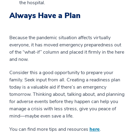
the hospital.
Always Have a Plan
Because the pandemic situation affects virtually
everyone, it has moved emergency preparedness out
of the “what-if” column and placed it firmly in the here
and now.
Consider this a good opportunity to prepare your
family. Seek input from all. Creating a readiness plan
today is a valuable aid if there’s an emergency
tomorrow. Thinking about, talking about, and planning
for adverse events before they happen can help you
manage a crisis with less stress, give you peace of
mind—maybe even save a life.
You can find more tips and resources
here
.