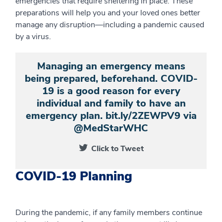
emergencies that require sheltering in place. These
preparations will help you and your loved ones better
manage any disruption—including a pandemic caused
by a virus.
Managing an emergency means
being prepared, beforehand. COVID-
19 is a good reason for every
individual and family to have an
emergency plan. bit.ly/2ZEWPV9 via
@MedStarWHC
Click to Tweet
COVID-19 Planning
During the pandemic, if any family members continue