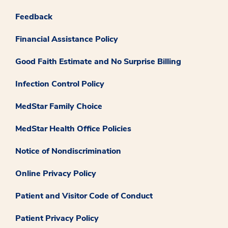
Feedback
Financial Assistance Policy
Good Faith Estimate and No Surprise Billing
Infection Control Policy
MedStar Family Choice
MedStar Health Office Policies
Notice of Nondiscrimination
Online Privacy Policy
Patient and Visitor Code of Conduct
Patient Privacy Policy