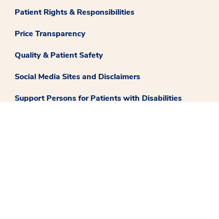
Patient Rights & Responsibilities
Price Transparency
Quality & Patient Safety
Social Media Sites and Disclaimers
Support Persons for Patients with Disabilities
Translate
Careers
Contact Us
Medstar Facebook opens a new window
Medstar Twitter opens a new window
Medstar Instagram opens a new windo
Medstar Youtube opens a ne
Medstar Linkedin 