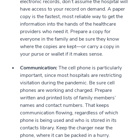
electronic records, don’t assume the hospital will
have access to your record on demand. A paper
copy is the fastest, most reliable way to get the
information into the hands of the healthcare
providers who need it. Prepare a copy for
everyone in the family and be sure they know
where the copies are kept—or carry a copy in
your purse or wallet if it makes sense.
Communication:
The cell phone is particularly
important, since most hospitals are restricting
visitation during the pandemic. Be sure cell
phones are working and charged. Prepare
written and printed lists of family members’
names and contact numbers. That keeps
communication flowing, regardless of which
phone is being used and who is stored in its
contacts library. Keep the charger near the
phone, where it can be packed in a hurry.