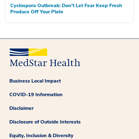
Cyclospora Outbreak: Don't Let Fear Keep Fresh
Produce Off Your Plate
Business Local Impact
COVID-19 Information
Disclaimer
Disclosure of Outside Interests
Equity, Inclusion & Diversity