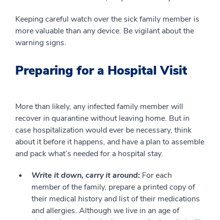
Keeping careful watch over the sick family member is
more valuable than any device. Be vigilant about the
warning signs.
Preparing for a Hospital Visit
More than likely, any infected family member will
recover in quarantine without leaving home. But in
case hospitalization would ever be necessary, think
about it before it happens, and have a plan to assemble
and pack what’s needed for a hospital stay.
Write it down, carry it around:
For each
member of the family, prepare a printed copy of
their medical history and list of their medications
and allergies. Although we live in an age of