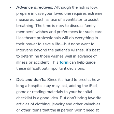
Advance directives:
Although the risk is low,
prepare in case your loved one requires extreme
measures, such as use of a ventilator to assist
breathing. The time is now to discuss family
members’ wishes and preferences for such care.
Healthcare professionals will do everything in
their power to save a life—but none want to
intervene beyond the patient’s wishes. It’s best
to determine those wishes well in advance of
illness or accident. This
form
can help guide
these difficult but important decisions.
Do’s and don’ts:
Since it’s hard to predict how
long a hospital stay may last, adding the iPad,
game or reading materials to your hospital
checklist is a good idea. But don’t bring favorite
articles of clothing, jewelry and other valuables,
or other items that the ill person won’t need at