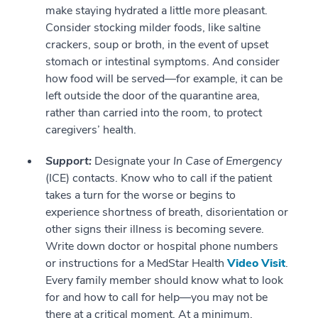
make staying hydrated a little more pleasant.
Consider stocking milder foods, like saltine
crackers, soup or broth, in the event of upset
stomach or intestinal symptoms. And consider
how food will be served—for example, it can be
left outside the door of the quarantine area,
rather than carried into the room, to protect
caregivers’ health.
Support:
Designate your
In Case of Emergency
(ICE) contacts. Know who to call if the patient
takes a turn for the worse or begins to
experience shortness of breath, disorientation or
other signs their illness is becoming severe.
Write down doctor or hospital phone numbers
or instructions for a MedStar Health
Video Visit
.
Every family member should know what to look
for and how to call for help—you may not be
there at a critical moment. At a minimum,