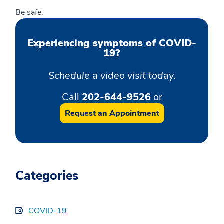
Be safe.
Experiencing symptoms of COVID-
19?
Schedule a video visit today.
Call
202-644-9526
or
Request an Appointment
Categories
COVID-19