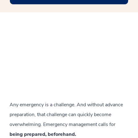
Any emergency is a challenge. And without advance
preparation, that challenge can quickly become
overwhelming. Emergency management calls for
being prepared, beforehand.