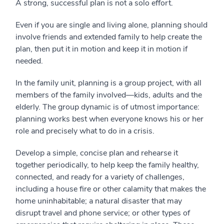
A strong, successful plan is not a solo effort.
Even if you are single and living alone, planning should
involve friends and extended family to help create the
plan, then put it in motion and keep it in motion if
needed.
In the family unit, planning is a group project, with all
members of the family involved—kids, adults and the
elderly. The group dynamic is of utmost importance:
planning works best when everyone knows his or her
role and precisely what to do in a crisis.
Develop a simple, concise plan and rehearse it
together periodically, to help keep the family healthy,
connected, and ready for a variety of challenges,
including a house fire or other calamity that makes the
home uninhabitable; a natural disaster that may
disrupt travel and phone service; or other types of