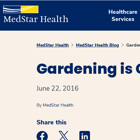
Healthcare
Services
MedStar Health
MedStar Health Blog
Garden
Gardening is 
June 22, 2016
By
MedStar Health
Share this
Medstar Facebook opens a new window
Medstar Twitter opens a new 
Medstar Linkedin ope