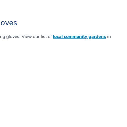
loves
ing gloves. View our list of
local community gardens
in