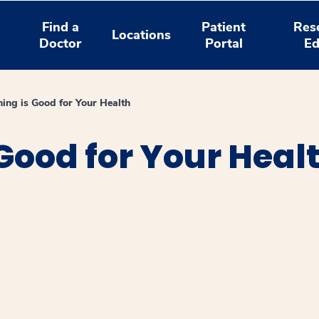
Find a
Patient
Res
Locations
Doctor
Portal
Ed
ing is Good for Your Health
Good for Your Heal
window
ns a new window