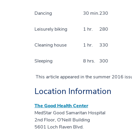
Dancing
30 min.
230
Leisurely biking
1 hr.
280
Cleaning house
1 hr.
330
Sleeping
8 hrs.
300
This article appeared in the summer 2016 iss
Location Information
The Good Health Center
MedStar Good Samaritan Hospital
2nd Floor, O'Neill Building
5601 Loch Raven Blvd.