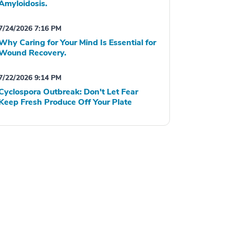
Amyloidosis.
7/24/2026 7:16 PM
Why Caring for Your Mind Is Essential for
Wound Recovery.
7/22/2026 9:14 PM
Cyclospora Outbreak: Don't Let Fear
Keep Fresh Produce Off Your Plate