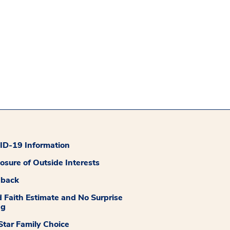
D-19 Information
losure of Outside Interests
dback
 Faith Estimate and No Surprise
ng
tar Family Choice