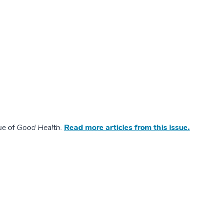
ue of
Good Health
.
Read more articles from this issue.