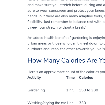
and make sure you stretch before, during and aft
sure to wear sunscreen and protect your knees. 
hands, but there are also many adaptive tools, s
flexibility. Just remember to balance rest with p
three-hour stretch without a break.”
An added health benefit of gardening is enjoyin
urban areas or those who can’t kneel down to g
outdoors and ‘reap’ the other rewards you’ve ‘
How Many Calories Are Y
Here's an approximate count of the calories yo
Activity
Time
Calories
Gardening
1 hr.
150 to 300
Washing/drying the car
1 hr.
330