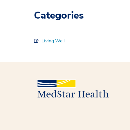
Categories
Living Well