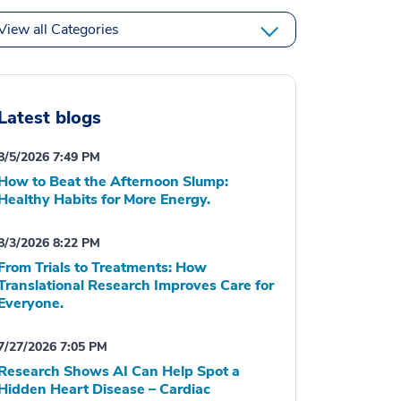
View all Categories
Latest blogs
8/5/2026 7:49 PM
How to Beat the Afternoon Slump:
Healthy Habits for More Energy.
8/3/2026 8:22 PM
From Trials to Treatments: How
Translational Research Improves Care for
Everyone.
7/27/2026 7:05 PM
Research Shows AI Can Help Spot a
Hidden Heart Disease – Cardiac