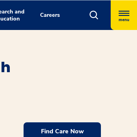
earch and
Careers
ucation
menu
th
Find Care Now