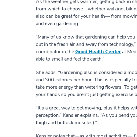
As the weather gets warmer, getting back in sha
from which to choose—whether walking, biki
also can be great for your health— from mowin
and even gardening.
“Many of us know that gardening can help you 
out in the fresh air and away from technology,
coordinator in the
Good Health Center
at MedS
able to smell and feel the earth.”
She adds, “Gardening also is considered a mod
and 300 calories per hour. This is especially tr
take more energy than watering flowers. To ge
your hands so you aren’t just getting exercise 
“It’s a great way to get moving, plus it helps wi
perception,” Kansler explains. “As you bend yo
thigh and buttock muscles).”
Kansler notes that—as with most activities—it’s