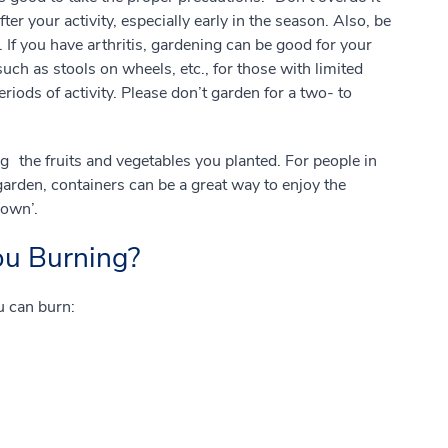
er your activity, especially early in the season. Also, be
If you have arthritis, gardening can be good for your
uch as stools on wheels, etc., for those with limited
eriods of activity. Please don’t garden for a two- to
g the fruits and vegetables you planted. For people in
arden, containers can be a great way to enjoy the
sown’.
ou Burning?
u can burn: