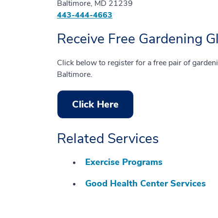
Baltimore, MD 21239
443-444-4663
Receive Free Gardening G
Click below to register for a free pair of garden
Baltimore.
Click Here
Related Services
Exercise Programs
Good Health Center Services