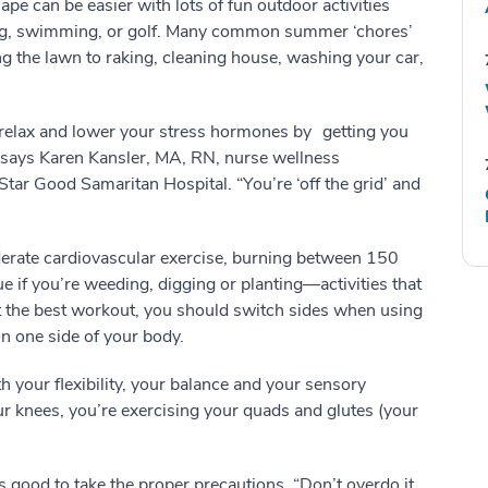
pe can be easier with lots of fun outdoor activities
ng, swimming, or golf. Many common summer ‘chores’
g the lawn to raking, cleaning house, washing your car,
relax and lower your stress hormones by getting you
” says Karen Kansler, MA, RN, nurse wellness
tar Good Samaritan Hospital. “You’re ‘off the grid’ and
erate cardiovascular exercise, burning between 150
ue if you’re weeding, digging or planting—activities that
t the best workout, you should switch sides when using
on one side of your body.
th your flexibility, your balance and your sensory
ur knees, you’re exercising your quads and glutes (your
 good to take the proper precautions. “Don’t overdo it