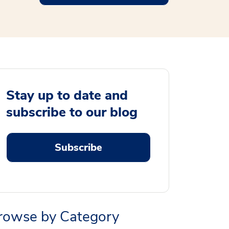
Stay up to date and
subscribe to our blog
Subscribe
rowse by Category