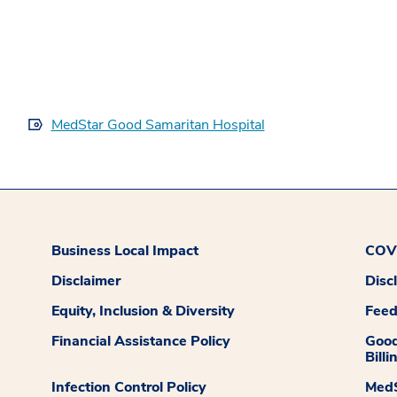
MedStar Good Samaritan Hospital
Business Local Impact
COVI
Disclaimer
Disc
Equity, Inclusion & Diversity
Fee
Financial Assistance Policy
Good
Billi
Infection Control Policy
MedS