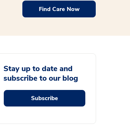
Find Care Now
Stay up to date and
subscribe to our blog
Subscribe