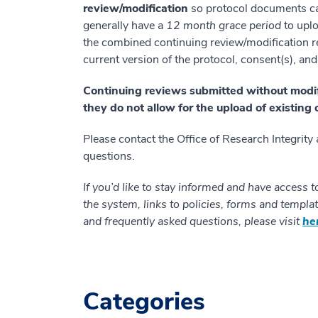
review/modification
so protocol documents can
generally have a
12 month grace period
to upl
the combined continuing review/modification re
current version of the protocol, consent(s), a
Continuing reviews submitted without modific
they do not allow for the upload of existin
Please contact the Office of Research Integrity
questions.
If you’d like to stay informed and have access t
the system, links to policies, forms and templat
and frequently asked questions, please visit
he
Categories