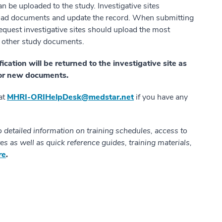
 be uploaded to the study. Investigative sites
oad documents and update the record. When submitting
quest investigative sites should upload the most
nd other study documents.
ation will be returned to the investigative site as
g or new documents.
 at
MHRI-ORIHelpDesk@medstar.net
if you have any
o detailed information on training schedules, access to
es as well as quick reference guides, training materials,
re
.