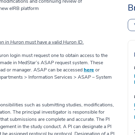
modifications and continuing review of
B
 new eIRB platform
ion in Huron must have a valid Huron ID.
ron login must request one to obtain access to the
 made in MedStar’s ASAP request system. These
head or manager. ASAP can be accessed
here
or
 Departments > Information Services > ASAP – System
sibilities such as submitting studies, modifications,
ion. The principal investigator is responsible for
 that submissions are complete and accurate. The PI
ement in the study conduct. A PI can designate a PI
 be assigned protocol by protocol. Designation of a PI