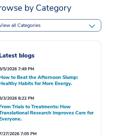
rowse by Category
View all Categories
Latest blogs
8/5/2026 7:49 PM
How to Beat the Afternoon Slump:
Healthy Habits for More Energy.
8/3/2026 8:22 PM
From Trials to Treatments: How
Translational Research Improves Care for
Everyone.
7/27/2026 7:05 PM