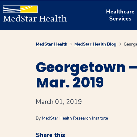
Healthcare
Services
MedStar Health
MedStar Health Blog
Georg
Georgetown –
Mar. 2019
March 01, 2019
By
MedStar Health Research Institute
Share this