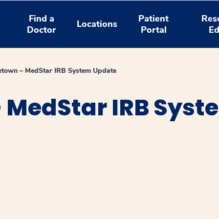
Find a
Patient
Res
Locations
Doctor
Portal
Ed
etown – MedStar IRB System Update
 MedStar IRB Syst