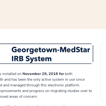
window
ns a new window
 installed on
November 29, 2018 for
both
 and has been the only active system in use since
d and managed through this electronic platform.
mprovements and progress on migrating studies over to
inued areas of concern.