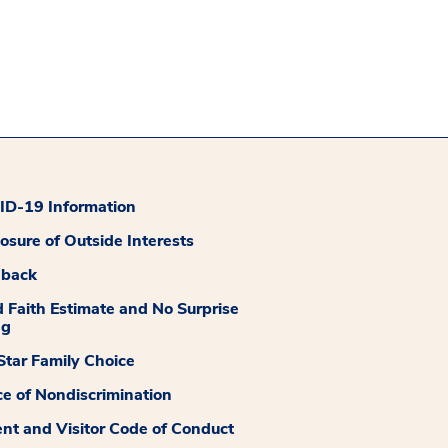
D-19 Information
losure of Outside Interests
dback
 Faith Estimate and No Surprise
ng
tar Family Choice
ce of Nondiscrimination
ent and Visitor Code of Conduct