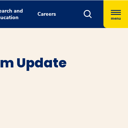
earch and
Careers
ucation
menu
em Update