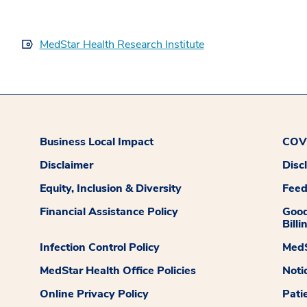
MedStar Health Research Institute
Business Local Impact
COVI
Disclaimer
Disc
Equity, Inclusion & Diversity
Fee
Financial Assistance Policy
Good
Billi
Infection Control Policy
MedS
MedStar Health Office Policies
Noti
Online Privacy Policy
Pati