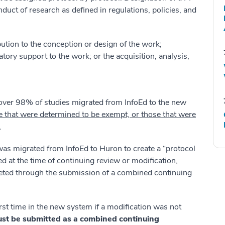
nduct of research as defined in regulations, policies, and
ution to the conception or design of the work;
tory support to the work; or the acquisition, analysis,
 over 98% of studies migrated from InfoEd to the new
e that were determined to be exempt, or those that were
.
 was migrated from InfoEd to Huron to create a “protocol
ted at the time of continuing review or modification,
eted through the submission of a combined continuing
rst time in the new system if a modification was not
st be submitted as a combined continuing