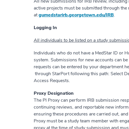
All new submissions for IRB review, including 
active projects must be submitted through the
at
gumedstarirb.georgetown.edu/IRB
.
Logging In
All individuals to be listed on a study submiss
Individuals who do not have a MedStar ID or Hu
system. Submissions for new accounts can be
requests can be entered by your department 
through StarPort following this path: Select
Access Requests.
Proxy Designation
The PI Proxy can perform IRB submission respon
continuing reviews, and reportable new informat
ensuring these procedures are carried out, and
Proxy must be a study team member with engag
proxy at the time of study submission and must