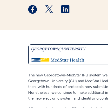
Medstar Facebook opens a new window
Medstar Twitter opens a new 
Medstar Linkedin ope
The new Georgetown-MedStar IRB system was
Georgetown University (GU) and MedStar Health
then, with hundreds of protocols now submitte
Nonetheless, we continue to make additional i
the new electronic system and identifying cont