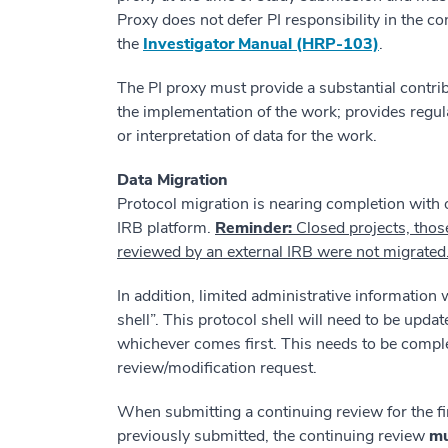
Proxy does not defer PI responsibility in the co
the
Investigator Manual (HRP-103)
.
The PI proxy must provide a substantial contrib
the implementation of the work; provides regula
or interpretation of data for the work.
Data Migration
Protocol migration is nearing completion with
IRB platform.
Reminder:
Closed projects, thos
reviewed by an external IRB were not migrated
In addition, limited administrative information
shell”. This protocol shell will need to be upda
whichever comes first. This needs to be compl
review/modification request.
When submitting a continuing review for the fi
previously submitted, the continuing review
mu