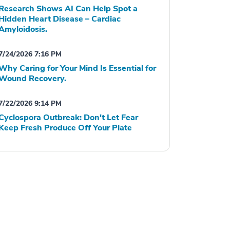
Research Shows AI Can Help Spot a
Hidden Heart Disease – Cardiac
Amyloidosis.
7/24/2026 7:16 PM
Why Caring for Your Mind Is Essential for
Wound Recovery.
7/22/2026 9:14 PM
Cyclospora Outbreak: Don't Let Fear
Keep Fresh Produce Off Your Plate