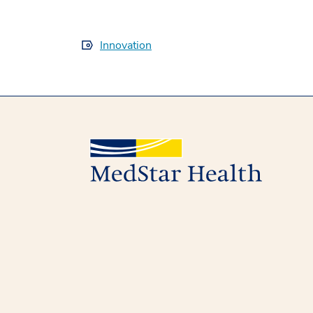
Innovation