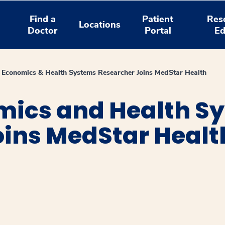
Find a
Patient
Res
Locations
Doctor
Portal
Ed
 Economics & Health Systems Researcher Joins MedStar Health
mics and Health S
oins MedStar Healt