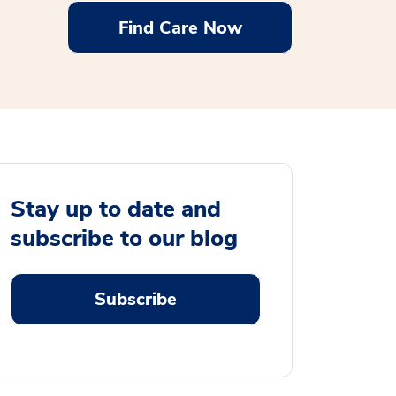
Find Care Now
Stay up to date and
subscribe to our blog
Subscribe