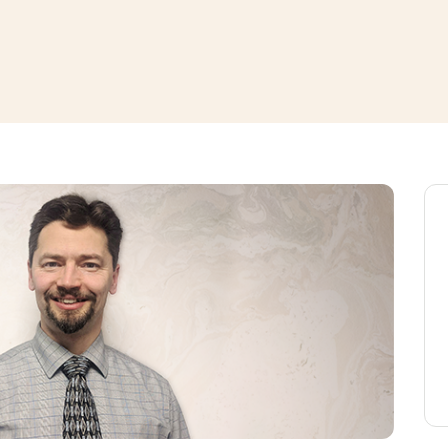
window
ns a new window