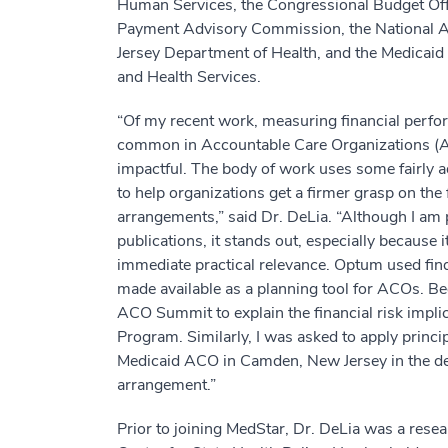
Human Services, the Congressional Budget Offi
Payment Advisory Commission, the National A
Jersey Department of Health, and the Medicaid 
and Health Services.
“Of my recent work, measuring financial perfo
common in Accountable Care Organizations (AC
impactful. The body of work uses some fairly a
to help organizations get a firmer grasp on the
arrangements,” said Dr. DeLia. “Although I am 
publications, it stands out, especially because 
immediate practical relevance. Optum used findi
made available as a planning tool for ACOs. Bec
ACO Summit to explain the financial risk impl
Program. Similarly, I was asked to apply princi
Medicaid ACO in Camden, New Jersey in the de
arrangement.”
Prior to joining MedStar, Dr. DeLia was a rese