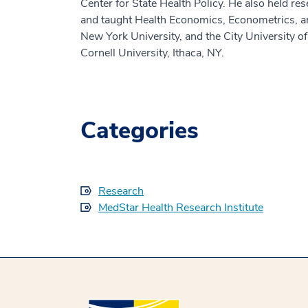
Center for State Health Policy. He also held re
and taught Health Economics, Econometrics, and
New York University, and the City University 
Cornell University, Ithaca, NY.
Categories
Research
MedStar Health Research Institute