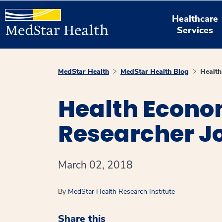
Healthcare
Services
MedStar Health
MedStar Health Blog
Health
Health Econo
Researcher J
March 02, 2018
By
MedStar Health Research Institute
Share this