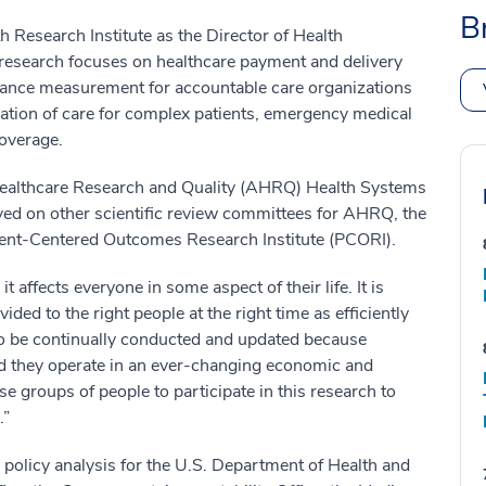
B
 Research Institute as the Director of Health
esearch focuses on healthcare payment and delivery
rmance measurement for accountable care organizations
tion of care for complex patients, emergency medical
coverage.
 Healthcare Research and Quality (AHRQ) Health Systems
ed on other scientific review committees for AHRQ, the
atient-Centered Outcomes Research Institute (PCORI).
 affects everyone in some aspect of their life. It is
ided to the right people at the right time as efficiently
to be continually conducted and updated because
nd they operate in an ever-changing economic and
 groups of people to participate in this research to
.”
policy analysis for the U.S. Department of Health and