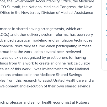
ce, the Government Accountability Office, the Medicare
CO Summit, the National Medicaid Congress, the New
Office in the New Jersey Division of Medical Assistance
rmance in shared saving arrangements, which are
Os) and other delivery system reforms, has been very
dvanced statistical modeling and simulation techniques
 financial risks they assume when participating in these
proud that the work led to several peer-reviewed
it was quickly recognized by practitioners for having
ngs from this work to create an online risk calculator
ause of this work, I was invited twice to the National
ications embodied in the Medicare Shared Savings
ples from this research to assist United Healthcare and a
velopment and execution of their own shared savings
arch professor and senior health economist at Rutgers