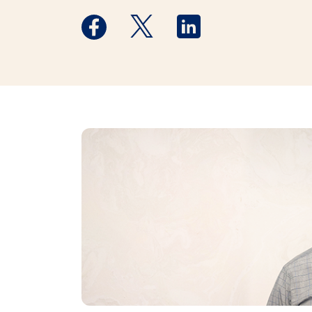
Medstar Facebook opens a new window
Medstar Twitter opens a new 
Medstar Linkedin ope