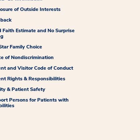
losure of Outside Interests
dback
 Faith Estimate and No Surprise
ng
tar Family Choice
ce of Nondiscrimination
ent and Visitor Code of Conduct
ent Rights & Responsibilities
ity & Patient Safety
ort Persons for Patients with
ilities