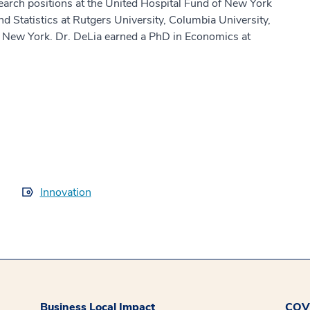
search positions at the United Hospital Fund of New York
 Statistics at Rutgers University, Columbia University,
of New York. Dr. DeLia earned a PhD in Economics at
Innovation
Business Local Impact
COVI