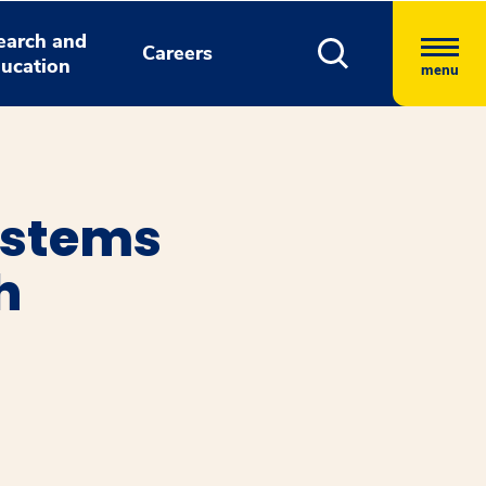
earch and
Careers
ucation
menu
ystems
h