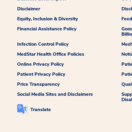
Disclaimer
Disc
Equity, Inclusion & Diversity
Fee
Financial Assistance Policy
Good
Billi
Infection Control Policy
MedS
MedStar Health Office Policies
Noti
Online Privacy Policy
Pati
Patient Privacy Policy
Pati
Price Transparency
Qual
Social Media Sites and Disclaimers
Supp
Disab
Translate