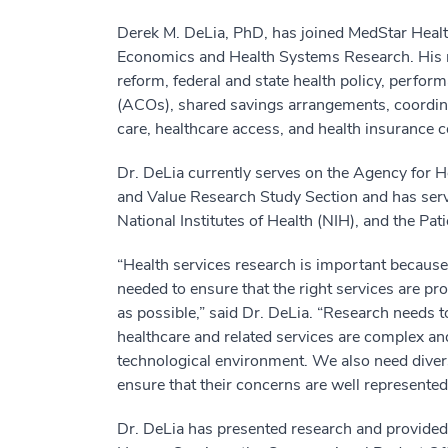
Derek M. DeLia, PhD, has joined MedStar Health
Economics and Health Systems Research. His r
reform, federal and state health policy, perfo
(ACOs), shared savings arrangements, coordina
care, healthcare access, and health insurance 
Dr. DeLia currently serves on the Agency for
and Value Research Study Section and has serv
National Institutes of Health (NIH), and the P
“Health services research is important because it
needed to ensure that the right services are prov
as possible,” said Dr. DeLia. “Research needs 
healthcare and related services are complex a
technological environment. We also need diverse
ensure that their concerns are well represented
Dr. DeLia has presented research and provided 