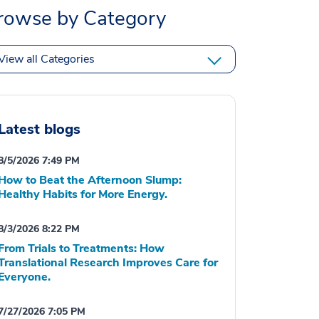
rowse by Category
View all Categories
Latest blogs
8/5/2026 7:49 PM
How to Beat the Afternoon Slump:
Healthy Habits for More Energy.
8/3/2026 8:22 PM
From Trials to Treatments: How
Translational Research Improves Care for
Everyone.
7/27/2026 7:05 PM