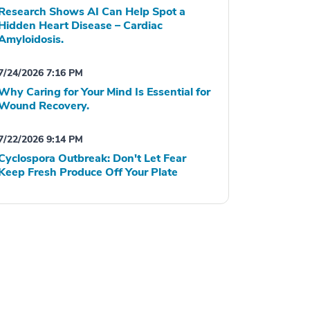
Research Shows AI Can Help Spot a
Hidden Heart Disease – Cardiac
Amyloidosis.
7/24/2026 7:16 PM
Why Caring for Your Mind Is Essential for
Wound Recovery.
7/22/2026 9:14 PM
Cyclospora Outbreak: Don't Let Fear
Keep Fresh Produce Off Your Plate