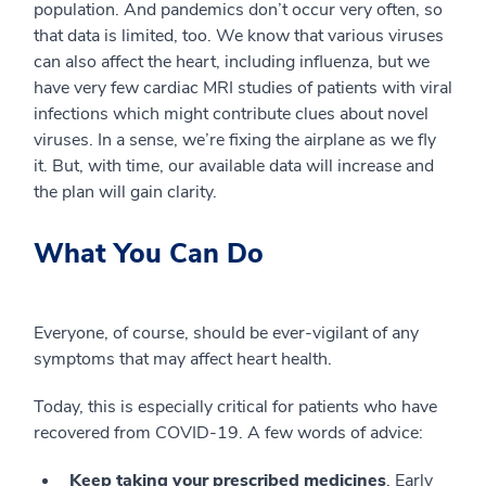
population. And pandemics don’t occur very often, so
that data is limited, too. We know that various viruses
can also affect the heart, including influenza, but we
have very few cardiac MRI studies of patients with viral
infections which might contribute clues about novel
viruses. In a sense, we’re fixing the airplane as we fly
it. But, with time, our available data will increase and
the plan will gain clarity.
What You Can Do
Everyone, of course, should be ever-vigilant of any
symptoms that may affect heart health.
Today, this is especially critical for patients who have
recovered from COVID-19. A few words of advice:
Keep taking your prescribed medicines
. Early