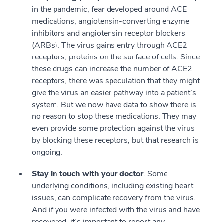
in the pandemic, fear developed around ACE
medications, angiotensin-converting enzyme
inhibitors and angiotensin receptor blockers
(ARBs). The virus gains entry through ACE2
receptors, proteins on the surface of cells. Since
these drugs can increase the number of ACE2
receptors, there was speculation that they might
give the virus an easier pathway into a patient’s
system. But we now have data to show there is
no reason to stop these medications. They may
even provide some protection against the virus
by blocking these receptors, but that research is
ongoing.
Stay in touch with your doctor
. Some
underlying conditions, including existing heart
issues, can complicate recovery from the virus.
And if you were infected with the virus and have
recovered, it’s important to report any