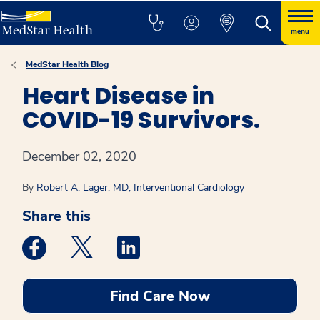
menu
MedStar Health Blog
Heart Disease in
COVID-19 Survivors.
December 02, 2020
By
Robert A. Lager, MD, Interventional Cardiology
Share this
Medstar Facebook opens a new window
Medstar Twitter opens a new window
Medstar Linkedin opens a new win
Find Care Now