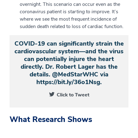
overnight. This scenario can occur
even as the
coronavirus patient is starting to improve
. It’s
where we see the most frequent incidence of
sudden death related to loss of cardiac function.
COVID-19 can significantly strain the
cardiovascular system—and the virus
can potentially injure the heart
directly. Dr. Robert Lager has the
details. @MedStarWHC via
https://bit.ly/36o1Nsg.
Click to Tweet
What Research Shows