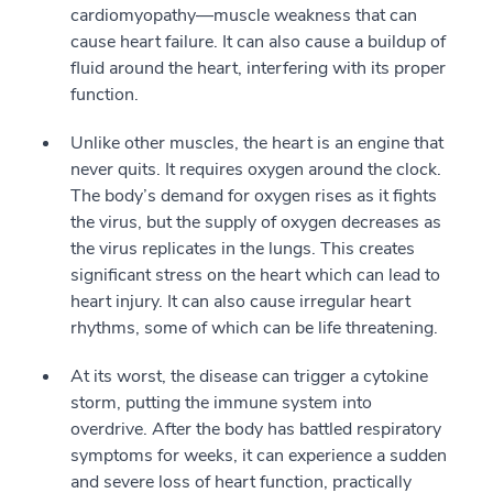
cardiomyopathy—muscle weakness that can
cause heart failure. It can also cause a buildup of
fluid around the heart, interfering with its proper
function.
Unlike other muscles, the heart is an engine that
never quits. It requires oxygen around the clock.
The body’s demand for oxygen rises as it fights
the virus, but the supply of oxygen decreases as
the virus replicates in the lungs. This creates
significant stress on the heart which can lead to
heart injury. It can also cause irregular heart
rhythms, some of which can be life threatening.
At its worst, the disease can trigger a cytokine
storm, putting the immune system into
overdrive. After the body has battled respiratory
symptoms for weeks, it can experience a sudden
and severe loss of heart function, practically