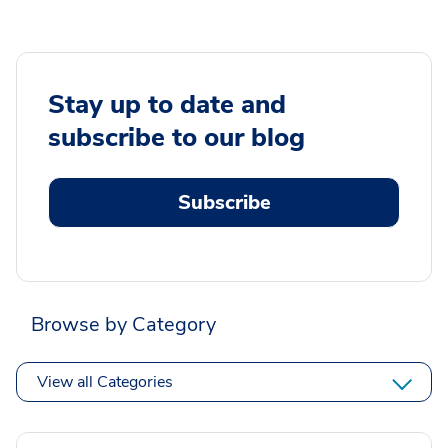
Stay up to date and
subscribe to our blog
Subscribe
Browse by Category
View all Categories