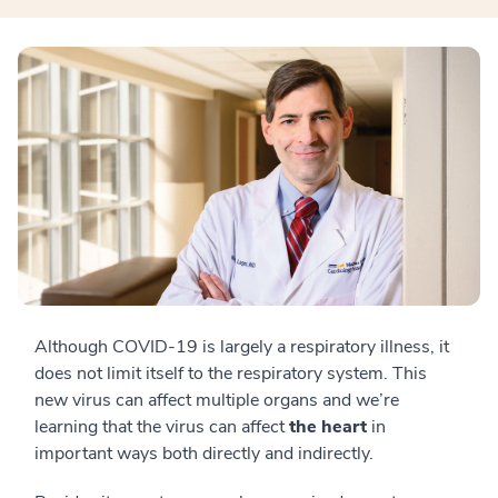
Although COVID-19 is largely a respiratory illness, it
does not limit itself to the respiratory system. This
new virus can affect multiple organs and we’re
learning that the virus can affect
the heart
in
important ways both directly and indirectly.