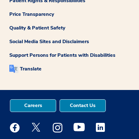
Patient Rights & Responsibilities
Price Transparency
Quality & Patient Safety
Social Media Sites and Disclaimers
Support Persons for Patients with Disabilities
Translate
Careers
Contact Us
Medstar Facebook opens a new window
Medstar Twitter opens a new window
Medstar Instagram opens a new windo
Medstar Youtube opens a ne
Medstar Linkedin 