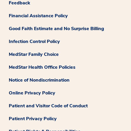
Feedback
Financial Assistance Policy
Good Faith Estimate and No Surprise Billing
Infection Control Policy
MedStar Family Choice
MedStar Health Office Policies
Notice of Nondiscrimination
Online Privacy Policy
Patient and Visitor Code of Conduct
Patient Privacy Policy