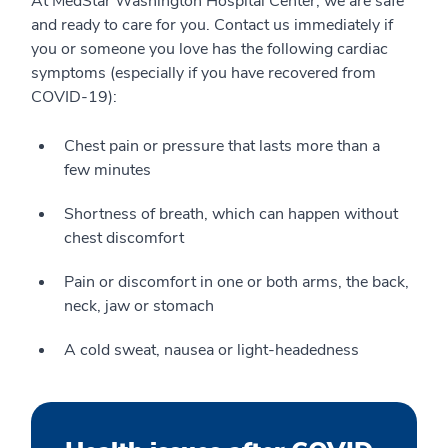
At MedStar Washington Hospital Center, we are safe
and ready to care for you. Contact us immediately if
you or someone you love has the following cardiac
symptoms (especially if you have recovered from
COVID-19):
Chest pain or pressure that lasts more than a
few minutes
Shortness of breath, which can happen without
chest discomfort
Pain or discomfort in one or both arms, the back,
neck, jaw or stomach
A cold sweat, nausea or light-headedness