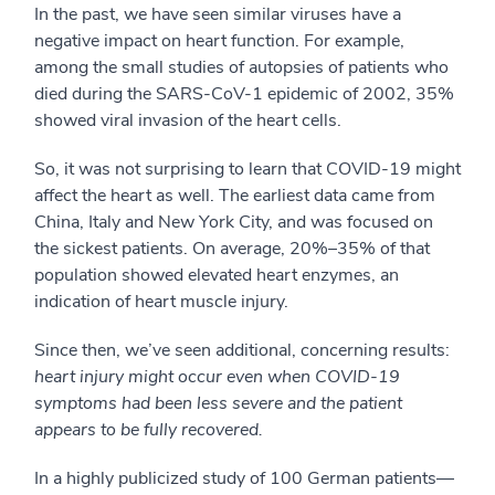
In the past, we have seen similar viruses have a
negative impact on heart function. For example,
among the small studies of autopsies of patients who
died during the SARS-CoV-1 epidemic of 2002, 35%
showed viral invasion of the heart cells.
So, it was not surprising to learn that COVID-19 might
affect the heart as well. The earliest data came from
China, Italy and New York City, and was focused on
the sickest patients. On average, 20%–35% of that
population showed elevated heart enzymes, an
indication of heart muscle injury.
Since then, we’ve seen additional, concerning results:
heart injury might occur even when COVID-19
symptoms had been less severe and the patient
appears to be fully recovered.
In a highly publicized study of 100 German patients—