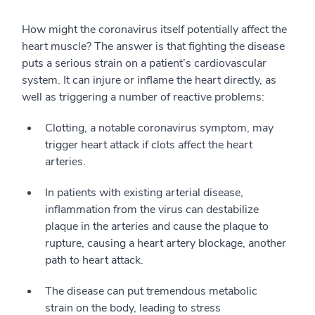
How might the coronavirus itself potentially affect the
heart muscle? The answer is that fighting the disease
puts a serious strain on a patient’s cardiovascular
system. It can injure or inflame the heart directly, as
well as triggering a number of reactive problems:
Clotting, a notable coronavirus symptom, may
trigger heart attack if clots affect the heart
arteries.
In patients with existing arterial disease,
inflammation from the virus can destabilize
plaque in the arteries and cause the plaque to
rupture, causing a heart artery blockage, another
path to heart attack.
The disease can put tremendous metabolic
strain on the body, leading to stress