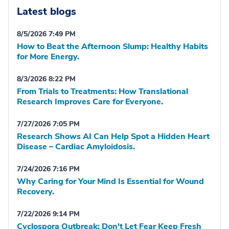
Latest blogs
8/5/2026 7:49 PM
How to Beat the Afternoon Slump: Healthy Habits
for More Energy.
8/3/2026 8:22 PM
From Trials to Treatments: How Translational
Research Improves Care for Everyone.
7/27/2026 7:05 PM
Research Shows AI Can Help Spot a Hidden Heart
Disease – Cardiac Amyloidosis.
7/24/2026 7:16 PM
Why Caring for Your Mind Is Essential for Wound
Recovery.
7/22/2026 9:14 PM
Cyclospora Outbreak: Don't Let Fear Keep Fresh