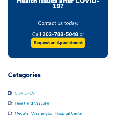
Health issues after COVID-
19?
Contact us today.
Call
202-788-5048
or
Request an Appointment
Categories
COVID-19
Heart and Vascular
MedStar Washington Hospital Center