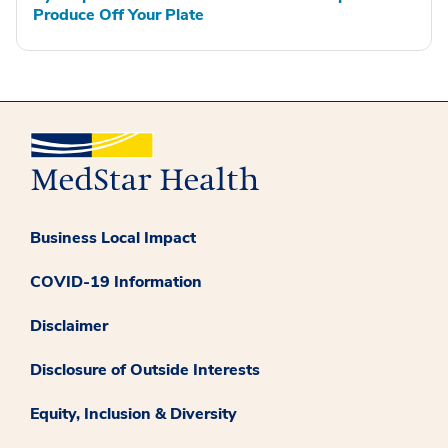
Produce Off Your Plate
Business Local Impact
COVID-19 Information
Disclaimer
Disclosure of Outside Interests
Equity, Inclusion & Diversity