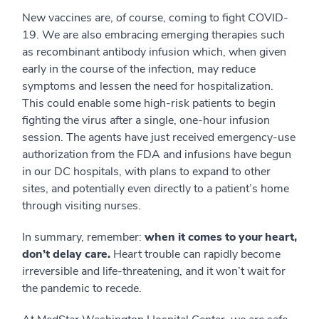
New vaccines are, of course, coming to fight COVID-
19. We are also embracing emerging therapies such
as recombinant antibody infusion which, when given
early in the course of the infection, may reduce
symptoms and lessen the need for hospitalization.
This could enable some high-risk patients to begin
fighting the virus after a single, one-hour infusion
session. The agents have just received emergency-use
authorization from the FDA and infusions have begun
in our DC hospitals, with plans to expand to other
sites, and potentially even directly to a patient’s home
through visiting nurses.
In summary, remember:
when it comes to your heart,
don’t delay care.
Heart trouble can rapidly become
irreversible and life-threatening, and it won’t wait for
the pandemic to recede.