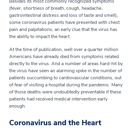
Besides its most commonly recognized symptoms
(fever, shortness of breath, cough, headache,
gastrointestinal distress and loss of taste and smell),
some coronavirus patients have presented with chest
pain and palpitations, an early clue that the virus has
the ability to impact the heart.
At the time of publication, well over a quarter million
Americans have already died from symptoms related
directly to the virus. And a number of areas hard-hit by
the virus have seen an alarming spike in the number of
patients succumbing to cardiovascular conditions, out
of fear of visiting a hospital during the pandemic. Many
of those deaths were undoubtedly preventable if these
patients had received medical intervention early
enough.
Coronavirus and the Heart