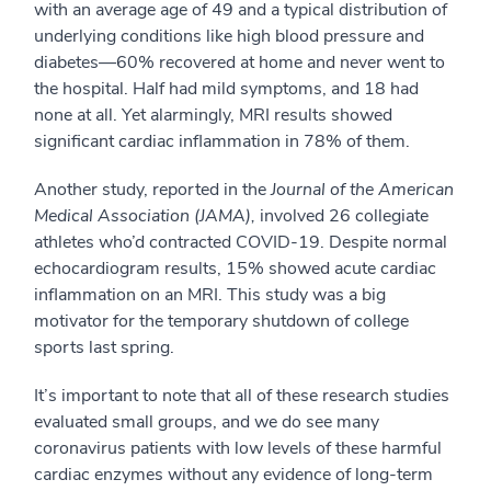
with an average age of 49 and a typical distribution of
underlying conditions like high blood pressure and
diabetes—60% recovered at home and never went to
the hospital. Half had mild symptoms, and 18 had
none at all. Yet alarmingly, MRI results showed
significant cardiac inflammation in 78% of them.
Another study, reported in the
Journal of the American
Medical Association (JAMA),
involved 26 collegiate
athletes who’d contracted COVID-19. Despite normal
echocardiogram results, 15% showed acute cardiac
inflammation on an MRI. This study was a big
motivator for the temporary shutdown of college
sports last spring.
It’s important to note that all of these research studies
evaluated small groups, and we do see many
coronavirus patients with low levels of these harmful
cardiac enzymes without any evidence of long-term