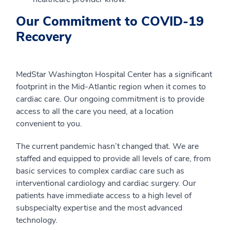
Our Commitment to COVID-19
Recovery
MedStar Washington Hospital Center has a significant
footprint in the Mid-Atlantic region when it comes to
cardiac care. Our ongoing commitment is to provide
access to all the care you need, at a location
convenient to you.
The current pandemic hasn’t changed that. We are
staffed and equipped to provide all levels of care, from
basic services to complex cardiac care such as
interventional cardiology and cardiac surgery. Our
patients have immediate access to a high level of
subspecialty expertise and the most advanced
technology.