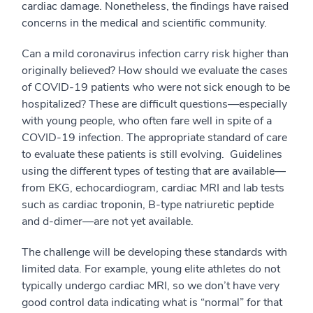
cardiac damage. Nonetheless, the findings have raised
concerns in the medical and scientific community.
Can a mild coronavirus infection carry risk higher than
originally believed? How should we evaluate the cases
of COVID-19 patients who were not sick enough to be
hospitalized? These are difficult questions—especially
with young people, who often fare well in spite of a
COVID-19 infection. The appropriate standard of care
to evaluate these patients is still evolving. Guidelines
using the different types of testing that are available—
from EKG, echocardiogram, cardiac MRI and lab tests
such as cardiac troponin, B-type natriuretic peptide
and d-dimer—are not yet available.
The challenge will be developing these standards with
limited data. For example, young elite athletes do not
typically undergo cardiac MRI, so we don’t have very
good control data indicating what is “normal” for that