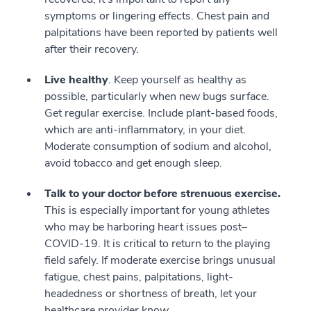
symptoms or lingering effects. Chest pain and
palpitations have been reported by patients well
after their recovery.
Live healthy
. Keep yourself as healthy as
possible, particularly when new bugs surface.
Get regular exercise. Include plant-based foods,
which are anti-inflammatory, in your diet.
Moderate consumption of sodium and alcohol,
avoid tobacco and get enough sleep.
Talk to your doctor before strenuous exercise.
This is especially important for young athletes
who may be harboring heart issues post–
COVID-19. It is critical to return to the playing
field safely. If moderate exercise brings unusual
fatigue, chest pains, palpitations, light-
headedness or shortness of breath, let your
healthcare provider know.