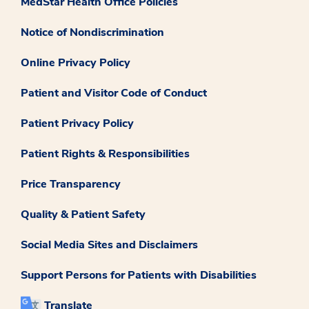
MedStar Health Office Policies
Notice of Nondiscrimination
Online Privacy Policy
Patient and Visitor Code of Conduct
Patient Privacy Policy
Patient Rights & Responsibilities
Price Transparency
Quality & Patient Safety
Social Media Sites and Disclaimers
Support Persons for Patients with Disabilities
Translate