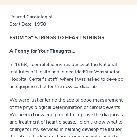
Retired Cardiologist
Start Date: 1958
FROM "G" STRINGS TO HEART STRINGS
A Penny for Your Thoughts…
In 1958, I completed my residency at the National
Institutes of Health and joined MedStar Washington
Hospital Center's staff, where I was asked to develop
an equipment list for the new cardiac lab.
We were just entering the age of good measurement
of the physiological determination of cardiac events.
We needed new equipment to improve the diagnosis
and treatment of heart disease. I didn't know what to
charge for my services in helping develop the list for
the lab, so I asked my fiancé, now my wife, and she