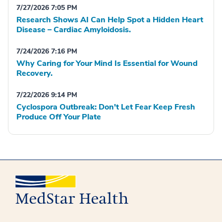
7/27/2026 7:05 PM
Research Shows AI Can Help Spot a Hidden Heart
Disease – Cardiac Amyloidosis.
7/24/2026 7:16 PM
Why Caring for Your Mind Is Essential for Wound
Recovery.
7/22/2026 9:14 PM
Cyclospora Outbreak: Don't Let Fear Keep Fresh
Produce Off Your Plate