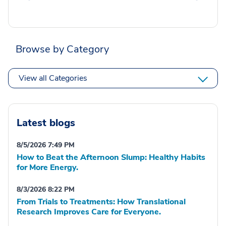
Browse by Category
View all Categories
Latest blogs
8/5/2026 7:49 PM
How to Beat the Afternoon Slump: Healthy Habits
for More Energy.
8/3/2026 8:22 PM
From Trials to Treatments: How Translational
Research Improves Care for Everyone.