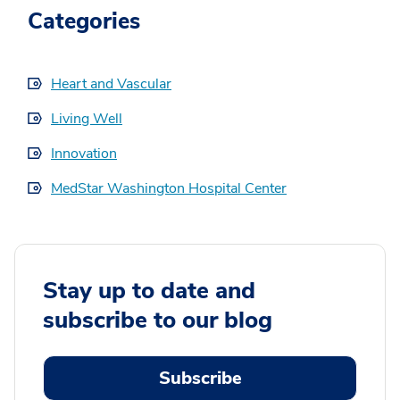
Categories
Heart and Vascular
Living Well
Innovation
MedStar Washington Hospital Center
Stay up to date and
subscribe to our blog
Subscribe