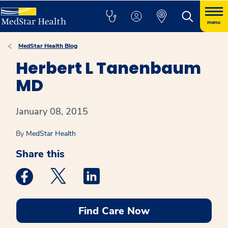
menu
MedStar Health Blog
Herbert L Tanenbaum
MD
January 08, 2015
By
MedStar Health
Share this
Medstar Facebook opens a new window
Medstar Twitter opens a new window
Medstar Linkedin opens a new win
Find Care Now