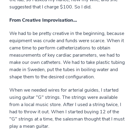
suggested that I charge $100. So I did.
From Creative Improvisation…
We had to be pretty creative in the beginning, because
equipment was crude and funds were scarce. When it
came time to perform catheterizations to obtain
measurements of key cardiac parameters, we had to
make our own catheters. We had to take plastic tubing
made in Sweden, put the tubes in boiling water and
shape them to the desired configuration.
When we needed wires for arterial guides, I started
using guitar "G" strings. The strings were available
from a local music store. After I used a string twice, I
had to throw it out. When I started buying 12 of the
"G" strings at a time, the salesman thought that I must
play a mean guitar.