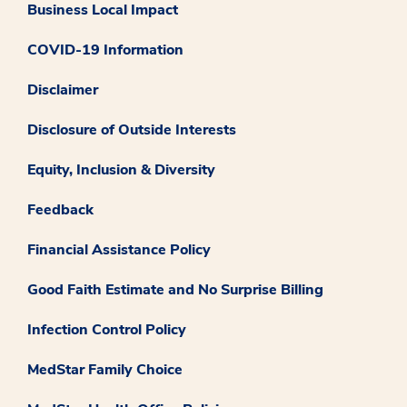
Business Local Impact
COVID-19 Information
Disclaimer
Disclosure of Outside Interests
Equity, Inclusion & Diversity
Feedback
Financial Assistance Policy
Good Faith Estimate and No Surprise Billing
Infection Control Policy
MedStar Family Choice