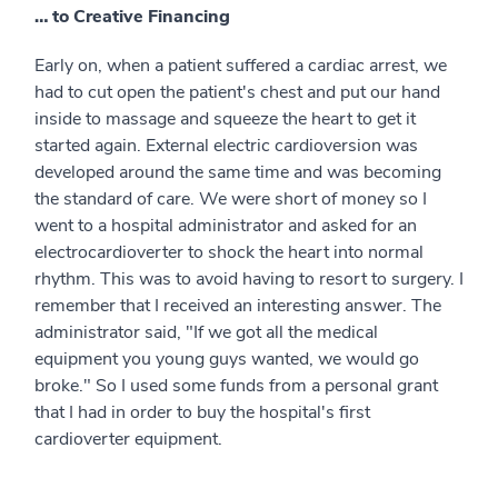
… to Creative Financing
Early on, when a patient suffered a cardiac arrest, we
had to cut open the patient's chest and put our hand
inside to massage and squeeze the heart to get it
started again. External electric cardioversion was
developed around the same time and was becoming
the standard of care. We were short of money so I
went to a hospital administrator and asked for an
electrocardioverter to shock the heart into normal
rhythm. This was to avoid having to resort to surgery. I
remember that I received an interesting answer. The
administrator said, "If we got all the medical
equipment you young guys wanted, we would go
broke." So I used some funds from a personal grant
that I had in order to buy the hospital's first
cardioverter equipment.