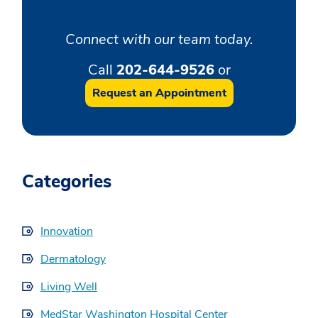
Connect with our team today.
Call
202-644-9526
or
Request an Appointment
Categories
Innovation
Dermatology
Living Well
MedStar Washington Hospital Center