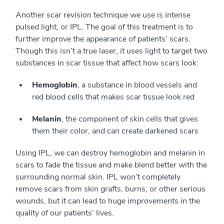
Another scar revision technique we use is intense
pulsed light, or IPL. The goal of this treatment is to
further improve the appearance of patients’ scars.
Though this isn’t a true laser, it uses light to target two
substances in scar tissue that affect how scars look:
Hemoglobin
, a substance in blood vessels and
red blood cells that makes scar tissue look red
Melanin
, the component of skin cells that gives
them their color, and can create darkened scars
Using IPL, we can destroy hemoglobin and melanin in
scars to fade the tissue and make blend better with the
surrounding normal skin. IPL won’t completely
remove scars from skin grafts, burns, or other serious
wounds, but it can lead to huge improvements in the
quality of our patients’ lives.