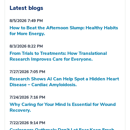
Latest blogs
8/5/2026 7:49 PM
How to Beat the Afternoon Slump: Healthy Habits
for More Energy.
8/3/2026 8:22 PM
From Trials to Treatments: How Translational
Research Improves Care for Everyone.
7/27/2026 7:05 PM
Research Shows AI Can Help Spot a Hidden Heart
Disease – Cardiac Amyloidosis.
7/24/2026 7:16 PM
Why Caring for Your Mind Is Essential for Wound
Recovery.
7/22/2026 9:14 PM
Cyclospora Outbreak: Don't Let Fear Keep Fresh