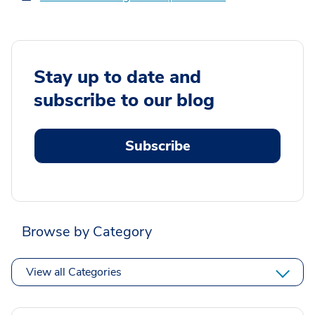
Stay up to date and
subscribe to our blog
Subscribe
Browse by Category
View all Categories