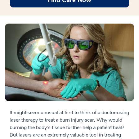
Find Care Now
It might seem unusual at first to think of a doctor using
laser therapy to treat a burn injury scar. Why would
burning the body’s tissue further help a patient heal?
But lasers are an extremely valuable tool in treating