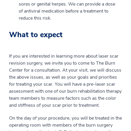
sores or genital herpes. We can provide a dose
of antiviral medication before a treatment to
reduce this risk.
What to expect
If you are interested in learning more about laser scar
revision surgery, we invite you to come to The Burn
Center for a consultation. At your visit, we will discuss
the above issues, as well as your goals and priorities
for treating your scar. You will have a pre-laser scar
assessment with one of our burn rehabilitation therapy
team members to measure factors such as the color
and stiffness of your scar prior to treatment.
On the day of your procedure, you will be treated in the
operating room with members of the burn surgery