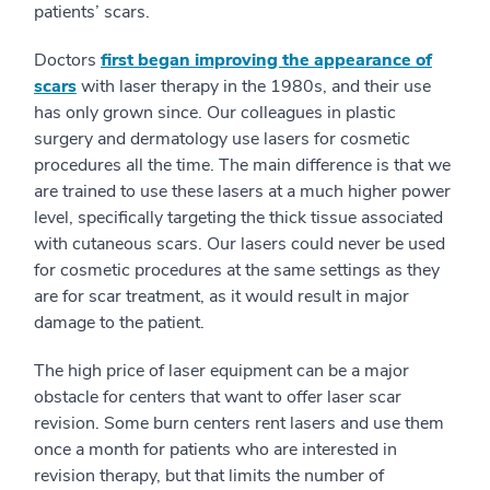
patients’ scars.
Doctors
first began improving the appearance of
scars
with laser therapy in the 1980s, and their use
has only grown since. Our colleagues in plastic
surgery and dermatology use lasers for cosmetic
procedures all the time. The main difference is that we
are trained to use these lasers at a much higher power
level, specifically targeting the thick tissue associated
with cutaneous scars. Our lasers could never be used
for cosmetic procedures at the same settings as they
are for scar treatment, as it would result in major
damage to the patient.
The high price of laser equipment can be a major
obstacle for centers that want to offer laser scar
revision. Some burn centers rent lasers and use them
once a month for patients who are interested in
revision therapy, but that limits the number of