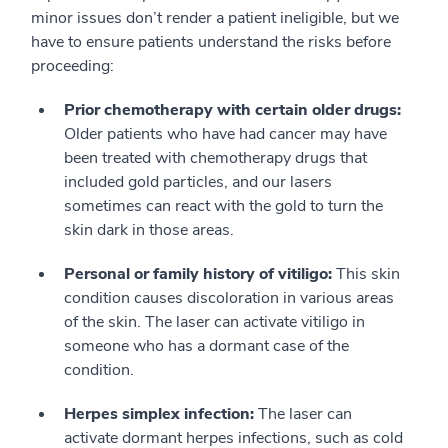
minor issues don’t render a patient ineligible, but we
have to ensure patients understand the risks before
proceeding:
Prior chemotherapy with certain older drugs:
Older patients who have had cancer may have
been treated with chemotherapy drugs that
included gold particles, and our lasers
sometimes can react with the gold to turn the
skin dark in those areas.
Personal or family history of vitiligo:
This skin
condition causes discoloration in various areas
of the skin. The laser can activate vitiligo in
someone who has a dormant case of the
condition.
Herpes simplex infection:
The laser can
activate dormant herpes infections, such as cold