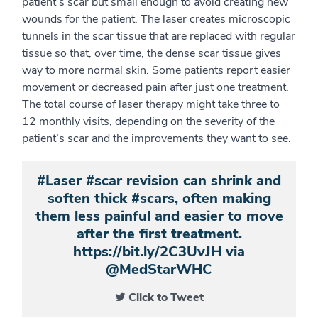
patient’s scar but small enough to avoid creating new
wounds for the patient. The laser creates microscopic
tunnels in the scar tissue that are replaced with regular
tissue so that, over time, the dense scar tissue gives
way to more normal skin. Some patients report easier
movement or decreased pain after just one treatment.
The total course of laser therapy might take three to
12 monthly visits, depending on the severity of the
patient’s scar and the improvements they want to see.
#Laser #scar revision can shrink and
soften thick #scars, often making
them less painful and easier to move
after the first treatment.
https://bit.ly/2C3UvJH via
@MedStarWHC
Click to Tweet