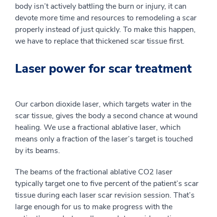
body isn’t actively battling the burn or injury, it can
devote more time and resources to remodeling a scar
properly instead of just quickly. To make this happen,
we have to replace that thickened scar tissue first.
Laser power for scar treatment
Our carbon dioxide laser, which targets water in the
scar tissue, gives the body a second chance at wound
healing. We use a fractional ablative laser, which
means only a fraction of the laser’s target is touched
by its beams.
The beams of the fractional ablative CO2 laser
typically target one to five percent of the patient’s scar
tissue during each laser scar revision session. That’s
large enough for us to make progress with the