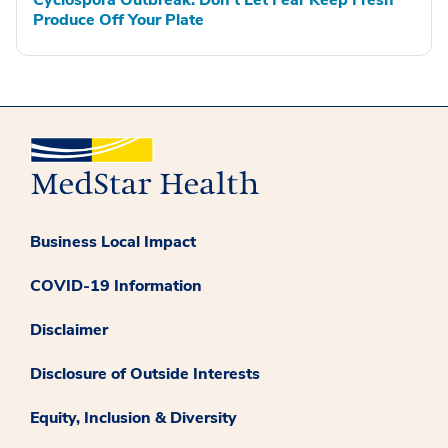
Produce Off Your Plate
Business Local Impact
COVID-19 Information
Disclaimer
Disclosure of Outside Interests
Equity, Inclusion & Diversity