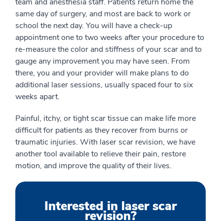
team and anesthesia staff. Patients return home the
same day of surgery, and most are back to work or
school the next day. You will have a check-up
appointment one to two weeks after your procedure to
re-measure the color and stiffness of your scar and to
gauge any improvement you may have seen. From
there, you and your provider will make plans to do
additional laser sessions, usually spaced four to six
weeks apart.
Painful, itchy, or tight scar tissue can make life more
difficult for patients as they recover from burns or
traumatic injuries. With laser scar revision, we have
another tool available to relieve their pain, restore
motion, and improve the quality of their lives.
Interested in laser scar
revision?