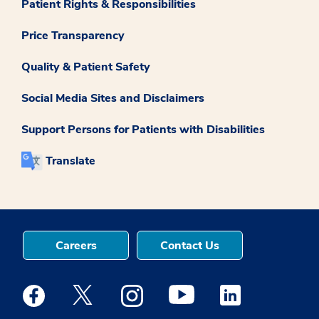
Patient Rights & Responsibilities
Price Transparency
Quality & Patient Safety
Social Media Sites and Disclaimers
Support Persons for Patients with Disabilities
Translate
Careers
Contact Us
Medstar Facebook opens a new window
Medstar Twitter opens a new window
Medstar Instagram opens a new windo
Medstar Youtube opens a ne
Medstar Linkedin 