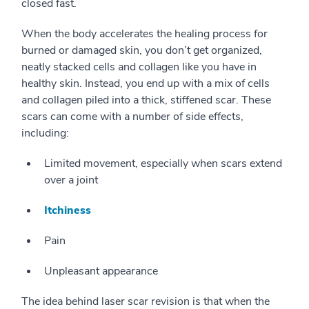
closed fast.
When the body accelerates the healing process for
burned or damaged skin, you don’t get organized,
neatly stacked cells and collagen like you have in
healthy skin. Instead, you end up with a mix of cells
and collagen piled into a thick, stiffened scar. These
scars can come with a number of side effects,
including:
Limited movement, especially when scars extend
over a joint
Itchiness
Pain
Unpleasant appearance
The idea behind laser scar revision is that when the