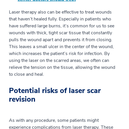
Laser therapy also can be effective to treat wounds
that haven’t healed fully. Especially in patients who
have suffered large burns, it’s common for us to see
wounds with thick, tight scar tissue that constantly
pulls the wound apart and prevents it from closing.
This leaves a small ulcer in the center of the wound,
which increases the patient’s risk for infection. By
using the laser on the scarred areas, we often can
relieve the tension on the tissue, allowing the wound
to close and heal.
Potential risks of laser scar
revision
As with any procedure, some patients might
experience complications from laser therapy. These