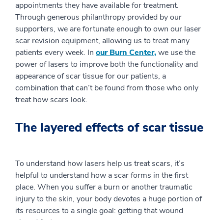
appointments they have available for treatment.
Through generous philanthropy provided by our
supporters, we are fortunate enough to own our laser
scar revision equipment, allowing us to treat many
patients every week. In
our Burn Center,
we use the
power of lasers to improve both the functionality and
appearance of scar tissue for our patients, a
combination that can’t be found from those who only
treat how scars look.
The layered effects of scar tissue
To understand how lasers help us treat scars, it’s
helpful to understand how a scar forms in the first
place. When you suffer a burn or another traumatic
injury to the skin, your body devotes a huge portion of
its resources to a single goal: getting that wound