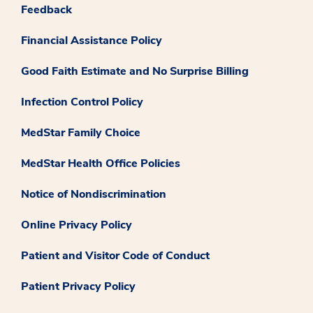
Feedback
Financial Assistance Policy
Good Faith Estimate and No Surprise Billing
Infection Control Policy
MedStar Family Choice
MedStar Health Office Policies
Notice of Nondiscrimination
Online Privacy Policy
Patient and Visitor Code of Conduct
Patient Privacy Policy