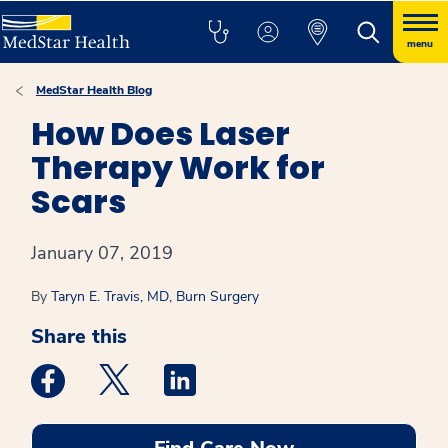
menu
MedStar Health Blog
How Does Laser
Therapy Work for
Scars
January 07, 2019
By
Taryn E. Travis, MD, Burn Surgery
Share this
Medstar Facebook opens a new window
Medstar Twitter opens a new window
Medstar Linkedin opens a new win