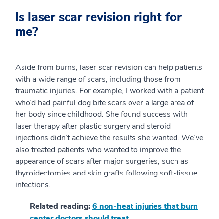
Is laser scar revision right for
me?
Aside from burns, laser scar revision can help patients
with a wide range of scars, including those from
traumatic injuries. For example, I worked with a patient
who’d had painful dog bite scars over a large area of
her body since childhood. She found success with
laser therapy after plastic surgery and steroid
injections didn’t achieve the results she wanted. We’ve
also treated patients who wanted to improve the
appearance of scars after major surgeries, such as
thyroidectomies and skin grafts following soft-tissue
infections.
Related reading:
6 non-heat injuries that burn
center doctors should treat