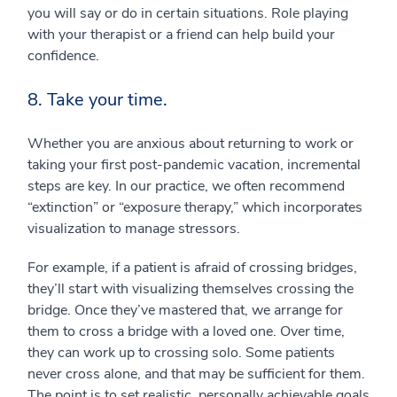
you will say or do in certain situations. Role playing
with your therapist or a friend can help build your
confidence.
8. Take your time.
Whether you are anxious about returning to work or
taking your first post-pandemic vacation, incremental
steps are key. In our practice, we often recommend
“extinction” or “exposure therapy,” which incorporates
visualization to manage stressors.
For example, if a patient is afraid of crossing bridges,
they’ll start with visualizing themselves crossing the
bridge. Once they’ve mastered that, we arrange for
them to cross a bridge with a loved one. Over time,
they can work up to crossing solo. Some patients
never cross alone, and that may be sufficient for them.
The point is to set realistic, personally achievable goals