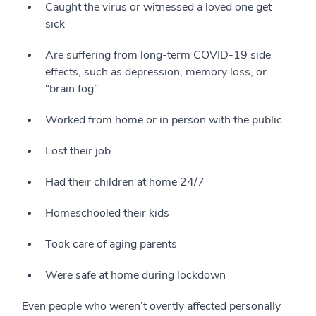
Caught the virus or witnessed a loved one get
sick
Are suffering from long-term COVID-19 side
effects, such as depression, memory loss, or
“brain fog”
Worked from home or in person with the public
Lost their job
Had their children at home 24/7
Homeschooled their kids
Took care of aging parents
Were safe at home during lockdown
Even people who weren’t overtly affected personally