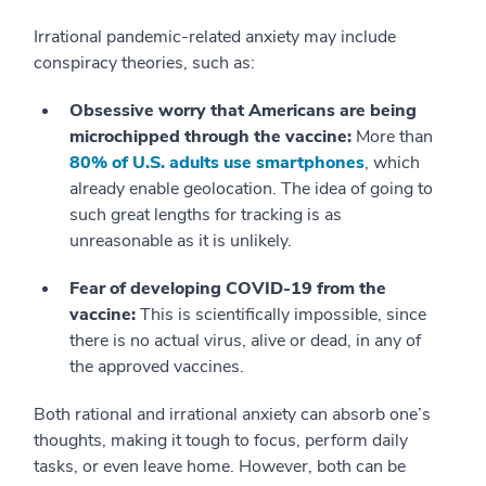
Irrational pandemic-related anxiety may include
conspiracy theories, such as:
Obsessive worry that Americans are being
microchipped through the vaccine:
More than
80% of U.S. adults use smartphones
, which
already enable geolocation. The idea of going to
such great lengths for tracking is as
unreasonable as it is unlikely.
Fear of developing COVID-19 from the
vaccine:
This is scientifically impossible, since
there is no actual virus, alive or dead, in any of
the approved vaccines.
Both rational and irrational anxiety can absorb one’s
thoughts, making it tough to focus, perform daily
tasks, or even leave home. However, both can be