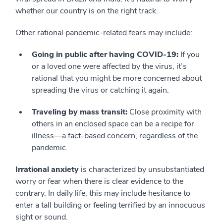
whether our country is on the right track.
Other rational pandemic-related fears may include:
Going in public after having COVID-19:
If you
or a loved one were affected by the virus, it’s
rational that you might be more concerned about
spreading the virus or catching it again.
Traveling by mass transit:
Close proximity with
others in an enclosed space can be a recipe for
illness—a fact-based concern, regardless of the
pandemic.
Irrational anxiety
is characterized by unsubstantiated
worry or fear when there is clear evidence to the
contrary. In daily life, this may include hesitance to
enter a tall building or feeling terrified by an innocuous
sight or sound.