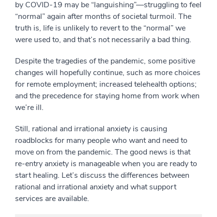
by COVID-19 may be “languishing”—struggling to feel
“normal” again after months of societal turmoil. The
truth is, life is unlikely to revert to the “normal” we
were used to, and that’s not necessarily a bad thing.
Despite the tragedies of the pandemic, some positive
changes will hopefully continue, such as more choices
for remote employment; increased telehealth options;
and the precedence for staying home from work when
we’re ill.
Still, rational and irrational anxiety is causing
roadblocks for many people who want and need to
move on from the pandemic. The good news is that
re-entry anxiety is manageable when you are ready to
start healing. Let’s discuss the differences between
rational and irrational anxiety and what support
services are available.