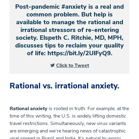
Post-pandemic #anxiety is a real and
common problem. But help is
available to manage the rational and
irrational stressors of re-entering
society. Elspeth C. Ritchie, MD, MPH,
discusses tips to reclaim your quality
of life: https://bit.ly/2UlFyQ9.
Click to Tweet
Rational vs. irrational anxiety.
Rational anxiety
is rooted in truth. For example, at the
time of this writing, the U.S. is widely lifting domestic
travel restrictions. Simultaneously, new virus variants
are emerging and we’re hearing news of catastrophic
viral spread in Brazil and India. It’s natural to worry