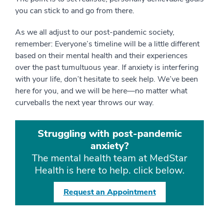
you can stick to and go from there.
As we all adjust to our post-pandemic society,
remember: Everyone’s timeline will be a little different
based on their mental health and their experiences
over the past tumultuous year. If anxiety is interfering
with your life, don’t hesitate to seek help. We’ve been
here for you, and we will be here—no matter what
curveballs the next year throws our way.
Struggling with post-pandemic
anxiety?
The mental health team at MedStar
Health is here to help. click below.
Request an Appointment