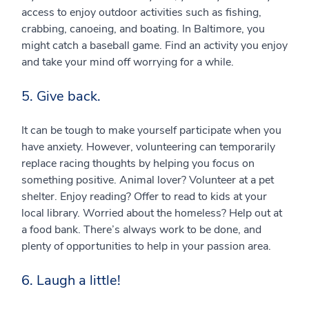
access to enjoy outdoor activities such as fishing,
crabbing, canoeing, and boating. In Baltimore, you
might catch a baseball game. Find an activity you enjoy
and take your mind off worrying for a while.
5. Give back.
It can be tough to make yourself participate when you
have anxiety. However, volunteering can temporarily
replace racing thoughts by helping you focus on
something positive. Animal lover? Volunteer at a pet
shelter. Enjoy reading? Offer to read to kids at your
local library. Worried about the homeless? Help out at
a food bank. There’s always work to be done, and
plenty of opportunities to help in your passion area.
6. Laugh a little!