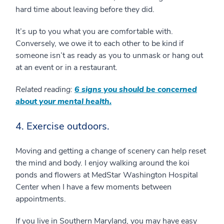
hard time about leaving before they did.
It’s up to you what you are comfortable with.
Conversely, we owe it to each other to be kind if
someone isn’t as ready as you to unmask or hang out
at an event or in a restaurant.
Related reading:
6 signs you should be concerned
about your mental health.
4. Exercise outdoors.
Moving and getting a change of scenery can help reset
the mind and body. I enjoy walking around the koi
ponds and flowers at MedStar Washington Hospital
Center when I have a few moments between
appointments.
If you live in Southern Maryland, you may have easy