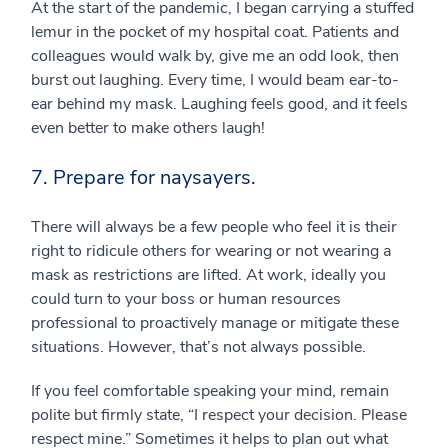
At the start of the pandemic, I began carrying a stuffed
lemur in the pocket of my hospital coat. Patients and
colleagues would walk by, give me an odd look, then
burst out laughing. Every time, I would beam ear-to-
ear behind my mask. Laughing feels good, and it feels
even better to make others laugh!
7. Prepare for naysayers.
There will always be a few people who feel it is their
right to ridicule others for wearing or not wearing a
mask as restrictions are lifted. At work, ideally you
could turn to your boss or human resources
professional to proactively manage or mitigate these
situations. However, that’s not always possible.
If you feel comfortable speaking your mind, remain
polite but firmly state, “I respect your decision. Please
respect mine.” Sometimes it helps to plan out what