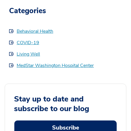
Categories
Behavioral Health
COVID-19
Living Well
MedStar Washington Hospital Center
Stay up to date and
subscribe to our blog
Subscribe