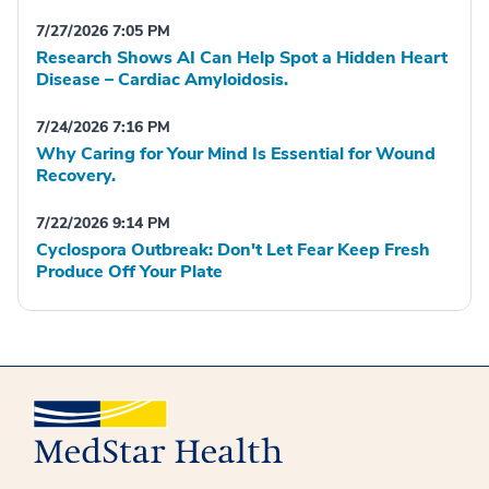
7/27/2026 7:05 PM
Research Shows AI Can Help Spot a Hidden Heart
Disease – Cardiac Amyloidosis.
7/24/2026 7:16 PM
Why Caring for Your Mind Is Essential for Wound
Recovery.
7/22/2026 9:14 PM
Cyclospora Outbreak: Don't Let Fear Keep Fresh
Produce Off Your Plate