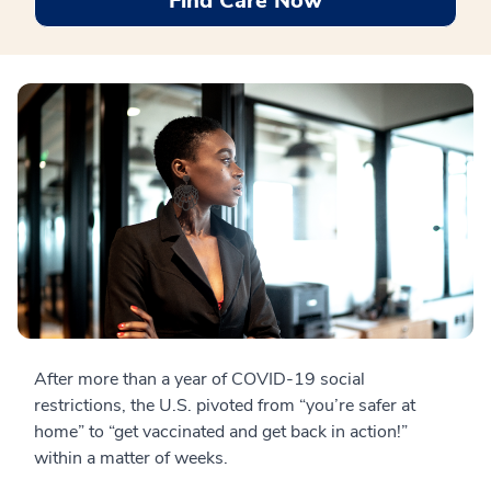
Find Care Now
After more than a year of COVID-19 social
restrictions, the U.S. pivoted from “you’re safer at
home” to “get vaccinated and get back in action!”
within a matter of weeks.