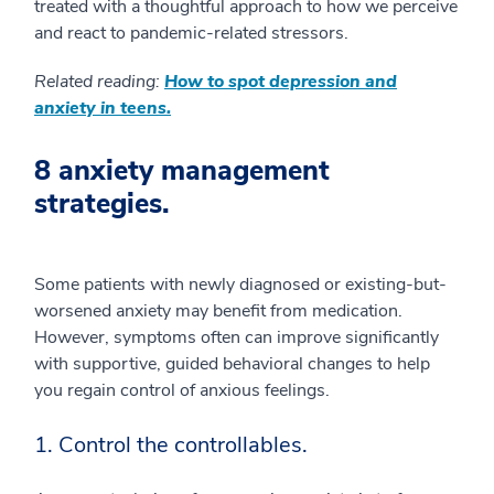
treated with a thoughtful approach to how we perceive
and react to pandemic-related stressors.
Related reading:
How to spot depression and
anxiety in teens.
8 anxiety management
strategies.
Some patients with newly diagnosed or existing-but-
worsened anxiety may benefit from medication.
However, symptoms often can improve significantly
with supportive, guided behavioral changes to help
you regain control of anxious feelings.
1. Control the controllables.