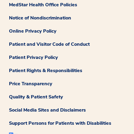
MedStar Health Office Policies
Notice of Nondiscrimination
Online Privacy Policy
Patient and Visitor Code of Conduct
Patient Privacy Policy
Patient Rights & Responsibilities
Price Transparency
Quality & Patient Safety
Social Media Sites and Disclaimers
Support Persons for Patients with Disabilities