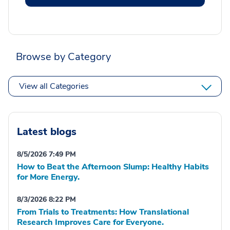
Browse by Category
View all Categories
Latest blogs
8/5/2026 7:49 PM
How to Beat the Afternoon Slump: Healthy Habits
for More Energy.
8/3/2026 8:22 PM
From Trials to Treatments: How Translational
Research Improves Care for Everyone.