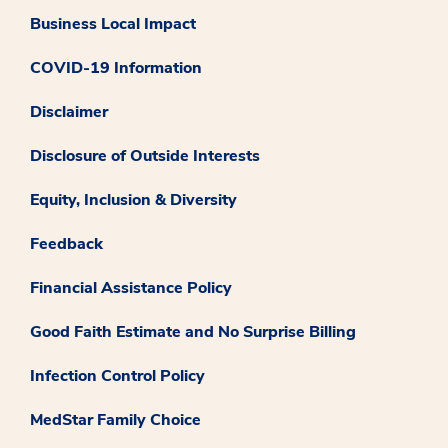
Business Local Impact
COVID-19 Information
Disclaimer
Disclosure of Outside Interests
Equity, Inclusion & Diversity
Feedback
Financial Assistance Policy
Good Faith Estimate and No Surprise Billing
Infection Control Policy
MedStar Family Choice