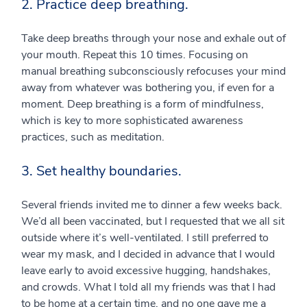
2. Practice deep breathing.
Take deep breaths through your nose and exhale out of
your mouth. Repeat this 10 times. Focusing on
manual breathing subconsciously refocuses your mind
away from whatever was bothering you, if even for a
moment. Deep breathing is a form of mindfulness,
which is key to more sophisticated awareness
practices, such as meditation.
3. Set healthy boundaries.
Several friends invited me to dinner a few weeks back.
We’d all been vaccinated, but I requested that we all sit
outside where it’s well-ventilated. I still preferred to
wear my mask, and I decided in advance that I would
leave early to avoid excessive hugging, handshakes,
and crowds. What I told all my friends was that I had
to be home at a certain time, and no one gave me a