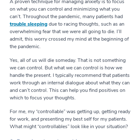
A proven technique for managing anxiety is to focus
on what you can control and minimizing what you
can’t. Throughout the pandemic, many patients had
trouble sleeping
due to racing thoughts, such as an
overwhelming fear that we were all going to die. I’ll
admit, this worry crossed my mind at the beginning of
the pandemic.
Yes, all of us will die someday. That is not something
we can control. But what we can control is how we
handle the present. I typically recommend that patients
work through an internal dialogue about what they can
and can’t control. This can help you find positives on
which to focus your thoughts.
For me, my “controllable” was getting up, getting ready
for work, and presenting my best self for my patients.
What might “controllables” look like in your situation?