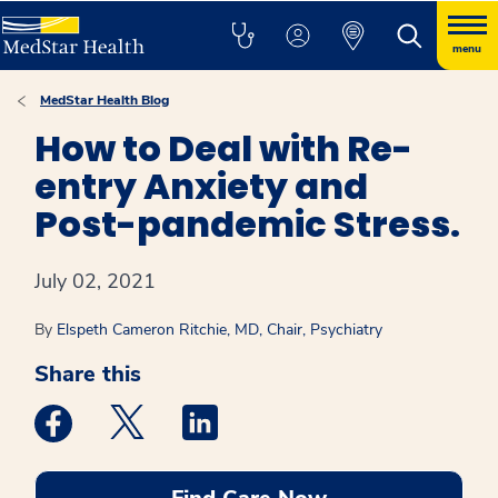
menu
MedStar Health Blog
How to Deal with Re-
entry Anxiety and
Post-pandemic Stress.
July 02, 2021
By
Elspeth Cameron Ritchie, MD, Chair, Psychiatry
Share this
Medstar Facebook opens a new window
Medstar Twitter opens a new window
Medstar Linkedin opens a new win