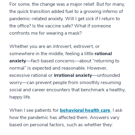
For some, the change was a major relief. But for many,
the quick transition added fuel to a growing inferno of
pandemic-related anxiety. Will I get sick if I return to
the office? Is the vaccine safe? What if someone
confronts me for wearing a mask?
Whether you are an introvert, extrovert, or
somewhere in the middle, feeling a little
rational
anxiety
—fact-based concerns—about “returning to
normal” is expected and reasonable. However,
excessive rational or
irrational anxiety
—unfounded
worry—can prevent people from smoothly resuming
social and career encounters that benchmark a healthy,
happy life.
When I see patients for
behavioral health care
, I ask
how the pandemic has affected them. Answers vary
based on personal factors, such as whether they: