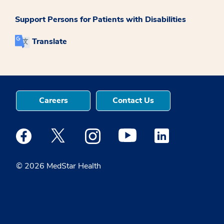
Support Persons for Patients with Disabilities
Translate
Careers
Contact Us
Medstar Facebook opens a new window
Medstar Twitter opens a new window
Medstar Instagram opens a new windo
Medstar Youtube opens a ne
Medstar Linkedin 
© 2026 MedStar Health