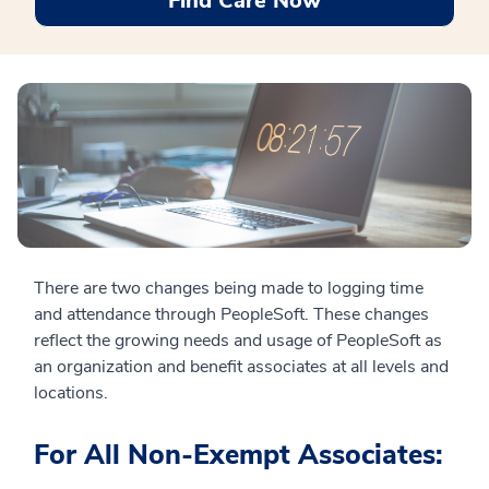
Find Care Now
There are two changes being made to logging time
and attendance through PeopleSoft. These changes
reflect the growing needs and usage of PeopleSoft as
an organization and benefit associates at all levels and
locations.
For All Non-Exempt Associates: