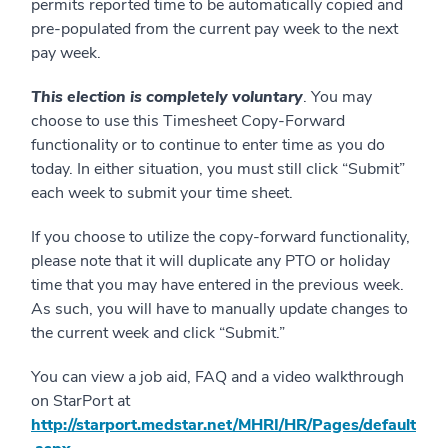
permits reported time to be automatically copied and
pre-populated from the current pay week to the next
pay week.
This election is completely voluntary
. You may
choose to use this Timesheet Copy-Forward
functionality or to continue to enter time as you do
today. In either situation, you must still click “Submit”
each week to submit your time sheet.
If you choose to utilize the copy-forward functionality,
please note that it will duplicate any PTO or holiday
time that you may have entered in the previous week.
As such, you will have to manually update changes to
the current week and click “Submit.”
You can view a job aid, FAQ and a video walkthrough
on StarPort at
http://starport.medstar.net/MHRI/HR/Pages/default