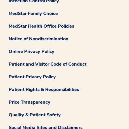
Infection Control Policy
MedStar Family Choice
MedStar Health Office Policies
Notice of Nondiscrimination
Online Privacy Policy
Patient and Visitor Code of Conduct
Patient Privacy Policy
Patient Rights & Responsibilities
Price Transparency
Quality & Patient Safety
Social Media Sites and Disclaimers