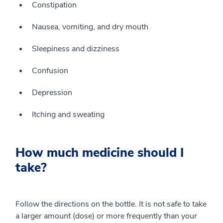
Constipation
Nausea, vomiting, and dry mouth
Sleepiness and dizziness
Confusion
Depression
Itching and sweating
How much medicine should I
take?
Follow the directions on the bottle. It is not safe to take
a larger amount (dose) or more frequently than your