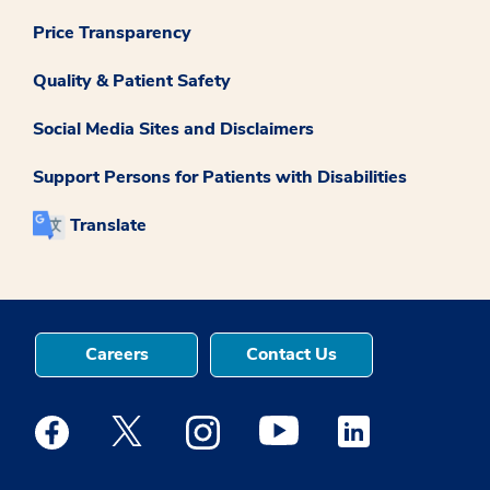
Price Transparency
Quality & Patient Safety
Social Media Sites and Disclaimers
Support Persons for Patients with Disabilities
Translate
Careers
Contact Us
Medstar Facebook opens a new window
Medstar Twitter opens a new window
Medstar Instagram opens a new windo
Medstar Youtube opens a ne
Medstar Linkedin 