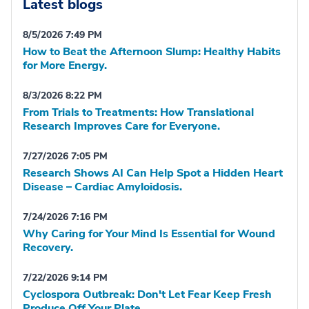
Latest blogs
8/5/2026 7:49 PM
How to Beat the Afternoon Slump: Healthy Habits
for More Energy.
8/3/2026 8:22 PM
From Trials to Treatments: How Translational
Research Improves Care for Everyone.
7/27/2026 7:05 PM
Research Shows AI Can Help Spot a Hidden Heart
Disease – Cardiac Amyloidosis.
7/24/2026 7:16 PM
Why Caring for Your Mind Is Essential for Wound
Recovery.
7/22/2026 9:14 PM
Cyclospora Outbreak: Don't Let Fear Keep Fresh
Produce Off Your Plate