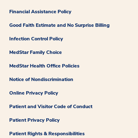
Financial Assistance Policy
Good Faith Estimate and No Surprise Billing
Infection Control Policy
MedStar Family Choice
MedStar Health Office Policies
Notice of Nondiscrimination
Online Privacy Policy
Patient and Visitor Code of Conduct
Patient Privacy Policy
Patient Rights & Responsibilities