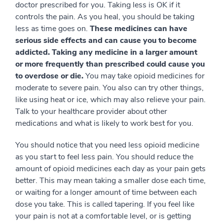
doctor prescribed for you. Taking less is OK if it
controls the pain. As you heal, you should be taking
less as time goes on.
These medicines can have
serious side effects and can cause you to become
addicted. Taking any medicine in a larger amount
or more frequently than prescribed could cause you
to overdose or die.
You may take opioid medicines for
moderate to severe pain. You also can try other things,
like using heat or ice, which may also relieve your pain.
Talk to your healthcare provider about other
medications and what is likely to work best for you.
You should notice that you need less opioid medicine
as you start to feel less pain. You should reduce the
amount of opioid medicines each day as your pain gets
better. This may mean taking a smaller dose each time,
or waiting for a longer amount of time between each
dose you take. This is called tapering. If you feel like
your pain is not at a comfortable level, or is getting