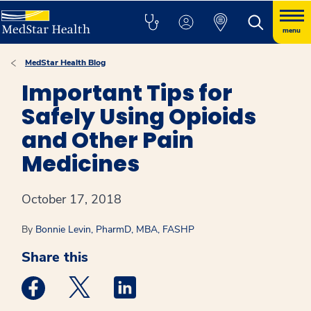
menu
MedStar Health Blog
Important Tips for
Safely Using Opioids
and Other Pain
Medicines
October 17, 2018
By
Bonnie Levin, PharmD, MBA, FASHP
Share this
Medstar Facebook opens a new window
Medstar Twitter opens a new window
Medstar Linkedin opens a new win