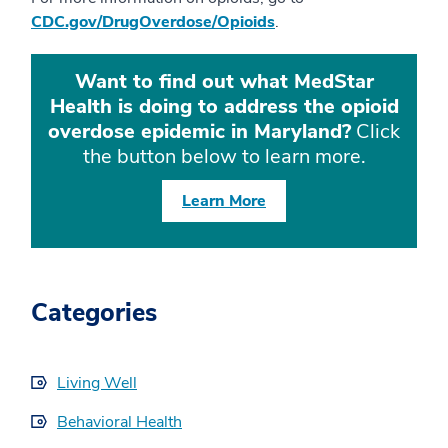
CDC.gov/DrugOverdose/Opioids
.
Want to find out what MedStar
Health is doing to address the opioid
overdose epidemic in Maryland?
Click
the button below to learn more.
Learn More
Categories
Living Well
Behavioral Health