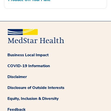
Business Local Impact
COVID-19 Information
Disclaimer
Disclosure of Outside Interests
Equity, Inclusion & Diversity
Feedback