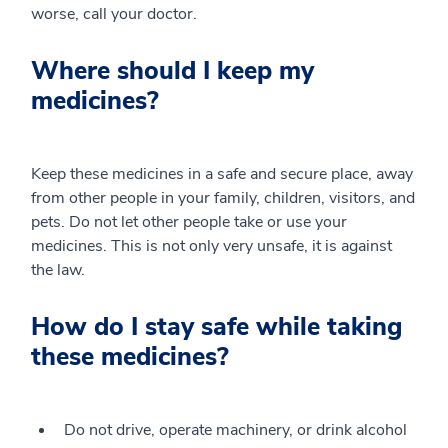
worse, call your doctor.
Where should I keep my
medicines?
Keep these medicines in a safe and secure place, away
from other people in your family, children, visitors, and
pets. Do not let other people take or use your
medicines. This is not only very unsafe, it is against
the law.
How do I stay safe while taking
these medicines?
Do not drive, operate machinery, or drink alcohol