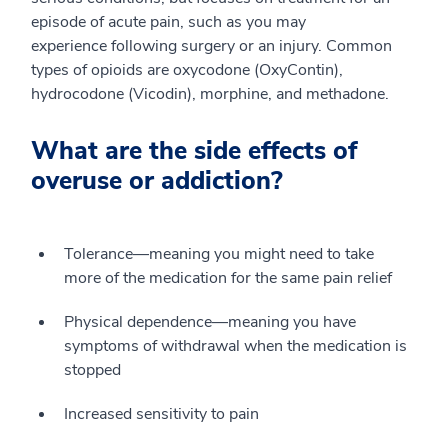
episode of acute pain, such as you may
experience following surgery or an injury. Common
types of opioids are oxycodone (OxyContin),
hydrocodone (Vicodin), morphine, and methadone.
What are the side effects of
overuse or addiction?
Tolerance—meaning you might need to take
more of the medication for the same pain relief
Physical dependence—meaning you have
symptoms of withdrawal when the medication is
stopped
Increased sensitivity to pain