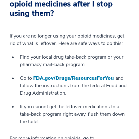
opioid medicines after I stop
using them?
If you are no longer using your opioid medicines, get
rid of what is leftover. Here are safe ways to do this:
Find your local drug take-back program or your
pharmacy mail-back program.
Go to
FDA.gov/Drugs/ResourcesForYou
and
follow the instructions from the federal Food and
Drug Administration.
If you cannot get the leftover medications to a
take-back program right away, flush them down
the toilet.
For more information on opioids, go to