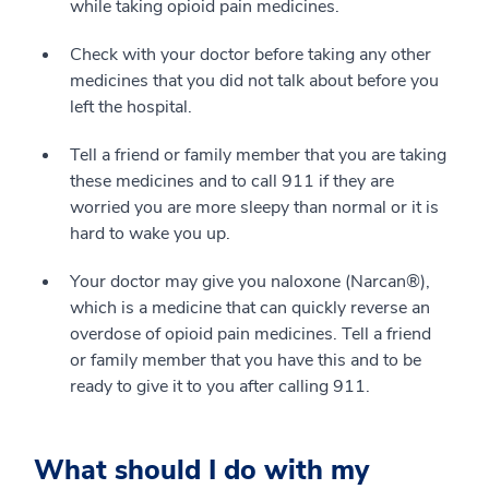
while taking opioid pain medicines.
Check with your doctor before taking any other
medicines that you did not talk about before you
left the hospital.
Tell a friend or family member that you are taking
these medicines and to call 911 if they are
worried you are more sleepy than normal or it is
hard to wake you up.
Your doctor may give you naloxone (Narcan®),
which is a medicine that can quickly reverse an
overdose of opioid pain medicines. Tell a friend
or family member that you have this and to be
ready to give it to you after calling 911.
What should I do with my