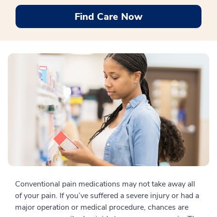
Find Care Now
Conventional pain medications may not take away all
of your pain. If you’ve suffered a severe injury or had a
major operation or medical procedure, chances are