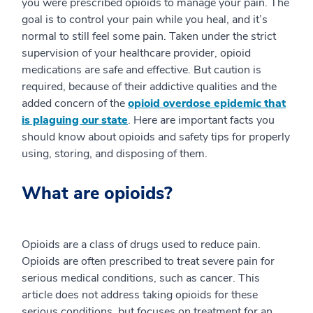
you were prescribed opioids to manage your pain. The
goal is to control your pain while you heal, and it’s
normal to still feel some pain. Taken under the strict
supervision of your healthcare provider, opioid
medications are safe and effective. But caution is
required, because of their addictive qualities and the
added concern of the
opioid overdose epidemic that
is plaguing our state
. Here are important facts you
should know about opioids and safety tips for properly
using, storing, and disposing of them.
What are opioids?
Opioids are a class of drugs used to reduce pain.
Opioids are often prescribed to treat severe pain for
serious medical conditions, such as cancer. This
article does not address taking opioids for these
serious conditions, but focuses on treatment for an