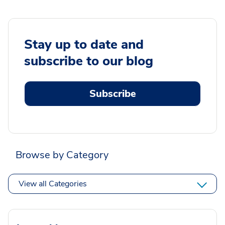
Stay up to date and
subscribe to our blog
Subscribe
Browse by Category
View all Categories