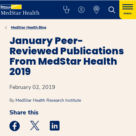
menu
MedStar Health Blog
January Peer-
Reviewed Publications
From MedStar Health
2019
February 02, 2019
By
MedStar Health Research Institute
Share this
Medstar Facebook opens a new window
Medstar Twitter opens a new window
Medstar Linkedin opens a new win