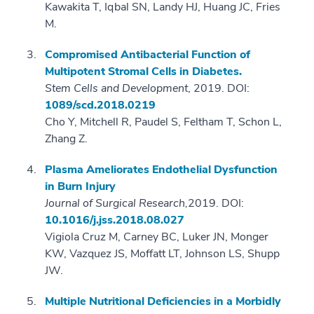
Kawakita T, Iqbal SN, Landy HJ, Huang JC, Fries
M.
Compromised Antibacterial Function of
Multipotent Stromal Cells in Diabetes.
Stem Cells and Development
, 2019. DOI:
1089/scd.2018.0219
Cho Y, Mitchell R, Paudel S, Feltham T, Schon L,
Zhang Z.
Plasma Ameliorates Endothelial Dysfunction
in Burn Injury
Journal of Surgical Research,
2019. DOI:
10.1016/j.jss.2018.08.027
Vigiola Cruz M, Carney BC, Luker JN, Monger
KW, Vazquez JS, Moffatt LT, Johnson LS, Shupp
JW.
Multiple Nutritional Deficiencies in a Morbidly