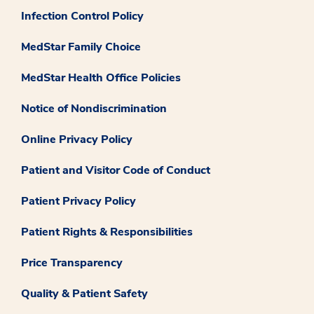
Infection Control Policy
MedStar Family Choice
MedStar Health Office Policies
Notice of Nondiscrimination
Online Privacy Policy
Patient and Visitor Code of Conduct
Patient Privacy Policy
Patient Rights & Responsibilities
Price Transparency
Quality & Patient Safety