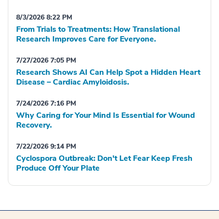
8/3/2026 8:22 PM
From Trials to Treatments: How Translational
Research Improves Care for Everyone.
7/27/2026 7:05 PM
Research Shows AI Can Help Spot a Hidden Heart
Disease – Cardiac Amyloidosis.
7/24/2026 7:16 PM
Why Caring for Your Mind Is Essential for Wound
Recovery.
7/22/2026 9:14 PM
Cyclospora Outbreak: Don't Let Fear Keep Fresh
Produce Off Your Plate