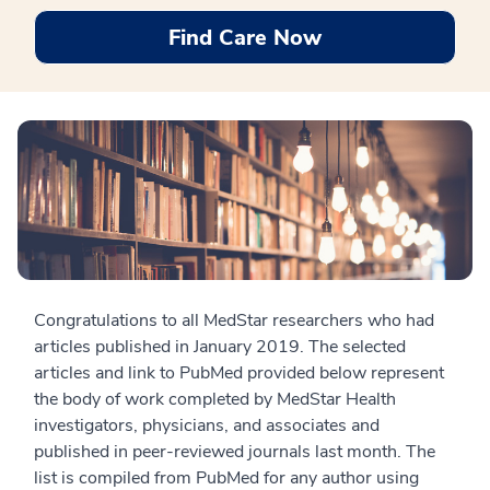
Find Care Now
Congratulations to all MedStar researchers who had
articles published in January 2019. The selected
articles and link to PubMed provided below represent
the body of work completed by MedStar Health
investigators, physicians, and associates and
published in peer-reviewed journals last month. The
list is compiled from PubMed for any author using