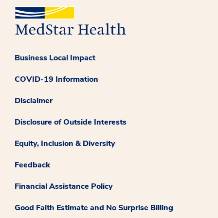
Business Local Impact
COVID-19 Information
Disclaimer
Disclosure of Outside Interests
Equity, Inclusion & Diversity
Feedback
Financial Assistance Policy
Good Faith Estimate and No Surprise Billing