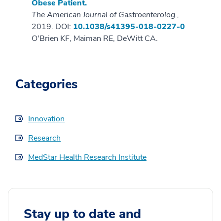
Obese Patient.
The American Journal of Gastroenterolog.,
2019. DOI:
10.1038/s41395-018-0227-0
O'Brien KF, Maiman RE, DeWitt CA.
Categories
Innovation
Research
MedStar Health Research Institute
Stay up to date and