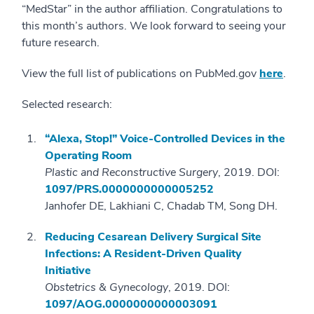
“MedStar” in the author affiliation. Congratulations to
this month’s authors. We look forward to seeing your
future research.
View the full list of publications on PubMed.gov
here
.
Selected research:
“Alexa, Stop!” Voice-Controlled Devices in the
Operating Room
Plastic and Reconstructive Surgery
, 2019. DOI:
1097/PRS.0000000000005252
Janhofer DE, Lakhiani C, Chadab TM, Song DH.
Reducing Cesarean Delivery Surgical Site
Infections: A Resident-Driven Quality
Initiative
Obstetrics & Gynecology
, 2019. DOI:
1097/AOG.0000000000003091