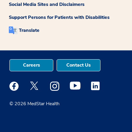
Social Media Sites and Disclaimers
Support Persons for Patients with Disabilities
Translate
Careers
Contact Us
Medstar Facebook opens a new window
Medstar Twitter opens a new window
Medstar Instagram opens a new windo
Medstar Youtube opens a ne
Medstar Linkedin 
© 2026 MedStar Health