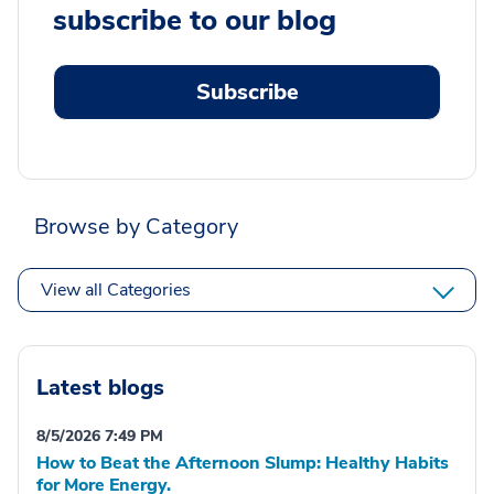
subscribe to our blog
Subscribe
Browse by Category
View all Categories
Latest blogs
8/5/2026 7:49 PM
How to Beat the Afternoon Slump: Healthy Habits
for More Energy.