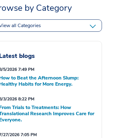
rowse by Category
View all Categories
Latest blogs
8/5/2026 7:49 PM
How to Beat the Afternoon Slump:
Healthy Habits for More Energy.
8/3/2026 8:22 PM
From Trials to Treatments: How
Translational Research Improves Care for
Everyone.
7/27/2026 7:05 PM