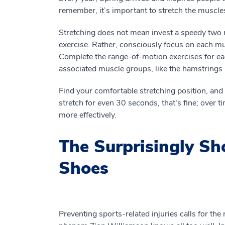
remember, it’s important to stretch the muscles
Stretching does not mean invest a speedy two 
exercise. Rather, consciously focus on each m
Complete the range-of-motion exercises for each
associated muscle groups, like the hamstrings
Find your comfortable stretching position, and th
stretch for even 30 seconds, that's fine; over t
more effectively.
The Surprisingly Sho
Shoes
Preventing sports-related injuries calls for the