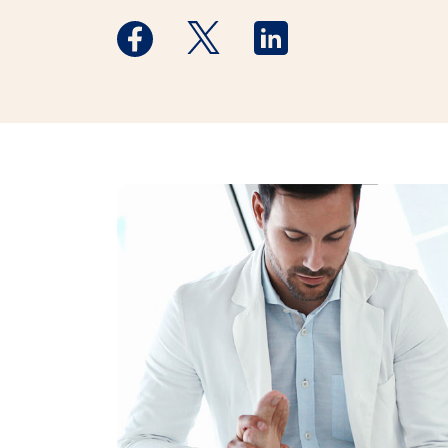
Medstar Facebook opens a new window
Medstar Twitter opens a new 
Medstar Linkedin ope