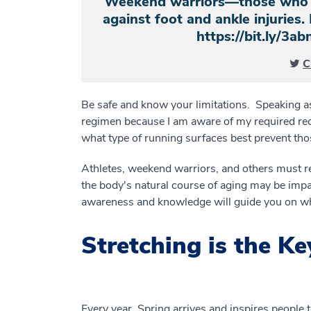
Weekend warriors—those who p
against foot and ankle injuries
https://bit.ly/
C
Be safe and know your limitations. Speaking as
regimen because I am aware of my required reco
what type of running surfaces best prevent thos
Athletes, weekend warriors, and others must re
the body's natural course of aging may be impac
awareness and knowledge will guide you on wh
Stretching is the Ke
Every year, Spring arrives and inspires people 