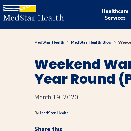
Healthcare
Services
MedStar Health
MedStar Health Blog
Weeken
Weekend Warri
Year Round (Pa
March 19, 2020
By
MedStar Health
Share this