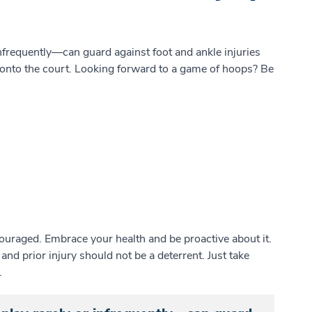
requently—can guard against foot and ankle injuries
p onto the court. Looking forward to a game of hoops? Be
scouraged. Embrace your health and be proactive about it.
 and prior injury should not be a deterrent. Just take
.