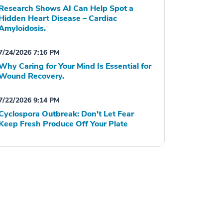
Research Shows AI Can Help Spot a
Hidden Heart Disease – Cardiac
Amyloidosis.
7/24/2026 7:16 PM
Why Caring for Your Mind Is Essential for
Wound Recovery.
7/22/2026 9:14 PM
Cyclospora Outbreak: Don't Let Fear
Keep Fresh Produce Off Your Plate