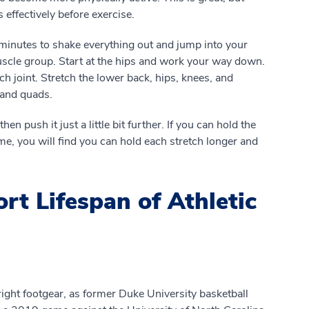
 effectively before exercise.
minutes to shake everything out and jump into your
uscle group. Start at the hips and work your way down.
 joint. Stretch the lower back, hips, knees, and
 and quads.
en push it just a little bit further. If you can hold the
ime, you will find you can hold each stretch longer and
rt Lifespan of Athletic
 right footgear, as former Duke University basketball