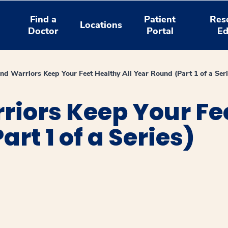
Find a
Patient
Res
Locations
Doctor
Portal
Ed
d Warriors Keep Your Feet Healthy All Year Round (Part 1 of a Seri
ors Keep Your Fee
rt 1 of a Series)