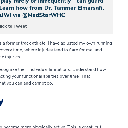
lay rarely or infrequently—can guard
. Learn how from Dr. Tammer Elmarsafi.
3abnJWl via @MedStarWHC
lick to Tweet
 a former track athlete, I have adjusted my own running
very time, where injuries tend to flare for me, and
e injuries.
cognize their individual limitations. Understand how
ting your functional abilities over time. That
at you can and cannot do.
y
to become more physically active. This is great, but