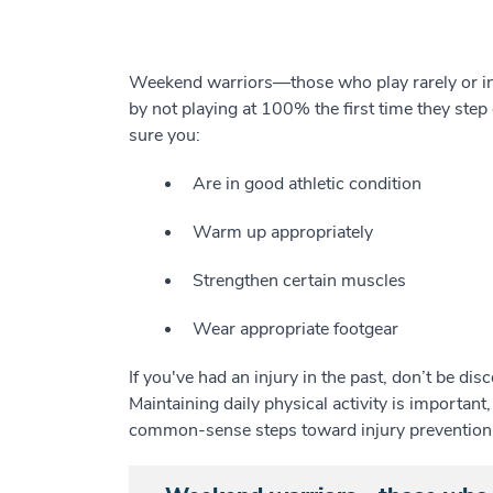
Weekend warriors—those who play rarely or inf
by not playing at 100% the first time they ste
sure you:
Are in good athletic condition
Warm up appropriately
Strengthen certain muscles
Wear appropriate footgear
If you've had an injury in the past, don’t be di
Maintaining daily physical activity is important,
common-sense steps toward injury prevention