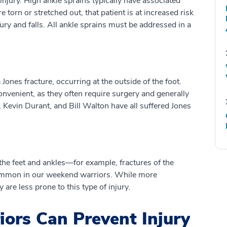
injury. High ankle sprains typically have associated
e torn or stretched out, that patient is at increased risk
jury and falls. All ankle sprains must be addressed in a
Jones fracture, occurring at the outside of the foot.
convenient, as they often require surgery and generally
 Kevin Durant, and Bill Walton have all suffered Jones
the feet and ankles—for example, fractures of the
 common in our weekend warriors. While more
 are less prone to this type of injury.
rs Can Prevent Injury