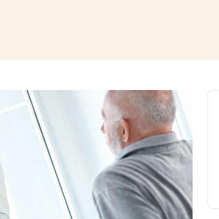
window
ns a new window