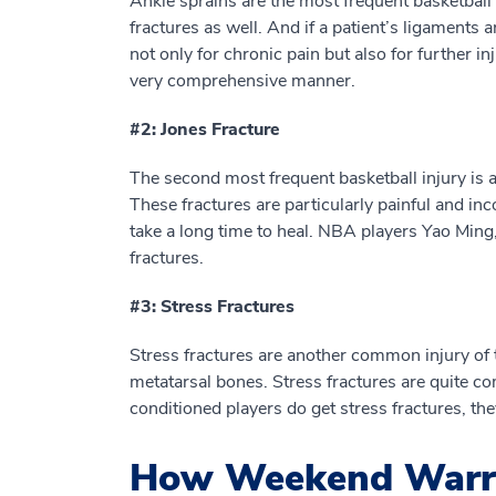
Ankle sprains are the most frequent basketball 
fractures as well. And if a patient’s ligaments ar
not only for chronic pain but also for further in
very comprehensive manner.
#2: Jones Fracture
The second most frequent basketball injury is a 
These fractures are particularly painful and in
take a long time to heal. NBA players Yao Ming,
fractures.
#3: Stress Fractures
Stress fractures are another common injury of 
metatarsal bones. Stress fractures are quite
conditioned players do get stress fractures, they
How Weekend Warrio