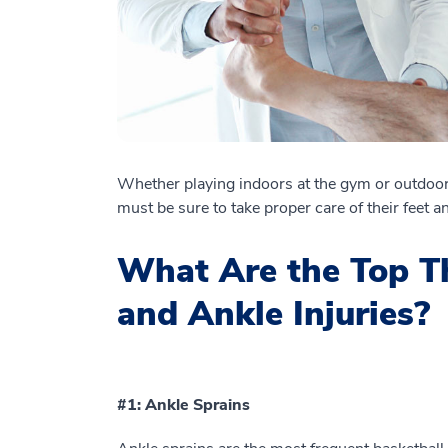
Whether playing indoors at the gym or outdoo
must be sure to take proper care of their feet a
What Are the Top Th
and Ankle Injuries?
#1: Ankle Sprains