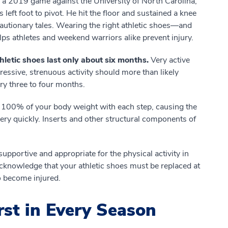
 a 2019 game against the University of North Carolina,
s left foot to pivot. He hit the floor and sustained a knee
cautionary tales. Wearing the right athletic shoes—and
s athletes and weekend warriors alike prevent injury.
hletic shoes last only about six months.
Very active
essive, strenuous activity should more than likely
ery three to four months.
s 100% of your body weight with each step, causing the
 very quickly. Inserts and other structural components of
upportive and appropriate for the physical activity in
cknowledge that your athletic shoes must be replaced at
to become injured.
rst in Every Season