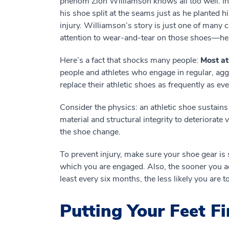
phenom Zion Williamson knows all too well. In
his shoe split at the seams just as he planted hi
injury. Williamson’s story is just one of many 
attention to wear-and-tear on those shoes—help
Here’s a fact that shocks many people:
Most at
people and athletes who engage in regular, aggr
replace their athletic shoes as frequently as ev
Consider the physics: an athletic shoe sustain
material and structural integrity to deteriorate
the shoe change.
To prevent injury, make sure your shoe gear is s
which you are engaged. Also, the sooner you a
least every six months, the less likely you are 
Putting Your Feet Fi