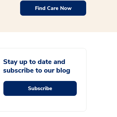
Find Care Now
Stay up to date and
subscribe to our blog
Subscribe