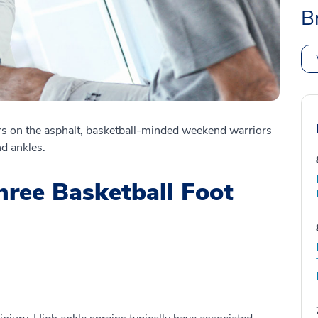
B
rs on the asphalt, basketball-minded weekend warriors
nd ankles.
ree Basketball Foot