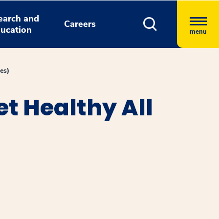
earch and
Careers
ucation
menu
es)
t Healthy All