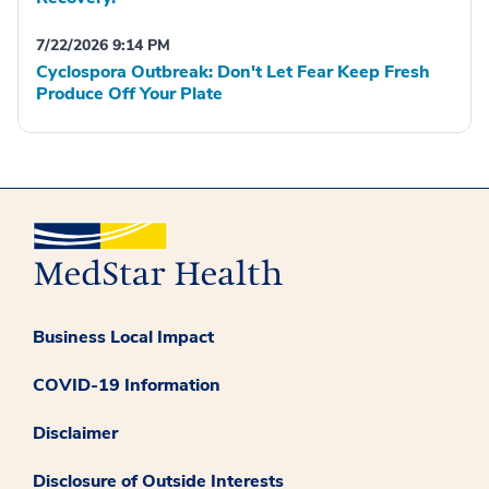
7/22/2026 9:14 PM
Cyclospora Outbreak: Don't Let Fear Keep Fresh
Produce Off Your Plate
Business Local Impact
COVID-19 Information
Disclaimer
Disclosure of Outside Interests