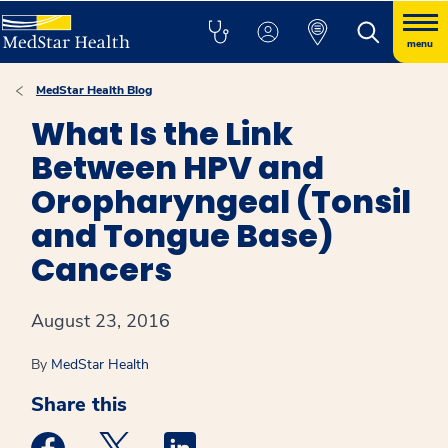
menu
MedStar Health Blog
What Is the Link
Between HPV and
Oropharyngeal (Tonsil
and Tongue Base)
Cancers
August 23, 2016
By
MedStar Health
Share this
Medstar Facebook opens a new window
Medstar Twitter opens a new window
Medstar Linkedin opens a new win