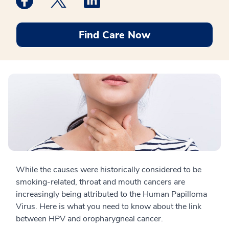
Find Care Now
While the causes were historically considered to be
smoking-related, throat and mouth cancers are
increasingly being attributed to the Human Papilloma
Virus. Here is what you need to know about the link
between HPV and oropharygneal cancer.