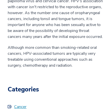
papilloma virus and cervical cancer. HPV's association
with cancer isn't restricted to the reproductive organs,
however. As the number one cause of oropharyngeal
cancers, including tonsil and tongue tumors, it is
important for anyone who has been sexually active to
be aware of the possibility of developing throat
cancers many years after the initial exposure occurred.
Although more common than smoking-related oral
cancers, HPV-associated tumors are typically very
treatable using conventional approaches such as
surgery, chemotherapy and radiation.
Categories
Cancer