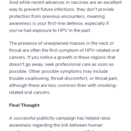
And while recent advances in vaccines are an excellent
way to prevent future infections, they don't provide
protection from previous encounters, meaning
awareness is your first-line defense, especially if
you've had exposure to HPV in the past.
The presence of unexplained masses in the neck or
throat are often the first symptom of HPV-related oral
cancers. If you notice a growth in these regions that
doesn't go away, seek professional care as soon as
possible. Other possible symptoms may include
trouble swallowing, throat discomfort, or throat pain,
although these are less common than with smoking-
related oral cancers.
Final Thought
A successful publicity campaign has helped raise
awareness regarding the link between human