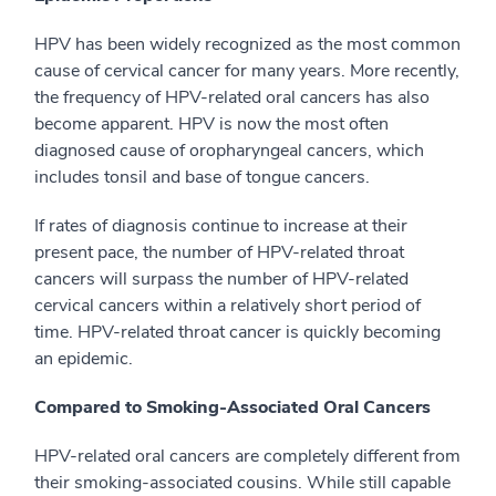
HPV has been widely recognized as the most common
cause of cervical cancer for many years. More recently,
the frequency of HPV-related oral cancers has also
become apparent. HPV is now the most often
diagnosed cause of oropharyngeal cancers, which
includes tonsil and base of tongue cancers.
If rates of diagnosis continue to increase at their
present pace, the number of HPV-related throat
cancers will surpass the number of HPV-related
cervical cancers within a relatively short period of
time. HPV-related throat cancer is quickly becoming
an epidemic.
Compared to Smoking-Associated Oral Cancers
HPV-related oral cancers are completely different from
their smoking-associated cousins. While still capable