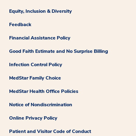
Equity, Inclusion & Diversity
Feedback
Financial Assistance Policy
Good Faith Estimate and No Surprise Billing
Infection Control Policy
MedStar Family Choice
MedStar Health Office Policies
Notice of Nondiscrimination
Online Privacy Policy
Patient and Visitor Code of Conduct