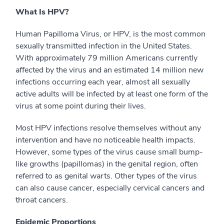
What Is HPV?
Human Papilloma Virus, or HPV, is the most common
sexually transmitted infection in the United States.
With approximately 79 million Americans currently
affected by the virus and an estimated 14 million new
infections occurring each year, almost all sexually
active adults will be infected by at least one form of the
virus at some point during their lives.
Most HPV infections resolve themselves without any
intervention and have no noticeable health impacts.
However, some types of the virus cause small bump-
like growths (papillomas) in the genital region, often
referred to as genital warts. Other types of the virus
can also cause cancer, especially cervical cancers and
throat cancers.
Epidemic Proportions