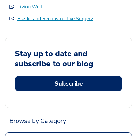
Living Well
Plastic and Reconstructive Surgery
Stay up to date and
subscribe to our blog
Subscribe
Browse by Category