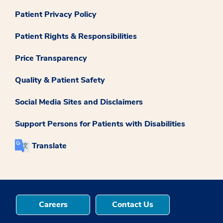
Patient Privacy Policy
Patient Rights & Responsibilities
Price Transparency
Quality & Patient Safety
Social Media Sites and Disclaimers
Support Persons for Patients with Disabilities
Translate
Careers
Contact Us