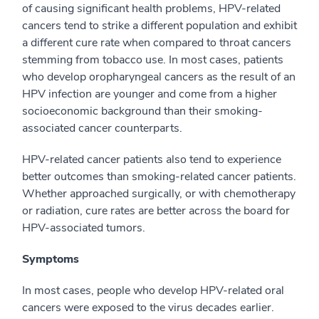
of causing significant health problems, HPV-related
cancers tend to strike a different population and exhibit
a different cure rate when compared to throat cancers
stemming from tobacco use. In most cases, patients
who develop oropharyngeal cancers as the result of an
HPV infection are younger and come from a higher
socioeconomic background than their smoking-
associated cancer counterparts.
HPV-related cancer patients also tend to experience
better outcomes than smoking-related cancer patients.
Whether approached surgically, or with chemotherapy
or radiation, cure rates are better across the board for
HPV-associated tumors.
Symptoms
In most cases, people who develop HPV-related oral
cancers were exposed to the virus decades earlier.