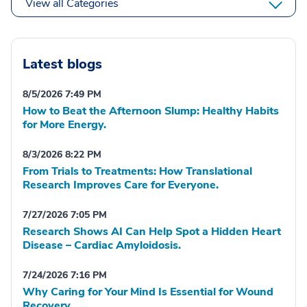
View all Categories
Latest blogs
8/5/2026 7:49 PM
How to Beat the Afternoon Slump: Healthy Habits
for More Energy.
8/3/2026 8:22 PM
From Trials to Treatments: How Translational
Research Improves Care for Everyone.
7/27/2026 7:05 PM
Research Shows AI Can Help Spot a Hidden Heart
Disease – Cardiac Amyloidosis.
7/24/2026 7:16 PM
Why Caring for Your Mind Is Essential for Wound
Recovery.