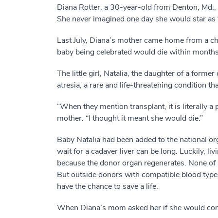
Diana Rotter, a 30-year-old from Denton, Md.,
She never imagined one day she would star as th
Last July, Diana’s mother came home from a chri
baby being celebrated would die within months i
The little girl, Natalia, the daughter of a form
atresia, a rare and life-threatening condition tha
“When they mention transplant, it is literally a
mother. “I thought it meant she would die.”
Baby Natalia had been added to the national orga
wait for a cadaver liver can be long. Luckily, liv
because the donor organ regenerates. None of Na
But outside donors with compatible blood types,
have the chance to save a life.
When Diana’s mom asked her if she would consid