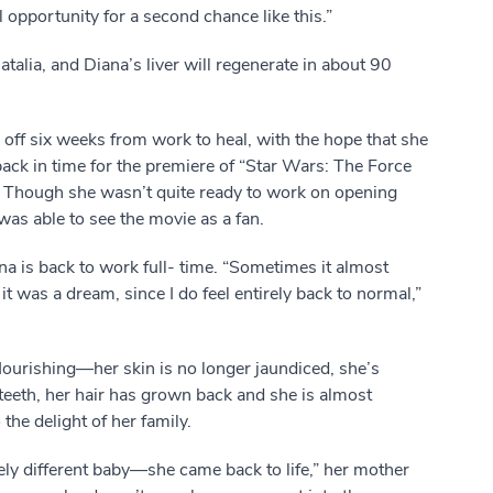
l opportunity for a second chance like this.”
Natalia, and Diana’s liver will regenerate in about 90
 off six weeks from work to heal, with the hope that she
ack in time for the premiere of “Star Wars: The Force
Though she wasn’t quite ready to work on opening
was able to see the movie as a fan.
na is back to work full- time. “Sometimes it almost
it was a dream, since I do feel entirely back to normal,”
flourishing—her skin is no longer jaundiced, she’s
teeth, her hair has grown back and she is almost
 the delight of her family.
ly different baby—she came back to life,” her mother