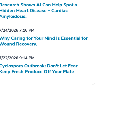
Research Shows AI Can Help Spot a
Hidden Heart Disease – Cardiac
Amyloidosis.
7/24/2026 7:16 PM
Why Caring for Your Mind Is Essential for
Wound Recovery.
7/22/2026 9:14 PM
Cyclospora Outbreak: Don't Let Fear
Keep Fresh Produce Off Your Plate