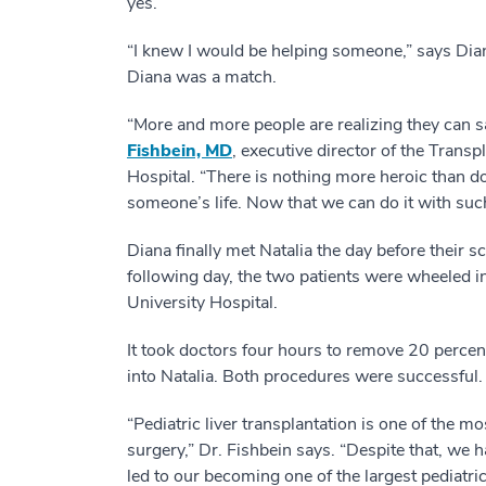
yes.
“I knew I would be helping someone,” says Diana
Diana was a match.
“More and more people are realizing they can sa
Fishbein, MD
, executive director of the Trans
Hospital. “There is nothing more heroic than do
someone’s life. Now that we can do it with suc
Diana finally met Natalia the day before their sc
following day, the two patients were wheeled 
University Hospital.
It took doctors four hours to remove 20 percent 
into Natalia. Both procedures were successful.
“Pediatric liver transplantation is one of the 
surgery,” Dr. Fishbein says. “Despite that, we 
led to our becoming one of the largest pediatri