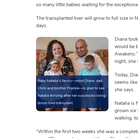
so many little babies waiting for the exceptiona
The transplanted liver will grow to full size in 
days.
Diana took
would be b
Awakens.” 
night, she 
Today, Dia
Baby Natalia’s family—mom Diane, dad
seems like 
Chris and brother Frankie—is glad to see
she says.
Natalia thriving after her successful living-
Natalia is 
donor liver transplant.
grown six 
walking, to
“Within the first two weeks she was a complete