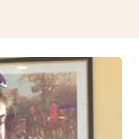
window
ns a new window