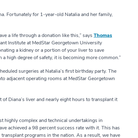
. Fortunately for 1-year-old Natalia and her family,
ve a life through a donation like this,” says
Thomas
plant Institute at MedStar Georgetown University
nating a kidney or a portion of your liver to save
h a high degree of safety, it is becoming more common.”
heduled surgeries at Natalia’s first birthday party. The
into adjacent operating rooms at MedStar Georgetown
of Diana’s liver and nearly eight hours to transplant it
most highly complex and technical undertakings in
have achieved a 98 percent success rate with it. This has
c transplant programs in the nation. As a result, we have