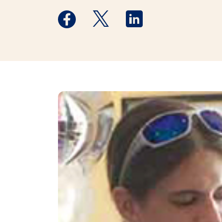
Medstar Facebook opens a new window
Medstar Twitter opens a new 
Medstar Linkedin ope