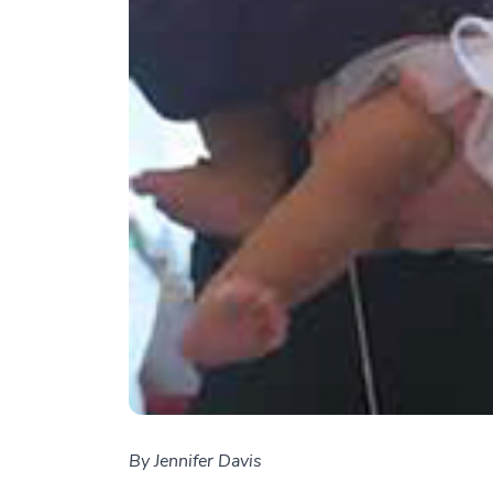
By Jennifer Davis