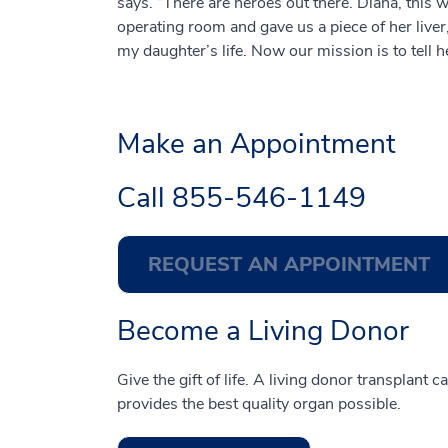
says. “There are heroes out there. Diana, thi
operating room and gave us a piece of her liver
my daughter’s life. Now our mission is to tell h
Make an Appointment
Call
855-546-1149
REQUEST AN APPOINTMENT
Become a Living Donor
Give the gift of life. A living donor transplant 
provides the best quality organ possible.