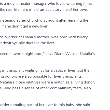
 is a movie theater manager who loves watching films.
e real-life hero in a dramatic storyline of her own.
stening at her church distraught after learning the
f she didn’t get a new liver.
er co-worker of Diana’s mother, was born with biliary
t destroys bile ducts in the liver.
 parent’s worst nightmare,” says Diane Walker, Natalia’s
n transplant waiting list for a cadaver liver, but the
ing donors are also possible for liver transplants,
talia’s close relatives were a match as a living donor.
 who pass a series of other compatibility tests, also
er donating part of her liver to this baby, she said