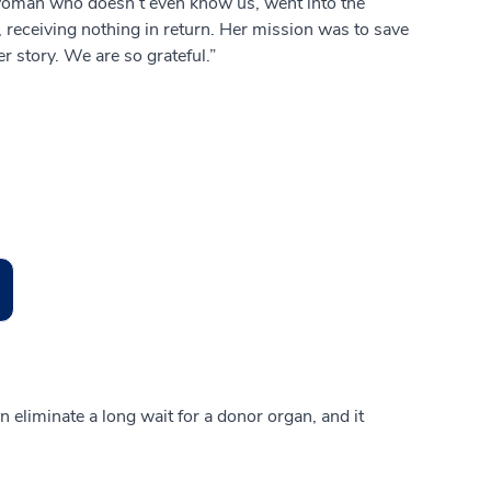
s woman who doesn’t even know us, went into the
, receiving nothing in return. Her mission was to save
er story. We are so grateful.”
can eliminate a long wait for a donor organ, and it