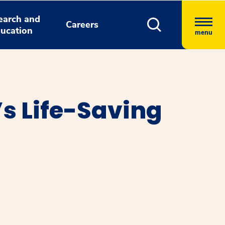
earch and
Careers
ucation
menu
’s Life-Saving