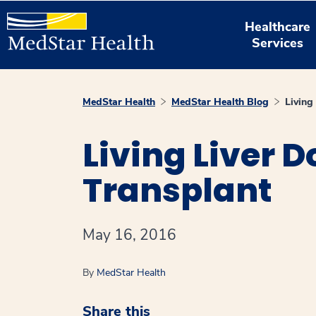
Healthcare
Services
MedStar Health
MedStar Health Blog
Living
Living Liver D
Transplant
May 16, 2016
By
MedStar Health
Share this