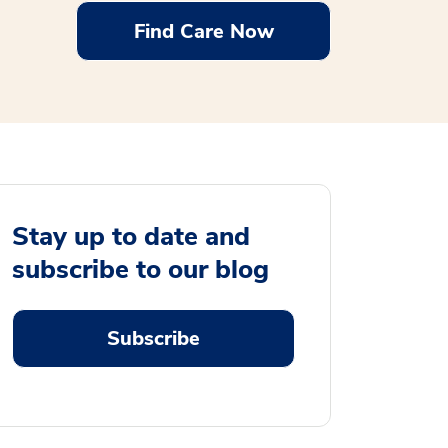
Find Care Now
Stay up to date and
subscribe to our blog
Subscribe