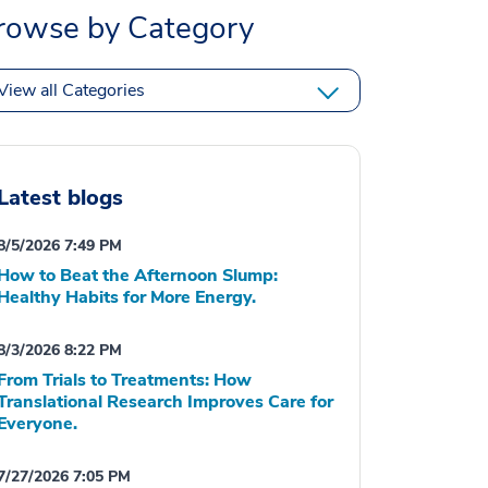
rowse by Category
View all Categories
Latest blogs
8/5/2026 7:49 PM
How to Beat the Afternoon Slump:
Healthy Habits for More Energy.
8/3/2026 8:22 PM
From Trials to Treatments: How
Translational Research Improves Care for
Everyone.
7/27/2026 7:05 PM