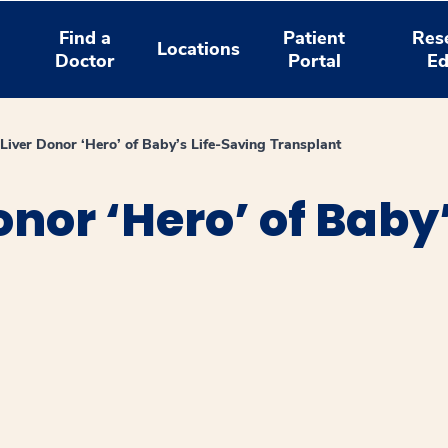
Find a
Patient
Res
Locations
Doctor
Portal
Ed
 Liver Donor ‘Hero’ of Baby’s Life-Saving Transplant
onor ‘Hero’ of Baby