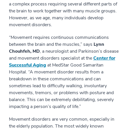
a complex process requiring several different parts of
the brain to work together with many muscle groups.
However, as we age, many individuals develop
movement disorders.
“Movement requires continuous communications
between the brain and the muscles,” says
Lynn
Chouhfeh, MD
, a neurologist and Parkinson’s disease
and movement disorders specialist at the
Center for
Successful Aging
at MedStar Good Samaritan
Hospital. “A movement disorder results from a
breakdown in these communications and can
sometimes lead to difficulty walking, involuntary
movements, tremors, or problems with posture and
balance. This can be extremely debilitating, severely
impacting a person’s quality of life.”
Movement disorders are very common, especially in
the elderly population. The most widely known