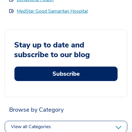
MedStar Good Samaritan Hospital
Stay up to date and
subscribe to our blog
Subscribe
Browse by Category
View all Categories