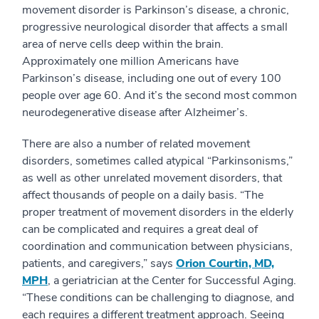
movement disorder is Parkinson’s disease, a chronic,
progressive neurological disorder that affects a small
area of nerve cells deep within the brain.
Approximately one million Americans have
Parkinson’s disease, including one out of every 100
people over age 60. And it’s the second most common
neurodegenerative disease after Alzheimer’s.
There are also a number of related movement
disorders, sometimes called atypical “Parkinsonisms,”
as well as other unrelated movement disorders, that
affect thousands of people on a daily basis. “The
proper treatment of movement disorders in the elderly
can be complicated and requires a great deal of
coordination and communication between physicians,
patients, and caregivers,” says
Orion Courtin, MD,
MPH
, a geriatrician at the Center for Successful Aging.
“These conditions can be challenging to diagnose, and
each requires a different treatment approach. Seeing