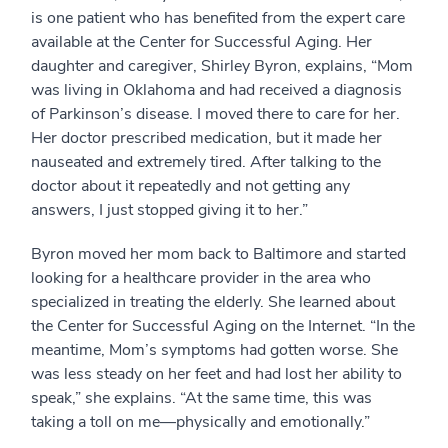
is one patient who has benefited from the expert care
available at the Center for Successful Aging. Her
daughter and caregiver, Shirley Byron, explains, “Mom
was living in Oklahoma and had received a diagnosis
of Parkinson’s disease. I moved there to care for her.
Her doctor prescribed medication, but it made her
nauseated and extremely tired. After talking to the
doctor about it repeatedly and not getting any
answers, I just stopped giving it to her.”
Byron moved her mom back to Baltimore and started
looking for a healthcare provider in the area who
specialized in treating the elderly. She learned about
the Center for Successful Aging on the Internet. “In the
meantime, Mom’s symptoms had gotten worse. She
was less steady on her feet and had lost her ability to
speak,” she explains. “At the same time, this was
taking a toll on me—physically and emotionally.”