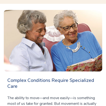
Complex Conditions Require Specialized
Care
The ability to move—and move easily—is something
most of us take for granted. But movement is actually