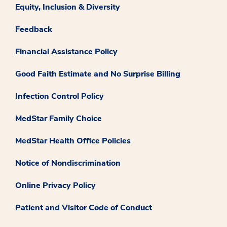
Equity, Inclusion & Diversity
Feedback
Financial Assistance Policy
Good Faith Estimate and No Surprise Billing
Infection Control Policy
MedStar Family Choice
MedStar Health Office Policies
Notice of Nondiscrimination
Online Privacy Policy
Patient and Visitor Code of Conduct