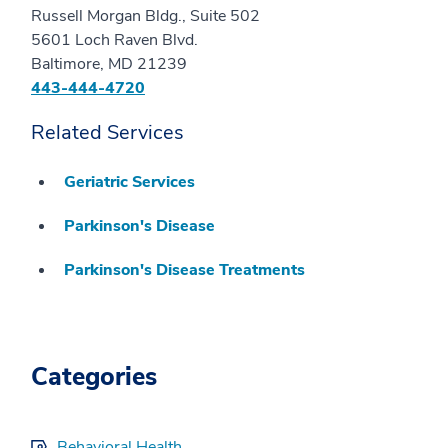
Russell Morgan Bldg., Suite 502
5601 Loch Raven Blvd.
Baltimore, MD 21239
443-444-4720
Related Services
Geriatric Services
Parkinson's Disease
Parkinson's Disease Treatments
Categories
Behavioral Health