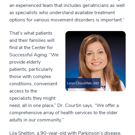
an experienced team that includes geriatricians as well
as specialists who understand available treatment
options for various movement disorders is important.”
That’s what patients
and their families will
find at the Center for
Successful Aging. “We
provide elderly
patients, particularly
those with complex
conditions, convenient
Lynn Chouhfeh, MD
access to the
specialists they might
need, all in one place,” Dr. Courtin says. “We offer a
comprehensive array of health services to the older
adults in our community.”
Lila Shelton, a 90-year-old with Parkinson’s disease,