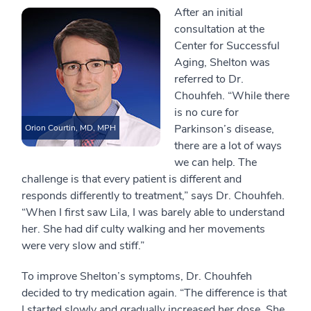
After an initial
consultation at the
Center for Successful
Aging, Shelton was
referred to Dr.
Chouhfeh. “While there
is no cure for
Parkinson’s disease,
Orion Courtin, MD, MPH
there are a lot of ways
we can help. The
challenge is that every patient is different and
responds differently to treatment,” says Dr. Chouhfeh.
“When I first saw Lila, I was barely able to understand
her. She had dif culty walking and her movements
were very slow and stiff.”
To improve Shelton’s symptoms, Dr. Chouhfeh
decided to try medication again. “The difference is that
I started slowly and gradually increased her dose. She