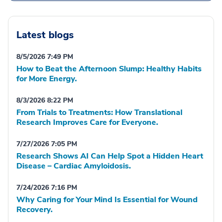
Latest blogs
8/5/2026 7:49 PM
How to Beat the Afternoon Slump: Healthy Habits
for More Energy.
8/3/2026 8:22 PM
From Trials to Treatments: How Translational
Research Improves Care for Everyone.
7/27/2026 7:05 PM
Research Shows AI Can Help Spot a Hidden Heart
Disease – Cardiac Amyloidosis.
7/24/2026 7:16 PM
Why Caring for Your Mind Is Essential for Wound
Recovery.