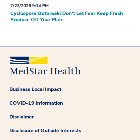
7/22/2026 9:14 PM
Cyclospora Outbreak: Don't Let Fear Keep Fresh
Produce Off Your Plate
Business Local Impact
COVID-19 Information
Disclaimer
Disclosure of Outside Interests