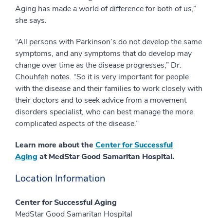
Aging has made a world of difference for both of us,”
she says.
“All persons with Parkinson’s do not develop the same
symptoms, and any symptoms that do develop may
change over time as the disease progresses,” Dr.
Chouhfeh notes. “So it is very important for people
with the disease and their families to work closely with
their doctors and to seek advice from a movement
disorders specialist, who can best manage the more
complicated aspects of the disease.”
Learn more about the
Center for Successful
Aging
at MedStar Good Samaritan Hospital.
Location Information
Center for Successful Aging
MedStar Good Samaritan Hospital