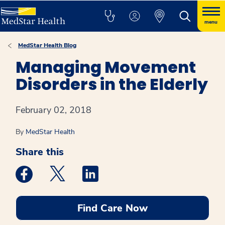
menu
MedStar Health Blog
Managing Movement
Disorders in the Elderly
February 02, 2018
By
MedStar Health
Share this
Medstar Facebook opens a new window
Medstar Twitter opens a new window
Medstar Linkedin opens a new win
Find Care Now