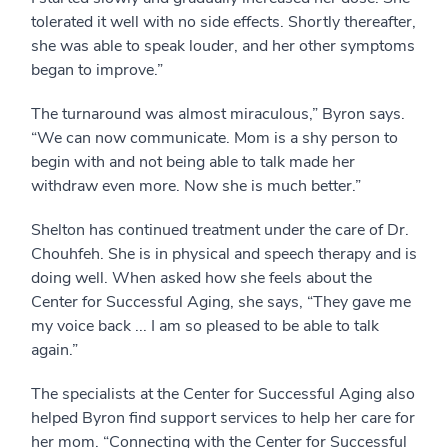
tolerated it well with no side effects. Shortly thereafter,
she was able to speak louder, and her other symptoms
began to improve.”
The turnaround was almost miraculous,” Byron says.
“We can now communicate. Mom is a shy person to
begin with and not being able to talk made her
withdraw even more. Now she is much better.”
Shelton has continued treatment under the care of Dr.
Chouhfeh. She is in physical and speech therapy and is
doing well. When asked how she feels about the
Center for Successful Aging, she says, “They gave me
my voice back ... I am so pleased to be able to talk
again.”
The specialists at the Center for Successful Aging also
helped Byron find support services to help her care for
her mom. “Connecting with the Center for Successful