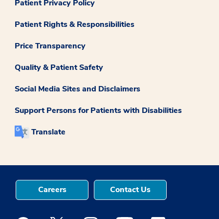
Patient Privacy Policy
Patient Rights & Responsibilities
Price Transparency
Quality & Patient Safety
Social Media Sites and Disclaimers
Support Persons for Patients with Disabilities
Translate
Careers
Contact Us