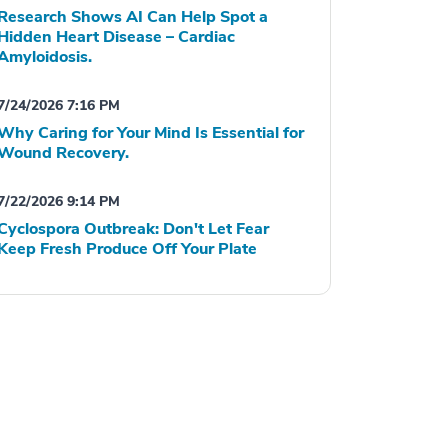
Research Shows AI Can Help Spot a
Hidden Heart Disease – Cardiac
Amyloidosis.
7/24/2026 7:16 PM
Why Caring for Your Mind Is Essential for
Wound Recovery.
7/22/2026 9:14 PM
Cyclospora Outbreak: Don't Let Fear
Keep Fresh Produce Off Your Plate