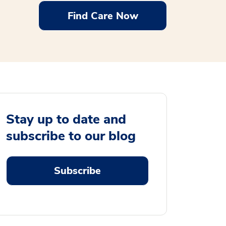
Find Care Now
Stay up to date and
subscribe to our blog
Subscribe