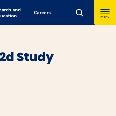
earch and
Careers
ucation
menu
2d Study