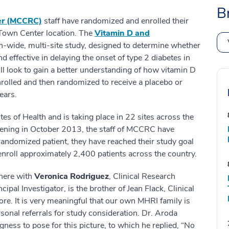
B
er (MCCRC)
staff have randomized and enrolled their
Town Center location. The
Vitamin D and
on-wide, multi-site study, designed to determine whether
 effective in delaying the onset of type 2 diabetes in
will look to gain a better understanding of how vitamin D
nrolled and then randomized to receive a placebo or
ears.
es of Health and is taking place in 22 sites across the
eening in October 2013, the staff of MCCRC have
andomized patient, they have reached their study goal
enroll approximately 2,400 patients across the country.
 here with
Veronica Rodriguez
, Clinical Research
cipal Investigator, is the brother of Jean Flack, Clinical
re. It is very meaningful that our own MHRI family is
sonal referrals for study consideration. Dr. Aroda
ngness to pose for this picture, to which he replied, “No