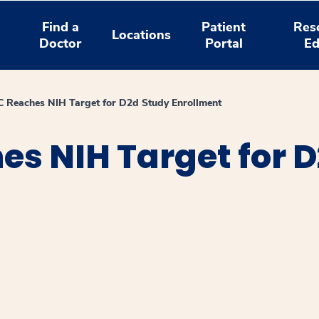
Find a
Patient
Res
Locations
Doctor
Portal
Ed
Reaches NIH Target for D2d Study Enrollment
s NIH Target for D