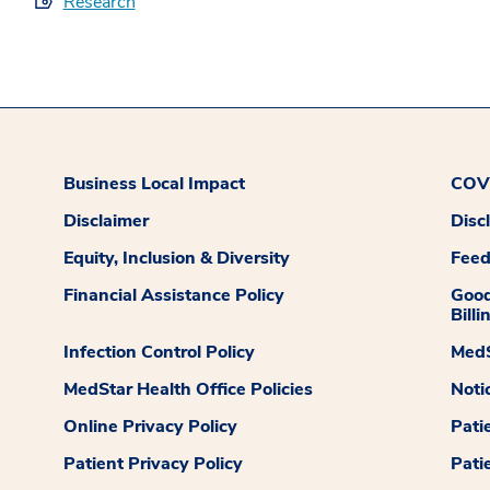
Research
Business Local Impact
COVI
Disclaimer
Disc
Equity, Inclusion & Diversity
Fee
Financial Assistance Policy
Good
Billi
Infection Control Policy
MedS
MedStar Health Office Policies
Noti
Online Privacy Policy
Pati
Patient Privacy Policy
Pati