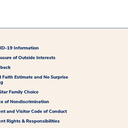
D-19 Information
losure of Outside Interests
dback
 Faith Estimate and No Surprise
ng
tar Family Choice
ce of Nondiscrimination
ent and Visitor Code of Conduct
ent Rights & Responsibilities