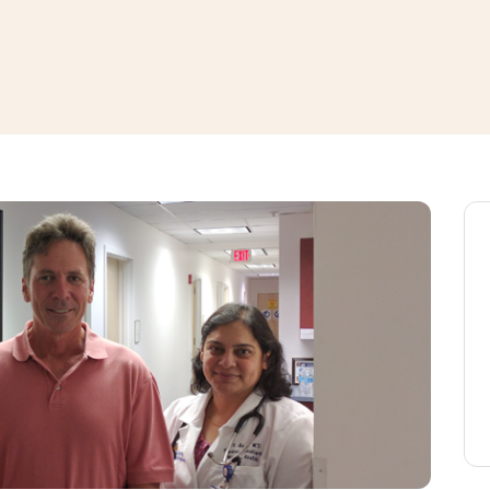
window
ns a new window