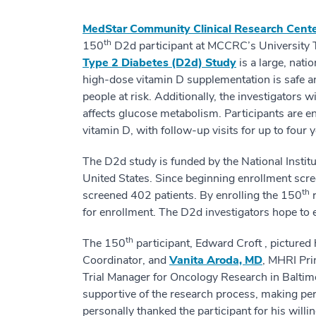
MedStar Community Clinical Research Cent
th
150
D2d participant at MCCRC’s University 
Type 2 Diabetes (D2d) Study
is a large, nati
high-dose vitamin D supplementation is safe and
people at risk. Additionally, the investigators 
affects glucose metabolism. Participants are e
vitamin D, with follow-up visits for up to four y
The D2d study is funded by the National Institut
United States. Since beginning enrollment scr
th
screened 402 patients. By enrolling the 150
r
for enrollment. The D2d investigators hope to 
th
The 150
participant, Edward Croft , pictured
Coordinator, and
Vanita Aroda, MD
, MHRI Prin
Trial Manager for Oncology Research in Baltimo
supportive of the research process, making per
personally thanked the participant for his willi