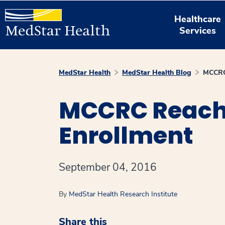
Healthcare
Services
MedStar Health
MedStar Health Blog
MCCRC 
MCCRC Reache
Enrollment
September 04, 2016
By
MedStar Health Research Institute
Share this