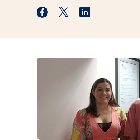
Medstar Facebook opens a new window
Medstar Twitter opens a new 
Medstar Linkedin ope