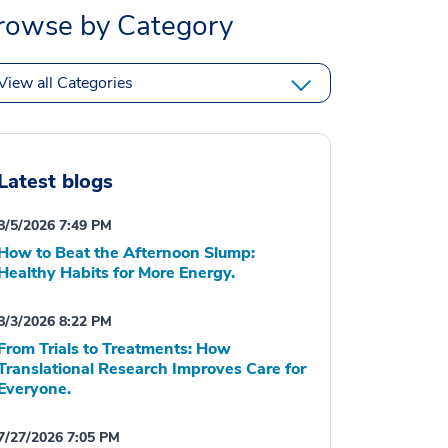
rowse by Category
View all Categories
Latest blogs
8/5/2026 7:49 PM
How to Beat the Afternoon Slump:
Healthy Habits for More Energy.
8/3/2026 8:22 PM
From Trials to Treatments: How
Translational Research Improves Care for
Everyone.
7/27/2026 7:05 PM