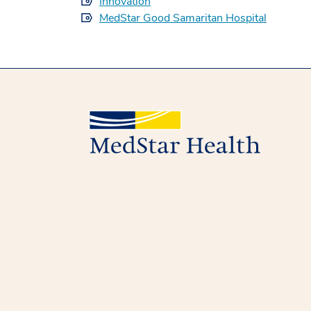
Innovation
MedStar Good Samaritan Hospital