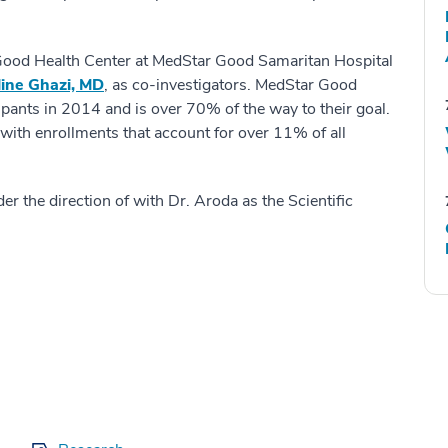
 Good Health Center at MedStar Good Samaritan Hospital
ine Ghazi, MD
, as co-investigators. MedStar Good
ipants in 2014 and is over 70% of the way to their goal.
 with enrollments that account for over 11% of all
 the direction of with Dr. Aroda as the Scientific