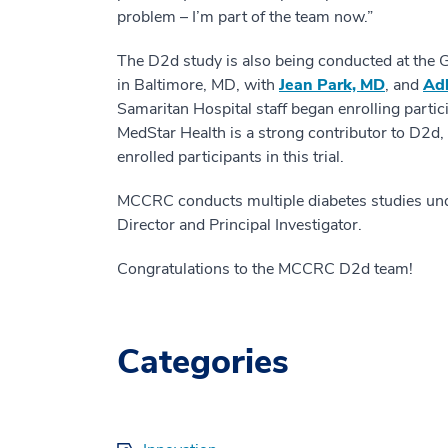
problem – I’m part of the team now.”
The D2d study is also being conducted at the
in Baltimore, MD, with
Jean Park, MD
, and
Adl
Samaritan Hospital staff began enrolling partic
MedStar Health is a strong contributor to D2d,
enrolled participants in this trial.
MCCRC conducts multiple diabetes studies under
Director and Principal Investigator.
Congratulations to the MCCRC D2d team!
Categories