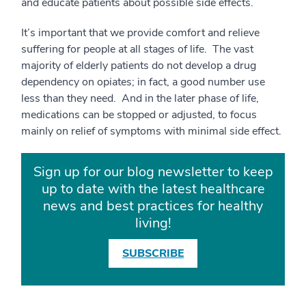
and educate patients about possible side effects.
It’s important that we provide comfort and relieve
suffering for people at all stages of life. The vast
majority of elderly patients do not develop a drug
dependency on opiates; in fact, a good number use
less than they need. And in the later phase of life,
medications can be stopped or adjusted, to focus
mainly on relief of symptoms with minimal side effect.
Sign up for our blog newsletter to keep
up to date with the latest healthcare
news and best practices for healthy
living!
SUBSCRIBE