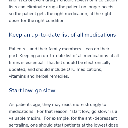
and risks of every drug. Periodic review of medication
lists can eliminate drugs the patient no longer needs,
so the patient gets the right medication, at the right
dose, for the right condition.
Keep an up-to-date list of all medications
Patients—and their family members—can do their
part. Keeping an up-to-date list of all medications at all
times is essential. That list should be electronically
updated, and should include OTC medications,
vitamins and herbal remedies.
Start low, go slow
As patients age, they may react more strongly to
medications. For that reason, “start low, go slow” is a
valuable maxim. For example, for the anti-depressant
sertraline, one should start patients at the lowest dose