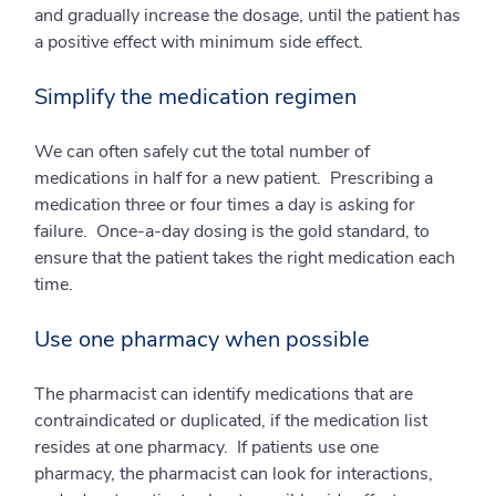
and gradually increase the dosage, until the patient has
a positive effect with minimum side effect.
Simplify the medication regimen
We can often safely cut the total number of
medications in half for a new patient. Prescribing a
medication three or four times a day is asking for
failure. Once-a-day dosing is the gold standard, to
ensure that the patient takes the right medication each
time.
Use one pharmacy when possible
The pharmacist can identify medications that are
contraindicated or duplicated, if the medication list
resides at one pharmacy. If patients use one
pharmacy, the pharmacist can look for interactions,