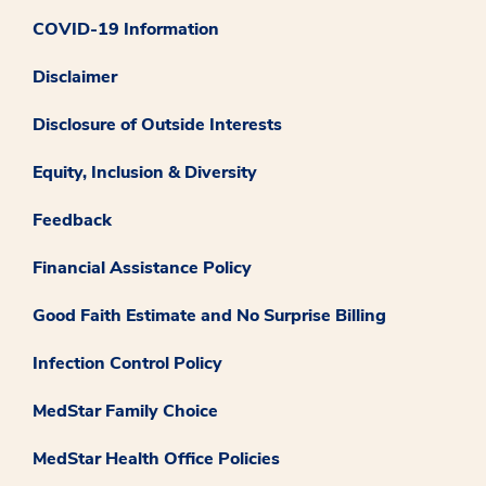
COVID-19 Information
Disclaimer
Disclosure of Outside Interests
Equity, Inclusion & Diversity
Feedback
Financial Assistance Policy
Good Faith Estimate and No Surprise Billing
Infection Control Policy
MedStar Family Choice
MedStar Health Office Policies