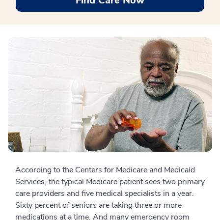
Find Care Now
According to the Centers for Medicare and Medicaid
Services, the typical Medicare patient sees two primary
care providers and five medical specialists in a year.
Sixty percent of seniors are taking three or more
medications at a time. And many emergency room