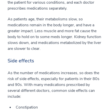
the patient for various conditions, and each doctor
prescribes medications separately.
As patients age, their metabolisms slow, so
medications remain in the body longer, and have a
greater impact. Less muscle and more fat cause the
body to hold on to some meds longer. Kidney function
slows down, and medications metabolized by the liver
are slower to clear.
Side effects
As the number of medications increases, so does the
risk of side effects, especially for patients in their 80s
and 90s. With many medications prescribed by
several different doctors, common side effects can
include:
Constipation