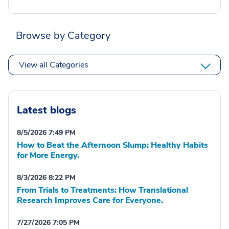
Browse by Category
View all Categories
Latest blogs
8/5/2026 7:49 PM
How to Beat the Afternoon Slump: Healthy Habits
for More Energy.
8/3/2026 8:22 PM
From Trials to Treatments: How Translational
Research Improves Care for Everyone.
7/27/2026 7:05 PM