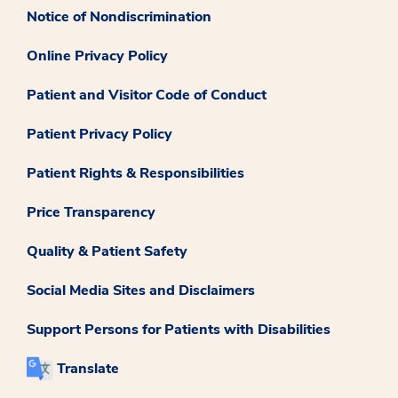
Notice of Nondiscrimination
Online Privacy Policy
Patient and Visitor Code of Conduct
Patient Privacy Policy
Patient Rights & Responsibilities
Price Transparency
Quality & Patient Safety
Social Media Sites and Disclaimers
Support Persons for Patients with Disabilities
Translate