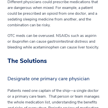
Different physicians could prescribe medications that
are dangerous when mixed. For example, a patient
could be prescribed an opioid from one doctor, and a
sedating sleeping medicine from another, and the
combination can be risky.
OTC meds can be overused. NSAIDs such as aspirin
or ibuprofen can cause gastrointestinal distress and
bleeding while acetaminophen can cause liver toxicity.
The Solutions
Designate one primary care physician
Patients need one captain of the ship—a single doctor
or a primary care team. That person or team manages
the whole medication list, understanding the benefits