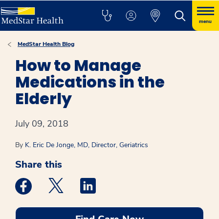
menu
MedStar Health Blog
How to Manage
Medications in the
Elderly
July 09, 2018
By
K. Eric De Jonge, MD, Director, Geriatrics
Share this
Medstar Facebook opens a new window
Medstar Twitter opens a new window
Medstar Linkedin opens a new win