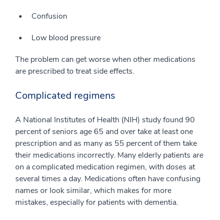
Confusion
Low blood pressure
The problem can get worse when other medications
are prescribed to treat side effects.
Complicated regimens
A National Institutes of Health (NIH) study found 90
percent of seniors age 65 and over take at least one
prescription and as many as 55 percent of them take
their medications incorrectly. Many elderly patients are
on a complicated medication regimen, with doses at
several times a day. Medications often have confusing
names or look similar, which makes for more
mistakes, especially for patients with dementia.