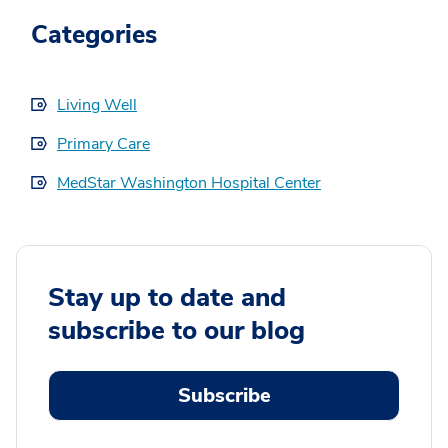
Categories
Living Well
Primary Care
MedStar Washington Hospital Center
Stay up to date and
subscribe to our blog
Subscribe