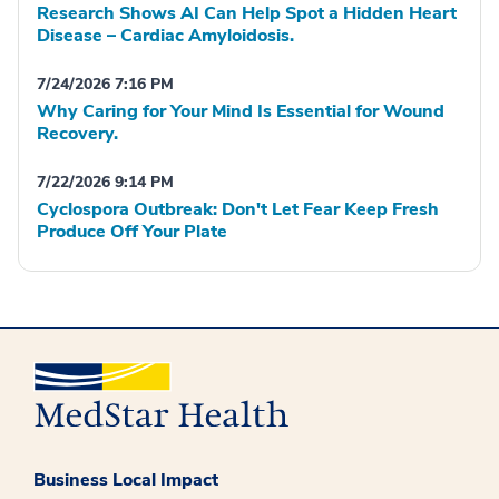
Research Shows AI Can Help Spot a Hidden Heart
Disease – Cardiac Amyloidosis.
7/24/2026 7:16 PM
Why Caring for Your Mind Is Essential for Wound
Recovery.
7/22/2026 9:14 PM
Cyclospora Outbreak: Don't Let Fear Keep Fresh
Produce Off Your Plate
Business Local Impact