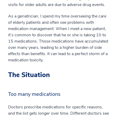
visits for older adults are due to adverse drug events.
As a geriatrician, I spend my time overseeing the care
of elderly patients and often see problems with
medication management. When I meet a new patient,
it’s common to discover that he or she is taking 10 to
15 medications. Those medications have accumulated
over many years, leading to a higher burden of side
effects than benefits. It can lead to a perfect storm of a
medication toxicity.
The Situation
Too many medications
Doctors prescribe medications for specific reasons,
and the list gets longer over time. Different doctors see