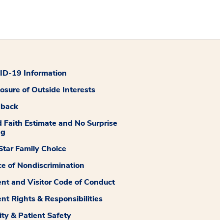
D-19 Information
losure of Outside Interests
dback
 Faith Estimate and No Surprise
ng
tar Family Choice
ce of Nondiscrimination
ent and Visitor Code of Conduct
ent Rights & Responsibilities
ity & Patient Safety