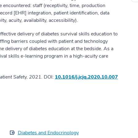
e encountered: staff (receptivity, time, production
ecord [EHR] integration, patient identification, data
y, acuity, availability, accessibility).
fective delivery of diabetes survival skills education to
ffing barriers coupled with patient and technology
he delivery of diabetes education at the bedside. As a
ival skills e-learning program in a high-acuity care
atient Safety, 2021.
DOI:
10.1016/j.jcjq.2020.10.007
Diabetes and Endocrinology