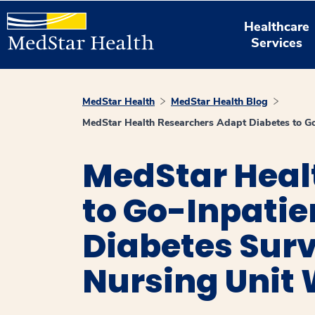
Healthcare
Services
MedStar Health
MedStar Health Blog
MedStar Health Researchers Adapt Diabetes to Go
MedStar Heal
to Go-Inpati
Diabetes Surv
Nursing Unit