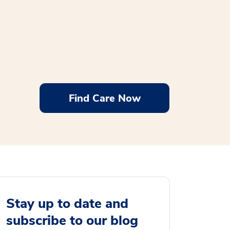
Find Care Now
Stay up to date and
subscribe to our blog