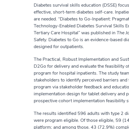
Diabetes survival skills education (DSSE) focu
effective, short-term diabetes self-care. Inpati
are needed. “Diabetes to Go-Inpatient: Pragma
Technology-Enabled Diabetes Survival Skills 
Tertiary Care Hospital” was published in
The J
Safety.
Diabetes to Go is an evidence-based diab
designed for outpatients.
The Practical, Robust Implementation and Sust
D2Go for delivery and evaluate the feasibility
program for hospital inpatients. The study te
stakeholders to identify perceived barriers and
program via stakeholder feedback and educatio
implementation design for tablet delivery and 
prospective cohort implementation feasibility s
The results identified 596 adults with type 2 d
were program eligible. Of those eligible, 59 (
platform; and among those, 43 (72.9%) complet