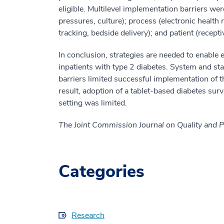
eligible. Multilevel implementation barriers wer
pressures, culture); process (electronic health r
tracking, bedside delivery); and patient (receptivit
In conclusion, strategies are needed to enable ef
inpatients with type 2 diabetes. System and sta
barriers limited successful implementation of t
result, adoption of a tablet-based diabetes surv
setting was limited.
The Joint Commission Journal on Quality and P
Categories
Research