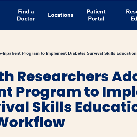
Find a
Patient
Res
Locations
Doctor
Portal
Ed
-Inpatient Program to Implement Diabetes Survival Skills Educatio
th Researchers Ad
ent Program to Imp
ival Skills Educati
 Workflow