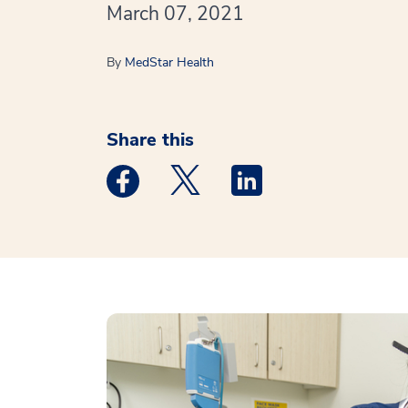
March 07, 2021
By
MedStar Health
Share this
Medstar Facebook opens a new window
Medstar Twitter opens a new 
Medstar Linkedin ope