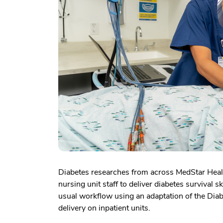
Diabetes researches from across MedStar Health
nursing unit staff to deliver diabetes survival s
usual workflow using an adaptation of the Diab
delivery on inpatient units.