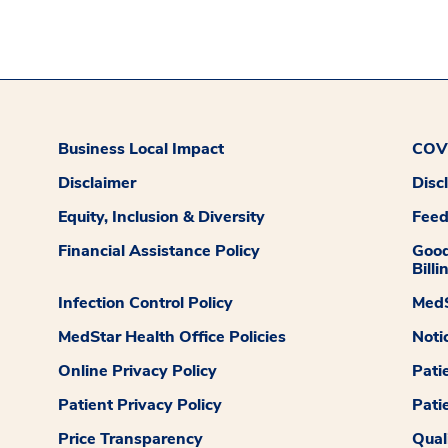
Business Local Impact
COVI
Disclaimer
Disc
Equity, Inclusion & Diversity
Fee
Financial Assistance Policy
Good
Billi
Infection Control Policy
MedS
MedStar Health Office Policies
Noti
Online Privacy Policy
Pati
Patient Privacy Policy
Pati
Price Transparency
Qual