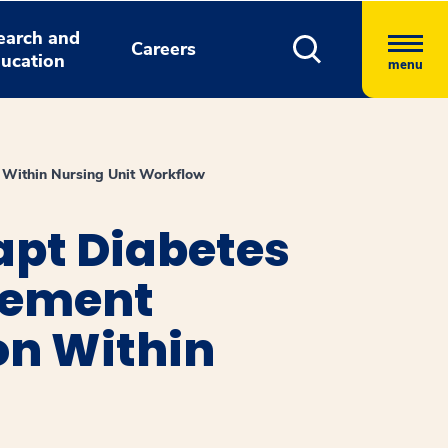
earch and
Careers
ucation
menu
n Within Nursing Unit Workflow
apt Diabetes
lement
on Within