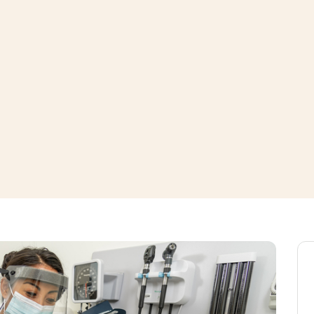
window
ns a new window