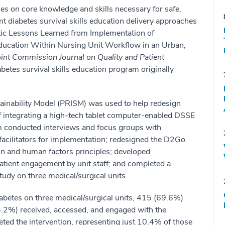
ses on core knowledge and skills necessary for safe,
ent diabetes survival skills education delivery approaches
tic Lessons Learned from Implementation of
Education Within Nursing Unit Workflow in an Urban,
oint Commission Journal on Quality and Patient
etes survival skills education program originally
ainability Model (PRISM) was used to help redesign
 of integrating a high-tech tablet computer-enabled DSSE
am conducted interviews and focus groups with
 facilitators for implementation; redesigned the D2Go
n and human factors principles; developed
patient engagement by unit staff; and completed a
tudy on three medical/surgical units.
iabetes on three medical/surgical units, 415 (69.6%)
14.2%) received, accessed, and engaged with the
ed the intervention, representing just 10.4% of those