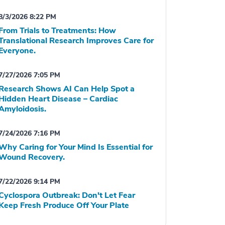
8/3/2026 8:22 PM
From Trials to Treatments: How
Translational Research Improves Care for
Everyone.
7/27/2026 7:05 PM
Research Shows AI Can Help Spot a
Hidden Heart Disease – Cardiac
Amyloidosis.
7/24/2026 7:16 PM
Why Caring for Your Mind Is Essential for
Wound Recovery.
7/22/2026 9:14 PM
Cyclospora Outbreak: Don't Let Fear
Keep Fresh Produce Off Your Plate