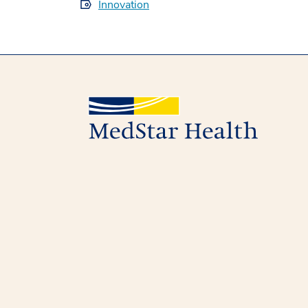
Innovation