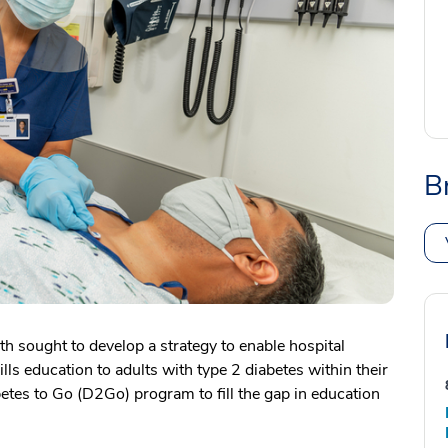
B
 sought to develop a strategy to enable hospital
kills education to adults with type 2 diabetes within their
etes to Go (D2Go) program to fill the gap in education