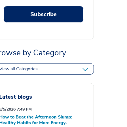
Subscribe
rowse by Category
View all Categories
Latest blogs
8/5/2026 7:49 PM
How to Beat the Afternoon Slump:
Healthy Habits for More Energy.