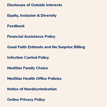
Disclosure of Outside Interests
Equity, Inclusion & Diversity
Feedback
Financial Assistance Policy
Good Faith Estimate and No Surprise Billing
Infection Control Policy
MedStar Family Choice
MedStar Health Office Policies
Notice of Nondiscrimination
Online Privacy Policy