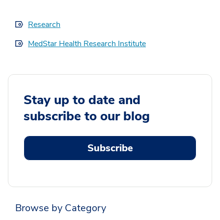
Research
MedStar Health Research Institute
Stay up to date and
subscribe to our blog
Subscribe
Browse by Category