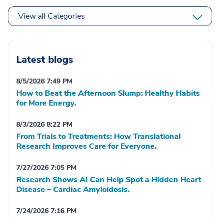
View all Categories
Latest blogs
8/5/2026 7:49 PM
How to Beat the Afternoon Slump: Healthy Habits
for More Energy.
8/3/2026 8:22 PM
From Trials to Treatments: How Translational
Research Improves Care for Everyone.
7/27/2026 7:05 PM
Research Shows AI Can Help Spot a Hidden Heart
Disease – Cardiac Amyloidosis.
7/24/2026 7:16 PM