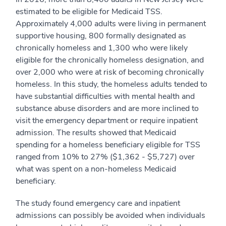
estimated to be eligible for Medicaid TSS.
Approximately 4,000 adults were living in permanent
supportive housing, 800 formally designated as
chronically homeless and 1,300 who were likely
eligible for the chronically homeless designation, and
over 2,000 who were at risk of becoming chronically
homeless. In this study, the homeless adults tended to
have substantial difficulties with mental health and
substance abuse disorders and are more inclined to
visit the emergency department or require inpatient
admission. The results showed that Medicaid
spending for a homeless beneficiary eligible for TSS
ranged from 10% to 27% ($1,362 - $5,727) over
what was spent on a non-homeless Medicaid
beneficiary.
The study found emergency care and inpatient
admissions can possibly be avoided when individuals