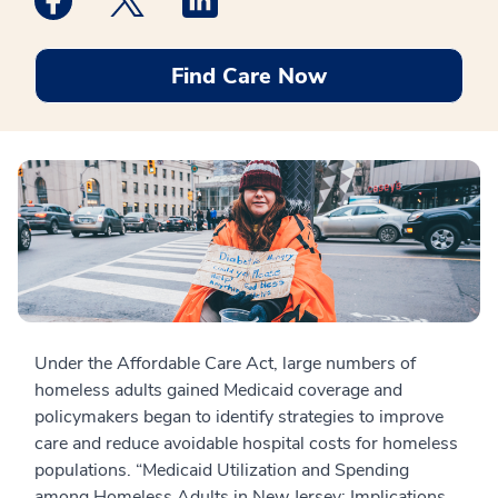
Find Care Now
Under the Affordable Care Act, large numbers of
homeless adults gained Medicaid coverage and
policymakers began to identify strategies to improve
care and reduce avoidable hospital costs for homeless
populations. “Medicaid Utilization and Spending
among Homeless Adults in New Jersey: Implications