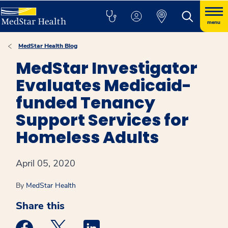
menu
MedStar Health Blog
MedStar Investigator
Evaluates Medicaid-
funded Tenancy
Support Services for
Homeless Adults
April 05, 2020
By
MedStar Health
Share this
Medstar Facebook opens a new window
Medstar Twitter opens a new window
Medstar Linkedin opens a new win