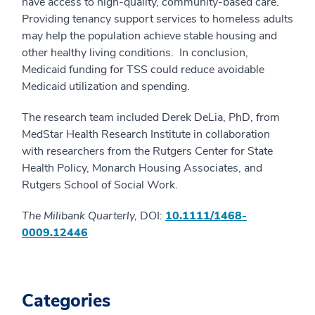
have access to high-quality, community-based care.
Providing tenancy support services to homeless adults
may help the population achieve stable housing and
other healthy living conditions. In conclusion,
Medicaid funding for TSS could reduce avoidable
Medicaid utilization and spending.
The research team included Derek DeLia, PhD, from
MedStar Health Research Institute in collaboration
with researchers from the Rutgers Center for State
Health Policy, Monarch Housing Associates, and
Rutgers School of Social Work.
The Milibank Quarterly,
DOI:
10.1111/1468-
0009.12446
Categories