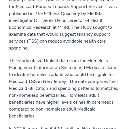
for Medicaid‐Funded Tenancy Support Services” was
published in
The Milbank Quarterly
by MedStar
investigator Dr. Derek Delia, Director of Health
Economics Research at MHRI
.
The study sought to
examine data that would suggest tenancy support
services (TSS) can reduce avoidable health care
spending.
The study utilized linked data from the Homeless
Management Information System and Medicaid claims
to identify homeless adults who could be eligible for
Medicaid TSS in New Jersey. The data compares their
Medicaid utilization and spending patterns to matched
non-homeless beneficiaries. Homeless adult
beneficiaries have higher levels of health care needs
compared to non-homeless adult Medicaid
beneficiaries.
In 2016, more than 8,400 adults in New Jersey were