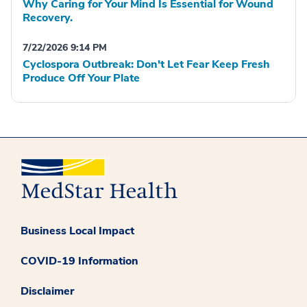
Why Caring for Your Mind Is Essential for Wound
Recovery.
7/22/2026 9:14 PM
Cyclospora Outbreak: Don't Let Fear Keep Fresh
Produce Off Your Plate
Business Local Impact
COVID-19 Information
Disclaimer