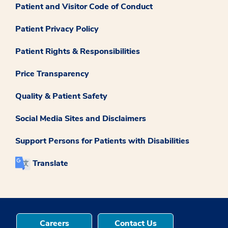
Patient and Visitor Code of Conduct
Patient Privacy Policy
Patient Rights & Responsibilities
Price Transparency
Quality & Patient Safety
Social Media Sites and Disclaimers
Support Persons for Patients with Disabilities
Translate
Careers
Contact Us