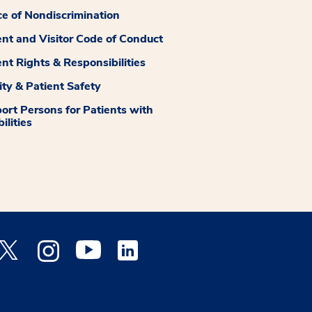
ce of Nondiscrimination
ent and Visitor Code of Conduct
ent Rights & Responsibilities
ity & Patient Safety
ort Persons for Patients with
ilities
 Facebook opens a new window
Medstar Twitter opens a new window
Medstar Instagram opens a new window
Medstar Youtube opens a new window
Medstar Linkedin opens a new window