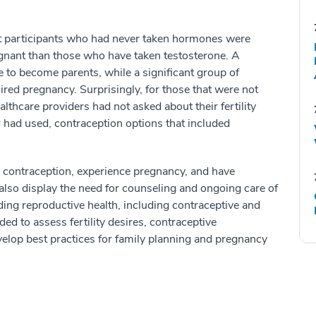
t participants who had never taken hormones were
egnant than those who have taken testosterone. A
re to become parents, while a significant group of
sired pregnancy. Surprisingly, for those that were not
lthcare providers had not asked about their fertility
r had used, contraception options that included
 contraception, experience pregnancy, and have
s also display the need for counseling and ongoing care of
ing reproductive health, including contraceptive and
ed to assess fertility desires, contraceptive
elop best practices for family planning and pregnancy