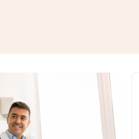
window
ns a new window