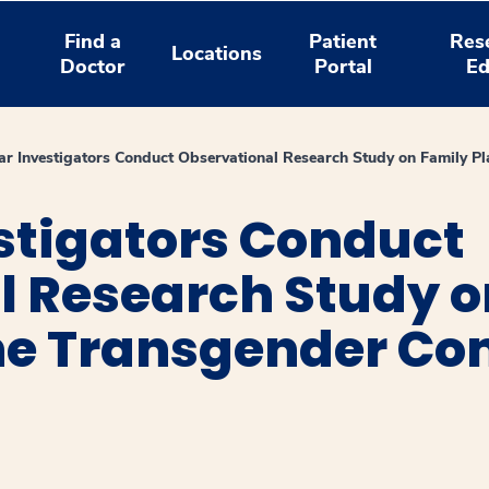
Find a
Patient
Res
Locations
Doctor
Portal
Ed
r Investigators Conduct Observational Research Study on Family P
stigators Conduct
l Research Study o
the Transgender C