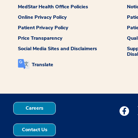
MedStar Health Office Policies
Noti
Online Privacy Policy
Pati
Patient Privacy Policy
Pati
Price Transparency
Qual
Social Media Sites and Disclaimers
Supp
Disab
Translate
Careers
Medstar
Contact Us