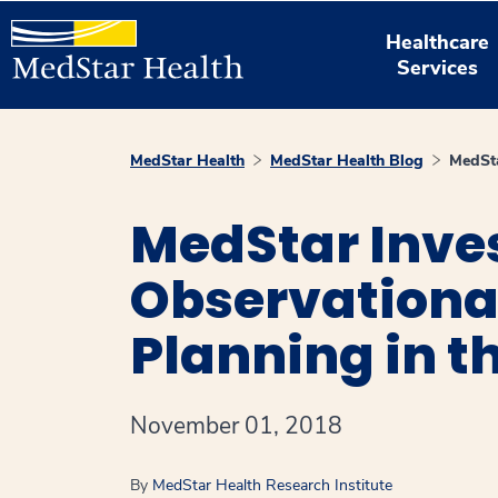
Healthcare
Services
MedStar Health
MedStar Health Blog
MedSta
MedStar Inve
Observationa
Planning in 
November 01, 2018
By
MedStar Health Research Institute