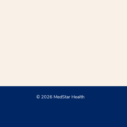
© 2026 MedStar Health