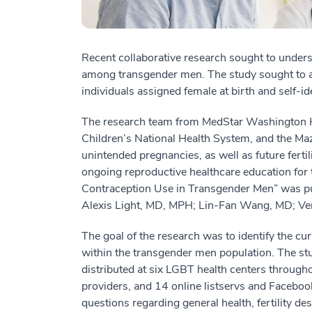
Recent collaborative research sought to underst
among transgender men. The study sought to add
individuals assigned female at birth and self-i
The research team from MedStar Washington Ho
Children’s National Health System, and the Ma
unintended pregnancies, as well as future fertili
ongoing reproductive healthcare education for 
Contraception Use in Transgender Men” was p
Alexis Light, MD, MPH; Lin-Fan Wang, MD; V
The goal of the research was to identify the cu
within the transgender men population. The st
distributed at six LGBT health centers through
providers, and 14 online listservs and Facebo
questions regarding general health, fertility de