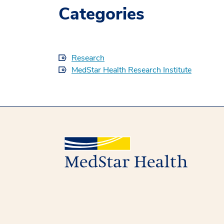
Categories
Research
MedStar Health Research Institute