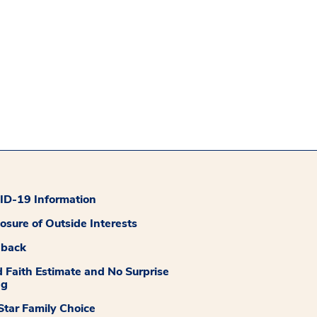
D-19 Information
losure of Outside Interests
dback
 Faith Estimate and No Surprise
ng
tar Family Choice