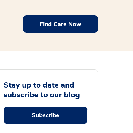
Find Care Now
Stay up to date and
subscribe to our blog
Subscribe