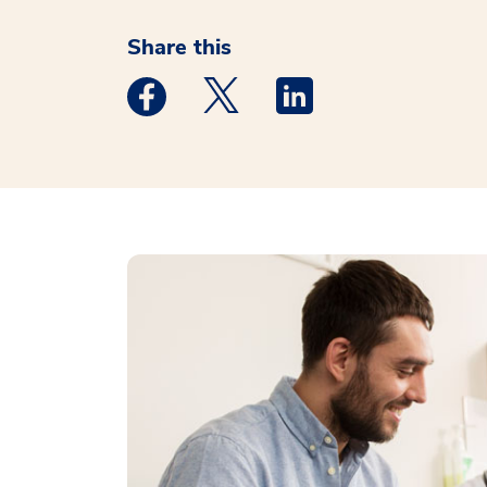
Share this
Medstar Facebook opens a new window
Medstar Twitter opens a new 
Medstar Linkedin ope