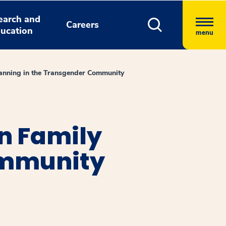
earch and
Careers
ucation
menu
lanning in the Transgender Community
n Family
ommunity