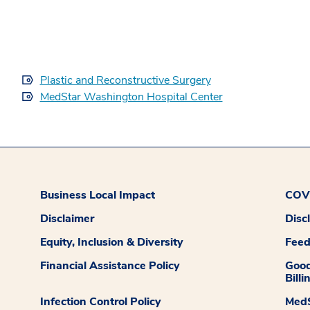
Plastic and Reconstructive Surgery
MedStar Washington Hospital Center
Business Local Impact
COVI
Disclaimer
Disc
Equity, Inclusion & Diversity
Fee
Financial Assistance Policy
Good
Billi
Infection Control Policy
MedS