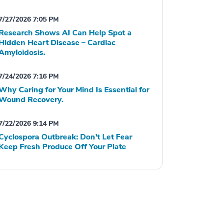
7/27/2026 7:05 PM
Research Shows AI Can Help Spot a
Hidden Heart Disease – Cardiac
Amyloidosis.
7/24/2026 7:16 PM
Why Caring for Your Mind Is Essential for
Wound Recovery.
7/22/2026 9:14 PM
Cyclospora Outbreak: Don't Let Fear
Keep Fresh Produce Off Your Plate