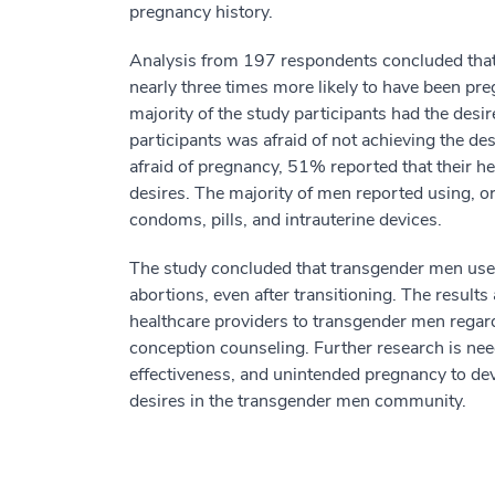
pregnancy history.
Analysis from 197 respondents concluded tha
nearly three times more likely to have been pr
majority of the study participants had the desi
participants was afraid of not achieving the de
afraid of pregnancy, 51% reported that their hea
desires. The majority of men reported using, o
condoms, pills, and intrauterine devices.
The study concluded that transgender men use
abortions, even after transitioning. The result
healthcare providers to transgender men regard
conception counseling. Further research is need
effectiveness, and unintended pregnancy to dev
desires in the transgender men community.