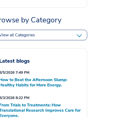
rowse by Category
View all Categories
Latest blogs
8/5/2026 7:49 PM
How to Beat the Afternoon Slump:
Healthy Habits for More Energy.
8/3/2026 8:22 PM
From Trials to Treatments: How
Translational Research Improves Care for
Everyone.