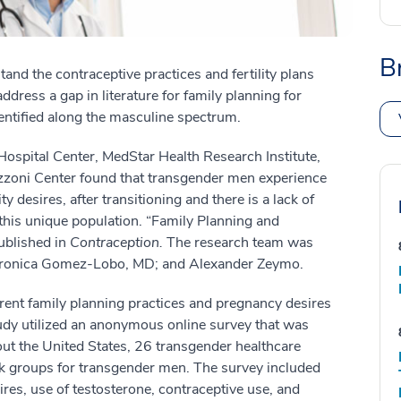
B
and the contraceptive practices and fertility plans
ress a gap in literature for family planning for
dentified along the masculine spectrum.
spital Center, MedStar Health Research Institute,
zzoni Center found that transgender men experience
ty desires, after transitioning and there is a lack of
this unique population. “Family Planning and
ublished in
Contraception.
The research team was
eronica Gomez-Lobo, MD; and Alexander Zeymo.
rrent family planning practices and pregnancy desires
udy utilized an anonymous online survey that was
out the United States, 26 transgender healthcare
ok groups for transgender men. The survey included
sires, use of testosterone, contraceptive use, and