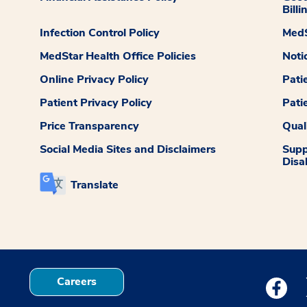
Billi
Infection Control Policy
MedS
MedStar Health Office Policies
Noti
Online Privacy Policy
Pati
Patient Privacy Policy
Pati
Price Transparency
Qual
Social Media Sites and Disclaimers
Supp
Disab
Translate
Careers
Medstar