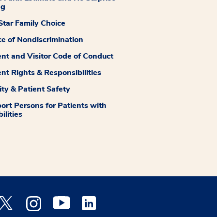
ng
tar Family Choice
ce of Nondiscrimination
ent and Visitor Code of Conduct
ent Rights & Responsibilities
ity & Patient Safety
ort Persons for Patients with
ilities
 Facebook opens a new window
Medstar Twitter opens a new window
Medstar Instagram opens a new window
Medstar Youtube opens a new window
Medstar Linkedin opens a new window