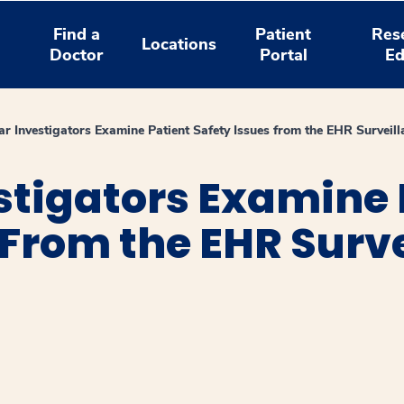
Find a
Patient
Res
Locations
Doctor
Portal
Ed
r Investigators Examine Patient Safety Issues from the EHR Surveil
stigators Examine 
 From the EHR Surv