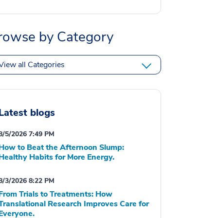
rowse by Category
View all Categories
Latest blogs
8/5/2026 7:49 PM
How to Beat the Afternoon Slump:
Healthy Habits for More Energy.
8/3/2026 8:22 PM
From Trials to Treatments: How
Translational Research Improves Care for
Everyone.