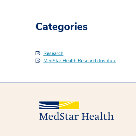
Categories
Research
MedStar Health Research Institute