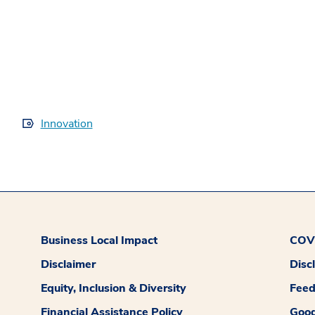
Innovation
Business Local Impact
COVI
Disclaimer
Disc
Equity, Inclusion & Diversity
Fee
Financial Assistance Policy
Good