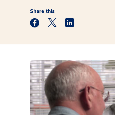
Share this
Medstar Facebook opens a new window
Medstar Twitter opens a new 
Medstar Linkedin ope