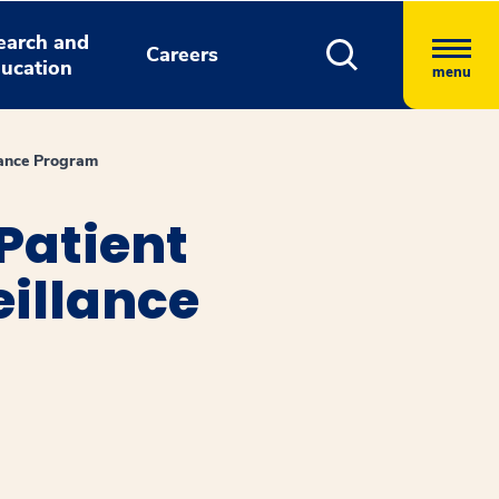
earch and
Careers
ucation
menu
lance Program
Patient
eillance