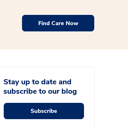
Find Care Now
Stay up to date and
subscribe to our blog
Subscribe