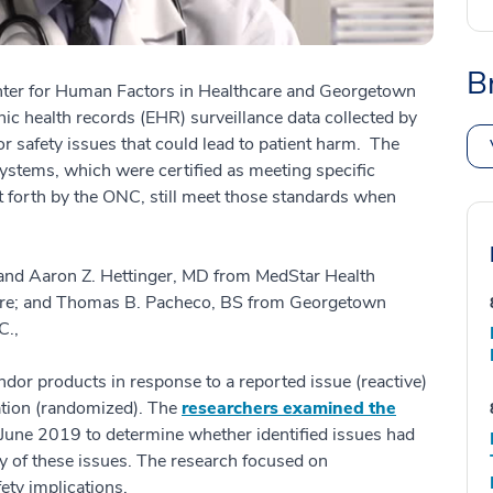
B
nter for Human Factors in Healthcare and Georgetown
ic health records (EHR) surveillance data collected by
r safety issues that could lead to patient harm. The
stems, which were certified as meeting specific
et forth by the ONC, still meet those standards when
and Aaron Z. Hettinger, MD from MedStar Health
care; and Thomas B. Pacheco, BS from Georgetown
C.,
r products in response to a reported issue (reactive)
ation (randomized). The
researchers examined the
une 2019 to determine whether identified issues had
cy of these issues. The research focused on
ety implications.