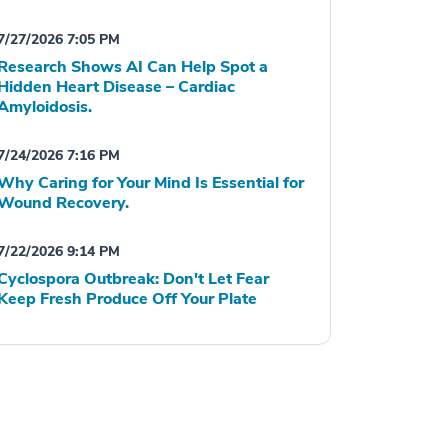
7/27/2026 7:05 PM
Research Shows AI Can Help Spot a
Hidden Heart Disease – Cardiac
Amyloidosis.
7/24/2026 7:16 PM
Why Caring for Your Mind Is Essential for
Wound Recovery.
7/22/2026 9:14 PM
Cyclospora Outbreak: Don't Let Fear
Keep Fresh Produce Off Your Plate