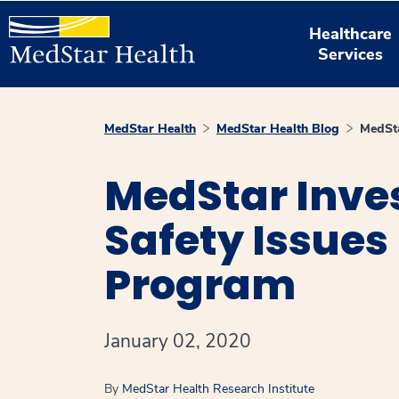
Healthcare
Services
MedStar Health
MedStar Health Blog
MedSta
MedStar Inve
Safety Issues
Program
January 02, 2020
By
MedStar Health Research Institute