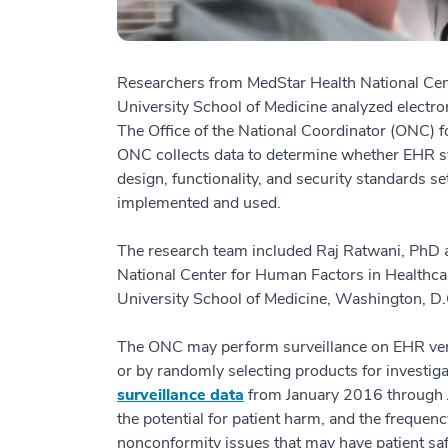
Researchers from MedStar Health National Ce
University School of Medicine analyzed electron
The Office of the National Coordinator (ONC) fo
ONC collects data to determine whether EHR sy
design, functionality, and security standards s
implemented and used.
The research team included Raj Ratwani, PhD 
National Center for Human Factors in Health
University School of Medicine, Washington, D.
The ONC may perform surveillance on EHR vendo
or by randomly selecting products for investig
surveillance data
from January 2016 through J
the potential for patient harm, and the frequen
nonconformity issues that may have patient saf