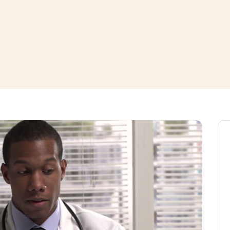
window
ns a new window