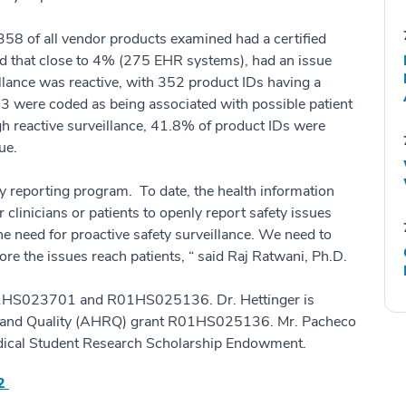
58 of all vendor products examined had a certified
nd that close to 4% (275 EHR systems), had an issue
illance was reactive, with 352 product IDs having a
73 were coded as being associated with possible patient
h reactive surveillance, 41.8% of product IDs were
ue.
y reporting program. To date, the health information
clinicians or patients to openly report safety issues
e need for proactive safety surveillance. We need to
ore the issues reach patients, “ said Raj Ratwani, Ph.D.
01HS023701 and R01HS025136. Dr. Hettinger is
h and Quality (AHRQ) grant R01HS025136. Mr. Pacheco
edical Student Research Scholarship Endowment.
42