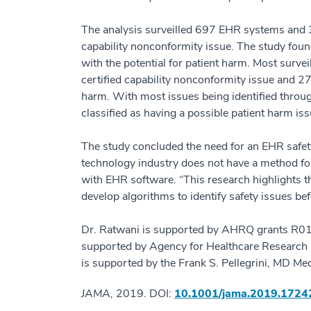
The analysis surveilled 697 EHR systems and 3
capability nonconformity issue. The study fou
with the potential for patient harm. Most surve
certified capability nonconformity issue and 2
harm. With most issues being identified throug
classified as having a possible patient harm iss
The study concluded the need for an EHR safet
technology industry does not have a method for 
with EHR software. “This research highlights th
develop algorithms to identify safety issues bef
Dr. Ratwani is supported by AHRQ grants R
supported by Agency for Healthcare Researc
is supported by the Frank S. Pellegrini, MD M
JAMA,
2019. DOI:
10.1001/jama.2019.172