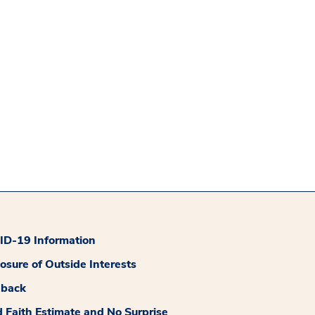
D-19 Information
losure of Outside Interests
dback
 Faith Estimate and No Surprise