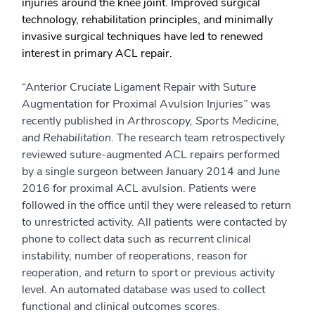
injuries around the knee joint. Improved surgical
technology, rehabilitation principles, and minimally
invasive surgical techniques have led to renewed
interest in primary ACL repair.
“Anterior Cruciate Ligament Repair with Suture
Augmentation for Proximal Avulsion Injuries
”
was
recently published in
Arthroscopy, Sports Medicine,
and Rehabilitation
. The research team retrospectively
reviewed suture-augmented ACL repairs performed
by a single surgeon between January 2014 and June
2016 for proximal ACL avulsion. Patients were
followed in the office until they were released to return
to unrestricted activity. All patients were contacted by
phone to collect data such as recurrent clinical
instability, number of reoperations, reason for
reoperation, and return to sport or previous activity
level. An automated database was used to collect
functional and clinical outcomes scores.