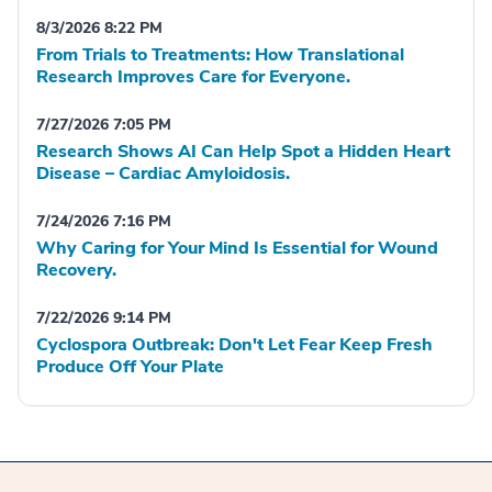
8/3/2026 8:22 PM
From Trials to Treatments: How Translational
Research Improves Care for Everyone.
7/27/2026 7:05 PM
Research Shows AI Can Help Spot a Hidden Heart
Disease – Cardiac Amyloidosis.
7/24/2026 7:16 PM
Why Caring for Your Mind Is Essential for Wound
Recovery.
7/22/2026 9:14 PM
Cyclospora Outbreak: Don't Let Fear Keep Fresh
Produce Off Your Plate