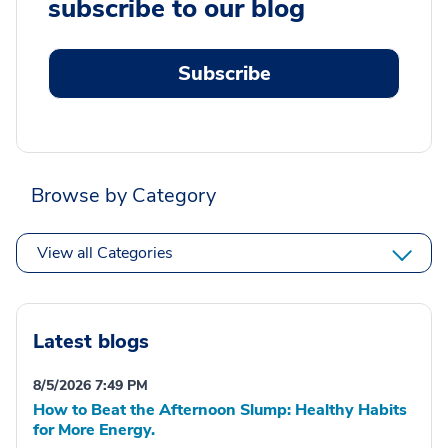
subscribe to our blog
Subscribe
Browse by Category
View all Categories
Latest blogs
8/5/2026 7:49 PM
How to Beat the Afternoon Slump: Healthy Habits
for More Energy.