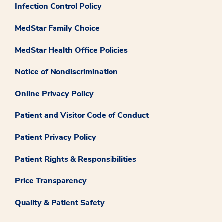
Infection Control Policy
MedStar Family Choice
MedStar Health Office Policies
Notice of Nondiscrimination
Online Privacy Policy
Patient and Visitor Code of Conduct
Patient Privacy Policy
Patient Rights & Responsibilities
Price Transparency
Quality & Patient Safety