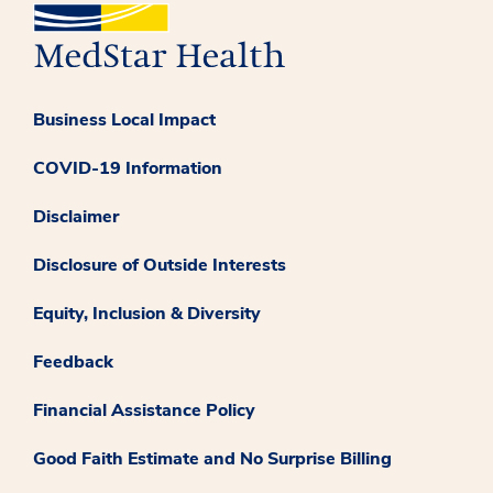
Business Local Impact
COVID-19 Information
Disclaimer
Disclosure of Outside Interests
Equity, Inclusion & Diversity
Feedback
Financial Assistance Policy
Good Faith Estimate and No Surprise Billing