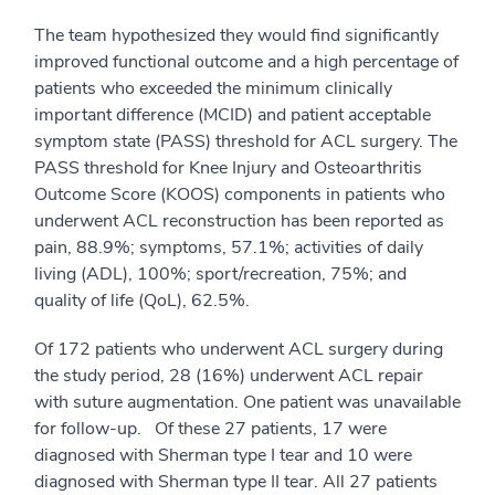
The team hypothesized they would find significantly
improved functional outcome and a high percentage of
patients who exceeded the minimum clinically
important difference (MCID) and patient acceptable
symptom state (PASS) threshold for ACL surgery. The
PASS threshold for Knee Injury and Osteoarthritis
Outcome Score (KOOS) components in patients who
underwent ACL reconstruction has been reported as
pain, 88.9%; symptoms, 57.1%; activities of daily
living (ADL), 100%; sport/recreation, 75%; and
quality of life (QoL), 62.5%.
Of 172 patients who underwent ACL surgery during
the study period, 28 (16%) underwent ACL repair
with suture augmentation. One patient was unavailable
for follow-up. Of these 27 patients, 17 were
diagnosed with Sherman type I tear and 10 were
diagnosed with Sherman type II tear. All 27 patients