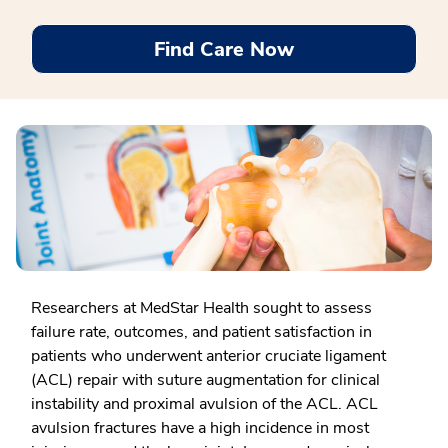
Find Care Now
Researchers at MedStar Health sought to assess
failure rate, outcomes, and patient satisfaction in
patients who underwent anterior cruciate ligament
(ACL) repair with suture augmentation for clinical
instability and proximal avulsion of the ACL. ACL
avulsion fractures have a high incidence in most