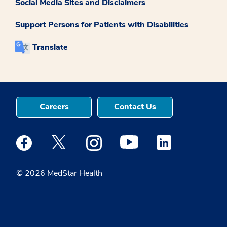
Social Media Sites and Disclaimers
Support Persons for Patients with Disabilities
Translate
Careers
Contact Us
Medstar Facebook opens a new window
Medstar Twitter opens a new window
Medstar Instagram opens a new windo
Medstar Youtube opens a ne
Medstar Linkedin 
© 2026 MedStar Health