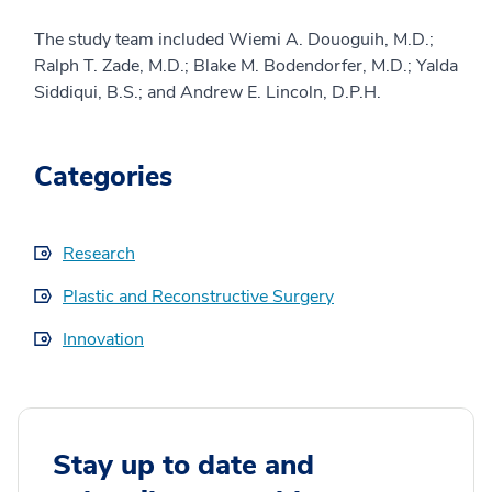
The study team included Wiemi A. Douoguih, M.D.;
Ralph T. Zade, M.D.; Blake M. Bodendorfer, M.D.; Yalda
Siddiqui, B.S.; and Andrew E. Lincoln, D.P.H.
Categories
Research
Plastic and Reconstructive Surgery
Innovation
Stay up to date and