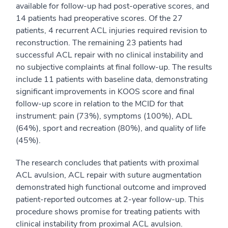
available for follow-up had post-operative scores, and
14 patients had preoperative scores. Of the 27
patients, 4 recurrent ACL injuries required revision to
reconstruction. The remaining 23 patients had
successful ACL repair with no clinical instability and
no subjective complaints at final follow-up. The results
include 11 patients with baseline data, demonstrating
significant improvements in KOOS score and final
follow-up score in relation to the MCID for that
instrument: pain (73%), symptoms (100%), ADL
(64%), sport and recreation (80%), and quality of life
(45%).
The research concludes that patients with proximal
ACL avulsion, ACL repair with suture augmentation
demonstrated high functional outcome and improved
patient-reported outcomes at 2-year follow-up. This
procedure shows promise for treating patients with
clinical instability from proximal ACL avulsion.