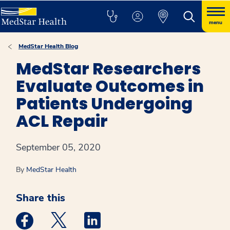
menu
MedStar Health Blog
MedStar Researchers
Evaluate Outcomes in
Patients Undergoing
ACL Repair
September 05, 2020
By
MedStar Health
Share this
Medstar Facebook opens a new window
Medstar Twitter opens a new window
Medstar Linkedin opens a new win