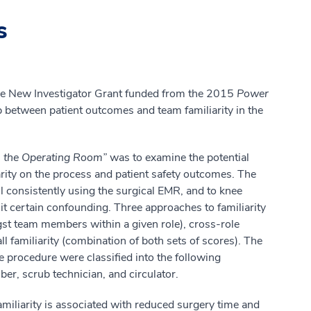
s
 the New Investigator Grant funded from the 2015
Power
p between patient outcomes and team familiarity in the
in the Operating Room”
was to examine the potential
ity on the process and patient safety outcomes. The
ll consistently using the surgical EMR, and to knee
mit certain confounding. Three approaches to familiarity
ngst team members within a given role), cross-role
all familiarity (combination of both sets of scores). The
e procedure were classified into the following
r, scrub technician, and circulator.
familiarity is associated with reduced surgery time and