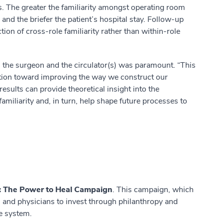
es. The greater the familiarity amongst operating room
nd the briefer the patient’s hospital stay. Follow-up
tion of cross-role familiarity rather than within-role
n the surgeon and the circulator(s) was paramount. “This
bution toward improving the way we construct our
esults can provide theoretical insight into the
amiliarity and, in turn, help shape future processes to
: The Power to Heal Campaign
. This campaign, which
s and physicians to invest through philanthropy and
he system.