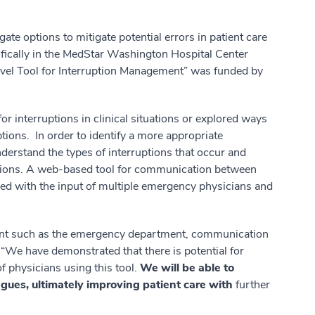
ate options to mitigate potential errors in patient care
ecifically in the MedStar Washington Hospital Center
el Tool for Interruption Management” was funded by
 interruptions in clinical situations or explored ways
tions. In order to identify a more appropriate
derstand the types of interruptions that occur and
ptions. A web-based tool for communication between
d with the input of multiple emergency physicians and
ent such as the emergency department, communication
g. “We have demonstrated that there is potential for
 physicians using this tool.
We will be able to
gues, ultimately improving patient care with
further