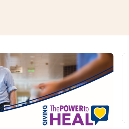
window
ns a new window