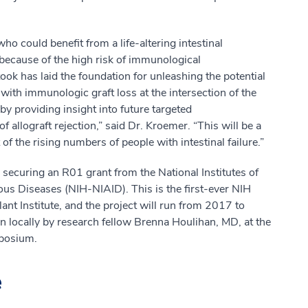
 could benefit from a life-altering intestinal
n because of the high risk of immunological
ok has laid the foundation for unleashing the potential
 with immunologic graft loss at the intersection of the
 providing insight into future targeted
 allograft rejection,” said Dr. Kroemer. “This will be a
t of the rising numbers of people with intestinal failure.”
n securing an R01 grant from the National Institutes of
ious Diseases (NIH-NIAID). This is the first-ever NIH
t Institute, and the project will run from 2017 to
n locally by research fellow Brenna Houlihan, MD, at the
posium.
e