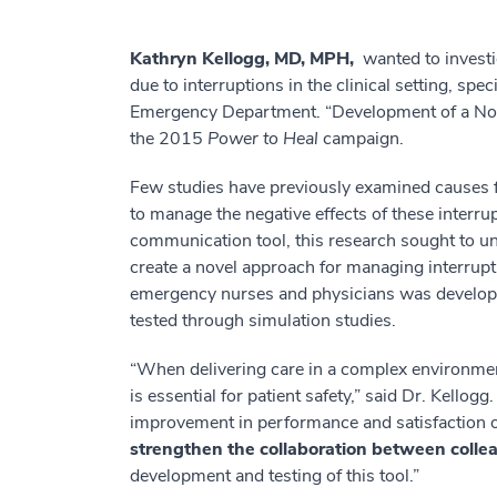
Kathryn Kellogg, MD, MPH,
wanted to investig
due to interruptions in the clinical setting, sp
Emergency Department. “Development of a Nov
the 2015
Power to Heal
campaign.
Few studies have previously examined causes for
to manage the negative effects of these interrup
communication tool, this research sought to un
create a novel approach for managing interru
emergency nurses and physicians was develope
tested through simulation studies.
“When delivering care in a complex environm
is essential for patient safety,” said Dr. Kellog
improvement in performance and satisfaction of
strengthen the collaboration between collea
development and testing of this tool.”