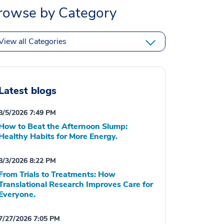
rowse by Category
View all Categories
Latest blogs
8/5/2026 7:49 PM
How to Beat the Afternoon Slump:
Healthy Habits for More Energy.
8/3/2026 8:22 PM
From Trials to Treatments: How
Translational Research Improves Care for
Everyone.
7/27/2026 7:05 PM