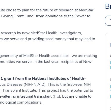
B
te chose to plan for the future of research at MedStar
e Giving Grant Fund” from donations to the
Power to
 research by new MedStar Health investigators,
ies we serve and providing seed money that may lead to
generosity of MedStar Health associates, we are making
unities we serve. In the last year, recipients of New
1 grant from the National Institutes of Health
-
tious Diseases (NIH-NIAID). This is the first-ever NIH
ransplant Institute. This project has the potential to
-altering intestinal transplant (ITx), but are unable to
nological complications.