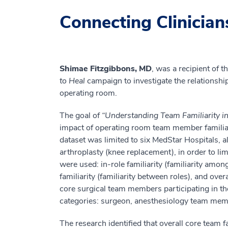
Connecting Clinician
Shimae Fitzgibbons, MD
, was a recipient of
to Heal
campaign to investigate the relationshi
operating room.
The goal of
“Understanding Team Familiarity 
impact of operating room team member familiar
dataset was limited to six MedStar Hospitals, a
arthroplasty (knee replacement), in order to li
were used: in-role familiarity (familiarity amo
familiarity (familiarity between roles), and over
core surgical team members participating in th
categories: surgeon, anesthesiology team membe
The research identified that overall core team 