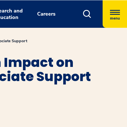
earch and
Careers
ucation
menu
ociate Support
 Impact on
ciate Support