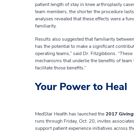
patient length of stay in knee arthroplasty cas
team members, the shorter the procedure lasts a
analyses revealed that these effects were a func
familiarity.
Results also suggested that familiarity betwee
has the potential to make a significant contri
operating teams,” said Dr. Fitzgibbons. “These r
mechanisms that underlie the benefits of team f
facilitate those benefits.”
Your Power to Heal
MedStar Health has launched the
2017 Giving
runs through Friday, Oct. 20, invites associate
support patient experience initiatives across t