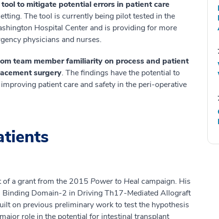
ol to mitigate potential errors in patient care
etting. The tool is currently being pilot tested in the
ington Hospital Center and is providing for more
gency physicians and nurses.
oom team member familiarity on process and patient
placement surgery
. The findings have the potential to
improving patient care and safety in the peri-operative
atients
nt of a grant from the 2015
Power to Heal
campaign. His
on Binding Domain-2 in Driving Th17-Mediated Allograft
built on previous preliminary work to test the hypothesis
or role in the potential for intestinal transplant