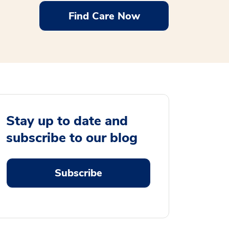
Find Care Now
Stay up to date and
subscribe to our blog
Subscribe