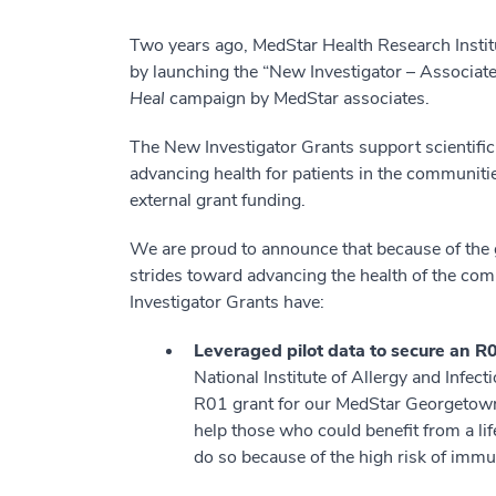
Two years ago, MedStar Health Research Institu
by launching the “New Investigator – Associat
Heal
campaign by MedStar associates.
The New Investigator Grants support scientific
advancing health for patients in the communit
external grant funding.
We are proud to announce that because of the 
strides toward advancing the health of the comm
Investigator Grants have:
Leveraged pilot data to secure an R0
National Institute of Allergy and Infec
R01 grant for our MedStar Georgetown T
help those who could benefit from a life
do so because of the high risk of immu