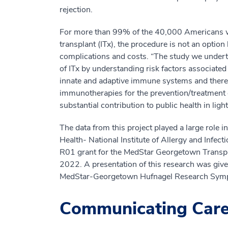
rejection.
For more than 99% of the 40,000 Americans who
transplant (ITx), the procedure is not an optio
complications and costs. “The study we underto
of ITx by understanding risk factors associated
innate and adaptive immune systems and thereby
immunotherapies for the prevention/treatment of
substantial contribution to public health in ligh
The data from this project played a large role i
Health- National Institute of Allergy and Infect
R01 grant for the MedStar Georgetown Transplan
2022. A presentation of this research was give
MedStar-Georgetown Hufnagel Research Sym
Communicating Car