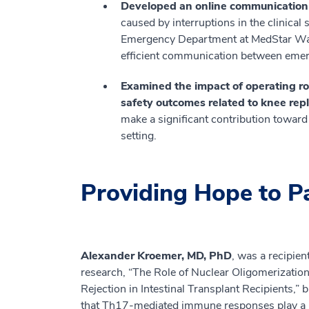
Developed an online communication to
caused by interruptions in the clinical s
Emergency Department at MedStar Wash
efficient communication between emer
Examined the impact of operating r
safety outcomes related to knee re
make a significant contribution toward 
setting.
Providing Hope to P
Alexander Kroemer, MD, PhD
, was a recipie
research, “The Role of Nuclear Oligomerizati
Rejection in Intestinal Transplant Recipients,” 
that Th17-mediated immune responses play a maj