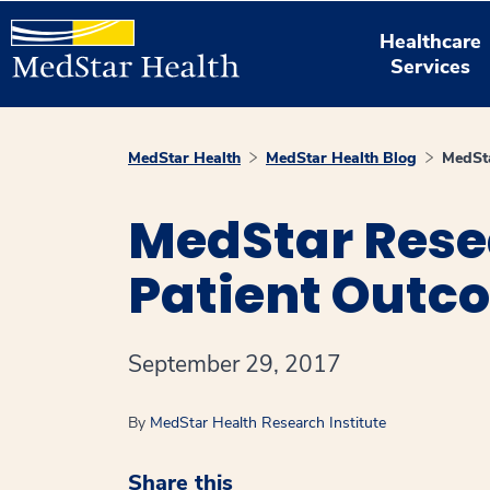
Healthcare
Services
MedStar Health
MedStar Health Blog
MedSta
MedStar Rese
Patient Outc
September 29, 2017
By
MedStar Health Research Institute
Share this