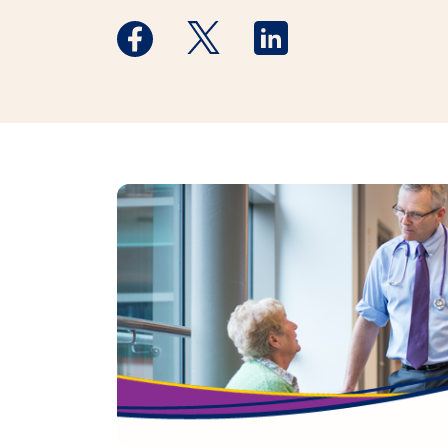
Medstar Facebook opens a new window
Medstar Twitter opens a new 
Medstar Linkedin ope