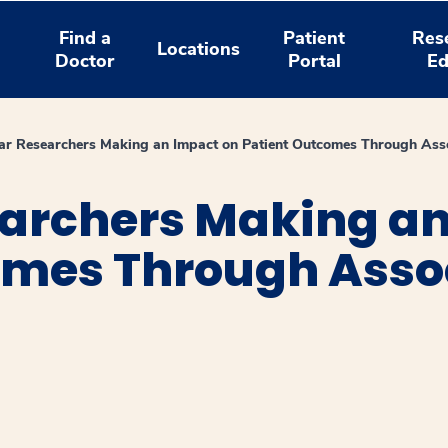
Find a
Patient
Res
Locations
Doctor
Portal
Ed
r Researchers Making an Impact on Patient Outcomes Through Ass
archers Making an
omes Through Asso