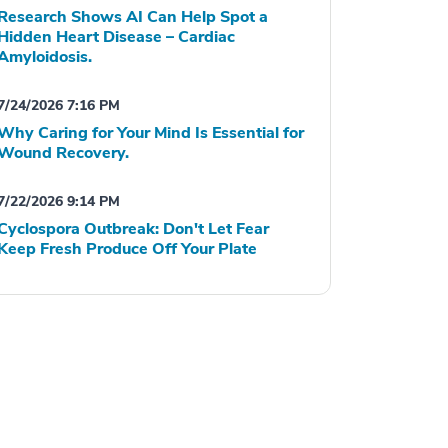
Research Shows AI Can Help Spot a
Hidden Heart Disease – Cardiac
Amyloidosis.
7/24/2026 7:16 PM
Why Caring for Your Mind Is Essential for
Wound Recovery.
7/22/2026 9:14 PM
Cyclospora Outbreak: Don't Let Fear
Keep Fresh Produce Off Your Plate