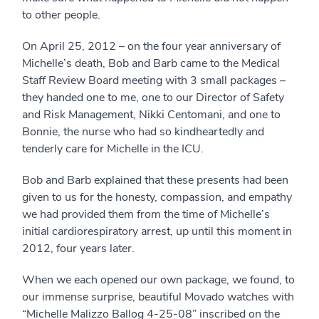
to other people.
On April 25, 2012 – on the four year anniversary of
Michelle’s death, Bob and Barb came to the Medical
Staff Review Board meeting with 3 small packages –
they handed one to me, one to our Director of Safety
and Risk Management, Nikki Centomani, and one to
Bonnie, the nurse who had so kindheartedly and
tenderly care for Michelle in the ICU.
Bob and Barb explained that these presents had been
given to us for the honesty, compassion, and empathy
we had provided them from the time of Michelle’s
initial cardiorespiratory arrest, up until this moment in
2012, four years later.
When we each opened our own package, we found, to
our immense surprise, beautiful Movado watches with
“Michelle Malizzo Ballog 4-25-08” inscribed on the