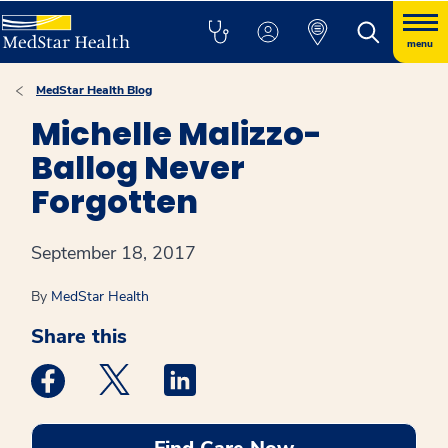
menu
MedStar Health Blog
Michelle Malizzo-
Ballog Never
Forgotten
September 18, 2017
By
MedStar Health
Share this
Medstar Facebook opens a new window
Medstar Twitter opens a new window
Medstar Linkedin opens a new win