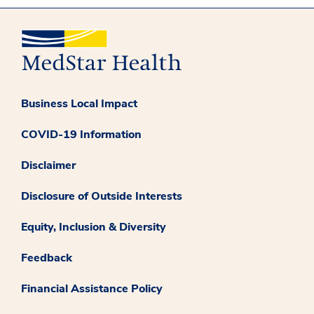
Business Local Impact
COVID-19 Information
Disclaimer
Disclosure of Outside Interests
Equity, Inclusion & Diversity
Feedback
Financial Assistance Policy