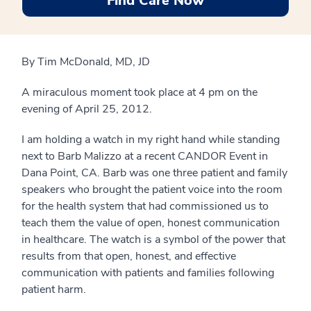
Find Care Now
By Tim McDonald, MD, JD
A miraculous moment took place at 4 pm on the
evening of April 25, 2012.
I am holding a watch in my right hand while standing
next to Barb Malizzo at a recent CANDOR Event in
Dana Point, CA. Barb was one three patient and family
speakers who brought the patient voice into the room
for the health system that had commissioned us to
teach them the value of open, honest communication
in healthcare. The watch is a symbol of the power that
results from that open, honest, and effective
communication with patients and families following
patient harm.