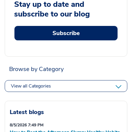
Stay up to date and
subscribe to our blog
Subscribe
Browse by Category
View all Categories
Latest blogs
8/5/2026 7:49 PM