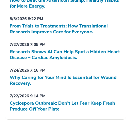
How to Beat the Afternoon Slump: Healthy Habits
for More Energy.
8/3/2026 8:22 PM
From Trials to Treatments: How Translational
Research Improves Care for Everyone.
7/27/2026 7:05 PM
Research Shows AI Can Help Spot a Hidden Heart
Disease – Cardiac Amyloidosis.
7/24/2026 7:16 PM
Why Caring for Your Mind Is Essential for Wound
Recovery.
7/22/2026 9:14 PM
Cyclospora Outbreak: Don't Let Fear Keep Fresh
Produce Off Your Plate