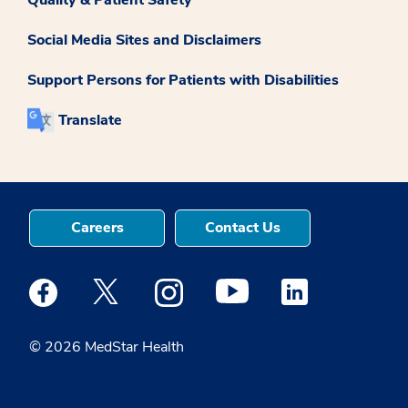
Social Media Sites and Disclaimers
Support Persons for Patients with Disabilities
Translate
Careers
Contact Us
Medstar Facebook opens a new window
Medstar Twitter opens a new window
Medstar Instagram opens a new windo
Medstar Youtube opens a ne
Medstar Linkedin 
© 2026 MedStar Health