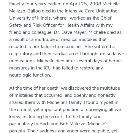
Exactly four years earlier, on April 25, 2008 Michelle
Malizzo-Ballog died in the Intensive Care Unit at the
University of Illinois, where I worked as the Chief
Safety and Risk Officer for Health Affairs with my
friend and colleague, Dr. Dave Mayer. Michelle died as
a result of a multitude of medical mistakes that
resulted in our failure to rescue her. She suffered a
respiratory and then cardiac arrest brought on sedative
medications. Michelle died after several days of heroic
measures in the ICU had failed to restore any
neurologic function.
At the time of her death, we discovered the multitude
of mistakes that occurred, and openly and honestly
shared them with Michelle’s family. I found myself in
the critical, yet important position of conveying all we
knew, including the errors, to the family, and
particularly to Barb and Bob Malizzo, Michelle’s
parents. Their sadness and anger were palpable, yet