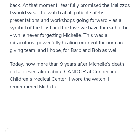
back. At that moment I tearfully promised the Malizzos
I would wear the watch at all patient safety
presentations and workshops going forward – as a
symbol of the trust and the love we have for each other
– while never forgetting Michelle. This was a
miraculous, powerfully healing moment for our care
giving team, and I hope, for Barb and Bob as well.
Today, now more than 9 years after Michelle’s death I
did a presentation about CANDOR at Connecticut
Children’s Medical Center. I wore the watch. I
remembered Michelle…