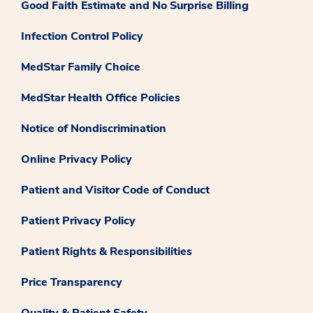
Good Faith Estimate and No Surprise Billing
Infection Control Policy
MedStar Family Choice
MedStar Health Office Policies
Notice of Nondiscrimination
Online Privacy Policy
Patient and Visitor Code of Conduct
Patient Privacy Policy
Patient Rights & Responsibilities
Price Transparency
Quality & Patient Safety