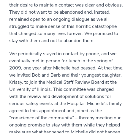
their desire to maintain contact was clear and obvious.
They did not want to be abandoned and, instead,
remained open to an ongoing dialogue as we all
struggled to make sense of this horrific catastrophe
that changed so many lives forever. We promised to
stay with them and not to abandon them.
We periodically stayed in contact by phone, and we
eventually met in person for lunch in the spring of
2009, one year after Michelle had passed. At that time,
we invited Bob and Barb and their youngest daughter,
Krissy, to join the Medical Staff Review Board at the
University of Illinois. This committee was charged
with the review and development of solutions for
serious safety events at the Hospital. Michelle’s family
agreed to this appointment and joined as the
“conscience of the community” – thereby meeting our
ongoing promise to stay with them while they helped
make sure what happened to Michelle did not happen