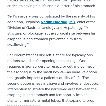
Patrick Jackson, MD, at MedStar Georgetown was
critical to saving his life and a quarter of his stomach.
“Jeff’s surgery was complicated by the severity of his
condition,” explains
Nadim Haddad, MD
, chief of the
Division of Gastroenterology and Hepatology. “A
stricture, or blockage, at the surgical site between his
esophagus and stomach prevented him from
swallowing.”
For circumstances like Jeff’s, there are typically two
options available for opening the blockage. One
requires major surgery to resect, or cut and connect,
the esophagus to the small bowel—an invasive option
that greatly impacts a patient’s quality of life. The
second option is less invasive and involves endoscopic
intervention to stretch the narrowed area between the
esophagus and stomach and temporarily implant
stents, or miniature metal tubes, that expand to prop