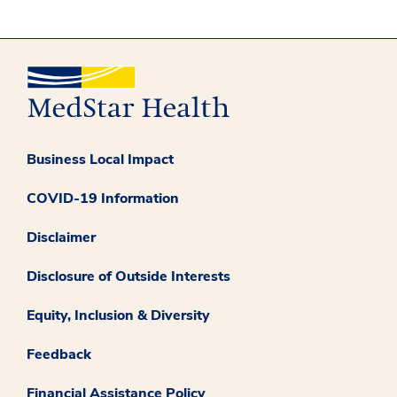
Business Local Impact
COVID-19 Information
Disclaimer
Disclosure of Outside Interests
Equity, Inclusion & Diversity
Feedback
Financial Assistance Policy