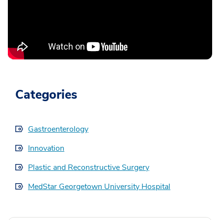
Categories
Gastroenterology
Innovation
Plastic and Reconstructive Surgery
MedStar Georgetown University Hospital