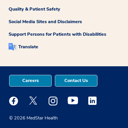
Quality & Patient Safety
Social Media Sites and Disclaimers
Support Persons for Patients with Disabilities
Translate
Careers
Contact Us
Medstar Facebook opens a new window
Medstar Twitter opens a new window
Medstar Instagram opens a new windo
Medstar Youtube opens a ne
Medstar Linkedin 
© 2026 MedStar Health