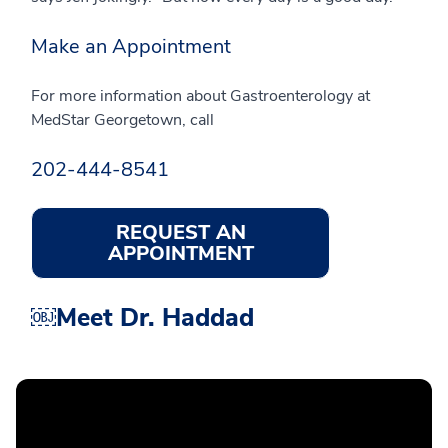
Make an Appointment
For more information about Gastroenterology at
MedStar Georgetown, call
202-444-8541
REQUEST AN
APPOINTMENT
￼Meet Dr. Haddad