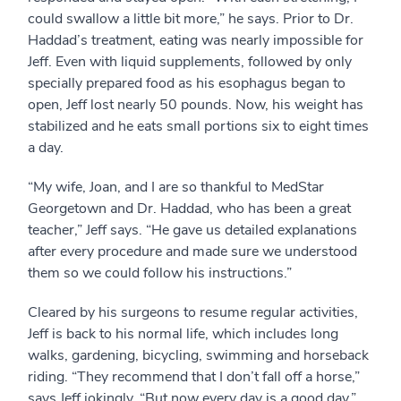
could swallow a little bit more,” he says. Prior to Dr.
Haddad’s treatment, eating was nearly impossible for
Jeff. Even with liquid supplements, followed by only
specially prepared food as his esophagus began to
open, Jeff lost nearly 50 pounds. Now, his weight has
stabilized and he eats small portions six to eight times
a day.
“My wife, Joan, and I are so thankful to MedStar
Georgetown and Dr. Haddad, who has been a great
teacher,” Jeff says. “He gave us detailed explanations
after every procedure and made sure we understood
them so we could follow his instructions.”
Cleared by his surgeons to resume regular activities,
Jeff is back to his normal life, which includes long
walks, gardening, bicycling, swimming and horseback
riding. “They recommend that I don’t fall off a horse,”
says Jeff jokingly. “But now every day is a good day.”