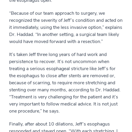
the esophagus open.
“Because of our team approach to surgery, we
recognized the severity of Jeff’s condition and acted on
it immediately, using the less invasive option,” explains
Dr. Haddad. “In another setting, a surgical team likely
would have moved forward with a resection.”
It’s taken Jeff three long years of hard work and
persistence to recover. It’s not uncommon when
treating a serious esophageal stricture like Jeff’s for
the esophagus to close after stents are removed or,
because of scarring, to require more stretching and
stenting over many months, according to Dr. Haddad.
“Treatment is very challenging for the patient and it’s
very important to follow medical advice. It is not just
one procedure,” he says.
Finally, after about 10 dilations, Jeff’s esophagus
responded and stayed open. “With each stretching, I