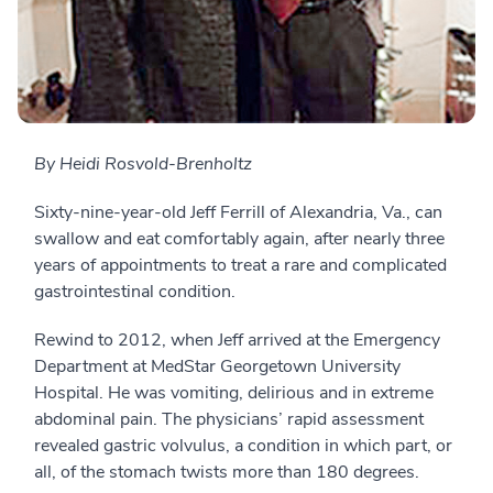
By Heidi Rosvold-Brenholtz
Sixty-nine-year-old Jeff Ferrill of Alexandria, Va., can
swallow and eat comfortably again, after nearly three
years of appointments to treat a rare and complicated
gastrointestinal condition.
Rewind to 2012, when Jeff arrived at the Emergency
Department at MedStar Georgetown University
Hospital. He was vomiting, delirious and in extreme
abdominal pain. The physicians’ rapid assessment
revealed gastric volvulus, a condition in which part, or
all, of the stomach twists more than 180 degrees.