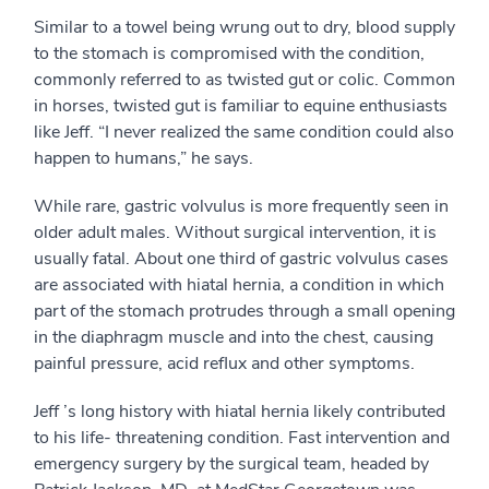
Similar to a towel being wrung out to dry, blood supply
to the stomach is compromised with the condition,
commonly referred to as twisted gut or colic. Common
in horses, twisted gut is familiar to equine enthusiasts
like Jeff. “I never realized the same condition could also
happen to humans,” he says.
While rare, gastric volvulus is more frequently seen in
older adult males. Without surgical intervention, it is
usually fatal. About one third of gastric volvulus cases
are associated with hiatal hernia, a condition in which
part of the stomach protrudes through a small opening
in the diaphragm muscle and into the chest, causing
painful pressure, acid reflux and other symptoms.
Jeff ’s long history with hiatal hernia likely contributed
to his life- threatening condition. Fast intervention and
emergency surgery by the surgical team, headed by