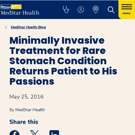
menu
MedStar Health Blog
Minimally Invasive
Treatment for Rare
Stomach Condition
Returns Patient to His
Passions
May 25, 2016
By
MedStar Health
Share this
Medstar Facebook opens a new window
Medstar Twitter opens a new window
Medstar Linkedin opens a new win