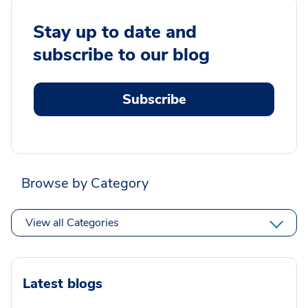
Stay up to date and
subscribe to our blog
Subscribe
Browse by Category
View all Categories
Latest blogs