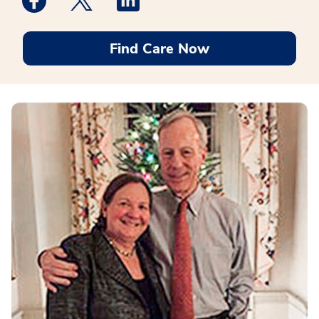
Find Care Now