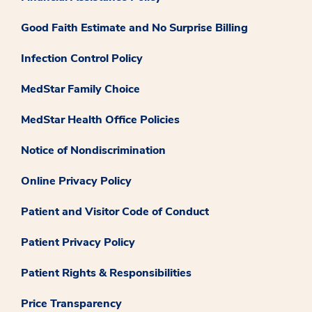
Good Faith Estimate and No Surprise Billing
Infection Control Policy
MedStar Family Choice
MedStar Health Office Policies
Notice of Nondiscrimination
Online Privacy Policy
Patient and Visitor Code of Conduct
Patient Privacy Policy
Patient Rights & Responsibilities
Price Transparency