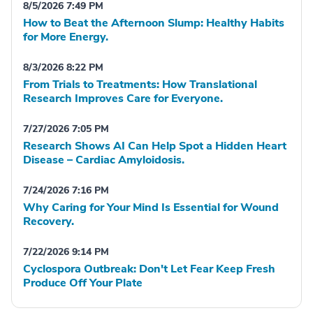
8/5/2026 7:49 PM
How to Beat the Afternoon Slump: Healthy Habits
for More Energy.
8/3/2026 8:22 PM
From Trials to Treatments: How Translational
Research Improves Care for Everyone.
7/27/2026 7:05 PM
Research Shows AI Can Help Spot a Hidden Heart
Disease – Cardiac Amyloidosis.
7/24/2026 7:16 PM
Why Caring for Your Mind Is Essential for Wound
Recovery.
7/22/2026 9:14 PM
Cyclospora Outbreak: Don't Let Fear Keep Fresh
Produce Off Your Plate