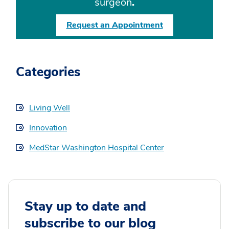
surgeon
.
Request an Appointment
Categories
Living Well
Innovation
MedStar Washington Hospital Center
Stay up to date and
subscribe to our blog