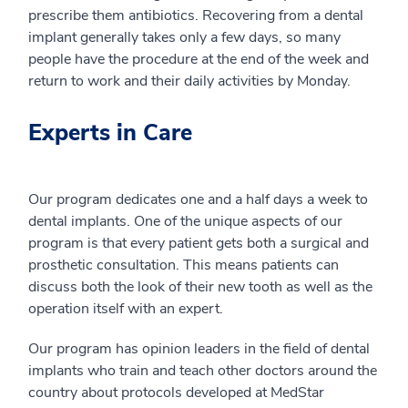
prescribe them antibiotics. Recovering from a dental
implant generally takes only a few days, so many
people have the procedure at the end of the week and
return to work and their daily activities by Monday.
Experts in Care
Our program dedicates one and a half days a week to
dental implants. One of the unique aspects of our
program is that every patient gets both a surgical and
prosthetic consultation. This means patients can
discuss both the look of their new tooth as well as the
operation itself with an expert.
Our program has opinion leaders in the field of dental
implants who train and teach other doctors around the
country about protocols developed at MedStar