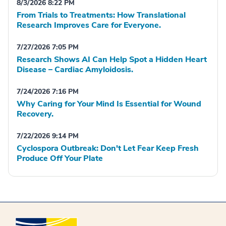
8/3/2026 8:22 PM
From Trials to Treatments: How Translational
Research Improves Care for Everyone.
7/27/2026 7:05 PM
Research Shows AI Can Help Spot a Hidden Heart
Disease – Cardiac Amyloidosis.
7/24/2026 7:16 PM
Why Caring for Your Mind Is Essential for Wound
Recovery.
7/22/2026 9:14 PM
Cyclospora Outbreak: Don't Let Fear Keep Fresh
Produce Off Your Plate