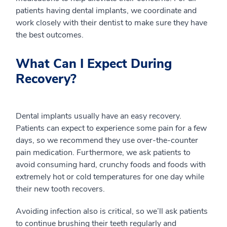
patients having dental implants, we coordinate and
work closely with their dentist to make sure they have
the best outcomes.
What Can I Expect During
Recovery?
Dental implants usually have an easy recovery.
Patients can expect to experience some pain for a few
days, so we recommend they use over-the-counter
pain medication. Furthermore, we ask patients to
avoid consuming hard, crunchy foods and foods with
extremely hot or cold temperatures for one day while
their new tooth recovers.
Avoiding infection also is critical, so we’ll ask patients
to continue brushing their teeth regularly and