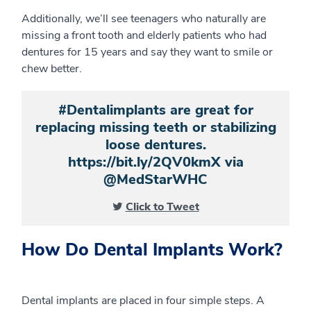
Additionally, we’ll see teenagers who naturally are
missing a front tooth and elderly patients who had
dentures for 15 years and say they want to smile or
chew better.
#Dentalimplants are great for
replacing missing teeth or stabilizing
loose dentures.
https://bit.ly/2QV0kmX via
@MedStarWHC
Click to Tweet
How Do Dental Implants Work?
Dental implants are placed in four simple steps. A