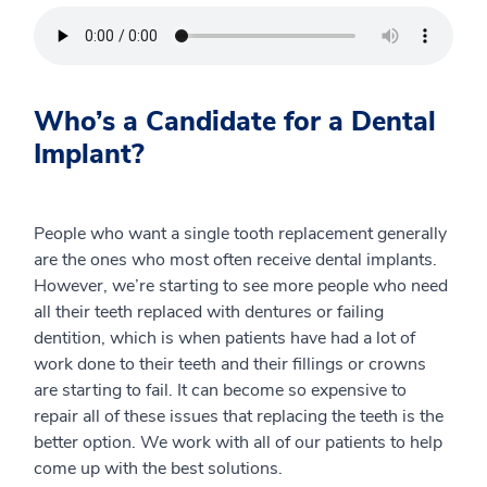
Who’s a Candidate for a Dental
Implant?
People who want a single tooth replacement generally
are the ones who most often receive dental implants.
However, we’re starting to see more people who need
all their teeth replaced with dentures or failing
dentition, which is when patients have had a lot of
work done to their teeth and their fillings or crowns
are starting to fail. It can become so expensive to
repair all of these issues that replacing the teeth is the
better option. We work with all of our patients to help
come up with the best solutions.