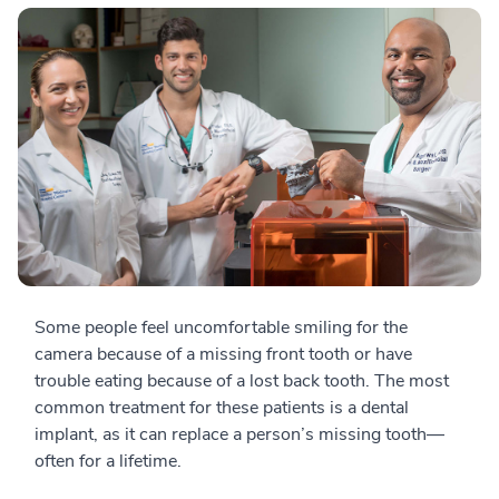
Some people feel uncomfortable smiling for the
camera because of a missing front tooth or have
trouble eating because of a lost back tooth. The most
common treatment for these patients is a dental
implant, as it can replace a person’s missing tooth—
often for a lifetime.