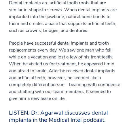
Dental implants are artificial tooth roots that are
similar in shape to screws. When dental implants are
implanted into the jawbone, natural bone bonds to
them and creates a base that supports artificial teeth,
such as crowns, bridges, and dentures.
People have successful dental implants and tooth
replacements every day. We saw one man who fell
while on a vacation and lost a few of his front teeth.
When he visited us for treatment, he appeared timid
and afraid to smile. After he received dental implants
and artificial teeth, however, he seemed like a
completely different person—beaming with confidence
and chatting with our team members. It seemed to
give him a new lease on life.
LISTEN: Dr. Agarwal discusses dental
implants in the Medical Intel podcast.