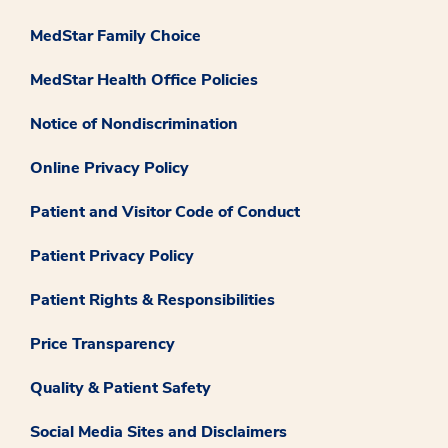
MedStar Family Choice
MedStar Health Office Policies
Notice of Nondiscrimination
Online Privacy Policy
Patient and Visitor Code of Conduct
Patient Privacy Policy
Patient Rights & Responsibilities
Price Transparency
Quality & Patient Safety
Social Media Sites and Disclaimers