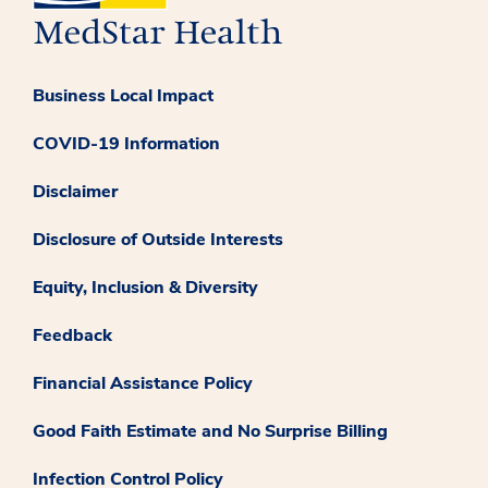
Business Local Impact
COVID-19 Information
Disclaimer
Disclosure of Outside Interests
Equity, Inclusion & Diversity
Feedback
Financial Assistance Policy
Good Faith Estimate and No Surprise Billing
Infection Control Policy