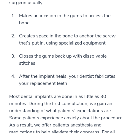
surgeon usually:
Makes an incision in the gums to access the
bone
Creates space in the bone to anchor the screw
that’s put in, using specialized equipment
Closes the gums back up with dissolvable
stitches
After the implant heals, your dentist fabricates
your replacement teeth
Most dental implants are done in as little as 30
minutes. During the first consultation, we gain an
understanding of what patients’ expectations are.
Some patients experience anxiety about the procedure.
As a result, we offer patients anesthesia and
medications to help alleviate their concerns. For all