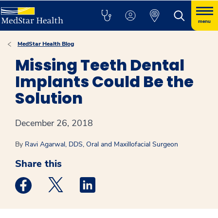
menu
MedStar Health Blog
Missing Teeth Dental
Implants Could Be the
Solution
December 26, 2018
By
Ravi Agarwal, DDS, Oral and Maxillofacial Surgeon
Share this
Medstar Facebook opens a new window
Medstar Twitter opens a new window
Medstar Linkedin opens a new win