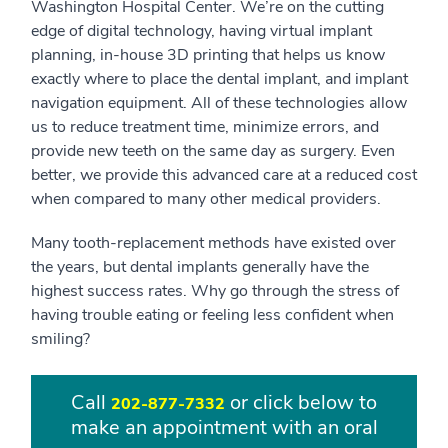
Washington Hospital Center. We’re on the cutting
edge of digital technology, having virtual implant
planning, in-house 3D printing that helps us know
exactly where to place the dental implant, and implant
navigation equipment. All of these technologies allow
us to reduce treatment time, minimize errors, and
provide new teeth on the same day as surgery. Even
better, we provide this advanced care at a reduced cost
when compared to many other medical providers.
Many tooth-replacement methods have existed over
the years, but dental implants generally have the
highest success rates. Why go through the stress of
having trouble eating or feeling less confident when
smiling?
Call
or click below to
202-877-7332
make an appointment with an oral