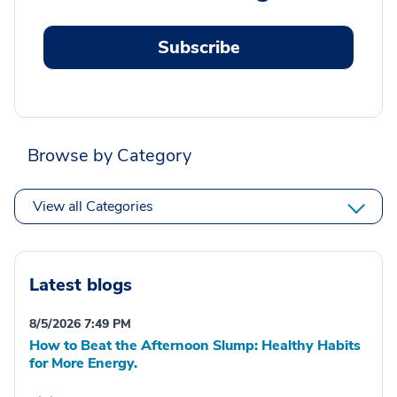
Subscribe
Browse by Category
View all Categories
Latest blogs
8/5/2026 7:49 PM
How to Beat the Afternoon Slump: Healthy Habits
for More Energy.