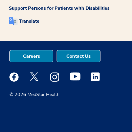
Support Persons for Patients with Disabilities
Translate
Careers
Contact Us
Medstar Facebook opens a new window
Medstar Twitter opens a new window
Medstar Instagram opens a new windo
Medstar Youtube opens a ne
Medstar Linkedin 
© 2026 MedStar Health