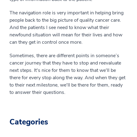
The navigation role is very important in helping bring
people back to the big picture of quality cancer care.
And the patients I see need to know what their
newfound situation will mean for their lives and how
can they get in control once more.
Sometimes, there are different points in someone’s
cancer journey that they have to stop and reevaluate
next steps. It's nice for them to know that we'll be
there for every stop along the way. And when they get
to their next milestone, we'll be there for them, ready
to answer their questions.
Categories