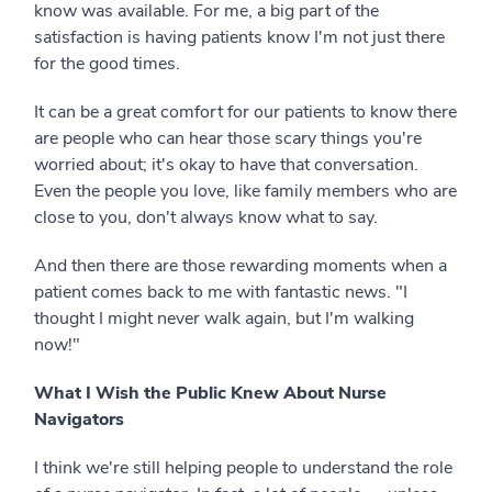
know was available. For me, a big part of the
satisfaction is having patients know I'm not just there
for the good times.
It can be a great comfort for our patients to know there
are people who can hear those scary things you're
worried about; it's okay to have that conversation.
Even the people you love, like family members who are
close to you, don't always know what to say.
And then there are those rewarding moments when a
patient comes back to me with fantastic news. "I
thought I might never walk again, but I'm walking
now!"
What I Wish the Public Knew About Nurse
Navigators
I think we're still helping people to understand the role