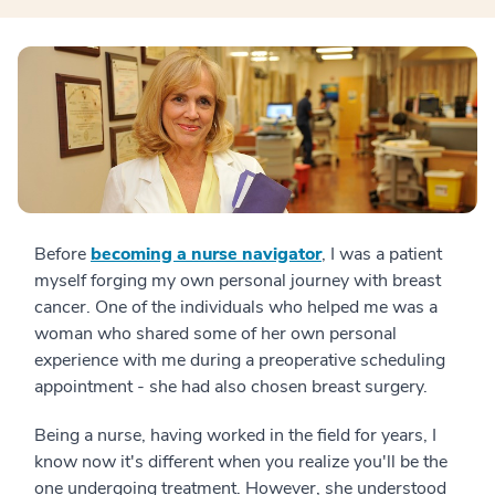
Before
becoming a nurse navigator
, I was a patient
myself forging my own personal journey with breast
cancer. One of the individuals who helped me was a
woman who shared some of her own personal
experience with me during a preoperative scheduling
appointment - she had also chosen breast surgery.
Being a nurse, having worked in the field for years, I
know now it's different when you realize you'll be the
one undergoing treatment. However, she understood