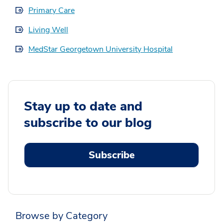
Primary Care
Living Well
MedStar Georgetown University Hospital
Stay up to date and
subscribe to our blog
Subscribe
Browse by Category