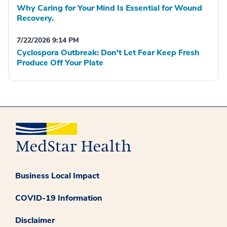
Why Caring for Your Mind Is Essential for Wound
Recovery.
7/22/2026 9:14 PM
Cyclospora Outbreak: Don't Let Fear Keep Fresh
Produce Off Your Plate
Business Local Impact
COVID-19 Information
Disclaimer