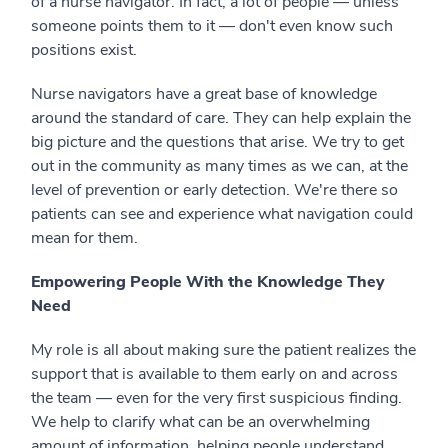
of a nurse navigator. In fact, a lot of people — unless
someone points them to it — don't even know such
positions exist.
Nurse navigators have a great base of knowledge
around the standard of care. They can help explain the
big picture and the questions that arise. We try to get
out in the community as many times as we can, at the
level of prevention or early detection. We're there so
patients can see and experience what navigation could
mean for them.
Empowering People With the Knowledge They
Need
My role is all about making sure the patient realizes the
support that is available to them early on and across
the team — even for the very first suspicious finding.
We help to clarify what can be an overwhelming
amount of information, helping people understand