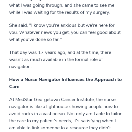
what I was going through, and she came to see me
while I was waiting for the results of my surgery.
She said, "I know you're anxious but we're here for
you. Whatever news you get, you can feel good about
what you've done so far."
That day was 17 years ago, and at the time, there
wasn't as much available in the formal role of
navigation.
How a Nurse Navigator Influences the Approach to
Care
At MedStar Georgetown Cancer Institute, the nurse
navigator is like a lighthouse showing people how to
avoid rocks in a vast ocean. Not only am I able to tailor
the care to my patient's needs, it's satisfying when I
am able to link someone to a resource they didn't