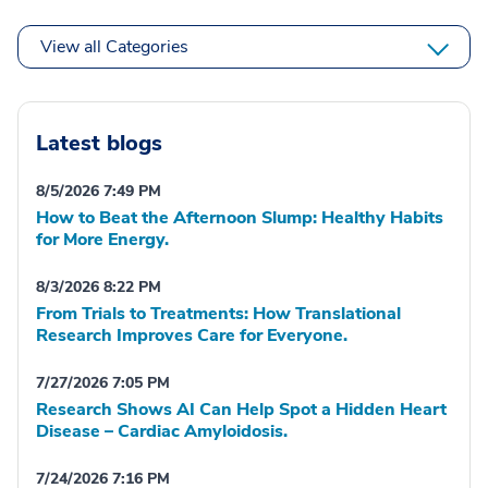
View all Categories
Latest blogs
8/5/2026 7:49 PM
How to Beat the Afternoon Slump: Healthy Habits
for More Energy.
8/3/2026 8:22 PM
From Trials to Treatments: How Translational
Research Improves Care for Everyone.
7/27/2026 7:05 PM
Research Shows AI Can Help Spot a Hidden Heart
Disease – Cardiac Amyloidosis.
7/24/2026 7:16 PM