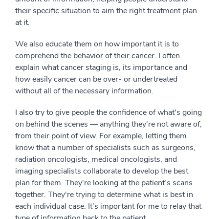
their specific situation to aim the right treatment plan
at it.
We also educate them on how important it is to
comprehend the behavior of their cancer. I often
explain what cancer staging is, its importance and
how easily cancer can be over- or undertreated
without all of the necessary information.
I also try to give people the confidence of what's going
on behind the scenes — anything they're not aware of,
from their point of view. For example, letting them
know that a number of specialists such as surgeons,
radiation oncologists, medical oncologists, and
imaging specialists collaborate to develop the best
plan for them. They're looking at the patient’s scans
together. They're trying to determine what is best in
each individual case. It’s important for me to relay that
type of information back to the patient.