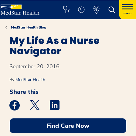
menu
MedStar Health Blog
My Life As a Nurse
Navigator
September 20, 2016
By
MedStar Health
Share this
Medstar Facebook opens a new window
Medstar Twitter opens a new window
Medstar Linkedin opens a new win
Find Care Now