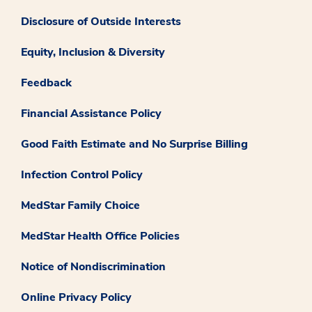
Disclosure of Outside Interests
Equity, Inclusion & Diversity
Feedback
Financial Assistance Policy
Good Faith Estimate and No Surprise Billing
Infection Control Policy
MedStar Family Choice
MedStar Health Office Policies
Notice of Nondiscrimination
Online Privacy Policy