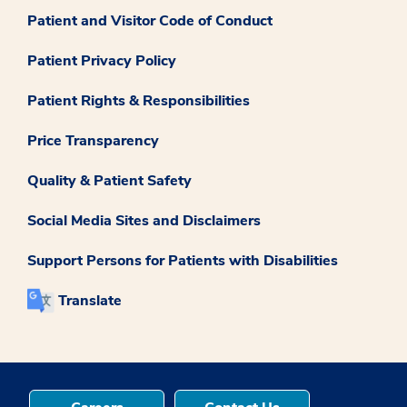
Patient and Visitor Code of Conduct
Patient Privacy Policy
Patient Rights & Responsibilities
Price Transparency
Quality & Patient Safety
Social Media Sites and Disclaimers
Support Persons for Patients with Disabilities
Translate