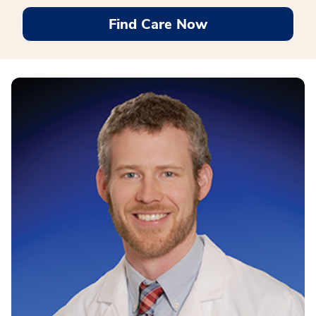
Find Care Now