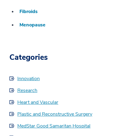
Fibroids
Menopause
Categories
Innovation
Research
Heart and Vascular
Plastic and Reconstructive Surgery
MedStar Good Samaritan Hospital