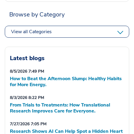
Browse by Category
View all Categories
Latest blogs
8/5/2026 7:49 PM
How to Beat the Afternoon Slump: Healthy Habits
for More Energy.
8/3/2026 8:22 PM
From Trials to Treatments: How Translational
Research Improves Care for Everyone.
7/27/2026 7:05 PM
Research Shows AI Can Help Spot a Hidden Heart