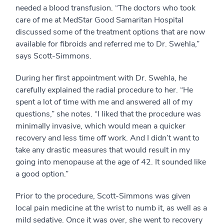
needed a blood transfusion. “The doctors who took
care of me at MedStar Good Samaritan Hospital
discussed some of the treatment options that are now
available for fibroids and referred me to Dr. Swehla,”
says Scott-Simmons.
During her first appointment with Dr. Swehla, he
carefully explained the radial procedure to her. “He
spent a lot of time with me and answered all of my
questions,” she notes. “I liked that the procedure was
minimally invasive, which would mean a quicker
recovery and less time off work. And I didn’t want to
take any drastic measures that would result in my
going into menopause at the age of 42. It sounded like
a good option.”
Prior to the procedure, Scott-Simmons was given
local pain medicine at the wrist to numb it, as well as a
mild sedative. Once it was over, she went to recovery