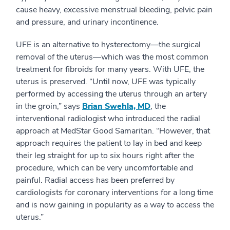
cause heavy, excessive menstrual bleeding, pelvic pain
and pressure, and urinary incontinence.
UFE is an alternative to hysterectomy—the surgical
removal of the uterus—which was the most common
treatment for fibroids for many years. With UFE, the
uterus is preserved. “Until now, UFE was typically
performed by accessing the uterus through an artery
in the groin,” says
Brian Swehla, MD
, the
interventional radiologist who introduced the radial
approach at MedStar Good Samaritan. “However, that
approach requires the patient to lay in bed and keep
their leg straight for up to six hours right after the
procedure, which can be very uncomfortable and
painful. Radial access has been preferred by
cardiologists for coronary interventions for a long time
and is now gaining in popularity as a way to access the
uterus.”