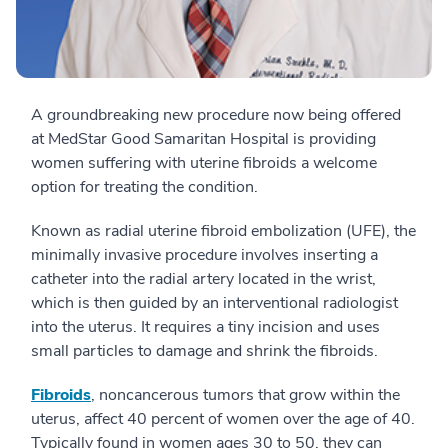
A groundbreaking new procedure now being offered
at MedStar Good Samaritan Hospital is providing
women suffering with uterine fibroids a welcome
option for treating the condition.
Known as radial uterine fibroid embolization (UFE), the
minimally invasive procedure involves inserting a
catheter into the radial artery located in the wrist,
which is then guided by an interventional radiologist
into the uterus. It requires a tiny incision and uses
small particles to damage and shrink the fibroids.
Fibroids
, noncancerous tumors that grow within the
uterus, affect 40 percent of women over the age of 40.
Typically found in women ages 30 to 50, they can