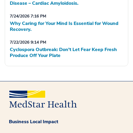
Disease – Cardiac Amyloidosis.
7/24/2026 7:16 PM
Why Caring for Your Mind Is Essential for Wound
Recovery.
7/22/2026 9:14 PM
Cyclospora Outbreak: Don't Let Fear Keep Fresh
Produce Off Your Plate
Business Local Impact