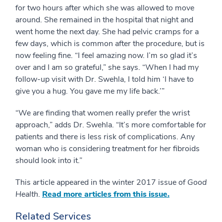
for two hours after which she was allowed to move
around. She remained in the hospital that night and
went home the next day. She had pelvic cramps for a
few days, which is common after the procedure, but is
now feeling fine. “I feel amazing now. I’m so glad it’s
over and I am so grateful,” she says. “When I had my
follow-up visit with Dr. Swehla, I told him ‘I have to
give you a hug. You gave me my life back.’”
“We are finding that women really prefer the wrist
approach,” adds Dr. Swehla. “It’s more comfortable for
patients and there is less risk of complications. Any
woman who is considering treatment for her fibroids
should look into it.”
This article appeared in the winter 2017 issue of
Good
Health
.
Read more articles from this issue.
Related Services