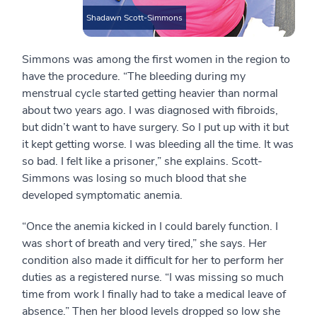
Shadawn Scott-Simmons
Simmons was among the first women in the region to
have the procedure. “The bleeding during my
menstrual cycle started getting heavier than normal
about two years ago. I was diagnosed with fibroids,
but didn’t want to have surgery. So I put up with it but
it kept getting worse. I was bleeding all the time. It was
so bad. I felt like a prisoner,” she explains. Scott-
Simmons was losing so much blood that she
developed symptomatic anemia.
“Once the anemia kicked in I could barely function. I
was short of breath and very tired,” she says. Her
condition also made it difficult for her to perform her
duties as a registered nurse. “I was missing so much
time from work I finally had to take a medical leave of
absence.” Then her blood levels dropped so low she