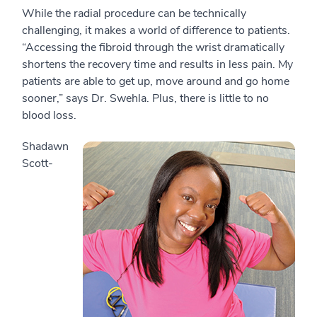
While the radial procedure can be technically
challenging, it makes a world of difference to patients.
“Accessing the fibroid through the wrist dramatically
shortens the recovery time and results in less pain. My
patients are able to get up, move around and go home
sooner,” says Dr. Swehla. Plus, there is little to no
blood loss.
Shadawn
Scott-