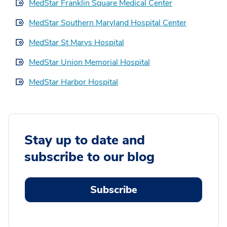
MedStar Franklin Square Medical Center
MedStar Southern Maryland Hospital Center
MedStar St Marys Hospital
MedStar Union Memorial Hospital
MedStar Harbor Hospital
Stay up to date and
subscribe to our blog
Subscribe