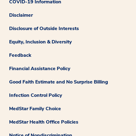
COVID-19 Information
Disclaimer
Disclosure of Outside Interests
Equity, Inclusion & Diversity
Feedback
Financial Assistance Policy
Good Faith Estimate and No Surprise Billing
Infection Control Policy
MedStar Family Choice
MedStar Health Office Policies
Notice of Nondiscrimination