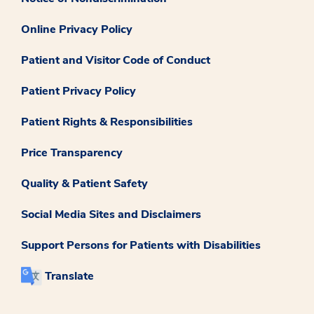
Online Privacy Policy
Patient and Visitor Code of Conduct
Patient Privacy Policy
Patient Rights & Responsibilities
Price Transparency
Quality & Patient Safety
Social Media Sites and Disclaimers
Support Persons for Patients with Disabilities
Translate