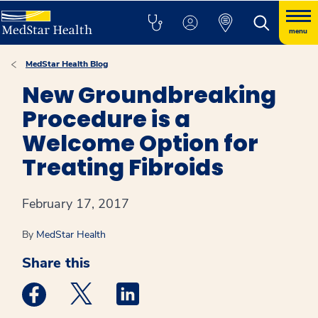
menu
MedStar Health Blog
New Groundbreaking
Procedure is a
Welcome Option for
Treating Fibroids
February 17, 2017
By
MedStar Health
Share this
Medstar Facebook opens a new window
Medstar Twitter opens a new window
Medstar Linkedin opens a new win