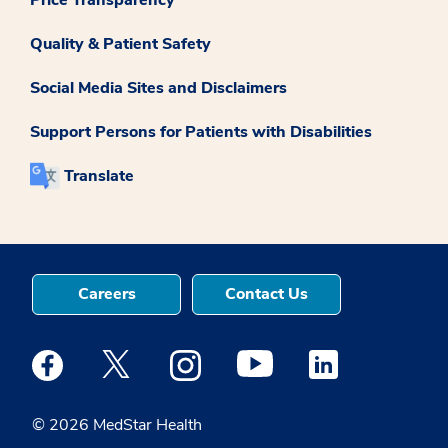
Quality & Patient Safety
Social Media Sites and Disclaimers
Support Persons for Patients with Disabilities
Translate
Careers
Contact Us
Medstar Facebook opens a new window
Medstar Twitter opens a new window
Medstar Instagram opens a new windo
Medstar Youtube opens a ne
Medstar Linkedin 
© 2026 MedStar Health