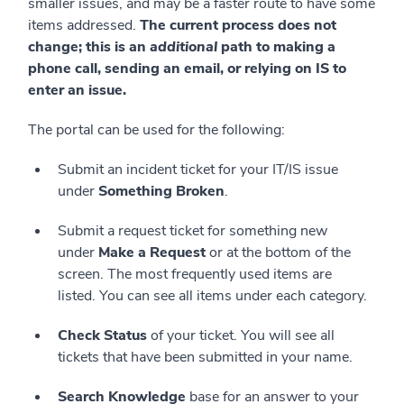
smaller issues, and may be a faster route to have some
items addressed.
The current process does not
change; this is an
additional
path to making a
phone call, sending an email, or relying on IS to
enter an issue.
The portal can be used for the following:
Submit an incident ticket for your IT/IS issue
under
Something Broken
.
Submit a request ticket for something new
under
Make a Request
or at the bottom of the
screen. The most frequently used items are
listed. You can see all items under each category.
Check Status
of your ticket. You will see all
tickets that have been submitted in your name.
Search Knowledge
base for an answer to your