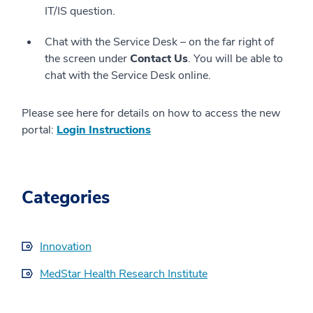
IT/IS question.
Chat with the Service Desk – on the far right of
the screen under
Contact Us
. You will be able to
chat with the Service Desk online.
Please see here for details on how to access the new
portal:
Login Instructions
Categories
Innovation
MedStar Health Research Institute