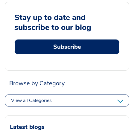
Stay up to date and
subscribe to our blog
Subscribe
Browse by Category
View all Categories
Latest blogs