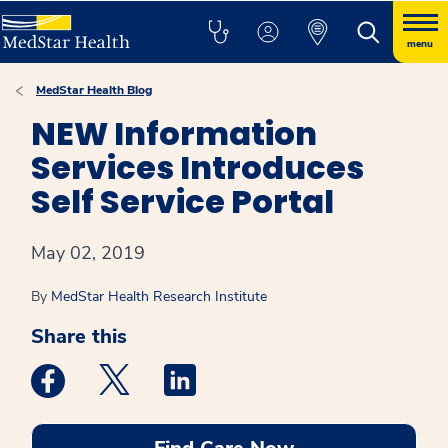
menu
MedStar Health Blog
NEW Information
Services Introduces
Self Service Portal
May 02, 2019
By
MedStar Health Research Institute
Share this
Medstar Facebook opens a new window
Medstar Twitter opens a new window
Medstar Linkedin opens a new win