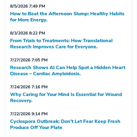
8/5/2026 7:49 PM
How to Beat the Afternoon Slump: Healthy Habits
for More Energy.
8/3/2026 8:22 PM
From Trials to Treatments: How Translational
Research Improves Care for Everyone.
7/27/2026 7:05 PM
Research Shows AI Can Help Spot a Hidden Heart
Disease – Cardiac Amyloidosis.
7/24/2026 7:16 PM
Why Caring for Your Mind Is Essential for Wound
Recovery.
7/22/2026 9:14 PM
Cyclospora Outbreak: Don't Let Fear Keep Fresh
Produce Off Your Plate