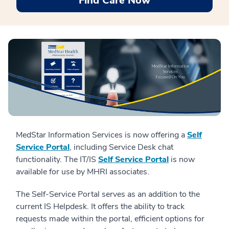
Find Care Now
MedStar Information Services is now offering a
Self
Service Portal
, including Service Desk chat
functionality. The IT/IS
Self Service Portal
is now
available for use by MHRI associates.
The Self-Service Portal serves as an addition to the
current IS Helpdesk. It offers the ability to track
requests made within the portal, efficient options for