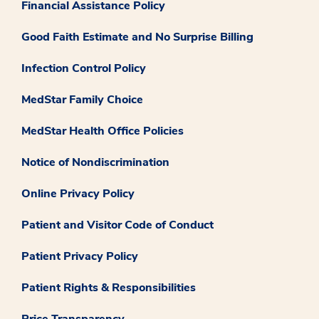
Financial Assistance Policy
Good Faith Estimate and No Surprise Billing
Infection Control Policy
MedStar Family Choice
MedStar Health Office Policies
Notice of Nondiscrimination
Online Privacy Policy
Patient and Visitor Code of Conduct
Patient Privacy Policy
Patient Rights & Responsibilities
Price Transparency