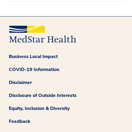
Business Local Impact
COVID-19 Information
Disclaimer
Disclosure of Outside Interests
Equity, Inclusion & Diversity
Feedback