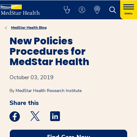
menu
MedStar Health Blog
New Policies
Procedures for
MedStar Health
October 03, 2019
By
MedStar Health Research Institute
Share this
Medstar Facebook opens a new window
Medstar Twitter opens a new window
Medstar Linkedin opens a new win