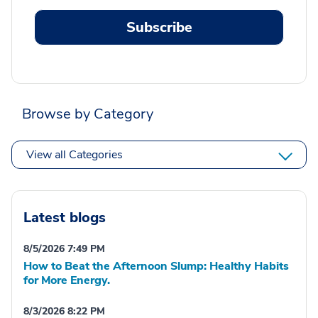
Subscribe
Browse by Category
View all Categories
Latest blogs
8/5/2026 7:49 PM
How to Beat the Afternoon Slump: Healthy Habits
for More Energy.
8/3/2026 8:22 PM