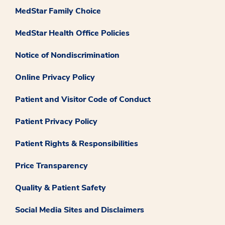
MedStar Family Choice
MedStar Health Office Policies
Notice of Nondiscrimination
Online Privacy Policy
Patient and Visitor Code of Conduct
Patient Privacy Policy
Patient Rights & Responsibilities
Price Transparency
Quality & Patient Safety
Social Media Sites and Disclaimers