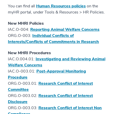
You can find all
Human Resources policies
on the
myHR portal, under Tools & Resources > HR Policies.
New MHRI Policies
IAC.O-004:
Reporting Animal Welfare Concerns
ORG.O-003:
Individual Conflicts of
Interests/Conflicts of Commitments in Research
New MHRI Procedures
IAC.O.004.01:
Investigating and Reviewing Animal
Welfare Concerns
IAC.O-003.01:
Post-Approval Monitoring
Procedure
ORG.O-003.01:
Research Conflict of Interest
Committee
ORG.O-003.02:
Research Conflict of Interest
Disclosure
ORG.O-003.03:
Research Conflict of Interest Non