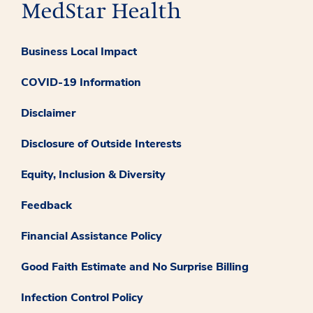
Business Local Impact
COVID-19 Information
Disclaimer
Disclosure of Outside Interests
Equity, Inclusion & Diversity
Feedback
Financial Assistance Policy
Good Faith Estimate and No Surprise Billing
Infection Control Policy