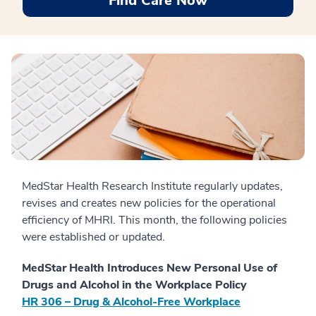
Find Care Now
MedStar Health Research Institute regularly updates,
revises and creates new policies for the operational
efficiency of MHRI. This month, the following policies
were established or updated.
MedStar Health Introduces New Personal Use of
Drugs and Alcohol in the Workplace Policy
HR 306 – Drug & Alcohol-Free Workplace