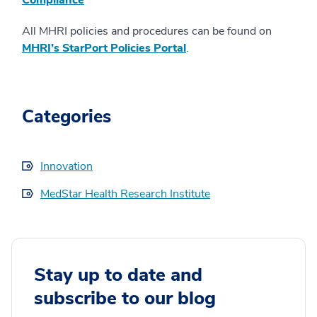
Compliance
All MHRI policies and procedures can be found on
MHRI’s StarPort Policies Portal
.
Categories
Innovation
MedStar Health Research Institute
Stay up to date and
subscribe to our blog