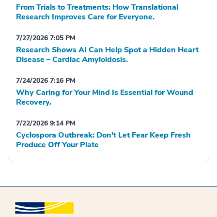
From Trials to Treatments: How Translational
Research Improves Care for Everyone.
7/27/2026 7:05 PM
Research Shows AI Can Help Spot a Hidden Heart
Disease – Cardiac Amyloidosis.
7/24/2026 7:16 PM
Why Caring for Your Mind Is Essential for Wound
Recovery.
7/22/2026 9:14 PM
Cyclospora Outbreak: Don't Let Fear Keep Fresh
Produce Off Your Plate