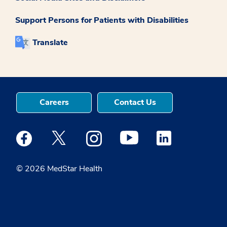
Support Persons for Patients with Disabilities
Translate
Careers
Contact Us
Medstar Facebook opens a new window
Medstar Twitter opens a new window
Medstar Instagram opens a new windo
Medstar Youtube opens a ne
Medstar Linkedin 
© 2026 MedStar Health