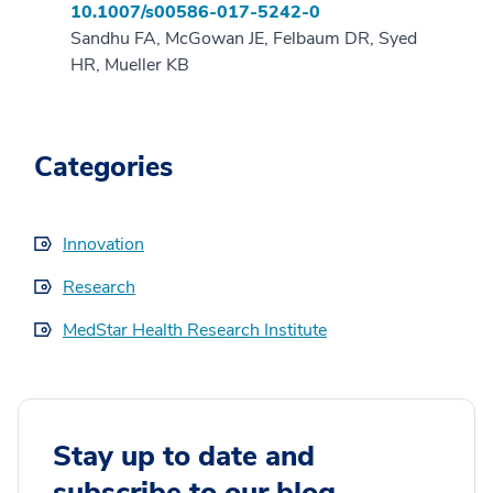
10.1007/s00586-017-5242-0
Sandhu FA, McGowan JE, Felbaum DR, Syed
HR, Mueller KB
Categories
Innovation
Research
MedStar Health Research Institute
Stay up to date and
subscribe to our blog