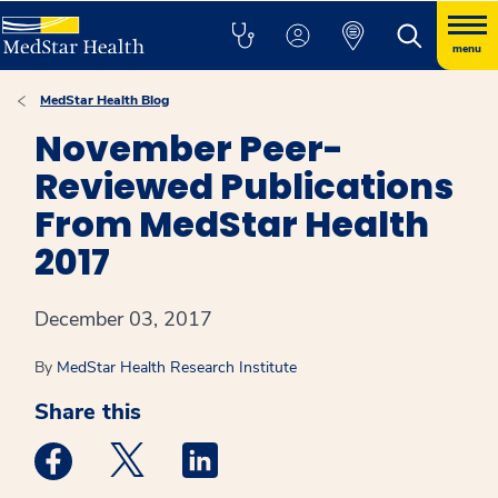
menu
MedStar Health Blog
November Peer-
Reviewed Publications
From MedStar Health
2017
December 03, 2017
By
MedStar Health Research Institute
Share this
Medstar Facebook opens a new window
Medstar Twitter opens a new window
Medstar Linkedin opens a new win