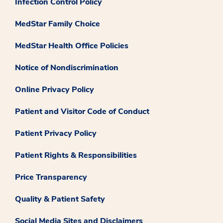
Infection Control Policy
MedStar Family Choice
MedStar Health Office Policies
Notice of Nondiscrimination
Online Privacy Policy
Patient and Visitor Code of Conduct
Patient Privacy Policy
Patient Rights & Responsibilities
Price Transparency
Quality & Patient Safety
Social Media Sites and Disclaimers