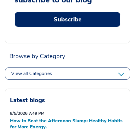
Subscribe
Browse by Category
View all Categories
Latest blogs
8/5/2026 7:49 PM
How to Beat the Afternoon Slump: Healthy Habits
for More Energy.