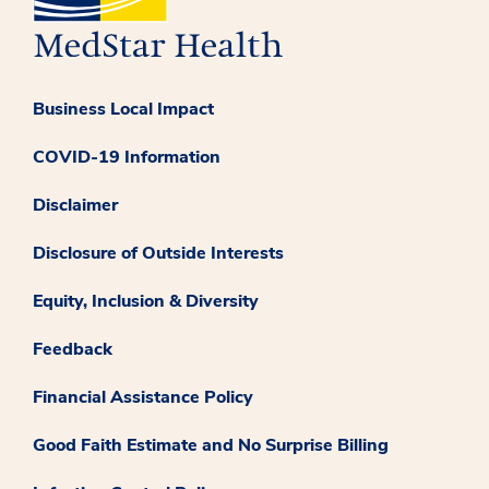
Business Local Impact
COVID-19 Information
Disclaimer
Disclosure of Outside Interests
Equity, Inclusion & Diversity
Feedback
Financial Assistance Policy
Good Faith Estimate and No Surprise Billing