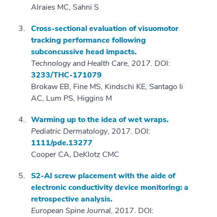
Alraies MC, Sahni S
Cross-sectional evaluation of visuomotor
tracking performance following
subconcussive head impacts.
Technology and Health Care, 2017.
DOI:
3233/THC-171079
Brokaw EB, Fine MS, Kindschi KE, Santago Ii
AC, Lum PS, Higgins M
Warming up to the idea of wet wraps.
Pediatric Dermatology
, 2017. DOI:
1111/pde.13277
Cooper CA, DeKlotz CMC
S2-AI screw placement with the aide of
electronic conductivity device monitoring: a
retrospective analysis.
European Spine Journal
, 2017. DOI: