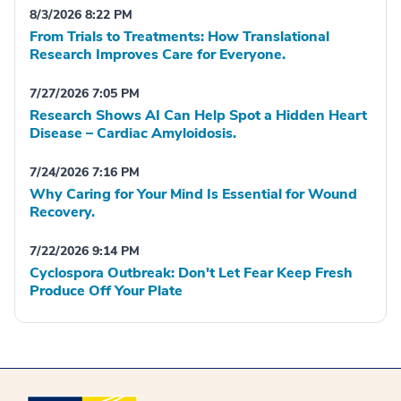
8/3/2026 8:22 PM
From Trials to Treatments: How Translational
Research Improves Care for Everyone.
7/27/2026 7:05 PM
Research Shows AI Can Help Spot a Hidden Heart
Disease – Cardiac Amyloidosis.
7/24/2026 7:16 PM
Why Caring for Your Mind Is Essential for Wound
Recovery.
7/22/2026 9:14 PM
Cyclospora Outbreak: Don't Let Fear Keep Fresh
Produce Off Your Plate