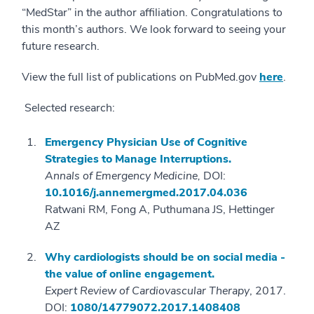
“MedStar” in the author affiliation. Congratulations to
this month’s authors. We look forward to seeing your
future research.
View the full list of publications on PubMed.gov
here
.
Selected research:
Emergency Physician Use of Cognitive
Strategies to Manage Interruptions.
Annals of Emergency Medicine,
DOI:
10.1016/j.annemergmed.2017.04.036
Ratwani RM, Fong A, Puthumana JS, Hettinger
AZ
Why cardiologists should be on social media -
the value of online engagement.
Expert Review of Cardiovascular Therapy
, 2017.
DOI:
1080/14779072.2017.1408408