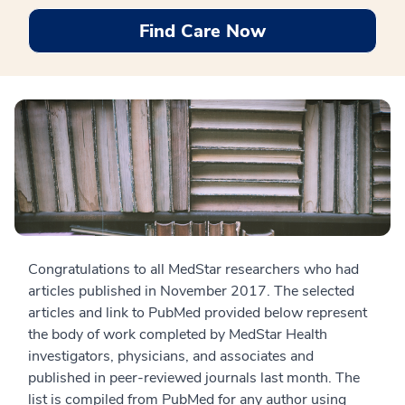
Find Care Now
Congratulations to all MedStar researchers who had
articles published in November 2017. The selected
articles and link to PubMed provided below represent
the body of work completed by MedStar Health
investigators, physicians, and associates and
published in peer-reviewed journals last month. The
list is compiled from PubMed for any author using