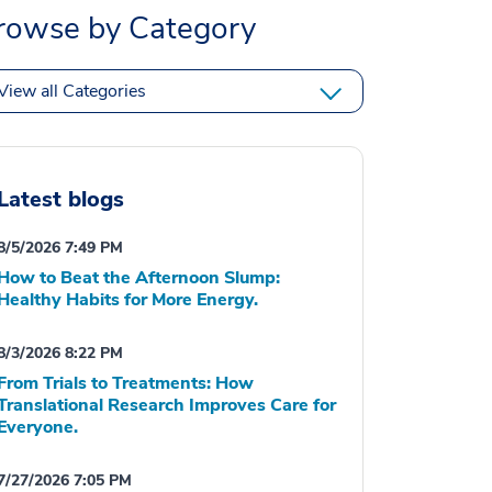
rowse by Category
View all Categories
Latest blogs
8/5/2026 7:49 PM
How to Beat the Afternoon Slump:
Healthy Habits for More Energy.
8/3/2026 8:22 PM
From Trials to Treatments: How
Translational Research Improves Care for
Everyone.
7/27/2026 7:05 PM