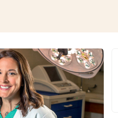
window
ns a new window