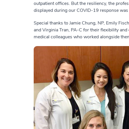
outpatient offices. But the resiliency, the pr
displayed during our COVID-19 response was
Special thanks to Jamie Chung, NP, Emily Fis
and Virginia Tran, PA-C for their flexibility and
medical colleagues who worked alongside the