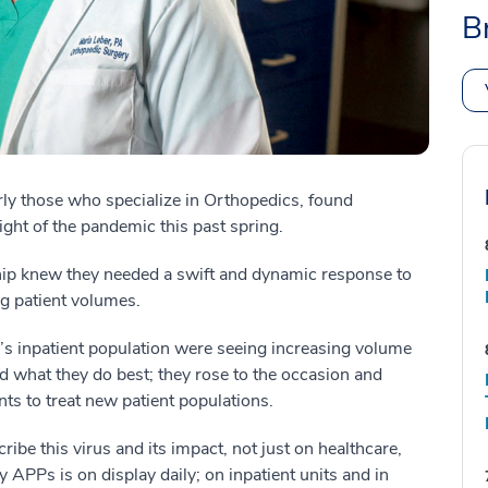
B
rly those who specialize in Orthopedics, found
ight of the pandemic this past spring.
hip knew they needed a swift and dynamic response to
ng patient volumes.
’s inpatient population were seeing increasing volume
d what they do best; they rose to the occasion and
ts to treat new patient populations.
be this virus and its impact, not just on healthcare,
 APPs is on display daily; on inpatient units and in