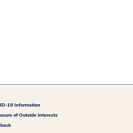
D-19 Information
losure of Outside Interests
dback