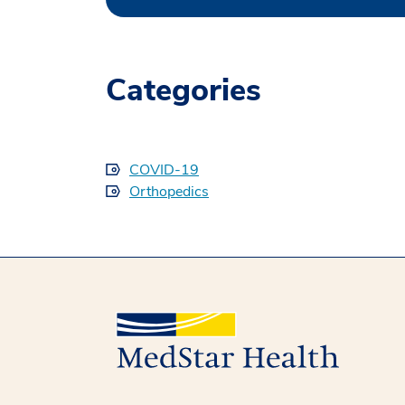
Categories
COVID-19
Orthopedics