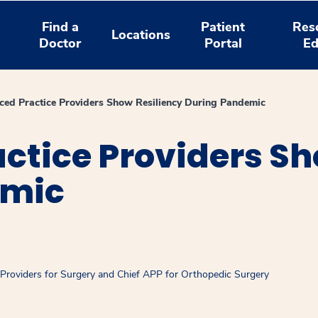
Find a
Patient
Res
Locations
Doctor
Portal
Ed
ed Practice Providers Show Resiliency During Pandemic
ctice Providers Sh
emic
 Providers for Surgery and Chief APP for Orthopedic Surgery