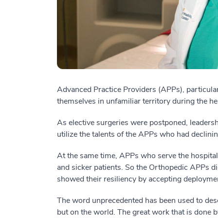
Advanced Practice Providers (APPs), particula
themselves in unfamiliar territory during the he
As elective surgeries were postponed, leaders
utilize the talents of the APPs who had declini
At the same time, APPs who serve the hospital
and sicker patients. So the Orthopedic APPs di
showed their resiliency by accepting deploymen
The word unprecedented has been used to descri
but on the world. The great work that is done by