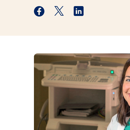
Medstar Facebook opens a new window
Medstar Twitter opens a new 
Medstar Linkedin ope