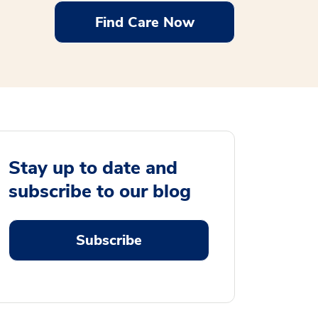
Find Care Now
Stay up to date and
subscribe to our blog
Subscribe