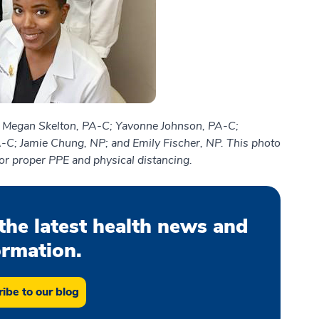
) Megan Skelton, PA-C; Yavonne Johnson, PA-C;
A-C; Jamie Chung, NP; and Emily Fischer, NP. This photo
or proper PPE and physical distancing.
the latest health news and
ormation.
ibe to our blog