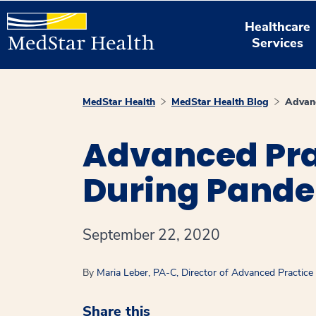
Healthcare
Services
MedStar Health
MedStar Health Blog
Advanc
Advanced Pra
During Pand
September 22, 2020
By
Maria Leber, PA-C, Director of Advanced Practice
Share this