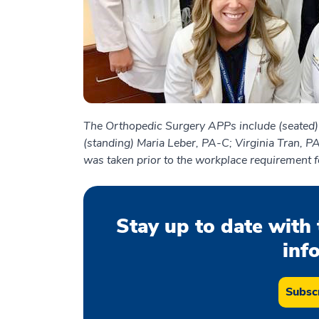
The Orthopedic Surgery APPs include (seated
(standing) Maria Leber, PA-C; Virginia Tran, P
was taken prior to the workplace requirement f
Stay up to date with 
inf
Subscr