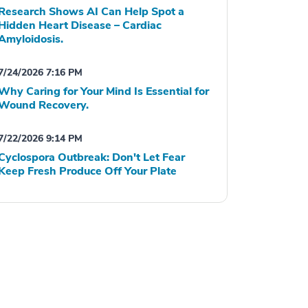
Research Shows AI Can Help Spot a
Hidden Heart Disease – Cardiac
Amyloidosis.
7/24/2026 7:16 PM
Why Caring for Your Mind Is Essential for
Wound Recovery.
7/22/2026 9:14 PM
Cyclospora Outbreak: Don't Let Fear
Keep Fresh Produce Off Your Plate