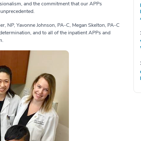
ofessionalism, and the commitment that our APPs
 unprecedented.
cher, NP, Yavonne Johnson, PA-C, Megan Skelton, PA-C
 determination, and to all of the inpatient APPs and
m.