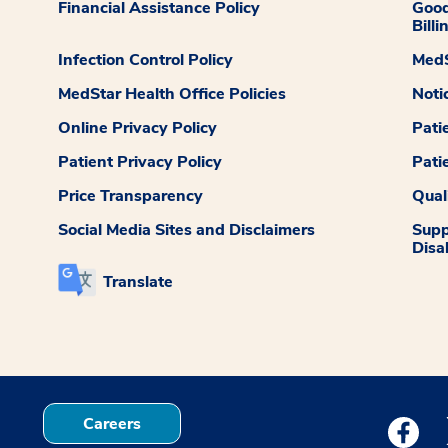
Financial Assistance Policy
Good
Billi
Infection Control Policy
MedS
MedStar Health Office Policies
Noti
Online Privacy Policy
Pati
Patient Privacy Policy
Pati
Price Transparency
Qual
Social Media Sites and Disclaimers
Supp
Disab
Translate
Careers
Medstar