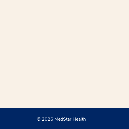
© 2026 MedStar Health