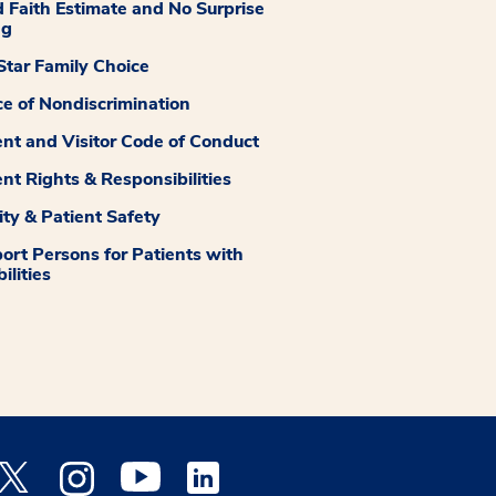
 Faith Estimate and No Surprise
ng
tar Family Choice
ce of Nondiscrimination
ent and Visitor Code of Conduct
ent Rights & Responsibilities
ity & Patient Safety
ort Persons for Patients with
ilities
 Facebook opens a new window
Medstar Twitter opens a new window
Medstar Instagram opens a new window
Medstar Youtube opens a new window
Medstar Linkedin opens a new window