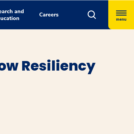
earch and
Careers
ucation
menu
ow Resiliency