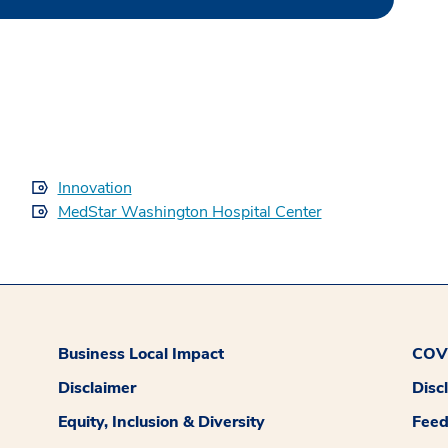
Innovation
MedStar Washington Hospital Center
Business Local Impact
COVI
Disclaimer
Disc
Equity, Inclusion & Diversity
Fee