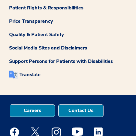
Patient Rights & Responsibilities
Price Transparency
Quality & Patient Safety
Social Media Sites and Disclaimers
Support Persons for Patients with Disabilities
Translate
Careers
Contact Us
Medstar Facebook opens a new window
Medstar Twitter opens a new window
Medstar Instagram opens a new windo
Medstar Youtube opens a ne
Medstar Linkedin 