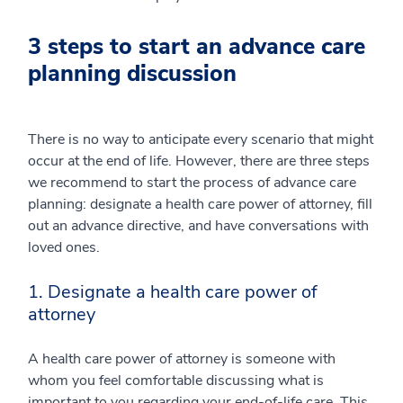
3 steps to start an advance care
planning discussion
There is no way to anticipate every scenario that might
occur at the end of life. However, there are three steps
we recommend to start the process of advance care
planning: designate a health care power of attorney, fill
out an advance directive, and have conversations with
loved ones.
1. Designate a health care power of
attorney
A health care power of attorney is someone with
whom you feel comfortable discussing what is
important to you regarding your end-of-life care. This