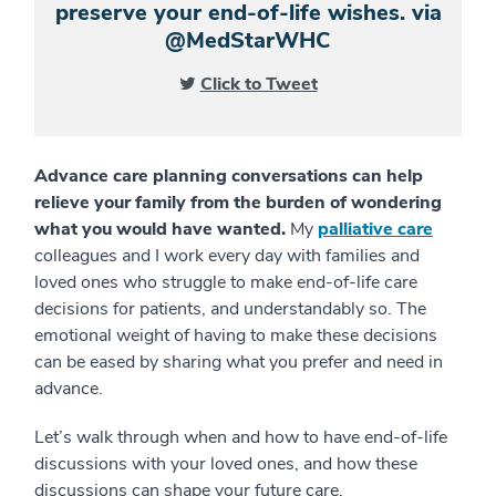
preserve your end-of-life wishes. via
@MedStarWHC
Click to Tweet
Advance care planning conversations can help
relieve your family from the burden of wondering
what you would have wanted.
My
palliative care
colleagues and I work every day with families and
loved ones who struggle to make end-of-life care
decisions for patients, and understandably so. The
emotional weight of having to make these decisions
can be eased by sharing what you prefer and need in
advance.
Let’s walk through when and how to have end-of-life
discussions with your loved ones, and how these
discussions can shape your future care.