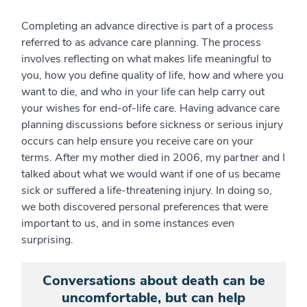
Completing an advance directive is part of a process
referred to as advance care planning. The process
involves reflecting on what makes life meaningful to
you, how you define quality of life, how and where you
want to die, and who in your life can help carry out
your wishes for end-of-life care. Having advance care
planning discussions before sickness or serious injury
occurs can help ensure you receive care on your
terms. After my mother died in 2006, my partner and I
talked about what we would want if one of us became
sick or suffered a life-threatening injury. In doing so,
we both discovered personal preferences that were
important to us, and in some instances even
surprising.
Conversations about death can be
uncomfortable, but can help