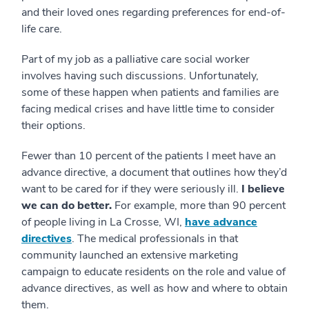
and their loved ones regarding preferences for end-of-
life care.
Part of my job as a palliative care social worker
involves having such discussions. Unfortunately,
some of these happen when patients and families are
facing medical crises and have little time to consider
their options.
Fewer than 10 percent of the patients I meet have an
advance directive, a document that outlines how they’d
want to be cared for if they were seriously ill.
I believe
we can do better.
For example, more than 90 percent
of people living in La Crosse, WI,
have advance
directives
. The medical professionals in that
community launched an extensive marketing
campaign to educate residents on the role and value of
advance directives, as well as how and where to obtain
them.