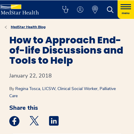
menu
MedStar Health Blog
How to Approach End-
of-life Discussions and
Tools to Help
January 22, 2018
By
Regina Tosca, LICSW, Clinical Social Worker, Palliative
Care
Share this
Medstar Facebook opens a new window
Medstar Twitter opens a new window
Medstar Linkedin opens a new win