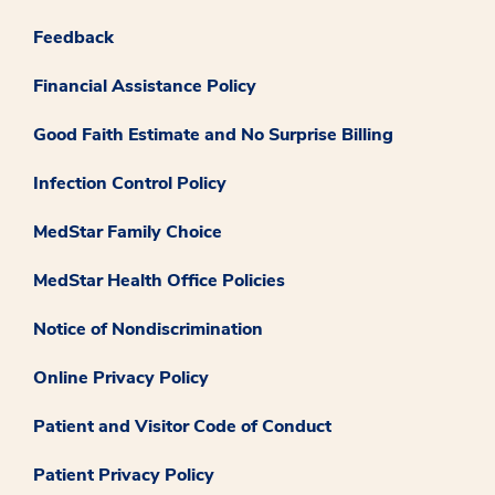
Feedback
Financial Assistance Policy
Good Faith Estimate and No Surprise Billing
Infection Control Policy
MedStar Family Choice
MedStar Health Office Policies
Notice of Nondiscrimination
Online Privacy Policy
Patient and Visitor Code of Conduct
Patient Privacy Policy