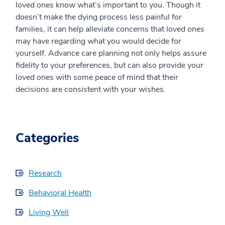
loved ones know what’s important to you. Though it
doesn’t make the dying process less painful for
families, it can help alleviate concerns that loved ones
may have regarding what you would decide for
yourself. Advance care planning not only helps assure
fidelity to your preferences, but can also provide your
loved ones with some peace of mind that their
decisions are consistent with your wishes.
Categories
Research
Behavioral Health
Living Well