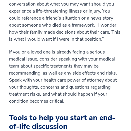
conversation about what you may want should you
experience a life-threatening illness or injury. You
could reference a friend’s situation or a news story
about someone who died as a framework. “I wonder
how their family made decisions about their care. This
is what I would want if I were in that position.”
If you or a loved one is already facing a serious
medical issue, consider speaking with your medical
team about specific treatments they may be
recommending, as well as any side effects and risks.
Speak with your health care power of attorney about
your thoughts, concerns and questions regarding
treatment risks, and what should happen if your
condition becomes critical.
Tools to help you start an end-
of-life discussion