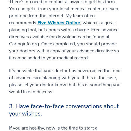
There’s no need to contact a lawyer to get this form.
You can get it from your local medical center, or even
print one from the internet. My team often
recommends
Five Wishes Online
, which is a great
planning tool, but comes with a charge. Free advance
directives available for download can be found at
Caringinfo.org. Once completed, you should provide
your doctors with a copy of your advance directive so
it can be added to your medical record.
It’s possible that your doctor has never raised the topic
of advance care planning with you. If this is the case,
please let your doctor know that this is something you
would like to discuss.
3. Have face-to-face conversations about
your wishes.
If you are healthy, now is the time to start a