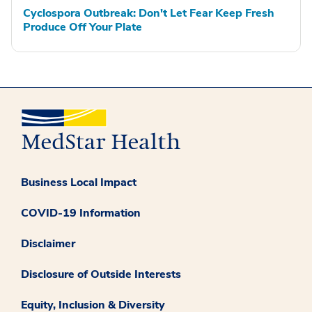
Cyclospora Outbreak: Don't Let Fear Keep Fresh
Produce Off Your Plate
Business Local Impact
COVID-19 Information
Disclaimer
Disclosure of Outside Interests
Equity, Inclusion & Diversity