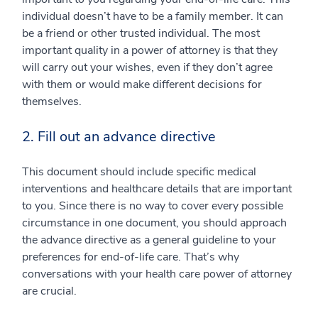
individual doesn’t have to be a family member. It can
be a friend or other trusted individual. The most
important quality in a power of attorney is that they
will carry out your wishes, even if they don’t agree
with them or would make different decisions for
themselves.
2. Fill out an advance directive
This document should include specific medical
interventions and healthcare details that are important
to you. Since there is no way to cover every possible
circumstance in one document, you should approach
the advance directive as a general guideline to your
preferences for end-of-life care. That’s why
conversations with your health care power of attorney
are crucial.