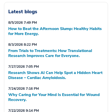
Latest blogs
8/5/2026 7:49 PM
How to Beat the Afternoon Slump: Healthy Habits
for More Energy.
8/3/2026 8:22 PM
From Trials to Treatments: How Translational
Research Improves Care for Everyone.
7/27/2026 7:05 PM
Research Shows AI Can Help Spot a Hidden Heart
Disease – Cardiac Amyloidosis.
7/24/2026 7:16 PM
Why Caring for Your Mind Is Essential for Wound
Recovery.
7/22/2026 9:14 PM