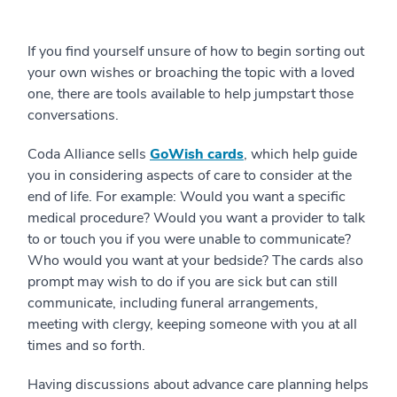
If you find yourself unsure of how to begin sorting out
your own wishes or broaching the topic with a loved
one, there are tools available to help jumpstart those
conversations.
Coda Alliance sells
GoWish cards
, which help guide
you in considering aspects of care to consider at the
end of life. For example: Would you want a specific
medical procedure? Would you want a provider to talk
to or touch you if you were unable to communicate?
Who would you want at your bedside? The cards also
prompt may wish to do if you are sick but can still
communicate, including funeral arrangements,
meeting with clergy, keeping someone with you at all
times and so forth.
Having discussions about advance care planning helps