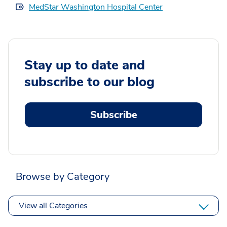
MedStar Washington Hospital Center
Stay up to date and
subscribe to our blog
Subscribe
Browse by Category
View all Categories