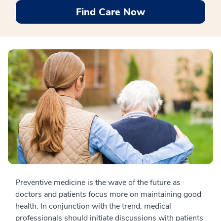
Find Care Now
Preventive medicine is the wave of the future as
doctors and patients focus more on maintaining good
health. In conjunction with the trend, medical
professionals should initiate discussions with patients