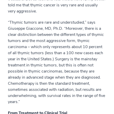
told me that thymic cancer is very rare and usually
very aggressive.
“Thymic tumors are rare and understudied,” says
Giuseppe Giaccone, MD, Ph.D. “Moreover, there is a
clear distinction between the different types of thymic
tumors and the most aggressive form, thymic
carcinoma – which only represents about 10 percent
of all thymic tumors (less than a 100 new cases each
year in the United States.) Surgery is the mainstay
treatment in thymic tumors, but this is often not
possible in thymic carcinomas, because they are
already in advanced stage when they are diagnosed.
Chemotherapy is then the standard treatment,
sometimes associated with radiation, but results are
underwhelming, with survival rates in the range of five
years.”
From Treatment to Clinical Trial