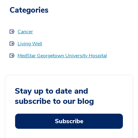
Categories
Cancer
Living Well
MedStar Georgetown University Hospital
Stay up to date and
subscribe to our blog
Subscribe