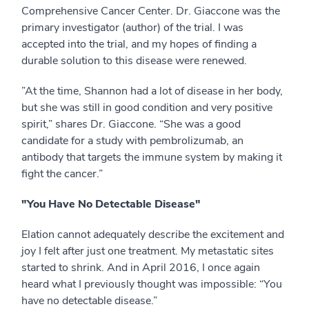
Comprehensive Cancer Center. Dr. Giaccone was the
primary investigator (author) of the trial. I was
accepted into the trial, and my hopes of finding a
durable solution to this disease were renewed.
”At the time, Shannon had a lot of disease in her body,
but she was still in good condition and very positive
spirit,” shares Dr. Giaccone. “She was a good
candidate for a study with pembrolizumab, an
antibody that targets the immune system by making it
fight the cancer.”
"You Have No Detectable Disease"
Elation cannot adequately describe the excitement and
joy I felt after just one treatment. My metastatic sites
started to shrink. And in April 2016, I once again
heard what I previously thought was impossible: “You
have no detectable disease.”