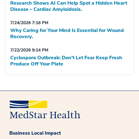
Research Shows AI Can Help Spot a Hidden Heart
Disease – Cardiac Amyloidosis.
7/24/2026 7:16 PM
Why Caring for Your Mind Is Essential for Wound
Recovery.
7/22/2026 9:14 PM
Cyclospora Outbreak: Don't Let Fear Keep Fresh
Produce Off Your Plate
Business Local Impact