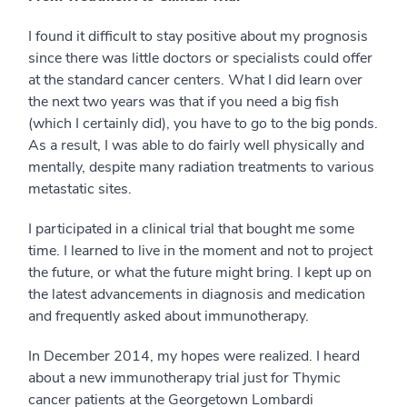
I found it difficult to stay positive about my prognosis
since there was little doctors or specialists could offer
at the standard cancer centers. What I did learn over
the next two years was that if you need a big fish
(which I certainly did), you have to go to the big ponds.
As a result, I was able to do fairly well physically and
mentally, despite many radiation treatments to various
metastatic sites.
I participated in a clinical trial that bought me some
time. I learned to live in the moment and not to project
the future, or what the future might bring. I kept up on
the latest advancements in diagnosis and medication
and frequently asked about immunotherapy.
In December 2014, my hopes were realized. I heard
about a new immunotherapy trial just for Thymic
cancer patients at the Georgetown Lombardi