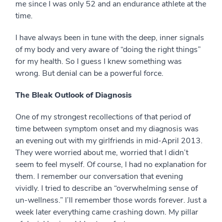
me since I was only 52 and an endurance athlete at the
time.
I have always been in tune with the deep, inner signals
of my body and very aware of “doing the right things”
for my health. So I guess I knew something was
wrong. But denial can be a powerful force.
The Bleak Outlook of Diagnosis
One of my strongest recollections of that period of
time between symptom onset and my diagnosis was
an evening out with my girlfriends in mid-April 2013.
They were worried about me, worried that I didn’t
seem to feel myself. Of course, I had no explanation for
them. I remember our conversation that evening
vividly. I tried to describe an “overwhelming sense of
un-wellness.” I’ll remember those words forever. Just a
week later everything came crashing down. My pillar