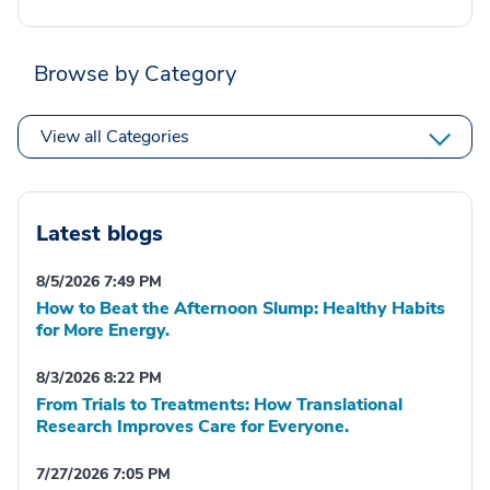
Browse by Category
View all Categories
Latest blogs
8/5/2026 7:49 PM
How to Beat the Afternoon Slump: Healthy Habits
for More Energy.
8/3/2026 8:22 PM
From Trials to Treatments: How Translational
Research Improves Care for Everyone.
7/27/2026 7:05 PM