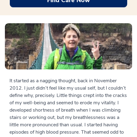
Find Care Now
It started as a nagging thought, back in November
2012. I just didn’t feel like my usual self, but I couldn’t
define why, precisely. Little things crept into the cracks
of my well-being and seemed to erode my vitality. I
developed shortness of breath when I was climbing
stairs or working out, but my breathlessness was a
little more pronounced than usual. I started having
episodes of high blood pressure. That seemed odd to