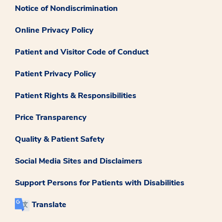
Notice of Nondiscrimination
Online Privacy Policy
Patient and Visitor Code of Conduct
Patient Privacy Policy
Patient Rights & Responsibilities
Price Transparency
Quality & Patient Safety
Social Media Sites and Disclaimers
Support Persons for Patients with Disabilities
Translate