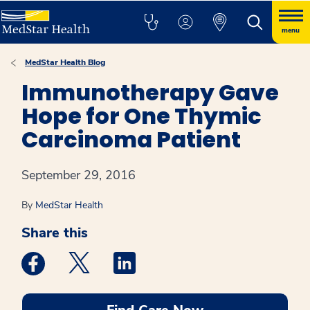
menu
MedStar Health Blog
Immunotherapy Gave
Hope for One Thymic
Carcinoma Patient
September 29, 2016
By
MedStar Health
Share this
Medstar Facebook opens a new window
Medstar Twitter opens a new window
Medstar Linkedin opens a new win