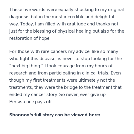
These five words were equally shocking to my original
diagnosis but in the most incredible and delightful
way. Today, I am filled with gratitude and thanks not
just for the blessing of physical healing but also for the
restoration of hope.
For those with rare cancers my advice, like so many
who fight this disease, is never to stop looking for the
"next big thing." I took courage from my hours of
research and from participating in clinical trials. Even
though my first treatments were ultimately not the
treatments, they were the bridge to the treatment that
ended my cancer story. So never, ever give up.
Persistence pays off.
Shannon's full story can be viewed here: