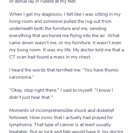
of denial lay in rubble at my feet.
When I got my diagnosis, I felt like I was sitting in my
living room and someone pulled the rug out from
underneath both the furniture and me, sending
everything that anchored me flying into the air. What
came down wasn’t me, or my furniture; it wasn’t even
my living room. It was my life. My doctor told me that a
CT scan had found a mass in my chest.
I heard the words that terrified me: “You have thymic
carcinoma.”
"Okay, stop right there," I said to myself. "I know I
didn’t just hear that."
Moments of incomprehensible shock and disbelief
followed. How ironic that I actually had prayed for
lymphoma. That type of cancer is at least usually
treatable. But as luck and fate would have it, my doctor