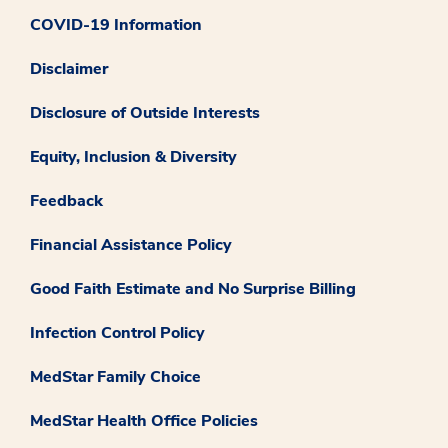
COVID-19 Information
Disclaimer
Disclosure of Outside Interests
Equity, Inclusion & Diversity
Feedback
Financial Assistance Policy
Good Faith Estimate and No Surprise Billing
Infection Control Policy
MedStar Family Choice
MedStar Health Office Policies