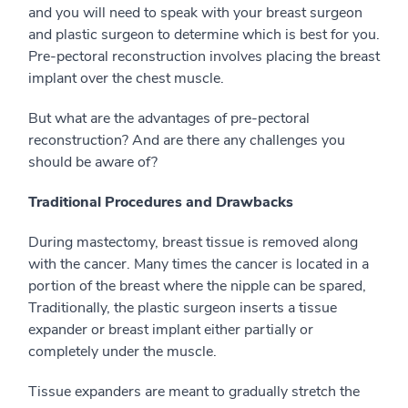
and you will need to speak with your breast surgeon
and plastic surgeon to determine which is best for you.
Pre-pectoral reconstruction involves placing the breast
implant over the chest muscle.
But what are the advantages of pre-pectoral
reconstruction? And are there any challenges you
should be aware of?
Traditional Procedures and Drawbacks
During mastectomy, breast tissue is removed along
with the cancer. Many times the cancer is located in a
portion of the breast where the nipple can be spared,
Traditionally, the plastic surgeon inserts a tissue
expander or breast implant either partially or
completely under the muscle.
Tissue expanders are meant to gradually stretch the