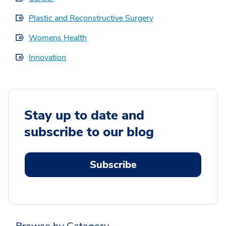
Plastic and Reconstructive Surgery
Womens Health
Innovation
Stay up to date and
subscribe to our blog
Subscribe