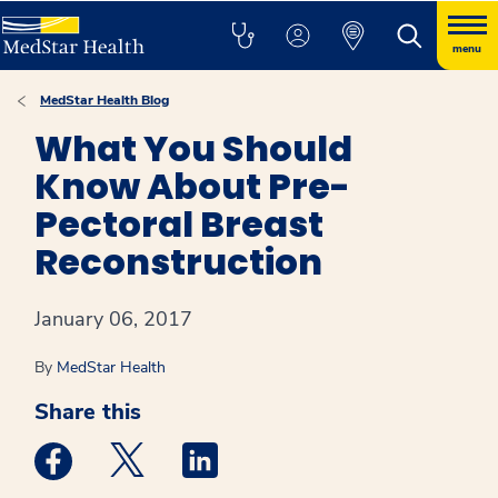
menu
MedStar Health Blog
What You Should
Know About Pre-
Pectoral Breast
Reconstruction
January 06, 2017
By
MedStar Health
Share this
Medstar Facebook opens a new window
Medstar Twitter opens a new window
Medstar Linkedin opens a new win