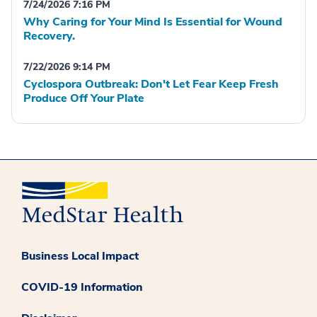
7/24/2026 7:16 PM
Why Caring for Your Mind Is Essential for Wound
Recovery.
7/22/2026 9:14 PM
Cyclospora Outbreak: Don't Let Fear Keep Fresh
Produce Off Your Plate
Business Local Impact
COVID-19 Information