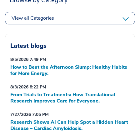
Browse by Category
View all Categories
Latest blogs
8/5/2026 7:49 PM
How to Beat the Afternoon Slump: Healthy Habits
for More Energy.
8/3/2026 8:22 PM
From Trials to Treatments: How Translational
Research Improves Care for Everyone.
7/27/2026 7:05 PM
Research Shows AI Can Help Spot a Hidden Heart
Disease – Cardiac Amyloidosis.