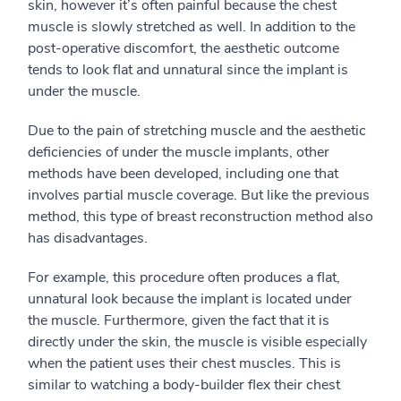
skin, however it’s often painful because the chest
muscle is slowly stretched as well. In addition to the
post-operative discomfort, the aesthetic outcome
tends to look flat and unnatural since the implant is
under the muscle.
Due to the pain of stretching muscle and the aesthetic
deficiencies of under the muscle implants, other
methods have been developed, including one that
involves partial muscle coverage. But like the previous
method, this type of breast reconstruction method also
has disadvantages.
For example, this procedure often produces a flat,
unnatural look because the implant is located under
the muscle. Furthermore, given the fact that it is
directly under the skin, the muscle is visible especially
when the patient uses their chest muscles. This is
similar to watching a body-builder flex their chest