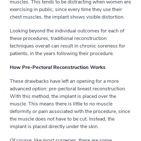
muscles. This tends to be distracting when women are
exercising in public, since every time they use their
chest muscles, the implant shows visible distortion.
Looking beyond the individual outcomes for each of
these procedures, traditional reconstruction
techniques overall can result in chronic soreness for
patients, in the years following their procedure.
How Pre-Pectoral Reconstruction Works
These drawbacks have left an opening for a more
advanced option: pre-pectoral breast reconstruction.
With this method, the implant is placed over the
muscle. This means there is little to no muscle
deformity or pain associated with the procedure, since
the muscle does not have to be cut. Instead, the
implant is placed directly under the skin.
Of course, like most surgeries, there are some