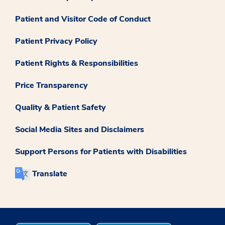
Patient and Visitor Code of Conduct
Patient Privacy Policy
Patient Rights & Responsibilities
Price Transparency
Quality & Patient Safety
Social Media Sites and Disclaimers
Support Persons for Patients with Disabilities
Translate