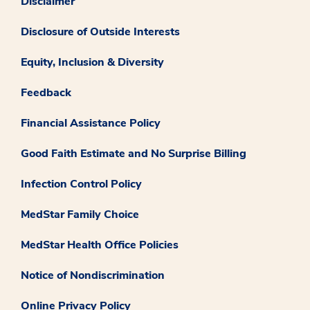
Disclaimer
Disclosure of Outside Interests
Equity, Inclusion & Diversity
Feedback
Financial Assistance Policy
Good Faith Estimate and No Surprise Billing
Infection Control Policy
MedStar Family Choice
MedStar Health Office Policies
Notice of Nondiscrimination
Online Privacy Policy