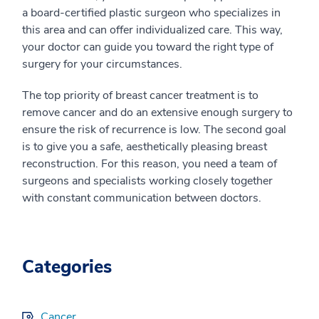
a board-certified plastic surgeon who specializes in
this area and can offer individualized care. This way,
your doctor can guide you toward the right type of
surgery for your circumstances.
The top priority of breast cancer treatment is to
remove cancer and do an extensive enough surgery to
ensure the risk of recurrence is low. The second goal
is to give you a safe, aesthetically pleasing breast
reconstruction. For this reason, you need a team of
surgeons and specialists working closely together
with constant communication between doctors.
Categories
Cancer