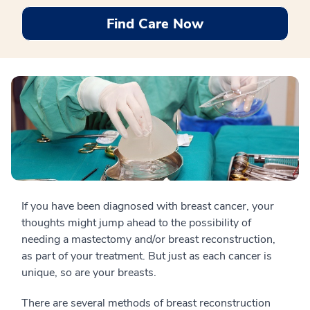
Find Care Now
If you have been diagnosed with breast cancer, your
thoughts might jump ahead to the possibility of
needing a mastectomy and/or breast reconstruction,
as part of your treatment. But just as each cancer is
unique, so are your breasts.
There are several methods of breast reconstruction