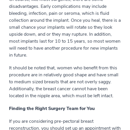
disadvantages. Early complications may include
bleeding, infection, pain or seroma, which is fluid
collection around the implant. Once you heal, there is a
small chance your implants will rotate so they look
upside down, and or they may rupture. In addition,
most implants last for 10 to 15 years, so most women
will need to have another procedure for new implants
in future.
It should be noted that, women who benefit from this
procedure are in relatively good shape and have small
to medium sized breasts that are not overly saggy.
Additionally, the breast cancer cannot have been
located in the nipple area, which must be left intact.
Finding the Right Surgery Team for You
If you are considering pre-pectoral breast
reconstruction, you should set up an appointment with