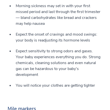
Morning sickness may set in with your first
missed period and last through the first trimester
— bland carbohydrates like bread and crackers
may help nausea
Expect the onset of cravings and mood swings:
your body is readjusting its hormone levels
Expect sensitivity to strong odors and gases.
Your baby experiences everything you do. Strong
chemicals, cleaning solutions and even natural
gas can be hazardous to your baby's
development
You will notice your clothes are getting tighter
Mile markers