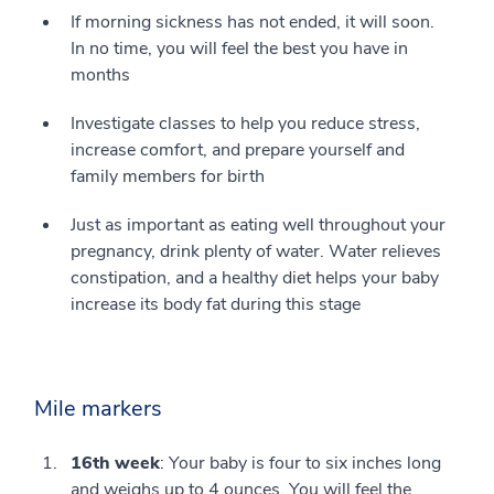
If morning sickness has not ended, it will soon.
In no time, you will feel the best you have in
months
Investigate classes to help you reduce stress,
increase comfort, and prepare yourself and
family members for birth
Just as important as eating well throughout your
pregnancy, drink plenty of water. Water relieves
constipation, and a healthy diet helps your baby
increase its body fat during this stage
Mile markers
16th week
: Your baby is four to six inches long
and weighs up to 4 ounces. You will feel the