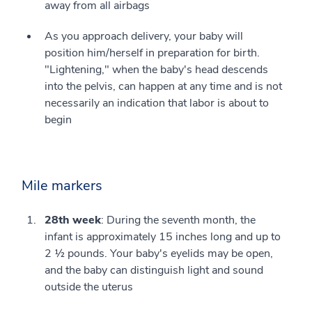
away from all airbags
As you approach delivery, your baby will
position him/herself in preparation for birth.
"Lightening," when the baby's head descends
into the pelvis, can happen at any time and is not
necessarily an indication that labor is about to
begin
Mile markers
28th week
: During the seventh month, the
infant is approximately 15 inches long and up to
2 ½ pounds. Your baby's eyelids may be open,
and the baby can distinguish light and sound
outside the uterus