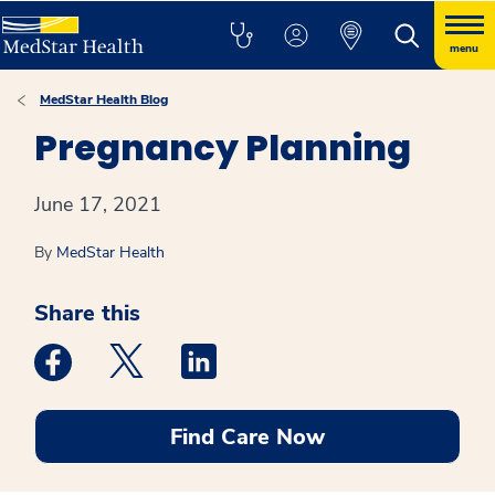
menu
MedStar Health Blog
Pregnancy Planning
June 17, 2021
By
MedStar Health
Share this
Medstar Facebook opens a new window
Medstar Twitter opens a new window
Medstar Linkedin opens a new win
Find Care Now