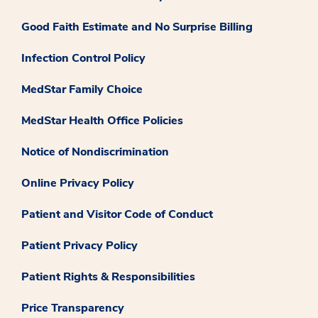
Good Faith Estimate and No Surprise Billing
Infection Control Policy
MedStar Family Choice
MedStar Health Office Policies
Notice of Nondiscrimination
Online Privacy Policy
Patient and Visitor Code of Conduct
Patient Privacy Policy
Patient Rights & Responsibilities
Price Transparency