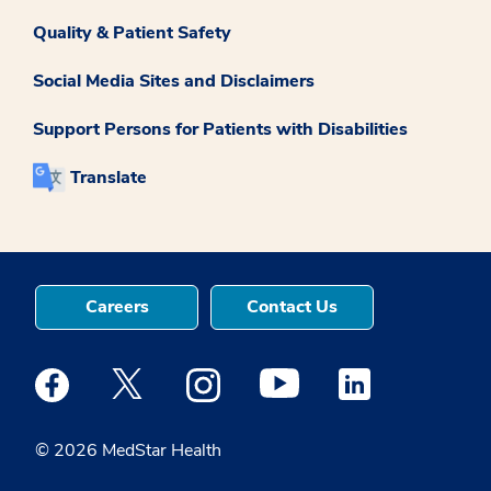
Quality & Patient Safety
Social Media Sites and Disclaimers
Support Persons for Patients with Disabilities
Translate
Careers
Contact Us
Medstar Facebook opens a new window
Medstar Twitter opens a new window
Medstar Instagram opens a new windo
Medstar Youtube opens a ne
Medstar Linkedin 
© 2026 MedStar Health