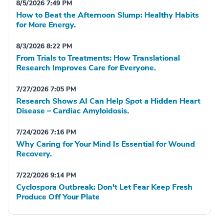
8/5/2026 7:49 PM
How to Beat the Afternoon Slump: Healthy Habits
for More Energy.
8/3/2026 8:22 PM
From Trials to Treatments: How Translational
Research Improves Care for Everyone.
7/27/2026 7:05 PM
Research Shows AI Can Help Spot a Hidden Heart
Disease – Cardiac Amyloidosis.
7/24/2026 7:16 PM
Why Caring for Your Mind Is Essential for Wound
Recovery.
7/22/2026 9:14 PM
Cyclospora Outbreak: Don't Let Fear Keep Fresh
Produce Off Your Plate