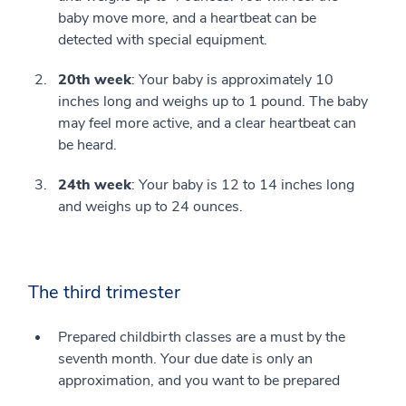
baby move more, and a heartbeat can be
detected with special equipment.
20th week
: Your baby is approximately 10
inches long and weighs up to 1 pound. The baby
may feel more active, and a clear heartbeat can
be heard.
24th week
: Your baby is 12 to 14 inches long
and weighs up to 24 ounces.
The third trimester
Prepared childbirth classes are a must by the
seventh month. Your due date is only an
approximation, and you want to be prepared