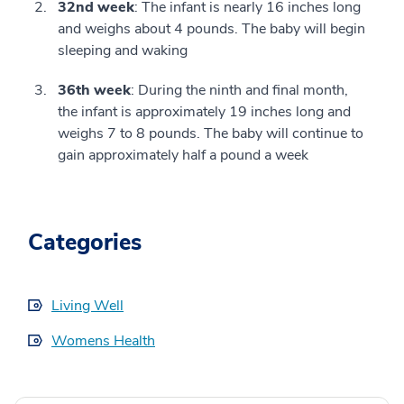
32nd week
: The infant is nearly 16 inches long
and weighs about 4 pounds. The baby will begin
sleeping and waking
36th week
: During the ninth and final month,
the infant is approximately 19 inches long and
weighs 7 to 8 pounds. The baby will continue to
gain approximately half a pound a week
Categories
Living Well
Womens Health