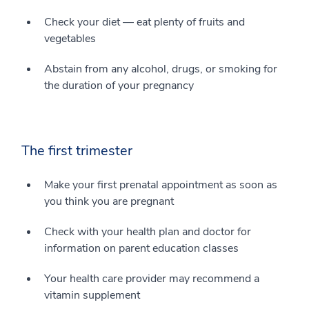
Check your diet — eat plenty of fruits and
vegetables
Abstain from any alcohol, drugs, or smoking for
the duration of your pregnancy
The first trimester
Make your first prenatal appointment as soon as
you think you are pregnant
Check with your health plan and doctor for
information on parent education classes
Your health care provider may recommend a
vitamin supplement