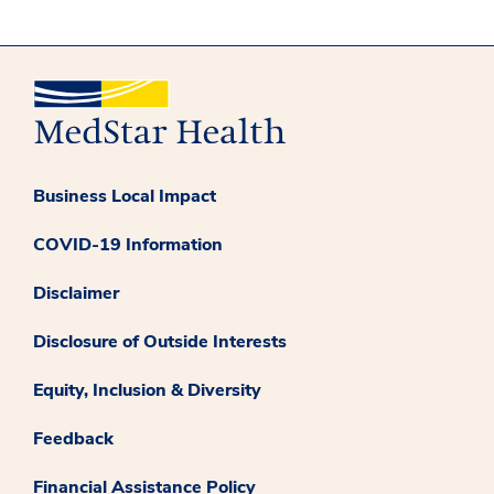
Business Local Impact
COVID-19 Information
Disclaimer
Disclosure of Outside Interests
Equity, Inclusion & Diversity
Feedback
Financial Assistance Policy