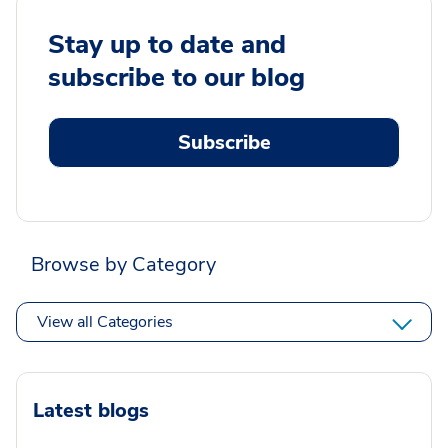
Stay up to date and
subscribe to our blog
Subscribe
Browse by Category
View all Categories
Latest blogs