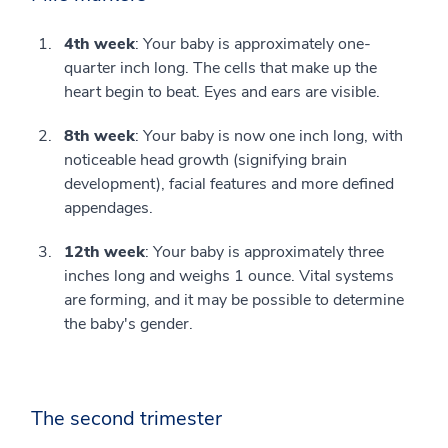
4th week
: Your baby is approximately one-
quarter inch long. The cells that make up the
heart begin to beat. Eyes and ears are visible.
8th week
: Your baby is now one inch long, with
noticeable head growth (signifying brain
development), facial features and more defined
appendages.
12th week
: Your baby is approximately three
inches long and weighs 1 ounce. Vital systems
are forming, and it may be possible to determine
the baby's gender.
The second trimester