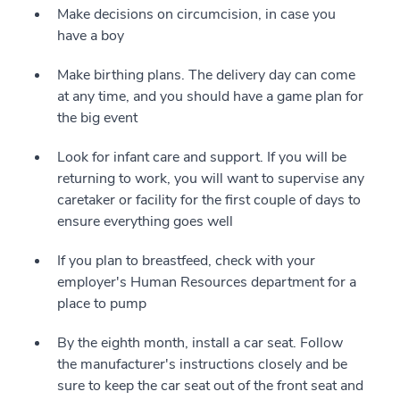
Make decisions on circumcision, in case you
have a boy
Make birthing plans. The delivery day can come
at any time, and you should have a game plan for
the big event
Look for infant care and support. If you will be
returning to work, you will want to supervise any
caretaker or facility for the first couple of days to
ensure everything goes well
If you plan to breastfeed, check with your
employer's Human Resources department for a
place to pump
By the eighth month, install a car seat. Follow
the manufacturer's instructions closely and be
sure to keep the car seat out of the front seat and