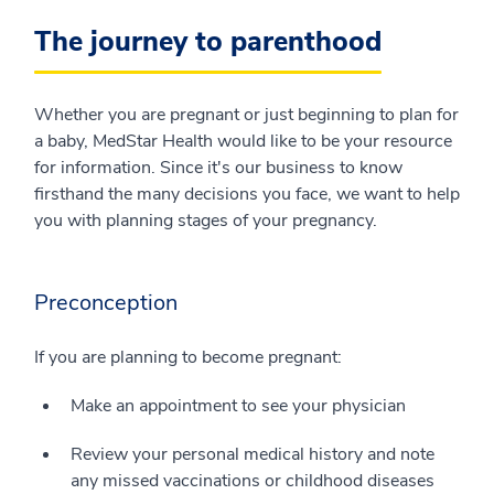
The journey to parenthood
Whether you are pregnant or just beginning to plan for
a baby, MedStar Health would like to be your resource
for information. Since it's our business to know
firsthand the many decisions you face, we want to help
you with planning stages of your pregnancy.
Preconception
If you are planning to become pregnant:
Make an appointment to see your physician
Review your personal medical history and note
any missed vaccinations or childhood diseases