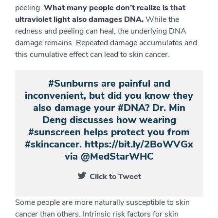
peeling.
What many people don’t realize is that
ultraviolet light also damages DNA.
While the
redness and peeling can heal, the underlying DNA
damage remains. Repeated damage accumulates and
this cumulative effect can lead to skin cancer.
#Sunburns are painful and
inconvenient, but did you know they
also damage your #DNA? Dr. Min
Deng discusses how wearing
#sunscreen helps protect you from
#skincancer. https://bit.ly/2BoWVGx
via @MedStarWHC
Click to Tweet
Some people are more naturally susceptible to skin
cancer than others. Intrinsic risk factors for skin