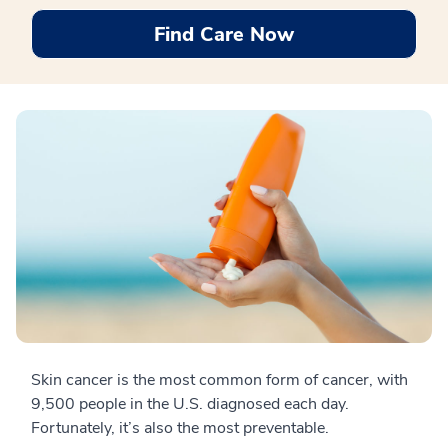
Find Care Now
Skin cancer is the most common form of cancer, with
9,500 people in the U.S. diagnosed each day.
Fortunately, it’s also the most preventable.