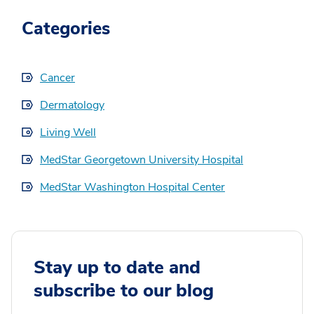
Categories
Cancer
Dermatology
Living Well
MedStar Georgetown University Hospital
MedStar Washington Hospital Center
Stay up to date and
subscribe to our blog