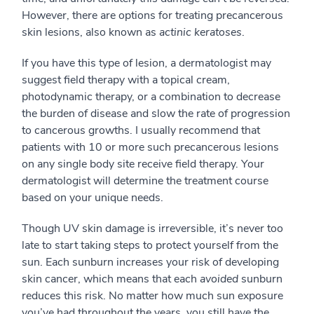
However, there are options for treating precancerous
skin lesions, also known as
actinic keratoses
.
If you have this type of lesion, a dermatologist may
suggest field therapy with a topical cream,
photodynamic therapy, or a combination to decrease
the burden of disease and slow the rate of progression
to cancerous growths. I usually recommend that
patients with 10 or more such precancerous lesions
on any single body site receive field therapy. Your
dermatologist will determine the treatment course
based on your unique needs.
Though UV skin damage is irreversible, it’s never too
late to start taking steps to protect yourself from the
sun. Each sunburn increases your risk of developing
skin cancer, which means that each
avoided
sunburn
reduces this risk. No matter how much sun exposure
you’ve had throughout the years, you still have the