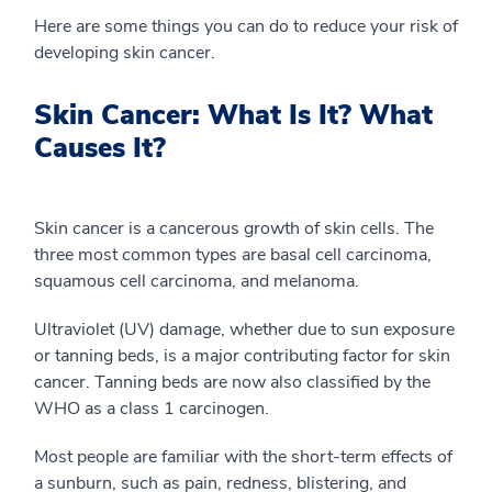
Here are some things you can do to reduce your risk of
developing skin cancer.
Skin Cancer: What Is It? What
Causes It?
Skin cancer is a cancerous growth of skin cells. The
three most common types are basal cell carcinoma,
squamous cell carcinoma, and melanoma.
Ultraviolet (UV) damage, whether due to sun exposure
or tanning beds, is a major contributing factor for skin
cancer. Tanning beds are now also classified by the
WHO as a class 1 carcinogen.
Most people are familiar with the short-term effects of
a sunburn, such as pain, redness, blistering, and