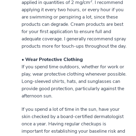
2
applied in quantities of 2 mg/cm
. I recommend
applying it every two hours, or every hour if you
are swimming or perspiring a lot, since these
products can degrade. Cream products are best
for your first application to ensure full and
adequate coverage. I generally recommend spray
products more for touch-ups throughout the day.
• Wear Protective Clothing
If you spend time outdoors, whether for work or
play, wear protective clothing whenever possible.
Long-sleeved shirts, hats, and sunglasses can
provide good protection, particularly against the
afternoon sun.
If you spend a lot of time in the sun, have your
skin checked by a board-certified dermatologist
once a year. Having regular checkups is
important for establishing your baseline risk and