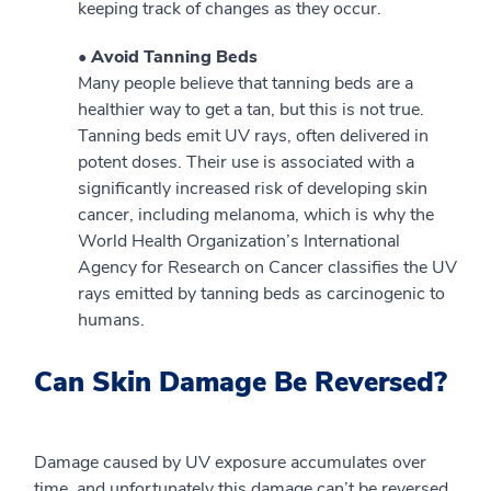
keeping track of changes as they occur.
• Avoid Tanning Beds
Many people believe that tanning beds are a
healthier way to get a tan, but this is not true.
Tanning beds emit UV rays, often delivered in
potent doses. Their use is associated with a
significantly increased risk of developing skin
cancer, including melanoma, which is why the
World Health Organization’s International
Agency for Research on Cancer classifies the UV
rays emitted by tanning beds as carcinogenic to
humans.
Can Skin Damage Be Reversed?
Damage caused by UV exposure accumulates over
time, and unfortunately this damage can’t be reversed.