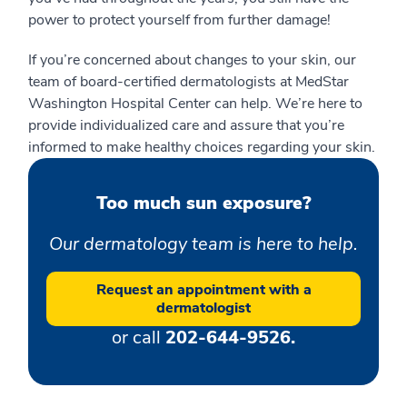
power to protect yourself from further damage!
If you’re concerned about changes to your skin, our
team of board-certified dermatologists at MedStar
Washington Hospital Center can help. We’re here to
provide individualized care and assure that you’re
informed to make healthy choices regarding your skin.
Too much sun exposure?
Our dermatology team is here to help.
Request an appointment with a
dermatologist
or call
202-644-9526.