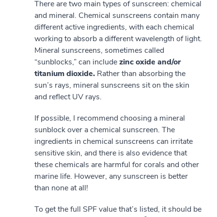
There are two main types of sunscreen: chemical
and mineral. Chemical sunscreens contain many
different active ingredients, with each chemical
working to absorb a different wavelength of light.
Mineral sunscreens, sometimes called
“sunblocks,” can include
zinc oxide and/or
titanium dioxide.
Rather than absorbing the
sun’s rays, mineral sunscreens sit on the skin
and reflect UV rays.
If possible, I recommend choosing a mineral
sunblock over a chemical sunscreen. The
ingredients in chemical sunscreens can irritate
sensitive skin, and there is also evidence that
these chemicals are harmful for corals and other
marine life. However, any sunscreen is better
than none at all!
To get the full SPF value that’s listed, it should be