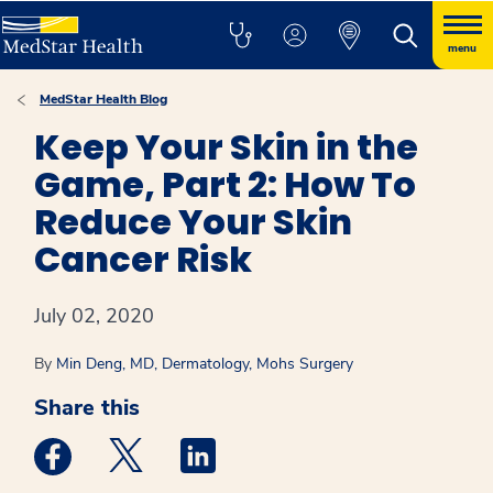
menu
MedStar Health Blog
Keep Your Skin in the
Game, Part 2: How To
Reduce Your Skin
Cancer Risk
July 02, 2020
By
Min Deng, MD, Dermatology, Mohs Surgery
Share this
Medstar Facebook opens a new window
Medstar Twitter opens a new window
Medstar Linkedin opens a new win