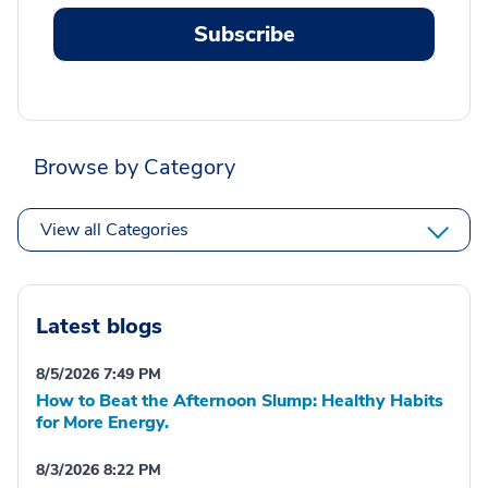
Subscribe
Browse by Category
View all Categories
Latest blogs
8/5/2026 7:49 PM
How to Beat the Afternoon Slump: Healthy Habits
for More Energy.
8/3/2026 8:22 PM