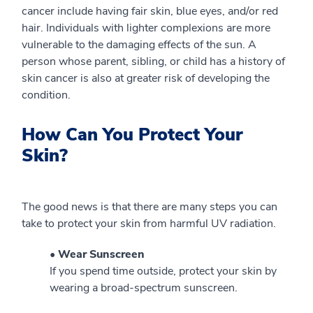
cancer include having fair skin, blue eyes, and/or red
hair. Individuals with lighter complexions are more
vulnerable to the damaging effects of the sun. A
person whose parent, sibling, or child has a history of
skin cancer is also at greater risk of developing the
condition.
How Can You Protect Your
Skin?
The good news is that there are many steps you can
take to protect your skin from harmful UV radiation.
• Wear Sunscreen
If you spend time outside, protect your skin by
wearing a broad-spectrum sunscreen.