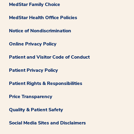
MedStar Family Choice
MedStar Health Office Policies
Notice of Nondiscrimination
Online Privacy Policy
Patient and Visitor Code of Conduct
Patient Privacy Policy
Patient Rights & Responsibilities
Price Transparency
Quality & Patient Safety
Social Media Sites and Disclaimers