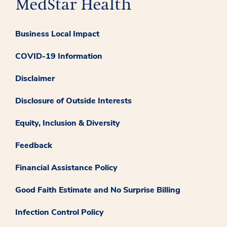
Business Local Impact
COVID-19 Information
Disclaimer
Disclosure of Outside Interests
Equity, Inclusion & Diversity
Feedback
Financial Assistance Policy
Good Faith Estimate and No Surprise Billing
Infection Control Policy