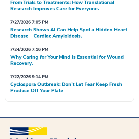
From Trials to Treatments: How Translational
Research Improves Care for Everyone.
7/27/2026 7:05 PM
Research Shows AI Can Help Spot a Hidden Heart
Disease – Cardiac Amyloidosis.
7/24/2026 7:16 PM
Why Caring for Your Mind Is Essential for Wound
Recovery.
7/22/2026 9:14 PM
Cyclospora Outbreak: Don't Let Fear Keep Fresh
Produce Off Your Plate