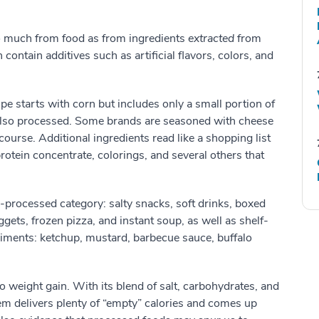
o much from food as from ingredients
extracted
from
n contain additives such as artificial flavors, colors, and
ipe starts with corn but includes only a small portion of
il, also processed. Some brands are seasoned with cheese
 course. Additional ingredients read like a shopping list
rotein concentrate, colorings, and several others that
ra-processed category: salty snacks, soft drinks, boxed
ets, frozen pizza, and instant soup, as well as shelf-
iments: ketchup, mustard, barbecue sauce, buffalo
 weight gain. With its blend of salt, carbohydrates, and
em delivers plenty of “empty” calories and comes up