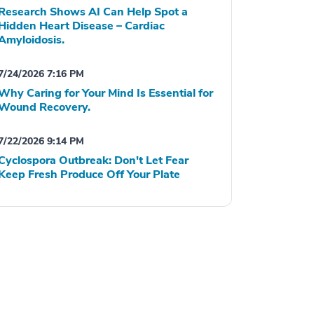
Research Shows AI Can Help Spot a
Hidden Heart Disease – Cardiac
Amyloidosis.
7/24/2026 7:16 PM
Why Caring for Your Mind Is Essential for
Wound Recovery.
7/22/2026 9:14 PM
Cyclospora Outbreak: Don't Let Fear
Keep Fresh Produce Off Your Plate