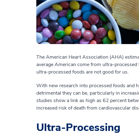
The American Heart Association (AHA) estimat
average American come from ultra-processed 
ultra-processed foods are not good for us.
With new research into processed foods and hea
detrimental they can be, particularly in increasi
studies show a link as high as 62 percent bet
increased risk of death from cardiovascular dis
Ultra-Processing