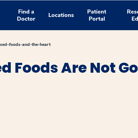
Find a
Patient
Res
Locations
Doctor
Portal
Ed
sed-foods-and-the-heart
 Foods Are Not Go