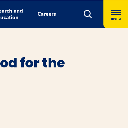
earch and
Careers
ucation
menu
od for the