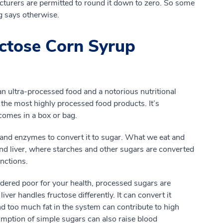
cturers are permitted to round it down to zero. So some
ng says otherwise.
ctose Corn Syrup
an ultra-processed food and a notorious nutritional
 in the most highly processed food products. It’s
comes in a box or bag.
 and enzymes to convert it to sugar. What we eat and
and liver, where starches and other sugars are converted
nctions.
dered poor for your health, processed sugars are
ver handles fructose differently. It can convert it
 And too much fat in the system can contribute to high
mption of simple sugars can also raise blood