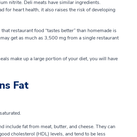
 nitrite. Deli meats have similar ingredients.
for heart health, it also raises the risk of developing
 that restaurant food “tastes better” than homemade is
 may get as much as 3,500 mg from a single restaurant
eals make up a large portion of your diet, you will have
ns Fat
saturated.
nd include fat from meat, butter, and cheese. They can
good cholesterol (HDL) levels, and tend to be less