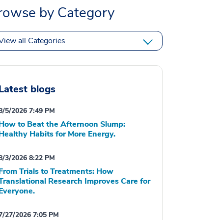
rowse by Category
View all Categories
Latest blogs
8/5/2026 7:49 PM
How to Beat the Afternoon Slump:
Healthy Habits for More Energy.
8/3/2026 8:22 PM
From Trials to Treatments: How
Translational Research Improves Care for
Everyone.
7/27/2026 7:05 PM