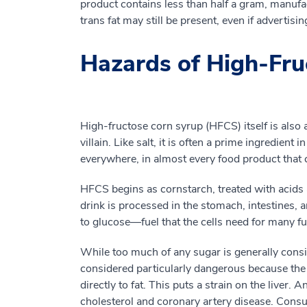
product contains less than half a gram, manufa
trans fat may still be present, even if advertisi
Hazards of High-Fru
High-fructose corn syrup (HFCS) itself is also 
villain. Like salt, it is often a prime ingredient
everywhere, in almost every food product that 
HFCS begins as cornstarch, treated with acids
drink is processed in the stomach, intestines, 
to glucose—fuel that the cells need for many fu
While too much of any sugar is generally consi
considered particularly dangerous because the li
directly to fat. This puts a strain on the liver.
cholesterol and coronary artery disease. Consu