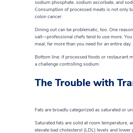
sodium phosphate, sodium ascorbate, and sodium
Consumption of processed meats is not only bad 
colon cancer.
Dining out can be problematic, too. One reason
salt—professional chefs tend to use more. You
meal, far more than you need for an entire day.
Bottom line: if processed foods or restaurant m
a challenge controlling sodium.
The Trouble with Tra
Fats are broadly categorized as saturated or un
Saturated fats are solid at room temperature, a
elevate bad cholesterol (LDL) levels and lower 