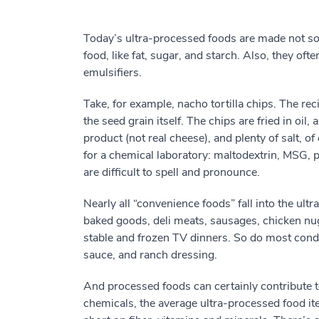
Today’s ultra-processed foods are made not s
food, like fat, sugar, and starch. Also, they ofte
emulsifiers.
Take, for example, nacho tortilla chips. The rec
the seed grain itself. The chips are fried in o
product (not real cheese), and plenty of salt, of
for a chemical laboratory: maltodextrin, MSG, p
are difficult to spell and pronounce.
Nearly all “convenience foods” fall into the ult
baked goods, deli meats, sausages, chicken nugg
stable and frozen TV dinners. So do most cond
sauce, and ranch dressing.
And processed foods can certainly contribute to
chemicals, the average ultra-processed food it