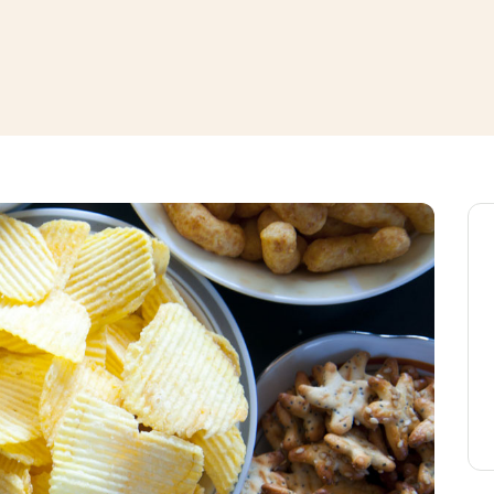
window
ns a new window