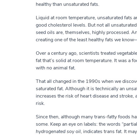
healthy than unsaturated fats.
Liquid at room temperature, unsaturated fats a
good cholesterol levels. But not all unsaturated
seed oils are, themselves, highly processed. A
creating one of the least healthy fats we know—
Over a century ago, scientists treated vegetabl
fat that’s solid at room temperature. It was a f
with no animal fat.
That all changed in the 1990s when we discove
saturated fat. Although it is technically an uns
increases the risk of heart disease and stroke, 
risk.
Since then, although many trans-fatty foods hav
some. Keep an eye on labels: the words “partial
hydrogenated soy oil
, indicates trans fat. It ma