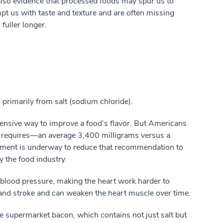
 also evidence that processed foods may spur us to
t us with taste and texture and are often missing
fuller longer.
primarily from salt (sodium chloride).
xpensive way to improve a food’s flavor. But Americans
y requires—an average 3,400 milligrams versus a
ment is underway to reduce that recommendation to
 the food industry.
 blood pressure, making the heart work harder to
ck and stroke and can weaken the heart muscle over time.
ike supermarket bacon, which contains not just salt but