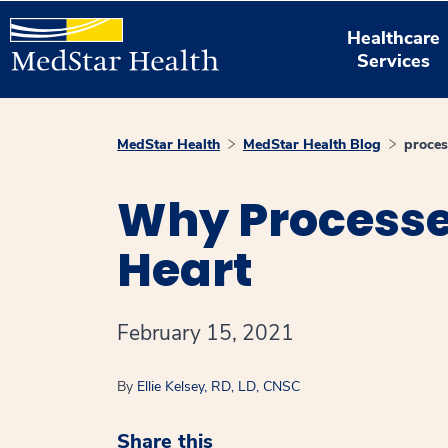
Healthcare
Services
MedStar Health
MedStar Health Blog
proces
Why Processed
Heart
February 15, 2021
By
Ellie Kelsey, RD, LD, CNSC
Share this