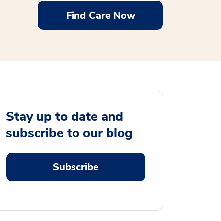
Find Care Now
Stay up to date and
subscribe to our blog
Subscribe