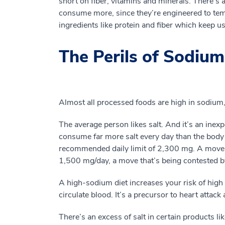
short on fiber, vitamins and minerals. There’s
consume more, since they’re engineered to temp
ingredients like protein and fiber which keep us 
The Perils of Sodium
Almost all processed foods are high in sodium, 
The average person likes salt. And it’s an ine
consume far more salt every day than the bod
recommended daily limit of 2,300 mg. A move
1,500 mg/day, a move that’s being contested by
A high-sodium diet increases your risk of high
circulate blood. It’s a precursor to heart atta
There’s an excess of salt in certain products l