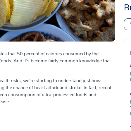
B
es that 50 percent of calories consumed by the
foods. And it’s become fairly common knowledge that
lth risks, we’re starting to understand just how
ng the chance of heart attack and stroke. In fact, recent
ween consumption of ultra-processed foods and
ease.