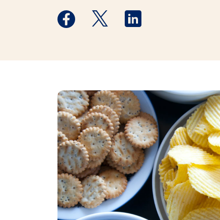
Medstar Facebook opens a new window
Medstar Twitter opens a new 
Medstar Linkedin ope