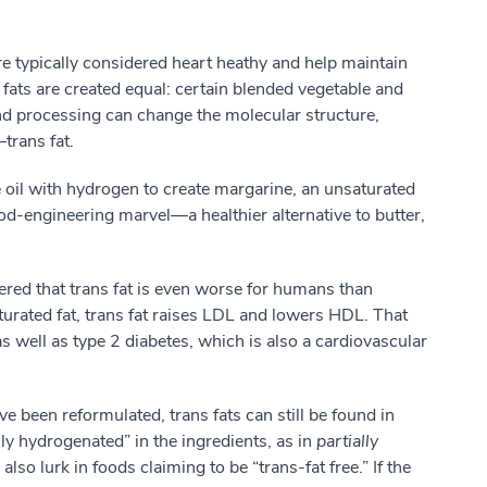
re typically considered heart heathy and help maintain
 fats are created equal: certain blended vegetable and
nd processing can change the molecular structure,
trans fat.
e oil with hydrogen to create margarine, an unsaturated
ood-engineering marvel—a healthier alternative to butter,
red that trans fat is even worse for humans than
aturated fat, trans fat raises LDL and lowers HDL. That
as well as type 2 diabetes, which is also a cardiovascular
e been reformulated, trans fats can still be found in
ly hydrogenated” in the ingredients, as in
partially
y also lurk in foods claiming to be “trans-fat free.” If the