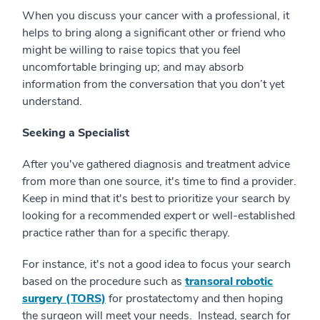
When you discuss your cancer with a professional, it
helps to bring along a significant other or friend who
might be willing to raise topics that you feel
uncomfortable bringing up; and may absorb
information from the conversation that you don’t yet
understand.
Seeking a Specialist
After you've gathered diagnosis and treatment advice
from more than one source, it's time to find a provider.
Keep in mind that it's best to prioritize your search by
looking for a recommended expert or well-established
practice rather than for a specific therapy.
For instance, it's not a good idea to focus your search
based on the procedure such as
transoral robotic
surgery (TORS)
for prostatectomy and then hoping
the surgeon will meet your needs. Instead, search for