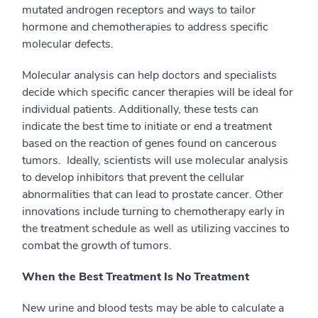
mutated androgen receptors and ways to tailor
hormone and chemotherapies to address specific
molecular defects.
Molecular analysis can help doctors and specialists
decide which specific cancer therapies will be ideal for
individual patients. Additionally, these tests can
indicate the best time to initiate or end a treatment
based on the reaction of genes found on cancerous
tumors. Ideally, scientists will use molecular analysis
to develop inhibitors that prevent the cellular
abnormalities that can lead to prostate cancer. Other
innovations include turning to chemotherapy early in
the treatment schedule as well as utilizing vaccines to
combat the growth of tumors.
When the Best Treatment Is No Treatment
New urine and blood tests may be able to calculate a