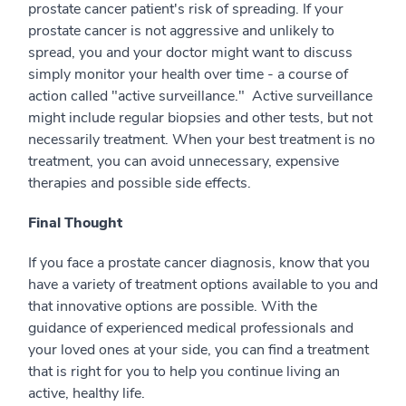
prostate cancer patient's risk of spreading. If your
prostate cancer is not aggressive and unlikely to
spread, you and your doctor might want to discuss
simply monitor your health over time - a course of
action called "active surveillance." Active surveillance
might include regular biopsies and other tests, but not
necessarily treatment. When your best treatment is no
treatment, you can avoid unnecessary, expensive
therapies and possible side effects.
Final Thought
If you face a prostate cancer diagnosis, know that you
have a variety of treatment options available to you and
that innovative options are possible. With the
guidance of experienced medical professionals and
your loved ones at your side, you can find a treatment
that is right for you to help you continue living an
active, healthy life.