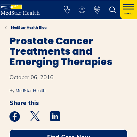
menu
MedStar Health Blog
Prostate Cancer
Treatments and
Emerging Therapies
October 06, 2016
By
MedStar Health
Share this
Medstar Facebook opens a new window
Medstar Twitter opens a new window
Medstar Linkedin opens a new win