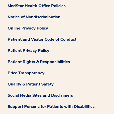
MedStar Health Office Policies
Notice of Nondiscrimination
Online Privacy Policy
Patient and Visitor Code of Conduct
Patient Privacy Policy
Patient Rights & Responsibilities
Price Transparency
Quality & Patient Safety
Social Media Sites and Disclaimers
Support Persons for Patients with Disabilities