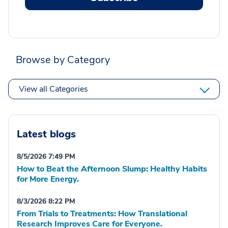
Browse by Category
View all Categories
Latest blogs
8/5/2026 7:49 PM
How to Beat the Afternoon Slump: Healthy Habits
for More Energy.
8/3/2026 8:22 PM
From Trials to Treatments: How Translational
Research Improves Care for Everyone.