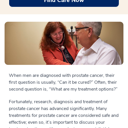
Find Care Now
When men are diagnosed with prostate cancer, their
first question is usually, “Can it be cured?” Often, their
second question is, “What are my treatment options?”
Fortunately, research, diagnosis and treatment of
prostate cancer has advanced significantly. Many
treatments for prostate cancer are considered safe and
effective; even so, it’s important to discuss your