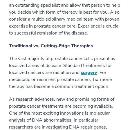
an outstanding specialist and allow that person to help
you decide which form of therapy is best for you. Also
consider a multidisciplinary medical team with proven
expertise in prostate cancer care. Experience is crucial
to successful remission of the disease.
Traditional vs. Cutting-Edge Therapies
The vast majority of prostate cancer cells present as
localized areas of disease. Standard treatments for
localized cancers are radiation and
surgery
. For
metastatic or recurrent prostate cancers, hormone
therapy has become a common treatment option.
As research advances, new and promising forms of
prostate cancer treatments are becoming available.
One of the most exciting innovations is molecular
analysis of DNA abnormalities; in particular,
researchers are investigating DNA repair genes,