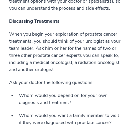
treatment options with your doctor or specialist(s), so
you can understand the process and side effects.
Discussing Treatments
When you begin your exploration of prostate cancer
treatments, you should think of your urologist as your
team leader. Ask him or her for the names of two or
three other prostate cancer experts you can speak to,
including a medical oncologist, a radiation oncologist
and another urologist.
Ask your doctor the following questions:
Whom would you depend on for your own
diagnosis and treatment?
Whom would you want a family member to visit
if they were diagnosed with prostate cancer?