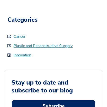
Categories
Cancer
Plastic and Reconstructive Surgery
Innovation
Stay up to date and
subscribe to our blog
Subscribe