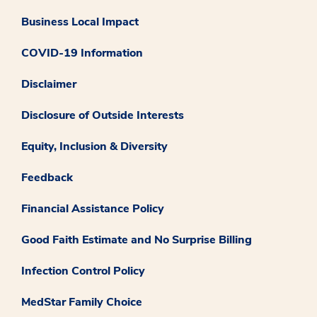
Business Local Impact
COVID-19 Information
Disclaimer
Disclosure of Outside Interests
Equity, Inclusion & Diversity
Feedback
Financial Assistance Policy
Good Faith Estimate and No Surprise Billing
Infection Control Policy
MedStar Family Choice