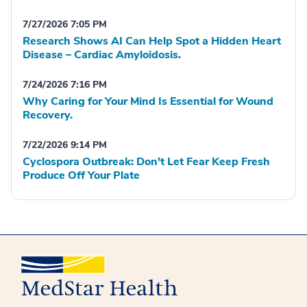
7/27/2026 7:05 PM
Research Shows AI Can Help Spot a Hidden Heart
Disease – Cardiac Amyloidosis.
7/24/2026 7:16 PM
Why Caring for Your Mind Is Essential for Wound
Recovery.
7/22/2026 9:14 PM
Cyclospora Outbreak: Don't Let Fear Keep Fresh
Produce Off Your Plate